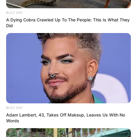
BUZZ DAY
A Dying Cobra Crawled Up To The People: This Is What They
Did
Funny Jokes
A Man In A Suit Approaches A Young Lady
BUZZ DAY
Adam Lambert, 43, Takes Off Makeup, Leaves Us With No
Words