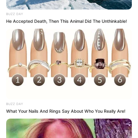
BUZZ DAY
He Accepted Death, Then This Animal Did The Unthinkable!
Funny Jokes
The Husband And His Young Wife
BUZZ DAY
What Your Nails And Rings Say About Who You Really Are!