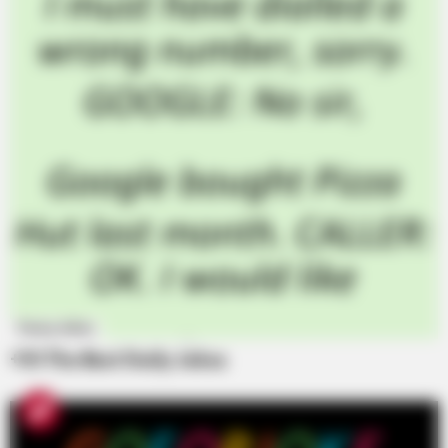
Funny Jokes
+10 The Best Daily Jokes