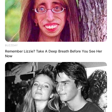
BUZZDAY
Remember Lizzie? Take A Deep Breath Before You See Her
Now