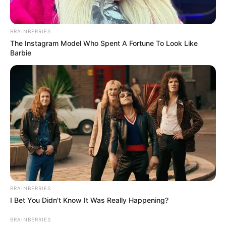
BRAINBERRIES
The Instagram Model Who Spent A Fortune To Look Like
Barbie
BRAINBERRIES
I Bet You Didn't Know It Was Really Happening?
BRAINBERRIES