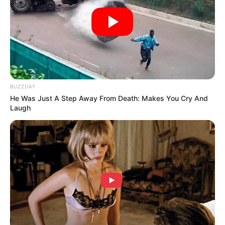
Funny Jokes
A Man Was Seen Fleeing Down
BUZZDAY
He Was Just A Step Away From Death: Makes You Cry And
Laugh