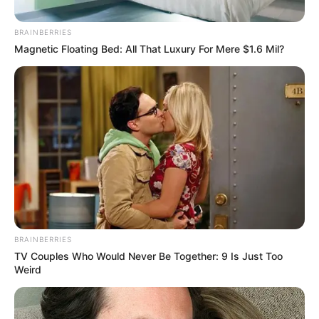
BRAINBERRIES
Magnetic Floating Bed: All That Luxury For Mere $1.6 Mil?
BRAINBERRIES
TV Couples Who Would Never Be Together: 9 Is Just Too
Weird