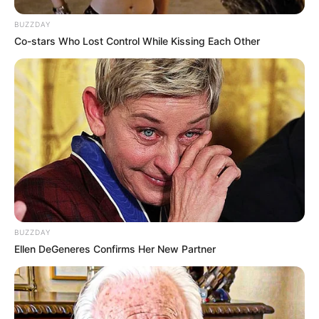
BUZZDAY
Co-stars Who Lost Control While Kissing Each Other
BUZZDAY
Ellen DeGeneres Confirms Her New Partner