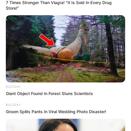
7 Times Stronger Than Viagra! "It Is Sold In Every Drug
Store!"
Funny Jokes
Join Her Husband
BUZZDAY
Giant Object Found In Forest Stuns Scientists
BUZZDAY
Groom Splits Pants In Viral Wedding Photo Disaster!