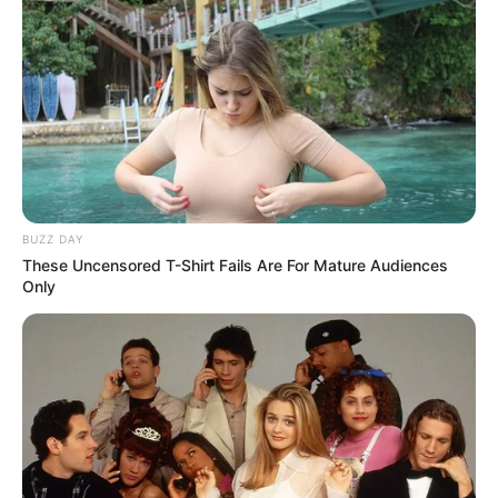
BUZZ DAY
These Uncensored T-Shirt Fails Are For Mature Audiences
Only