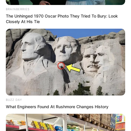
BRAINBERRIES
The Unhinged 1970 Oscar Photo They Tried To Bury: Look
Closely At His Tie
BUZZ DAY
What Engineers Found At Rushmore Changes History