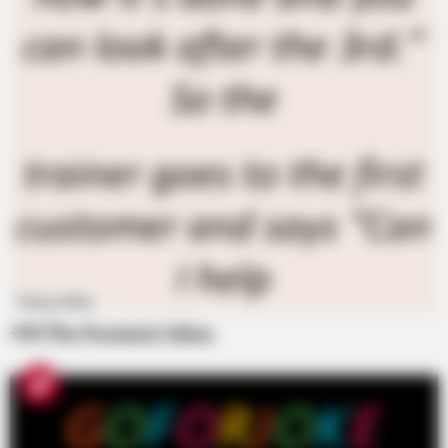
Funny Jokes
+10 The Funniest Jokes