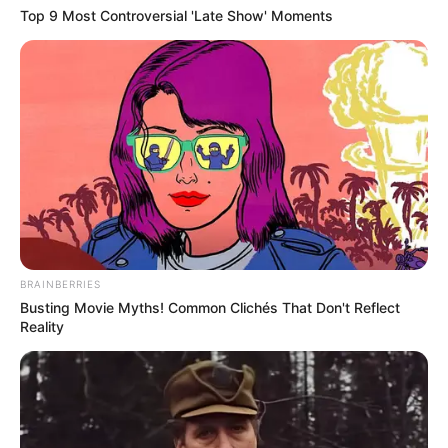
Top 9 Most Controversial 'Late Show' Moments
BRAINBERRIES
Busting Movie Myths! Common Clichés That Don't Reflect
Reality