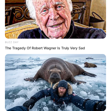
Funny Jokes
She Found Her Daughter Without Clothes
BUZZ DAY
The Tragedy Of Robert Wagner Is Truly Very Sad