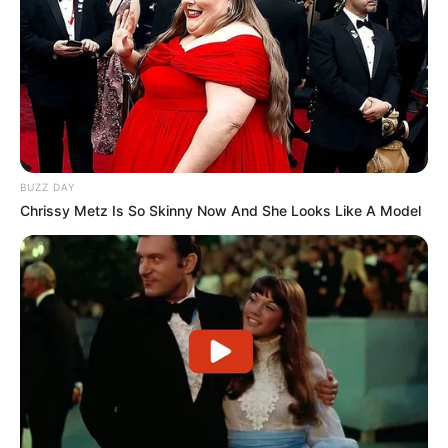
Funny Jokes
Three College Girls Visit The Doctor
LOAD MORE
BUZZ DAY
Chrissy Metz Is So Skinny Now And She Looks Like A Model