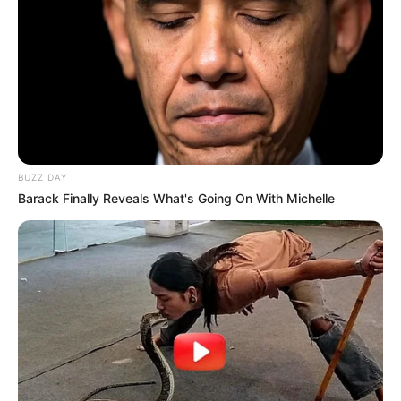
BUZZ DAY
Barack Finally Reveals What's Going On With Michelle