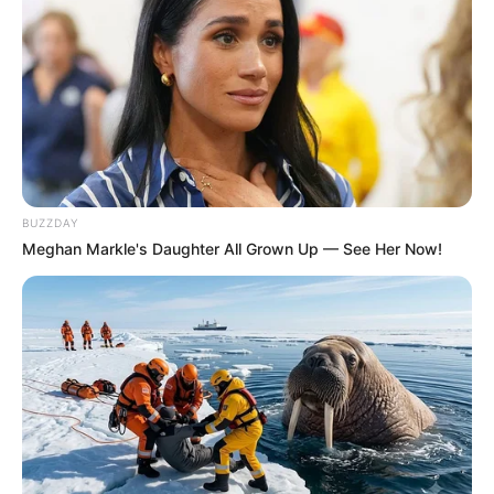
BUZZDAY
Meghan Markle's Daughter All Grown Up — See Her Now!