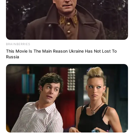
BRAINBERRIES
This Movie Is The Main Reason Ukraine Has Not Lost To
Russia
Funny Jokes
A Woman Takes A Lover Home During The Day
Funny Jokes
Lady Loses Her Handbag