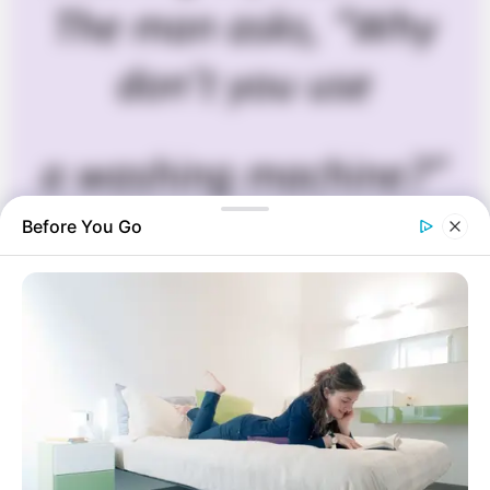
Before You Go
Funny Jokes
+10 Funny Jokes