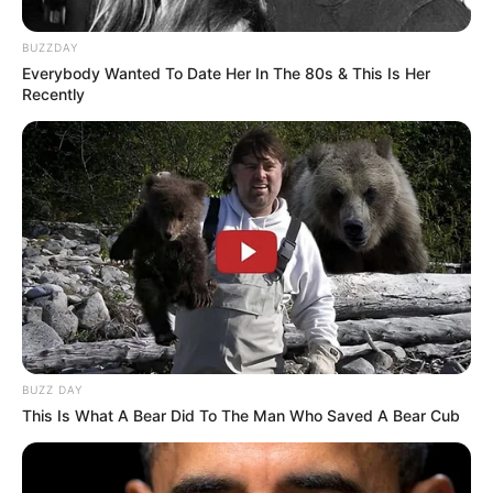
BUZZDAY
Everybody Wanted To Date Her In The 80s & This Is Her
Recently
Funny Jokes
An Old Man Bought An Expensive Locket
BUZZ DAY
This Is What A Bear Did To The Man Who Saved A Bear Cub