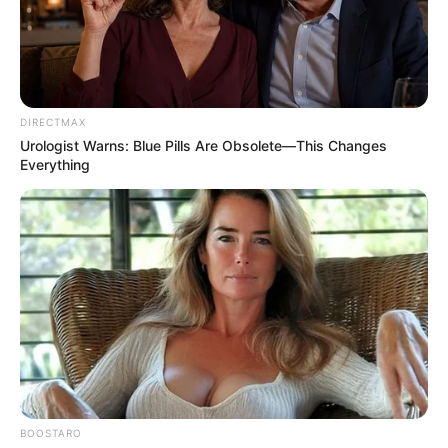
DIRECTMAX
Urologist Warns: Blue Pills Are Obsolete—This Changes
Everything
BOOSTARO