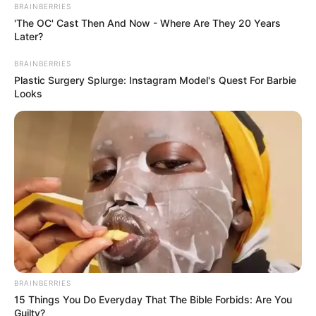
BRAINBERRIES
'The OC' Cast Then And Now - Where Are They 20 Years
Later?
BRAINBERRIES
Plastic Surgery Splurge: Instagram Model's Quest For Barbie
Looks
BRAINBERRIES
15 Things You Do Everyday That The Bible Forbids: Are You
Guilty?