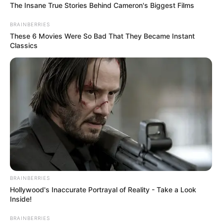
The Insane True Stories Behind Cameron's Biggest Films
BRAINBERRIES
These 6 Movies Were So Bad That They Became Instant
Classics
Funny Jokes
A Good Yarn
BRAINBERRIES
Hollywood's Inaccurate Portrayal of Reality - Take a Look
Inside!
BRAINBERRIES