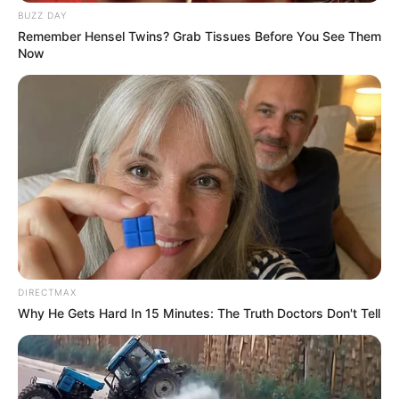
BUZZ DAY
Remember Hensel Twins? Grab Tissues Before You See Them
Now
DIRECTMAX
Why He Gets Hard In 15 Minutes: The Truth Doctors Don't Tell