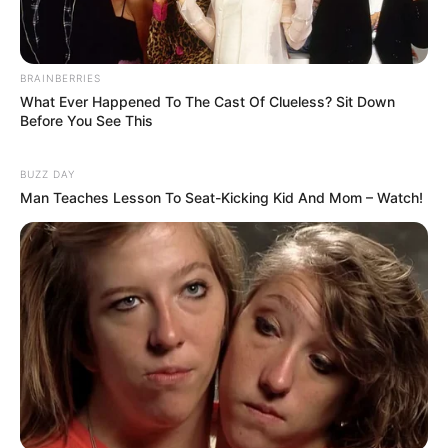
BRAINBERRIES
What Ever Happened To The Cast Of Clueless? Sit Down
Funny Jokes
Before You See This
A Young Lady Is Working At Old People Home
BUZZ DAY
Man Teaches Lesson To Seat-Kicking Kid And Mom – Watch!