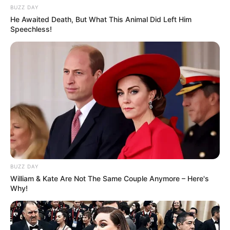
BUZZ DAY
He Awaited Death, But What This Animal Did Left Him
Speechless!
BUZZ DAY
William & Kate Are Not The Same Couple Anymore – Here's
Why!