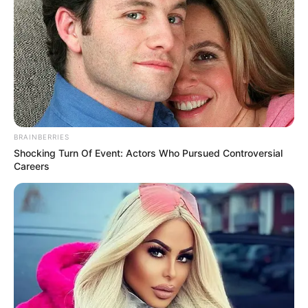
BRAINBERRIES
Shocking Turn Of Event: Actors Who Pursued Controversial
Careers
Funny Jokes
+10 Best Funny Jokes – Jokes Of The Day