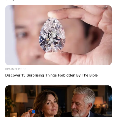
Funny Jokes
BRAINBERRIES
Couple That Had Been Married For 20 Years
Discover 15 Surprising Things Forbidden By The Bible