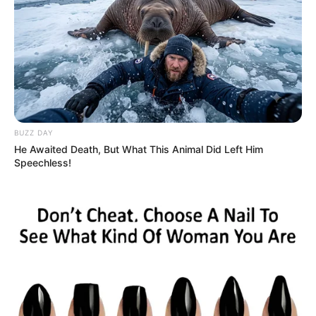
BUZZ DAY
He Awaited Death, But What This Animal Did Left Him
Speechless!