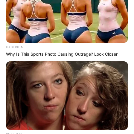
HABERION
Why Is This Sports Photo Causing Outrage? Look Closer
Story
An Elderly Man Jimmy