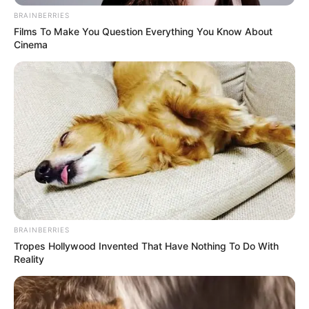
BRAINBERRIES
Films To Make You Question Everything You Know About
Cinema
BRAINBERRIES
Tropes Hollywood Invented That Have Nothing To Do With
Reality