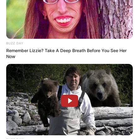
BUZZ DAY
Remember Lizzie? Take A Deep Breath Before You See Her
Now