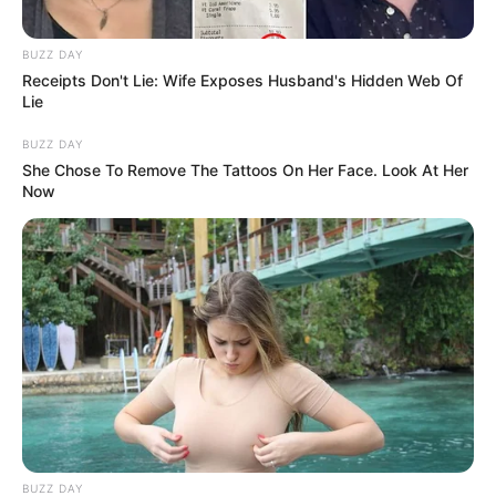
BUZZ DAY
Receipts Don't Lie: Wife Exposes Husband's Hidden Web Of
Lie
Story
Timmy Wanted To Sleep With His Parents
BUZZ DAY
She Chose To Remove The Tattoos On Her Face. Look At Her
Now
BUZZ DAY