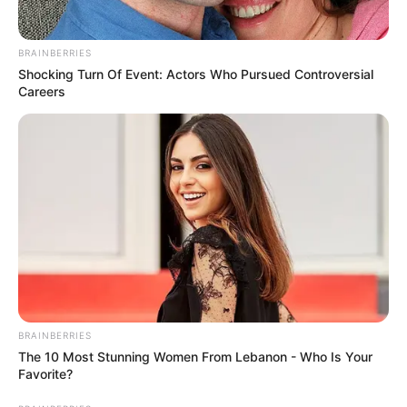
BRAINBERRIES
Shocking Turn Of Event: Actors Who Pursued Controversial
Careers
BRAINBERRIES
The 10 Most Stunning Women From Lebanon - Who Is Your
Favorite?