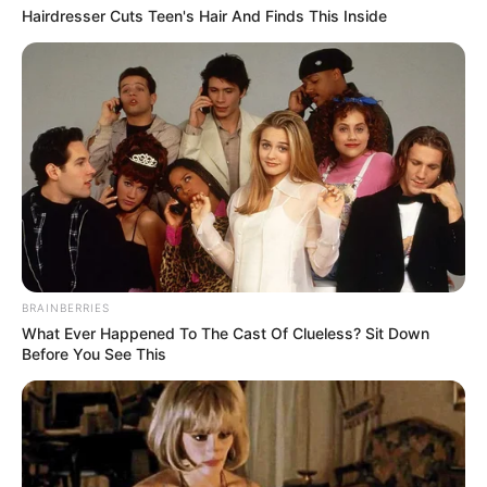
Hairdresser Cuts Teen's Hair And Finds This Inside
BRAINBERRIES
What Ever Happened To The Cast Of Clueless? Sit Down
Before You See This