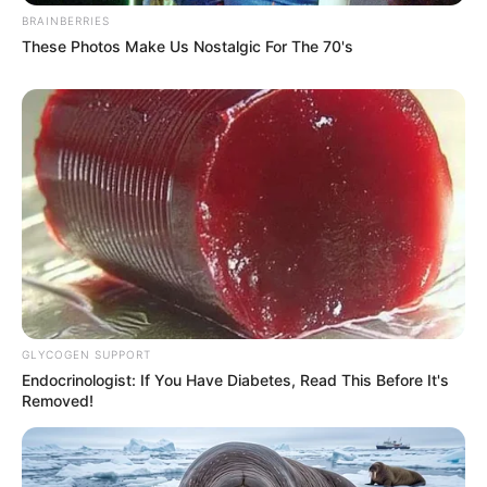
BRAINBERRIES
These Photos Make Us Nostalgic For The 70's
Story
Grass Eaters
GLYCOGEN SUPPORT
Endocrinologist: If You Have Diabetes, Read This Before It's
Removed!