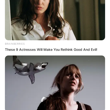
BRAINBERRIES
These 9 Actresses Will Make You Rethink Good And Evil!
Story
Holding Onto The Saddle Horn