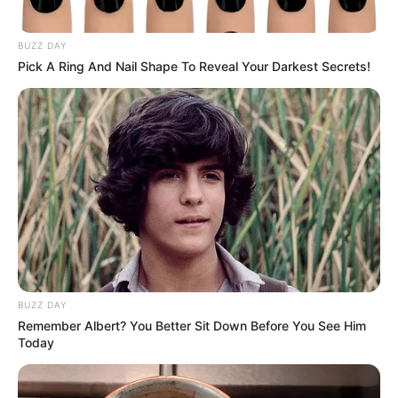
BUZZ DAY
Pick A Ring And Nail Shape To Reveal Your Darkest Secrets!
Story
Growing Tomatoes
BUZZ DAY
Remember Albert? You Better Sit Down Before You See Him
Today