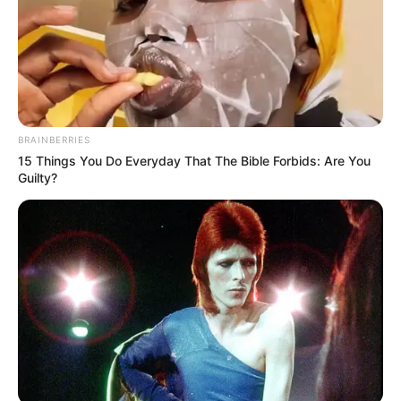
BRAINBERRIES
15 Things You Do Everyday That The Bible Forbids: Are You
Guilty?