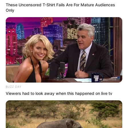
These Uncensored T-Shirt Fails Are For Mature Audiences
Only
BUZZ DAY
Viewers had to look away when this happened on live tv