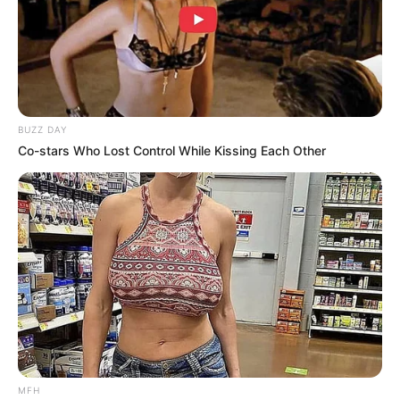
Story
First Time Meeting The Family
BUZZ DAY
Co-stars Who Lost Control While Kissing Each Other
MFH