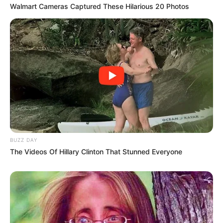
Walmart Cameras Captured These Hilarious 20 Photos
BUZZ DAY
The Videos Of Hillary Clinton That Stunned Everyone
Story
There Are 4 Guys Standing