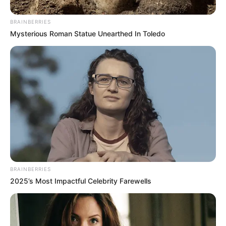
BRAINBERRIES
Mysterious Roman Statue Unearthed In Toledo
BRAINBERRIES
2025’s Most Impactful Celebrity Farewells