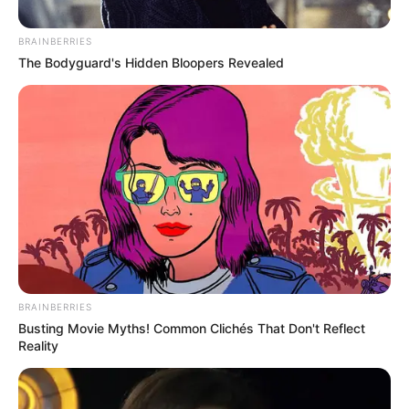
BRAINBERRIES
The Bodyguard's Hidden Bloopers Revealed
BRAINBERRIES
Busting Movie Myths! Common Clichés That Don't Reflect
Reality