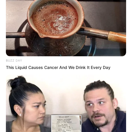
BUZZ DAY
This Liquid Causes Cancer And We Drink It Every Day