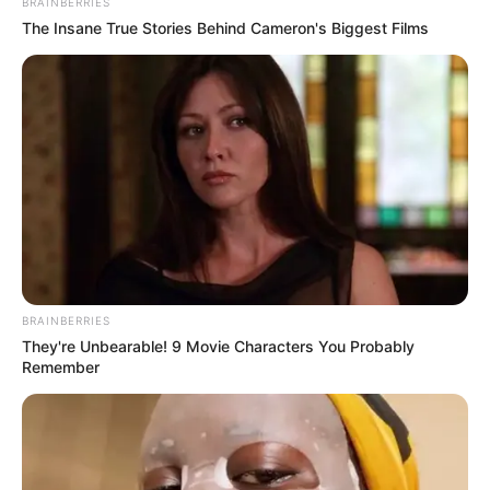
BRAINBERRIES
The Insane True Stories Behind Cameron's Biggest Films
Story
One Day A Man Goes To The Beach
BRAINBERRIES
They're Unbearable! 9 Movie Characters You Probably
Remember