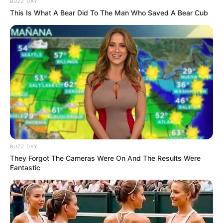
BUZZ DAY
This Is What A Bear Did To The Man Who Saved A Bear Cub
Story
Two Nuns
BUZZ DAY
They Forgot The Cameras Were On And The Results Were
Fantastic