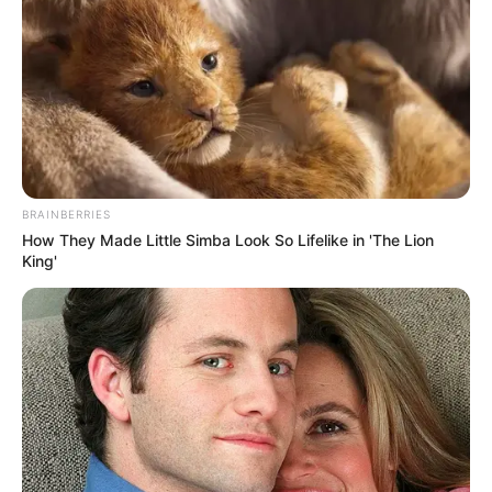
Story
BRAINBERRIES
How They Made Little Simba Look So Lifelike in 'The Lion
At Walmart
King'