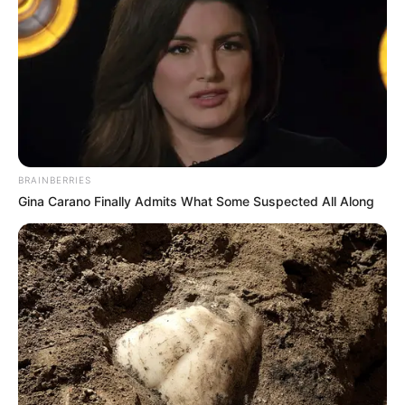
BRAINBERRIES
Gina Carano Finally Admits What Some Suspected All Along
Story
Forrest Gump Died And Went To Heaven