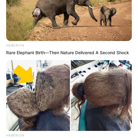
Story
One Day Emma Came Home And Asked Her
Mother
HABERION
Rare Elephant Birth—Then Nature Delivered A Second Shock
HABERION