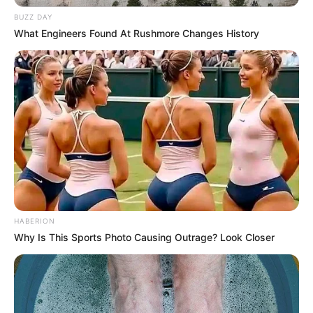
BUZZ DAY
What Engineers Found At Rushmore Changes History
HABERION
Why Is This Sports Photo Causing Outrage? Look Closer