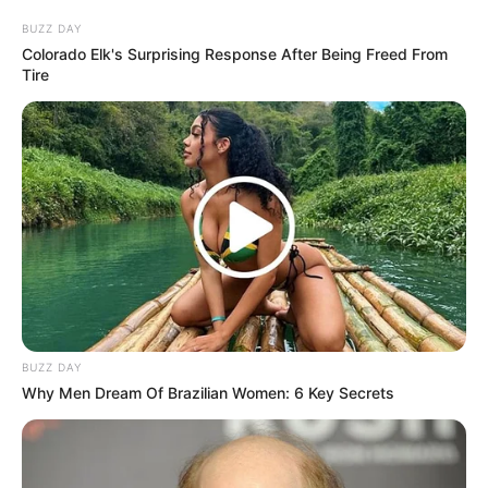
BUZZ DAY
Colorado Elk's Surprising Response After Being Freed From
Tire
BUZZ DAY
Why Men Dream Of Brazilian Women: 6 Key Secrets