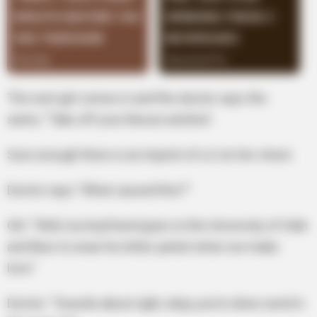
The next girl comes in and the doctor says the
same, “Take off your blouse and bra”.
Sure enough there is an imprint of a U on her chest.
Doctor says “What caused this?”
Girl: “Well, my boyfriend goes to the University of Utah
and likes to wear his letter jacket when we make
love.”
Doctor: “Sounds about right, okay you’re done send in