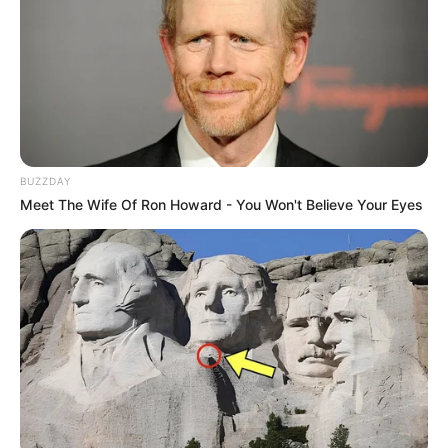
BUZZDAY
Meet The Wife Of Ron Howard - You Won't Believe Your Eyes