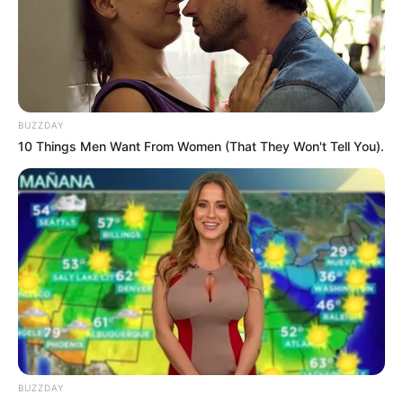
BUZZDAY
10 Things Men Want From Women (That They Won't Tell You).
BUZZDAY