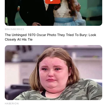
BRAINBERRIES
The Unhinged 1970 Oscar Photo They Tried To Bury: Look
Closely At His Tie
HABERION