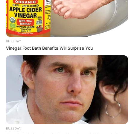
BUZZDAY
Vinegar Foot Bath Benefits Will Surprise You
BUZZDAY