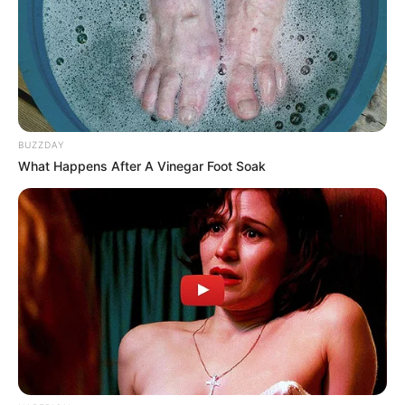
BUZZDAY
What Happens After A Vinegar Foot Soak