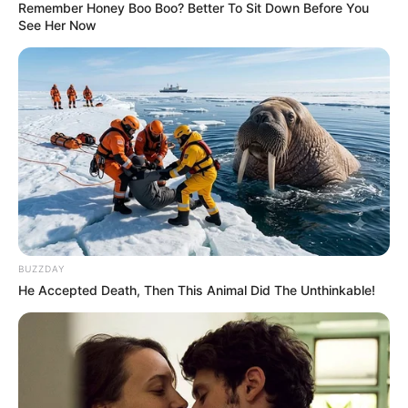
Remember Honey Boo Boo? Better To Sit Down Before You
See Her Now
BUZZDAY
He Accepted Death, Then This Animal Did The Unthinkable!