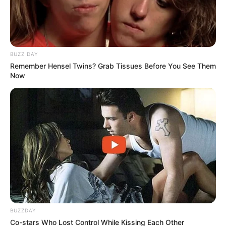
BUZZ DAY
Remember Hensel Twins? Grab Tissues Before You See Them
Now
BUZZDAY
Co-stars Who Lost Control While Kissing Each Other