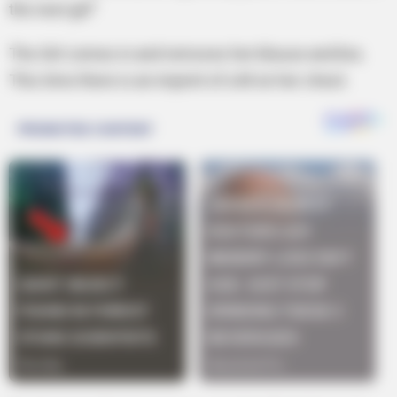
the next girl”
The Girl comes in and removes her blouse and bra.
This time there is an imprint of a M on her chest.