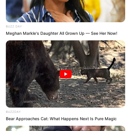
BUZZ DAY
Meghan Markle's Daughter All Grown Up — See Her Now!
BUZZDAY
Bear Approaches Cat: What Happens Next Is Pure Magic