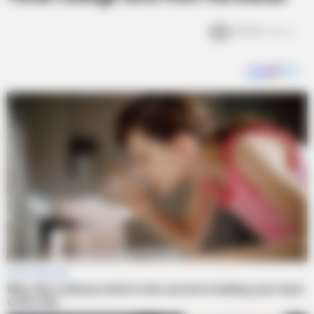
18.3k
Views