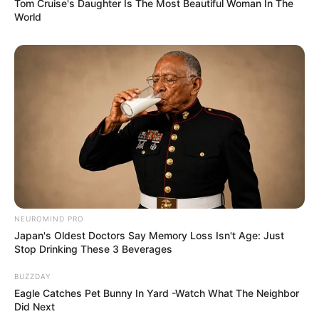
Tom Cruise's Daughter Is The Most Beautiful Woman In The
World
NEUROMIND PRO
Japan's Oldest Doctors Say Memory Loss Isn't Age: Just
Stop Drinking These 3 Beverages
BUZZDAY
Eagle Catches Pet Bunny In Yard -Watch What The Neighbor
Did Next