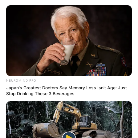
NEUROMIND PRO
Japan's Greatest Doctors Say Memory Loss Isn't Age: Just
Stop Drinking These 3 Beverages