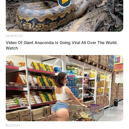
HABERION
Video Of Giant Anaconda Is Going Viral All Over The World.
Watch
BUZZDAY