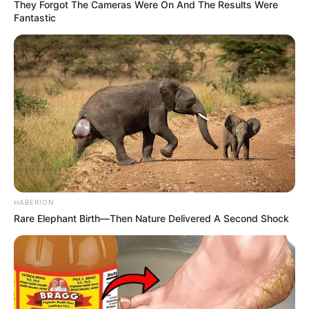
They Forgot The Cameras Were On And The Results Were
Fantastic
HABERION
Rare Elephant Birth—Then Nature Delivered A Second Shock