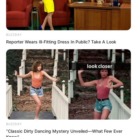
BUZZDAY
Reporter Wears Ill-Fitting Dress In Public? Take A Look
BUZZDAY
“Classic Dirty Dancing Mystery Unveiled—What Few Ever
Knew"