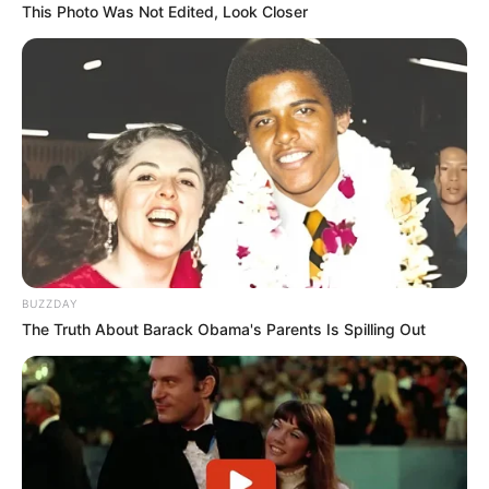
This Photo Was Not Edited, Look Closer
BUZZDAY
The Truth About Barack Obama's Parents Is Spilling Out