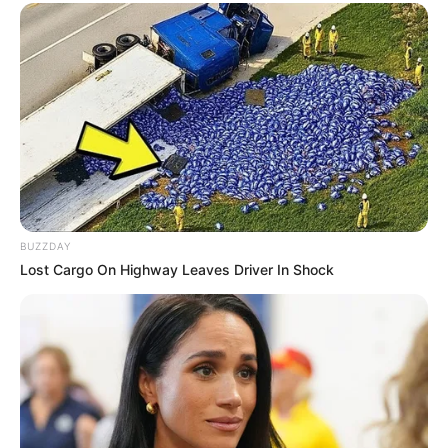
BUZZDAY
Lost Cargo On Highway Leaves Driver In Shock