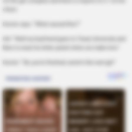
So the girl complies and there is imprint of a T on her
chest.
Doctor says: “What caused this?”
Girl: “Well my boyfriend goes to Texas University and
likes to wear his letter jacket when we make love.”
Doctor: “Ok, you’re finished, send in the next girl.”