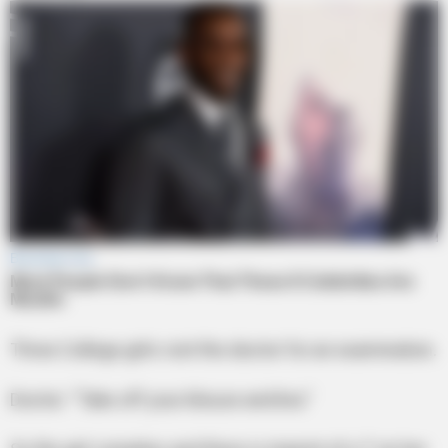
Three College girls visit the doctor for an examination.
Doctor: “Take off your blouse and bra.”