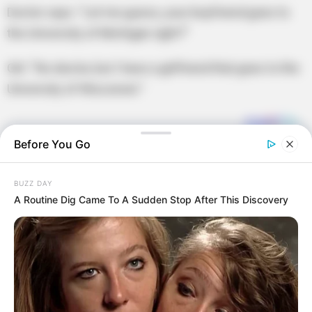
Doctor says: “Let me guess, your boyfriend goes to
the University of Michigan right?”
Girl: “No doctor, but I have a girlfriend that goes to the
University of Wisconsin.”
Before You Go
BUZZ DAY
A Routine Dig Came To A Sudden Stop After This Discovery