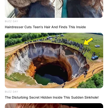
BUZZ DAY
Hairdresser Cuts Teen's Hair And Finds This Inside
BUZZ DAY
The Disturbing Secret Hidden Inside This Sudden Sinkhole!