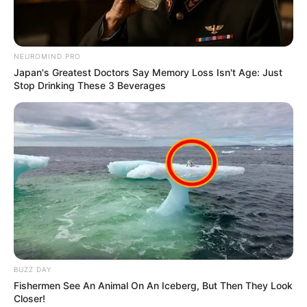
NEUROMIND PRO
Japan's Greatest Doctors Say Memory Loss Isn't Age: Just
Stop Drinking These 3 Beverages
BUZZ DAY
Fishermen See An Animal On An Iceberg, But Then They Look
Closer!