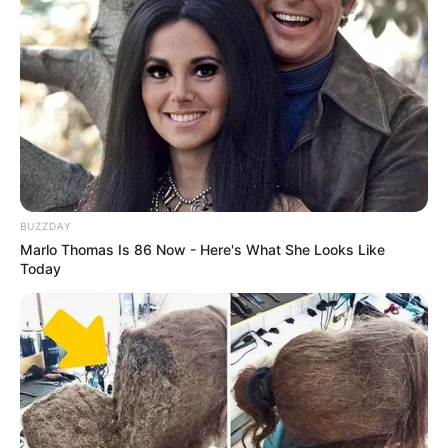
BUZZDAY
Marlo Thomas Is 86 Now - Here's What She Looks Like
Today