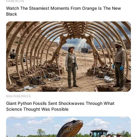
HABERION
Watch The Steamiest Moments From Orange Is The New
Black
BRAINBERRIES
Giant Python Fossils Sent Shockwaves Through What
Science Thought Was Possible