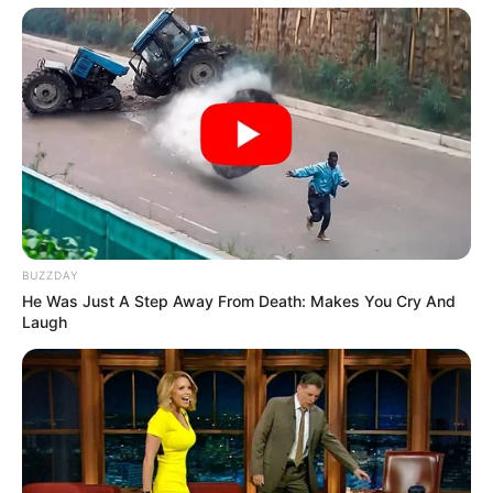
BUZZDAY
He Was Just A Step Away From Death: Makes You Cry And
Laugh