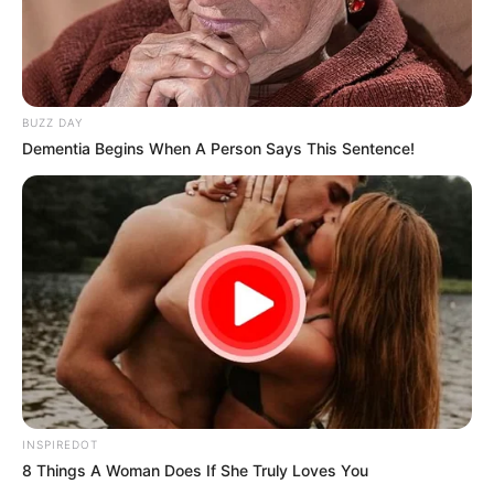
BUZZ DAY
Dementia Begins When A Person Says This Sentence!
INSPIREDOT
8 Things A Woman Does If She Truly Loves You