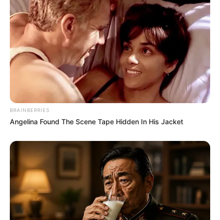
BRAINBERRIES
Angelina Found The Scene Tape Hidden In His Jacket