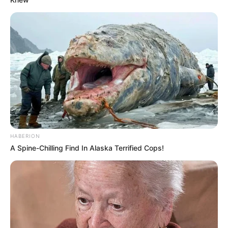
HABERION
A Spine-Chilling Find In Alaska Terrified Cops!