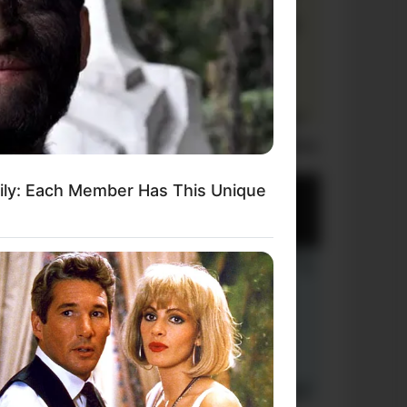
Laugh Out Loud: +10 Hilarious Jokes
mily: Each Member Has This Unique