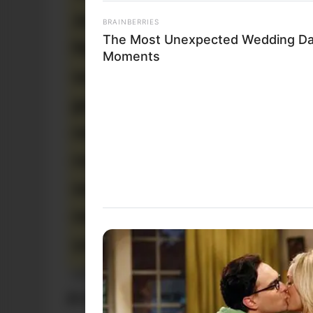
BRAINBERRIES
The Most Unexpected Wedding D
Moments
Funny Jokes
A Good Yarn