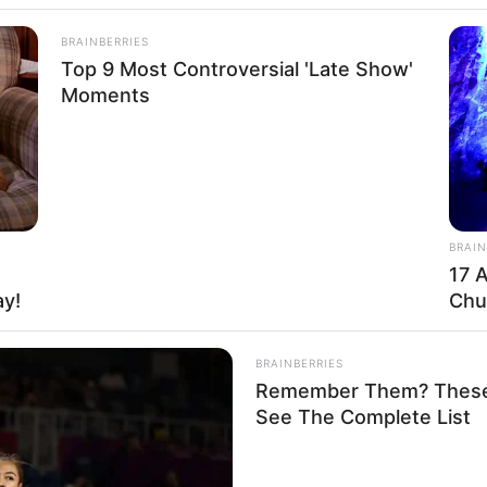
BRAINBERRIES
Top 9 Most Controversial 'Late Show'
Moments
Funny Jokes
BRAIN
+10 The Funniest Jokes
17 
ay!
Chu
BRAINBERRIES
Remember Them? These 
See The Complete List