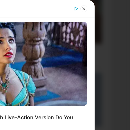
h Live-Action Version Do You