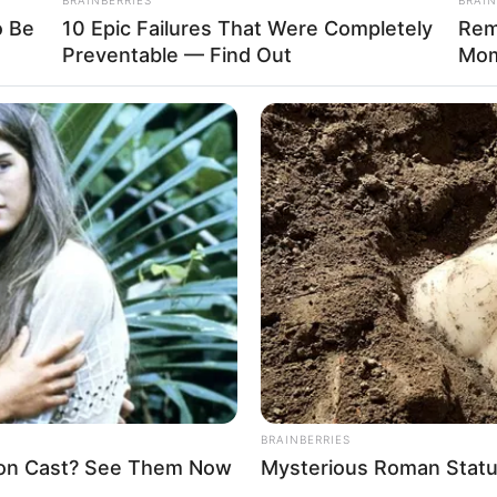
o Be
10 Epic Failures That Were Completely
Rem
Preventable — Find Out
Mom
Funny Jokes
+10 Best Funny Jokes – Jokes Of
The Day
FORGOT PASSWORD?
BRAINBERRIES
Enter your account data and we will send you a link to reset your
on Cast? See Them Now
Mysterious Roman Statu
password.