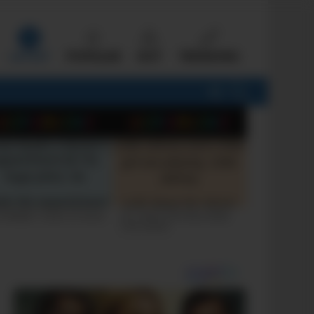
LATEST
POPULAR
HOT
TRENDING
FOLLOW
SEARCH
US
 FUNNIEST JOKES OF 2026
+10 JOKES THAT WILL MAKE
YOU LAUGH