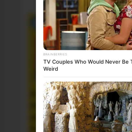
BRAINBERRIES
TV Couples Who Would Never Be To
Weird