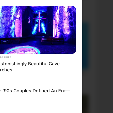
BERRIES
Astonishingly Beautiful Cave
rches
'90s Couples Defined An Era—