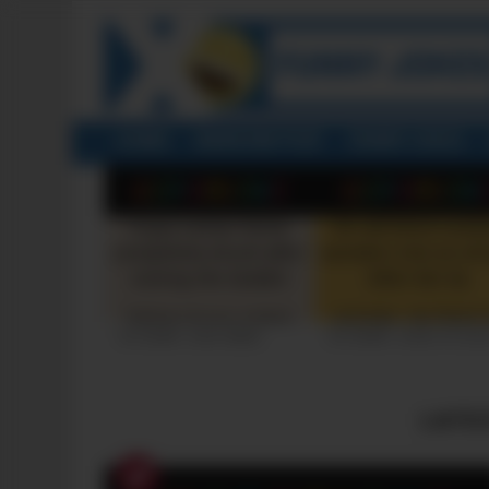
HOME
RANDOM POST
FUNNY JOKES
LATEST
STORIES
+10 FUNNY JOKE SERIES
+10 FUNNY JOKES OF 20
LATE