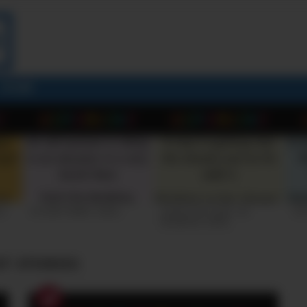
STORY
26
+10 VERY FUNNY JOKES
LAUGH OUT LOUD: +10
+10
HILARIOUS JOKES
ST STORIES