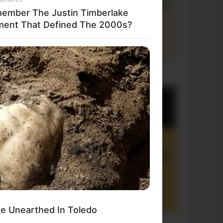
ember The Justin Timberlake
ent That Defined The 2000s?
+10 Funny Joke Series
e Unearthed In Toledo
+10 Funny Jokes of 2026