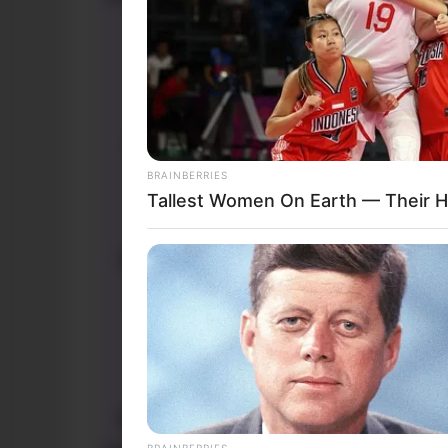
BRAINBERRIES
Tallest Women On Earth — Their H
BRAINBERRIES