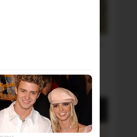
OUR PICKS
BERRIES