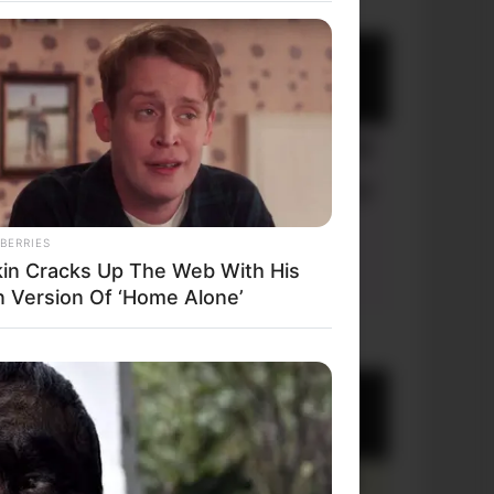
BERRIES
kin Cracks Up The Web With His
 Version Of ‘Home Alone’
+10 Very Funny Jokes