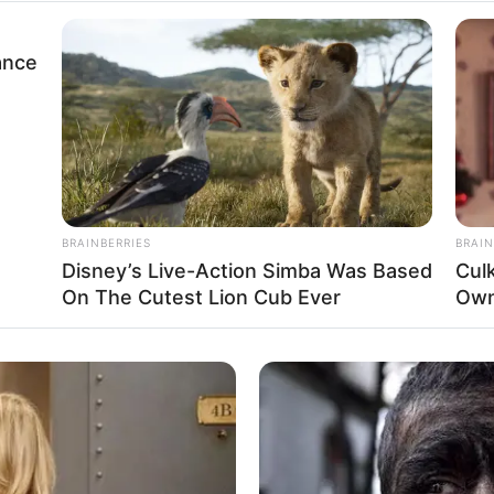
Username
or
Email
ance
Address
Back to Login
BRAINBERRIES
BRAIN
Disney’s Live-Action Simba Was Based
Cul
On The Cutest Lion Cub Ever
Own
Funny Jokes
A Woman Takes A Lover Home