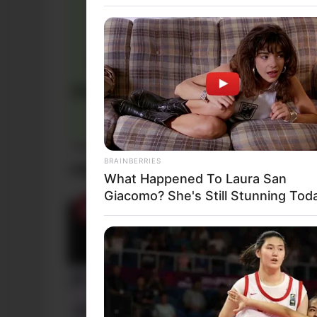
Funny Jokes
BRAINBERRIES
+10 The Best Daily Jokes
What Happened To Laura San
Giacomo? She's Still Stunning Tod