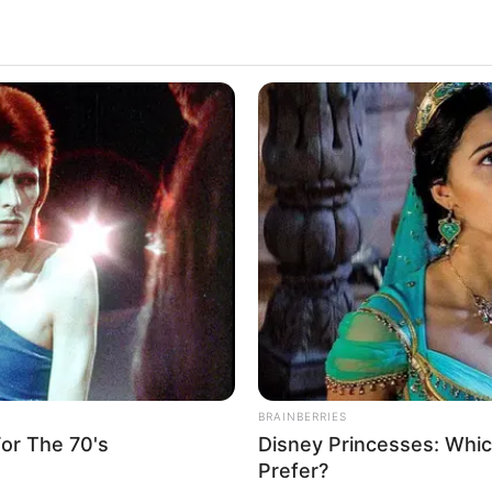
BRAINBERRIES
or The 70's
Disney Princesses: Whic
Prefer?