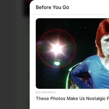
Before You Go
BRAINBERRIES
These Photos Make Us Nostalgic F