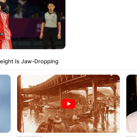
eight Is Jaw-Dropping
BRAINBERRIES
BRAIN