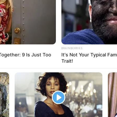
During The Day
BRAINBERRIES
gether: 9 Is Just Too
It's Not Your Typical Fa
Trait!