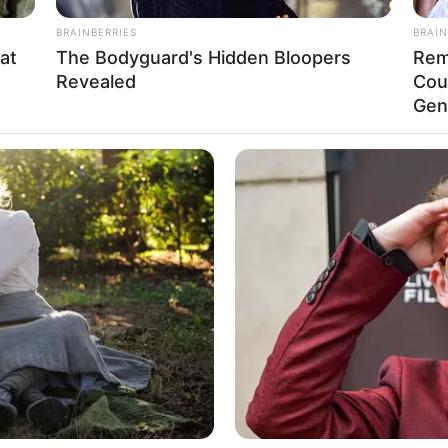
BRAINBERRIES
BRAIN
at
The Bodyguard's Hidden Bloopers
Rem
Revealed
Cou
Gen
Funny Jokes
Couple That Had Been Married For
20 Years