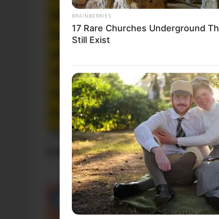
BRAINBERRIES
17 Rare Churches Underground Th
Still Exist
Funny Jokes
Lady Loses Her Handbag