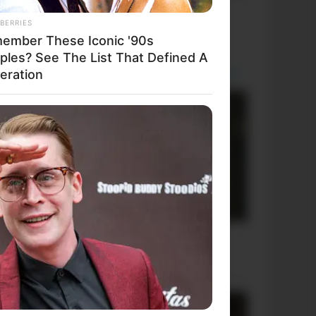
+10 Funniest Jokes of 2026
BERRIES
ember These Iconic '90s
ples? See The List That Defined A
eration