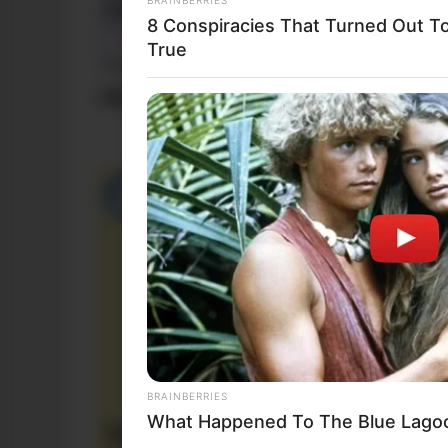
8 Conspiracies That Turned Out T
True
Funny Jokes
+10 Funny Jokes
BRAINBERRIES
What Happened To The Blue Lago