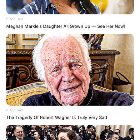
BUZZ DAY
Meghan Markle's Daughter All Grown Up — See Her Now!
BUZZ DAY
The Tragedy Of Robert Wagner Is Truly Very Sad