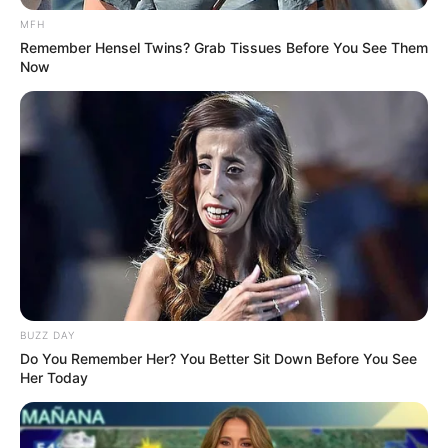
MFH
Remember Hensel Twins? Grab Tissues Before You See Them
Now
BUZZ DAY
Do You Remember Her? You Better Sit Down Before You See
Her Today