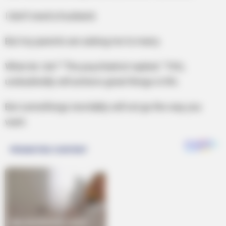
I don’t need a husband.
But my parents are asking me to marry.
What do I do? ”The psychiatrist replied: “YOU,
undoubtedly will achieve great things in life.
But somethings inevitably will not go the way you
want.