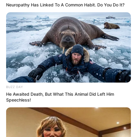
Neuropathy Has Linked To A Common Habit. Do You Do It?
BUZZ DAY
He Awaited Death, But What This Animal Did Left Him
Speechless!