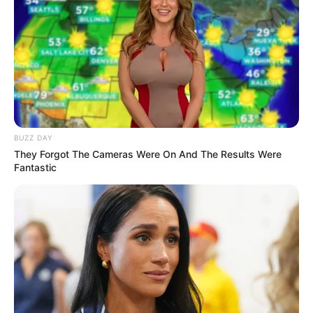
BUZZ DAY
They Forgot The Cameras Were On And The Results Were
Fantastic