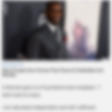
A Woman goes to a Psychiatrist and complains: “I
don’t want to marry.
I am educated, independent, and self-sufficient.