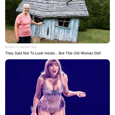
GOOD TO KNOW THIS
They Said Not To Look Inside... But This Old Woman Did!