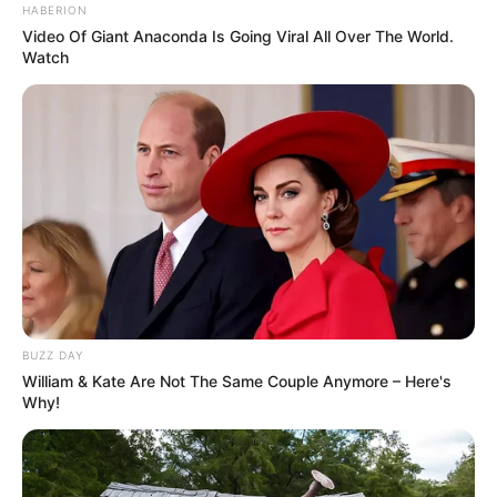
HABERION
Video Of Giant Anaconda Is Going Viral All Over The World.
Watch
BUZZ DAY
William & Kate Are Not The Same Couple Anymore – Here's
Why!