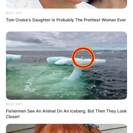
BUZZ DAY
Tom Cruise's Daughter Is Probably The Prettiest Woman Ever
BUZZ DAY
Fishermen See An Animal On An Iceberg, But Then They Look
Closer!