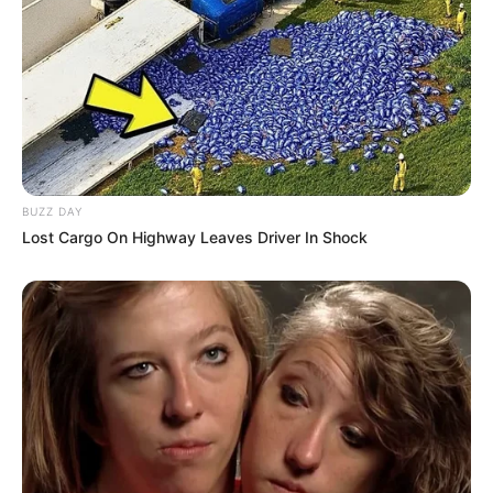
BUZZ DAY
Lost Cargo On Highway Leaves Driver In Shock