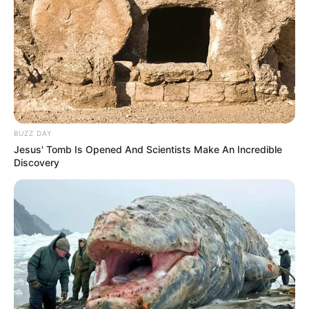
BUZZ DAY
Jesus' Tomb Is Opened And Scientists Make An Incredible
Discovery