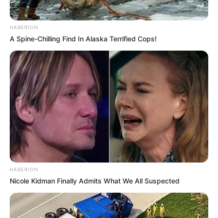
HABERION
A Spine-Chilling Find In Alaska Terrified Cops!
HABERION
Nicole Kidman Finally Admits What We All Suspected