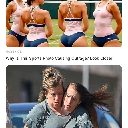
HABERION
Why Is This Sports Photo Causing Outrage? Look Closer