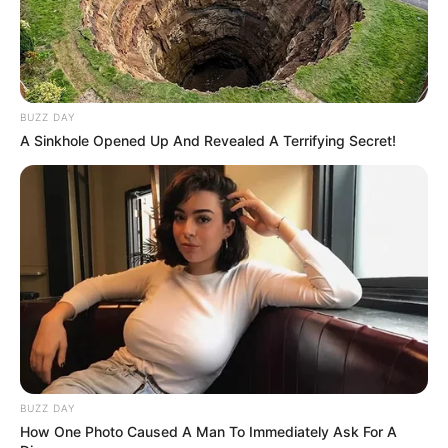
BUZZ DAY
A Sinkhole Opened Up And Revealed A Terrifying Secret!
BUZZ DAY
How One Photo Caused A Man To Immediately Ask For A