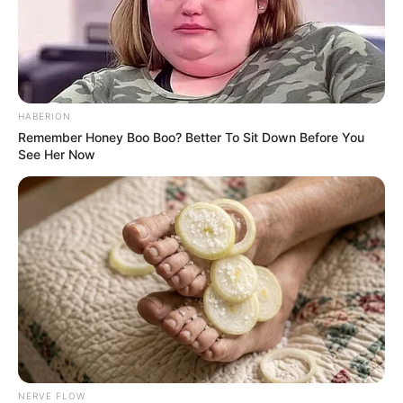
HABERION
Remember Honey Boo Boo? Better To Sit Down Before You
See Her Now
NERVE FLOW