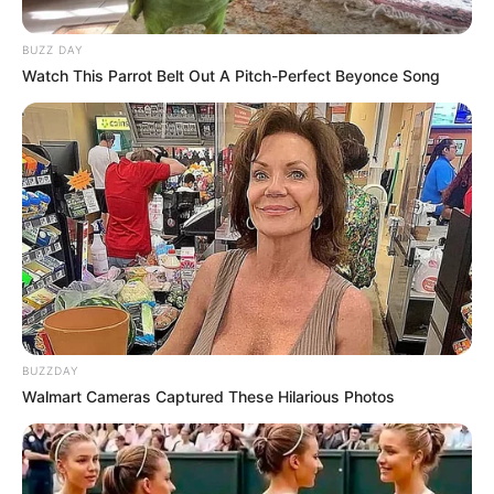
BUZZ DAY
Watch This Parrot Belt Out A Pitch-Perfect Beyonce Song
BUZZDAY
Walmart Cameras Captured These Hilarious Photos