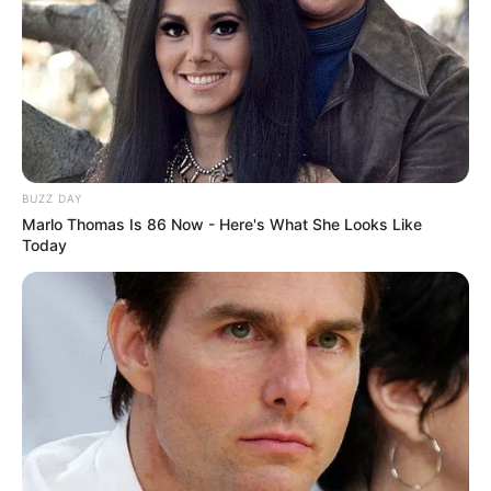
BUZZ DAY
Marlo Thomas Is 86 Now - Here's What She Looks Like
Today