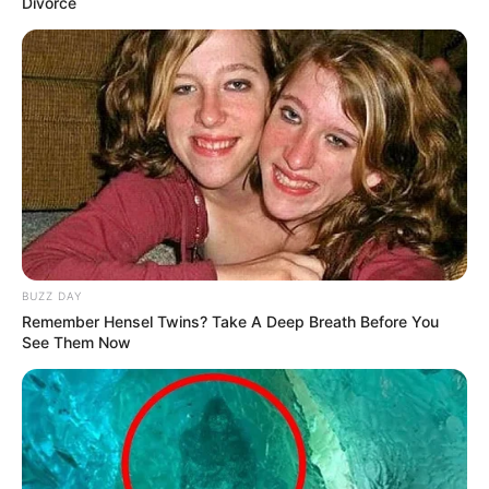
Divorce
BUZZ DAY
Remember Hensel Twins? Take A Deep Breath Before You
See Them Now