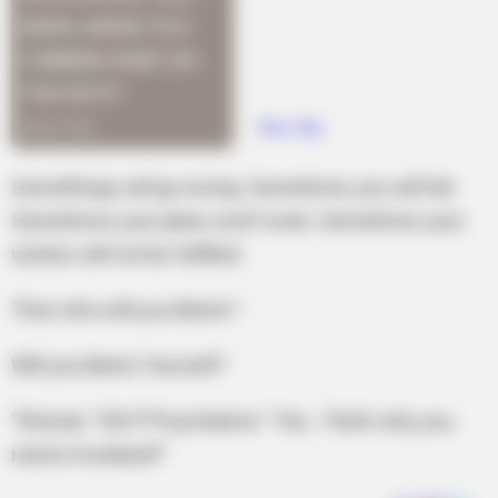
Somethings will go wrong. Sometimes you will fail.
Sometimes your plans won’t work. Sometimes your
wishes will not be fulfilled.
Then who will you blame?
Will you blame Yourself?
”Woman: “NO!!!”Psychiatrist: “Yes…That’s why you
need a Husband!”