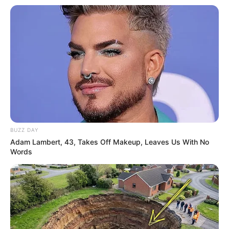
BUZZ DAY
Adam Lambert, 43, Takes Off Makeup, Leaves Us With No
Words