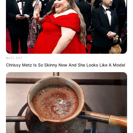
BUZZ DAY
Chrissy Metz Is So Skinny Now And She Looks Like A Model