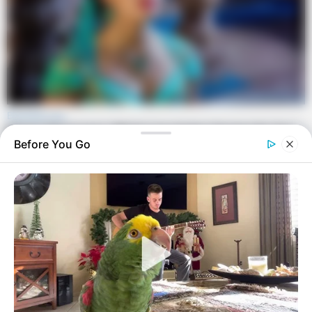
Before You Go