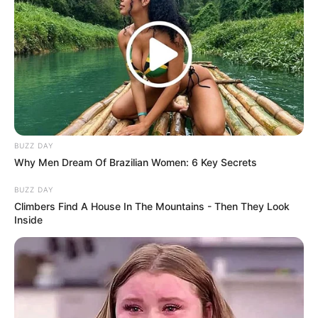
BUZZ DAY
Why Men Dream Of Brazilian Women: 6 Key Secrets
BUZZ DAY
Climbers Find A House In The Mountains - Then They Look
Inside