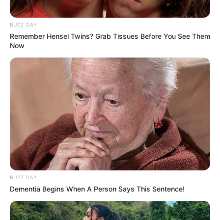
BUZZ DAY
Remember Hensel Twins? Grab Tissues Before You See Them
Now
BUZZ DAY
Dementia Begins When A Person Says This Sentence!