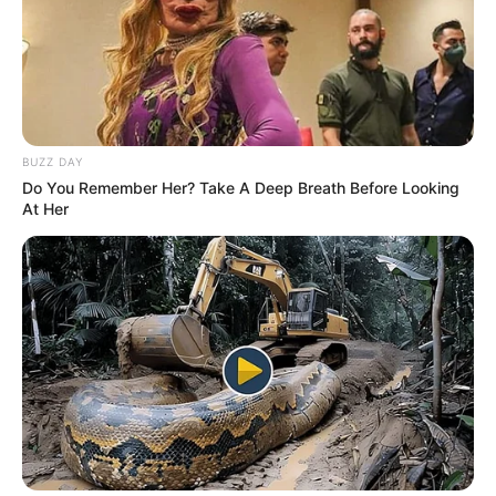
BUZZ DAY
Do You Remember Her? Take A Deep Breath Before Looking
At Her