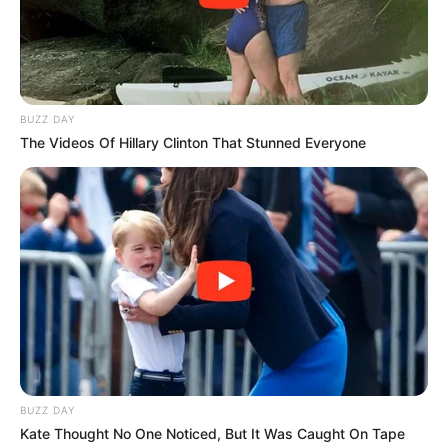
BUZZ DAY
The Videos Of Hillary Clinton That Stunned Everyone
BUZZ DAY
Kate Thought No One Noticed, But It Was Caught On Tape