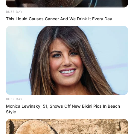
BUZZ DAY
This Liquid Causes Cancer And We Drink It Every Day
BUZZ DAY
Monica Lewinsky, 51, Shows Off New Bikini Pics In Beach
Style