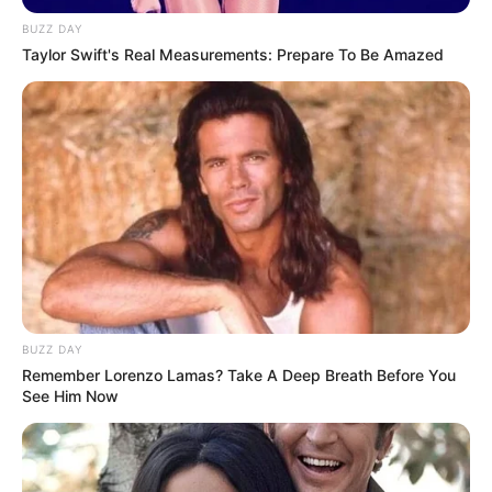
BUZZ DAY
Taylor Swift's Real Measurements: Prepare To Be Amazed
BUZZ DAY
Remember Lorenzo Lamas? Take A Deep Breath Before You
See Him Now