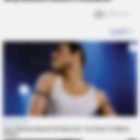
5.7k
Views