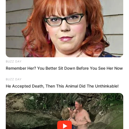
BUZZ DAY
Remember Her? You Better Sit Down Before You See Her Now
BUZZ DAY
He Accepted Death, Then This Animal Did The Unthinkable!