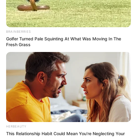
BRAINBERRIES
Golfer Turned Pale Squinting At What Was Moving In The
Fresh Grass
HERBEAUTY
This Relationship Habit Could Mean You're Neglecting Your