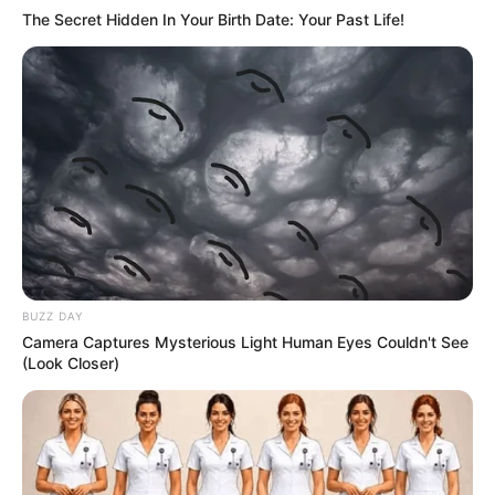
The Secret Hidden In Your Birth Date: Your Past Life!
BUZZ DAY
Camera Captures Mysterious Light Human Eyes Couldn't See
(Look Closer)