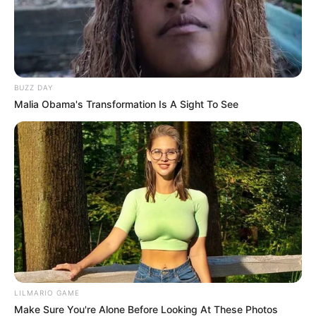
BUZZ DAY
Malia Obama's Transformation Is A Sight To See
LILMARIO GAME
Make Sure You're Alone Before Looking At These Photos