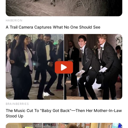
HABERION
A Trail Camera Captures What No One Should See
BRAINBERRIES
The Music Cut To "Baby Got Back"—Then Her Mother-In-Law
Stood Up