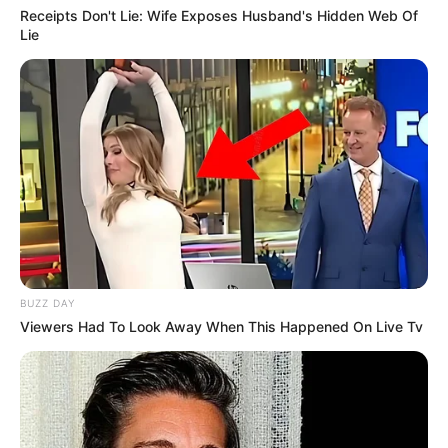
Receipts Don't Lie: Wife Exposes Husband's Hidden Web Of
Lie
BUZZ DAY
Viewers Had To Look Away When This Happened On Live Tv