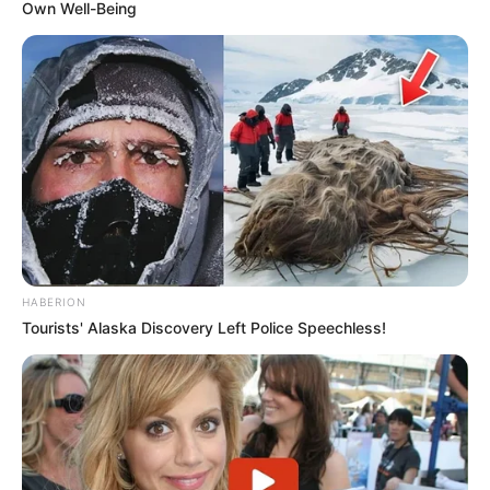
Own Well-Being
HABERION
Tourists' Alaska Discovery Left Police Speechless!