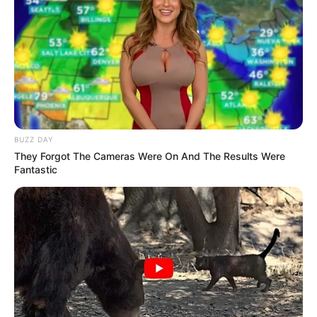
BUZZ DAY
They Forgot The Cameras Were On And The Results Were
Fantastic