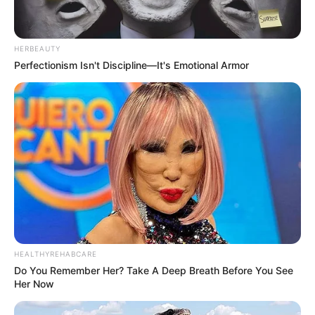
HERBEAUTY
Perfectionism Isn't Discipline—It's Emotional Armor
HEALTHYREHABCARE
Do You Remember Her? Take A Deep Breath Before You See
Her Now