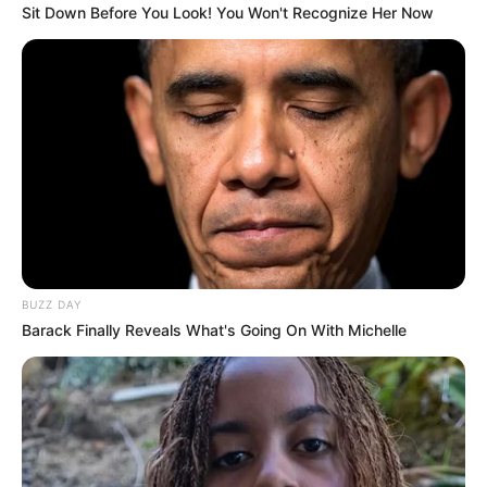
Sit Down Before You Look! You Won't Recognize Her Now
BUZZ DAY
Barack Finally Reveals What's Going On With Michelle