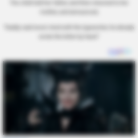
The child told her father, and then returned to her
mother, and announced,
“Daddy said never mind with the typewriter, he already
wrote the letter by hand.”