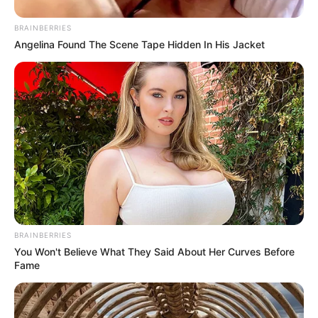
BRAINBERRIES
Angelina Found The Scene Tape Hidden In His Jacket
BRAINBERRIES
You Won't Believe What They Said About Her Curves Before
Fame