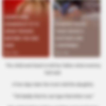
The child went back to tell her father what mommy
had said.
A few days later the mom told the daughter,
“Tell daddy that he can type that letter now.”