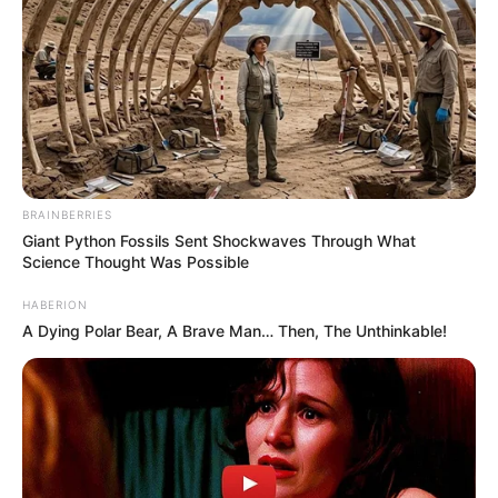
BRAINBERRIES
Giant Python Fossils Sent Shockwaves Through What
Science Thought Was Possible
HABERION
A Dying Polar Bear, A Brave Man… Then, The Unthinkable!