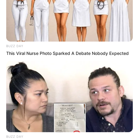
BUZZ DAY
This Viral Nurse Photo Sparked A Debate Nobody Expected
BUZZ DAY