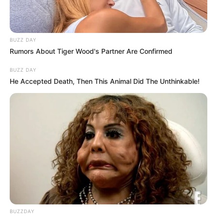
BUZZ DAY
Rumors About Tiger Wood's Partner Are Confirmed
BUZZ DAY
He Accepted Death, Then This Animal Did The Unthinkable!
BUZZDAY