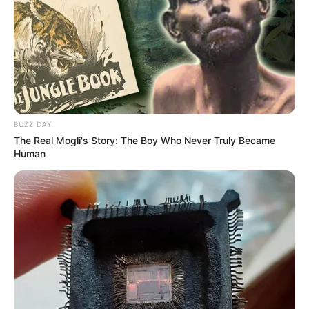
BUZZ DAY
The Real Mogli's Story: The Boy Who Never Truly Became
Human