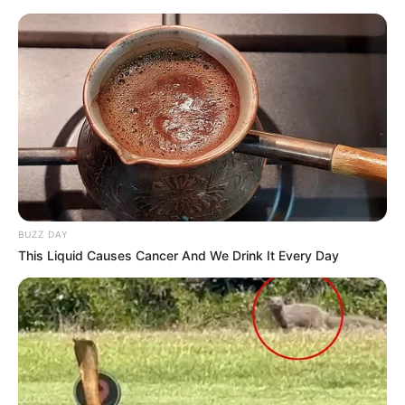
BUZZ DAY
This Liquid Causes Cancer And We Drink It Every Day