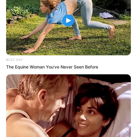
BUZZ DAY
The Equine Woman You've Never Seen Before