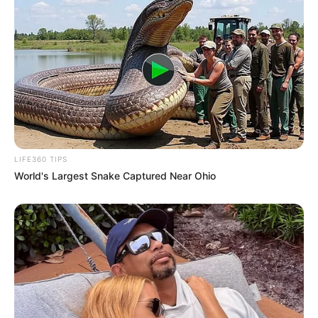
LIFE360 TIPS
World's Largest Snake Captured Near Ohio