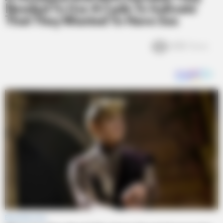
Needed To Use A Code To Indicate
That They Wanted To Have Sex
6.1k
Views