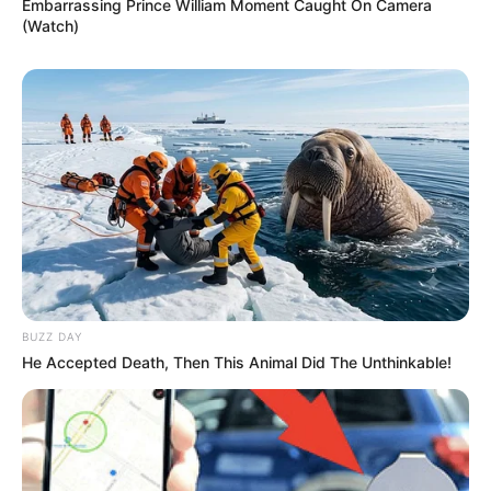
Embarrassing Prince William Moment Caught On Camera
(Watch)
BUZZ DAY
He Accepted Death, Then This Animal Did The Unthinkable!