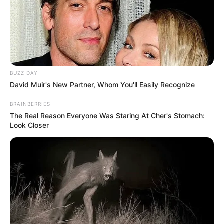
BUZZ DAY
David Muir's New Partner, Whom You'll Easily Recognize
BRAINBERRIES
The Real Reason Everyone Was Staring At Cher's Stomach:
Look Closer