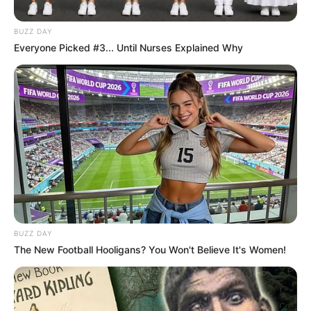
BUZZ DAY
Everyone Picked #3... Until Nurses Explained Why
BUZZ DAY
The New Football Hooligans? You Won't Believe It's Women!