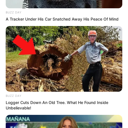
BUZZ DAY
A Tracker Under His Car Snatched Away His Peace Of Mind
BUZZ DAY
Logger Cuts Down An Old Tree. What He Found Inside
Unbelievable!