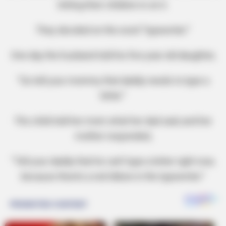
letting their children in on it.
They decided on the word “typewriter.”
One day the husband told his five year old daughter,
“Go tell your mommy that daddy needs to type a
letter.”
The child told her mom what her dad said, and her
mother responded,
“Tell your daddy that he can’t type a letter right now,
because there’s a red ribbon in the typewriter.”