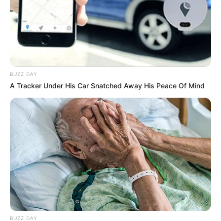
BUZZ DAY
A Tracker Under His Car Snatched Away His Peace Of Mind
BUZZ DAY