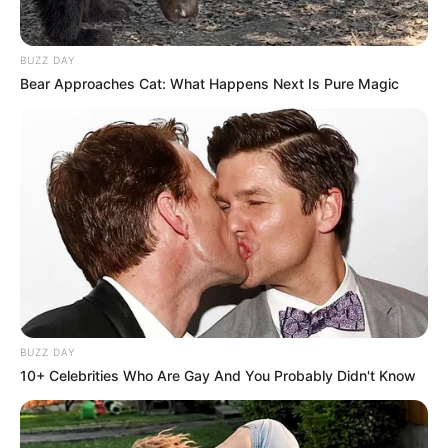
BUZZ DAY
Bear Approaches Cat: What Happens Next Is Pure Magic
BUZZ DAY
10+ Celebrities Who Are Gay And You Probably Didn't Know