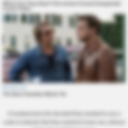
A husband and wife decided they needed to use a
code to indicate that they wanted to have sex, without