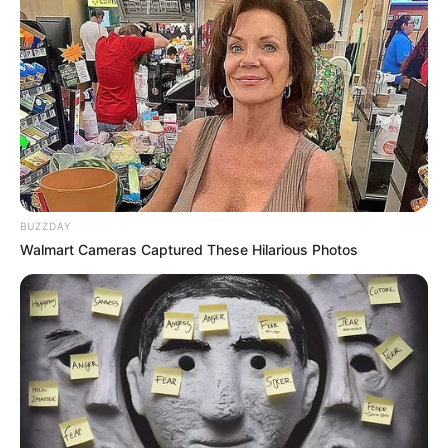
BUZZDAY
Walmart Cameras Captured These Hilarious Photos