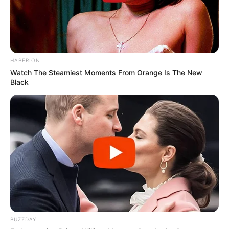
HABERION
Watch The Steamiest Moments From Orange Is The New
Black
BUZZDAY