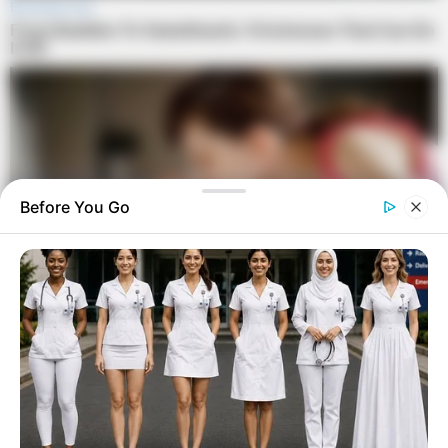
Before You Go