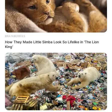
BRAINBERRIES
How They Made Little Simba Look So Lifelike in 'The Lion
King'