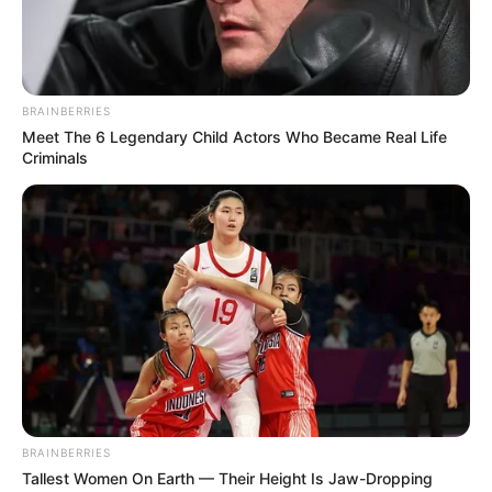
BRAINBERRIES
Meet The 6 Legendary Child Actors Who Became Real Life
Criminals
BRAINBERRIES
Tallest Women On Earth — Their Height Is Jaw-Dropping