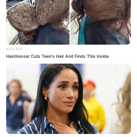
BUZZ DAY
Hairdresser Cuts Teen's Hair And Finds This Inside