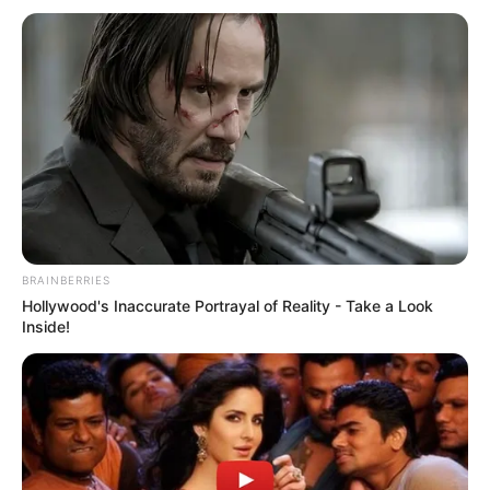
BRAINBERRIES
Hollywood's Inaccurate Portrayal of Reality - Take a Look
Inside!