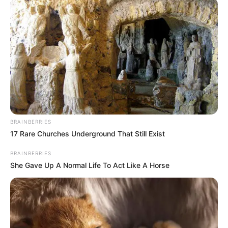
BRAINBERRIES
17 Rare Churches Underground That Still Exist
BRAINBERRIES
She Gave Up A Normal Life To Act Like A Horse