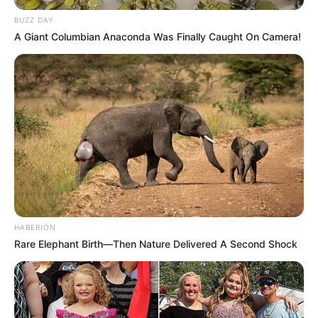
BUZZ DAY
A Giant Columbian Anaconda Was Finally Caught On Camera!
HABERION
Rare Elephant Birth—Then Nature Delivered A Second Shock