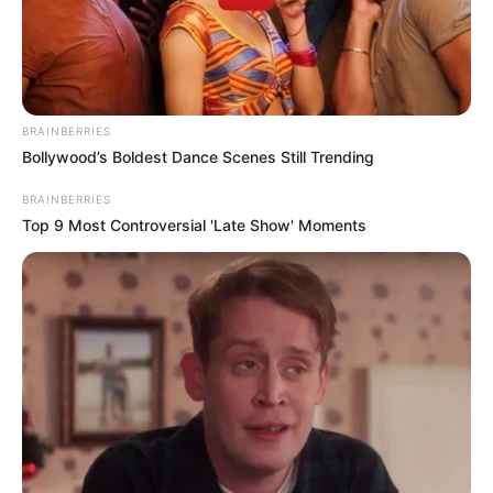
BRAINBERRIES
Bollywood’s Boldest Dance Scenes Still Trending
BRAINBERRIES
Top 9 Most Controversial 'Late Show' Moments