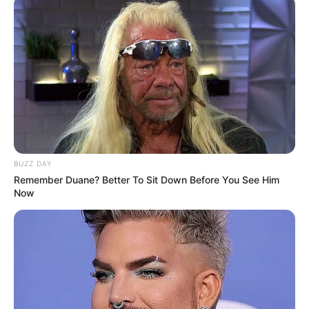
BUZZ DAY
Remember Duane? Better To Sit Down Before You See Him
Now