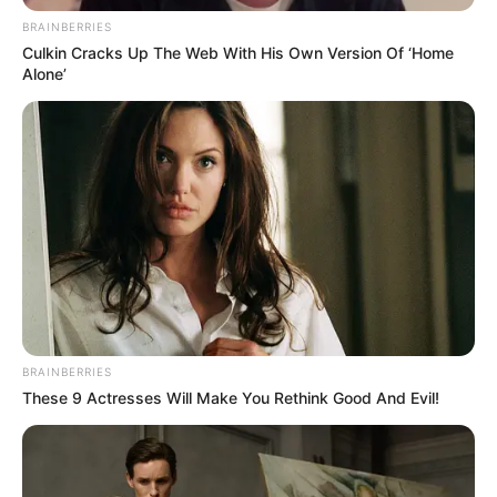
BRAINBERRIES
Culkin Cracks Up The Web With His Own Version Of ‘Home
Alone’
BRAINBERRIES
These 9 Actresses Will Make You Rethink Good And Evil!