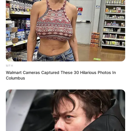
MFH
Walmart Cameras Captured These 30 Hilarious Photos In
Columbus