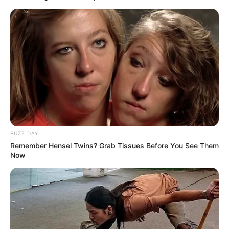
This is a sample contact form ( via free, highly popular
Contact
Form 7 Plugin
). You can place it wherever you want, even multiple
times with different attributes.
[contact-form-7 id=”358″ title=”Contact form 1″]
BUZZ DAY
Remember Hensel Twins? Grab Tissues Before You See Them
Now