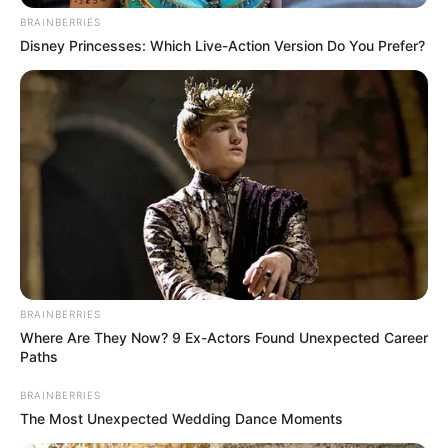
BRAINBERRIES
Disney Princesses: Which Live-Action Version Do You Prefer?
BRAINBERRIES
Where Are They Now? 9 Ex-Actors Found Unexpected Career
Paths
BRAINBERRIES
The Most Unexpected Wedding Dance Moments