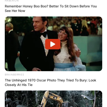
HABERION
Remember Honey Boo Boo? Better To Sit Down Before You
See Her Now
BRAINBERRIES
The Unhinged 1970 Oscar Photo They Tried To Bury: Look
Closely At His Tie