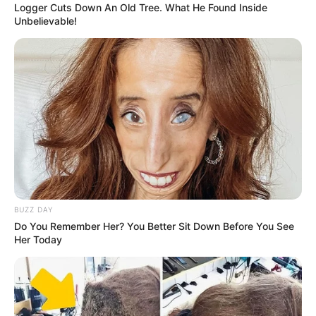
Logger Cuts Down An Old Tree. What He Found Inside
Unbelievable!
BUZZ DAY
Do You Remember Her? You Better Sit Down Before You See
Her Today