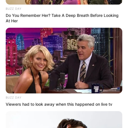
BUZZ DAY
Do You Remember Her? Take A Deep Breath Before Looking
At Her
BUZZ DAY
Viewers had to look away when this happened on live tv