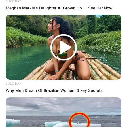
BUZZ DAY
Meghan Markle's Daughter All Grown Up — See Her Now!
BUZZ DAY
Why Men Dream Of Brazilian Women: 6 Key Secrets