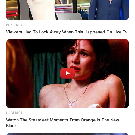
BUZZ DAY
Viewers Had To Look Away When This Happened On Live Tv
HABERION
Watch The Steamiest Moments From Orange Is The New
Black