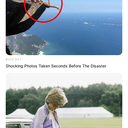
BUZZ DAY
Shocking Photos Taken Seconds Before The Disaster