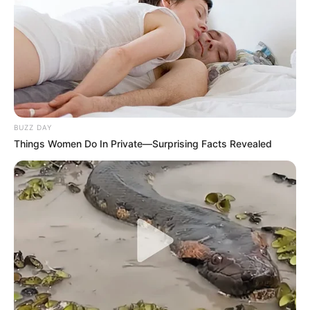
BUZZ DAY
Things Women Do In Private—Surprising Facts Revealed