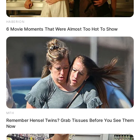
HABERION
6 Movie Moments That Were Almost Too Hot To Show
MFH
Remember Hensel Twins? Grab Tissues Before You See Them
Now