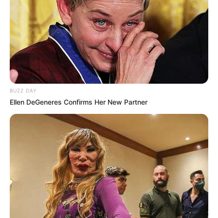
BUZZ DAY
Ellen DeGeneres Confirms Her New Partner