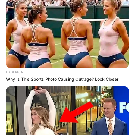
HABERION
Why Is This Sports Photo Causing Outrage? Look Closer