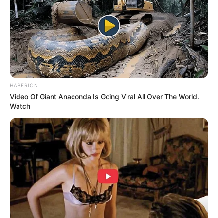
HABERION
Video Of Giant Anaconda Is Going Viral All Over The World.
Watch