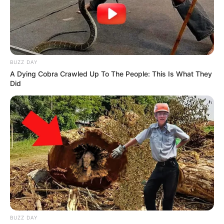
BUZZ DAY
A Dying Cobra Crawled Up To The People: This Is What They
Did
BUZZ DAY