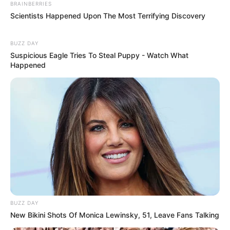
BRAINBERRIES
Scientists Happened Upon The Most Terrifying Discovery
BUZZ DAY
Suspicious Eagle Tries To Steal Puppy - Watch What
Happened
BUZZ DAY
New Bikini Shots Of Monica Lewinsky, 51, Leave Fans Talking