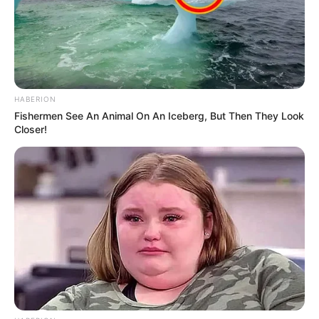
HABERION
Fishermen See An Animal On An Iceberg, But Then They Look
Closer!