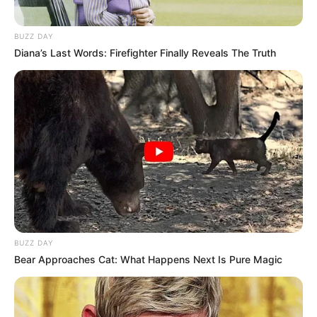
BUZZ DAY
Diana’s Last Words: Firefighter Finally Reveals The Truth
BUZZ DAY
Bear Approaches Cat: What Happens Next Is Pure Magic