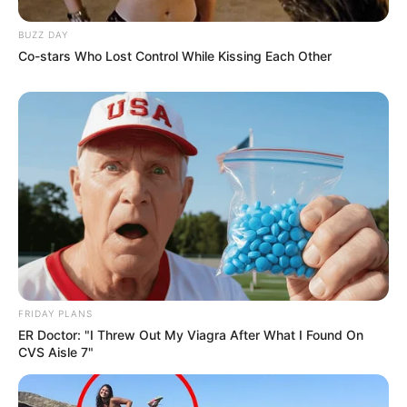
BUZZ DAY
Co-stars Who Lost Control While Kissing Each Other
FRIDAY PLANS
ER Doctor: "I Threw Out My Viagra After What I Found On
CVS Aisle 7"