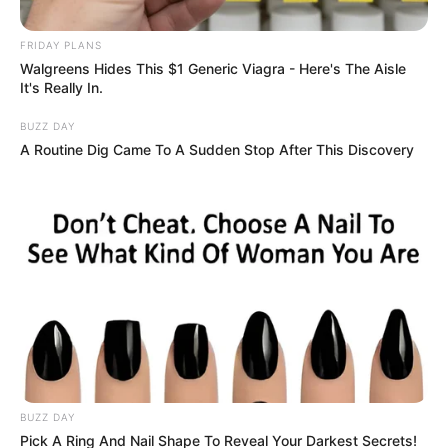
FRIDAY PLANS
Walgreens Hides This $1 Generic Viagra - Here's The Aisle
It's Really In.
BUZZ DAY
A Routine Dig Came To A Sudden Stop After This Discovery
BUZZ DAY
Pick A Ring And Nail Shape To Reveal Your Darkest Secrets!