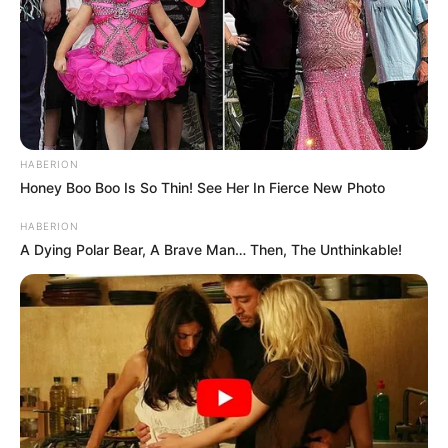
HABERION
Honey Boo Boo Is So Thin! See Her In Fierce New Photo
HABERION
A Dying Polar Bear, A Brave Man… Then, The Unthinkable!