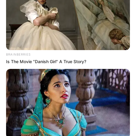
BRAINBERRIES
Is The Movie "Danish Girl" A True Story?