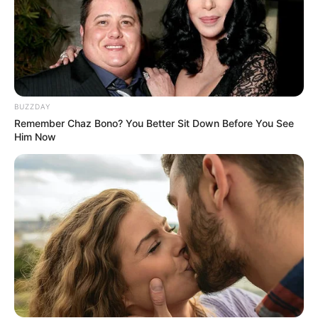
BUZZDAY
Remember Chaz Bono? You Better Sit Down Before You See
Him Now