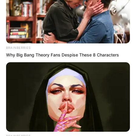
BRAINBERRIES
Why Big Bang Theory Fans Despise These 8 Characters