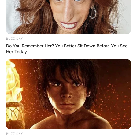
BUZZ DAY
Do You Remember Her? You Better Sit Down Before You See
Her Today
BUZZ DAY