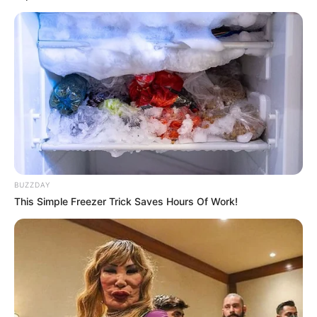
BUZZDAY
This Simple Freezer Trick Saves Hours Of Work!