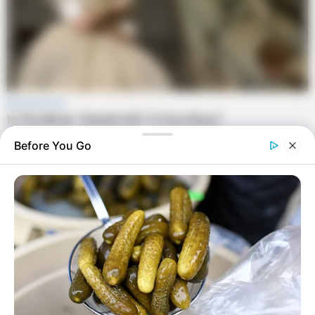
Before You Go