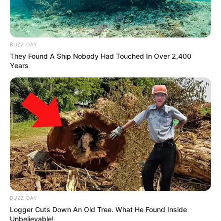
BUZZ DAY
They Found A Ship Nobody Had Touched In Over 2,400
Years
BUZZ DAY
Logger Cuts Down An Old Tree. What He Found Inside
Unbelievable!