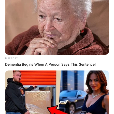
BUZZDAY
Dementia Begins When A Person Says This Sentence!