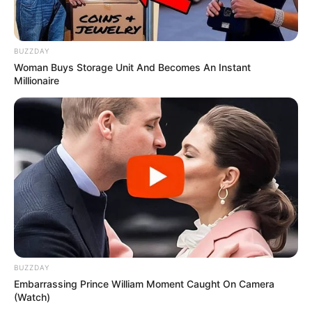
BUZZDAY
Woman Buys Storage Unit And Becomes An Instant
Millionaire
BUZZDAY
Embarrassing Prince William Moment Caught On Camera
(Watch)