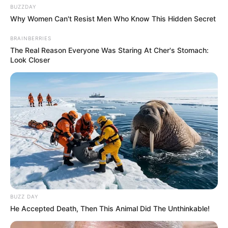
BUZZDAY
Why Women Can't Resist Men Who Know This Hidden Secret
BRAINBERRIES
The Real Reason Everyone Was Staring At Cher's Stomach:
Look Closer
BUZZ DAY
He Accepted Death, Then This Animal Did The Unthinkable!