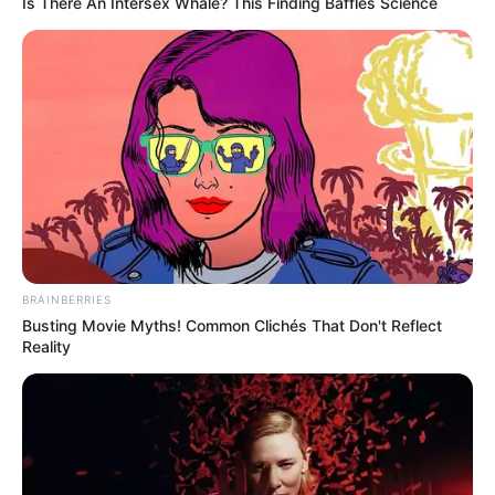
Is There An Intersex Whale? This Finding Baffles Science
BRAINBERRIES
Busting Movie Myths! Common Clichés That Don't Reflect
Reality