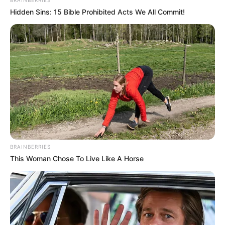
BRAINBERRIES
Hidden Sins: 15 Bible Prohibited Acts We All Commit!
BRAINBERRIES
This Woman Chose To Live Like A Horse