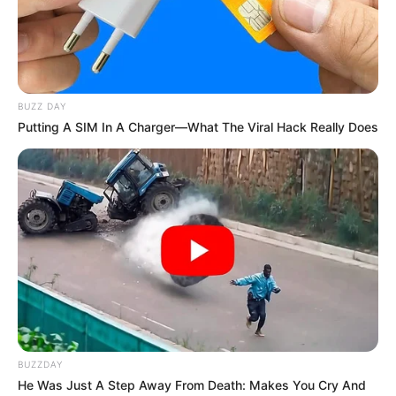
BUZZ DAY
Putting A SIM In A Charger—What The Viral Hack Really Does
BUZZDAY
He Was Just A Step Away From Death: Makes You Cry And