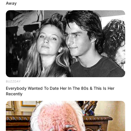
Away
BUZZDAY
Everybody Wanted To Date Her In The 80s & This Is Her
Recently