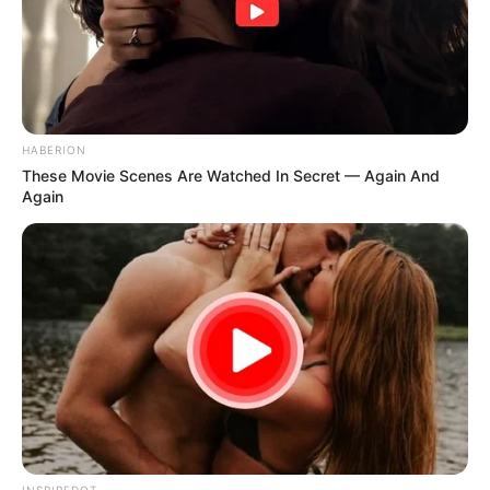
HABERION
These Movie Scenes Are Watched In Secret — Again And
Again
INSPIREDOT