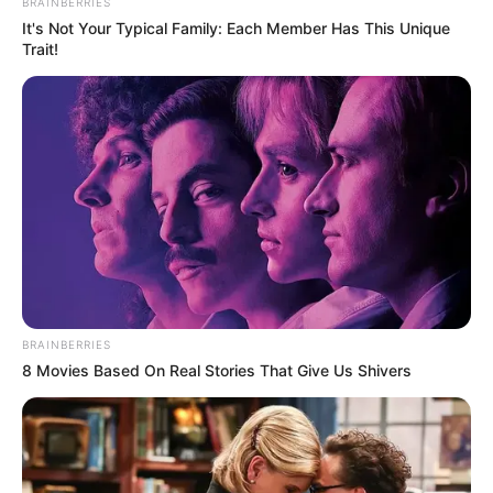
BRAINBERRIES
It's Not Your Typical Family: Each Member Has This Unique
Trait!
BRAINBERRIES
8 Movies Based On Real Stories That Give Us Shivers