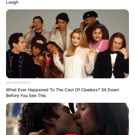
Laugh
BRAINBERRIES
What Ever Happened To The Cast Of Clueless? Sit Down
Before You See This