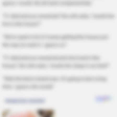
guess I would. We all need companionship.”
“If I died and you remarried,” the wife asks, “would she
live in this house?”
“We’ve spent a lot of money getting this house just
the way we want it. I guess so.”
“If I died and you remarried and she lived in this
house,” the wife asks, “would she sleep in our bed?”
“Well, the bed is brand-new. It’s going to last a long
time. I guess she would.”