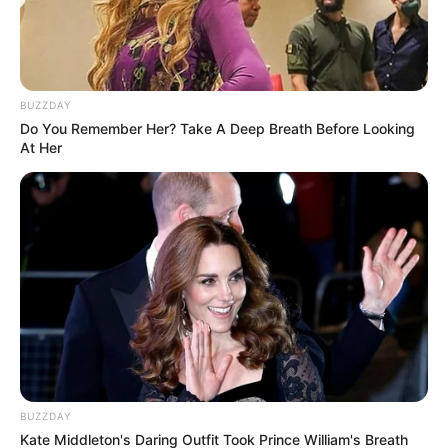
BUZZDAY
Do You Remember Her? Take A Deep Breath Before Looking
At Her
BUZZDAY
Kate Middleton's Daring Outfit Took Prince William's Breath