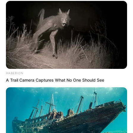
HABERION
A Trail Camera Captures What No One Should See