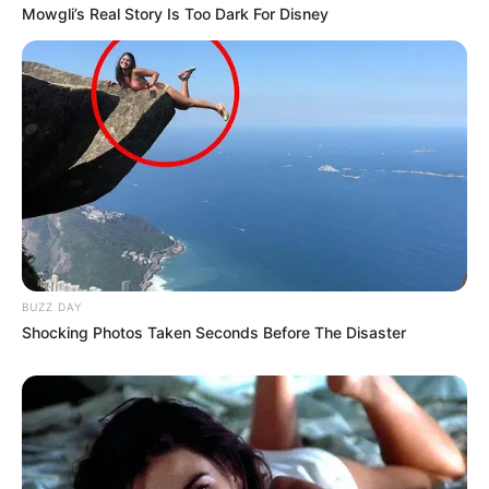
Mowgli’s Real Story Is Too Dark For Disney
BUZZ DAY
Shocking Photos Taken Seconds Before The Disaster