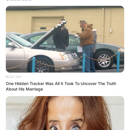
BUZZ DAY
One Hidden Tracker Was All It Took To Uncover The Truth
About His Marriage