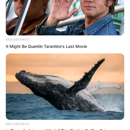
BRAINBERRIES
It Might Be Quentin Tarantino's Last Movie
BRAINBERRIES