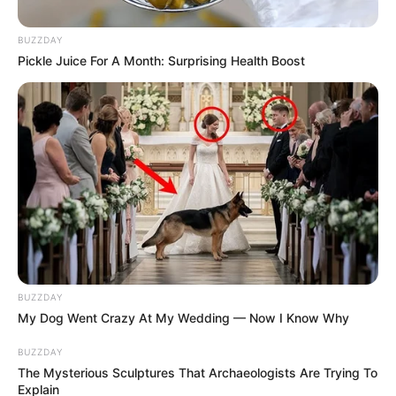
BUZZDAY
Pickle Juice For A Month: Surprising Health Boost
BUZZDAY
My Dog Went Crazy At My Wedding — Now I Know Why
BUZZDAY
The Mysterious Sculptures That Archaeologists Are Trying To
Explain