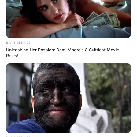
BRAINBERRIES
Unleashing Her Passion: Demi Moore's 8 Sultriest Movie
Roles!