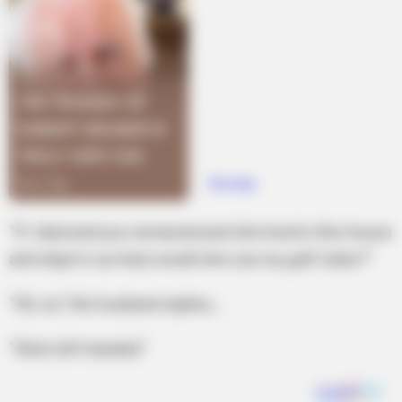
“If I died and you remarried and she lived in this house
and slept in our bed, would she use my golf clubs?”
“Oh, no,” the husband replies,…
“She’s left-handed.”