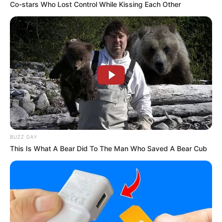
Co-stars Who Lost Control While Kissing Each Other
BUZZ DAY
This Is What A Bear Did To The Man Who Saved A Bear Cub