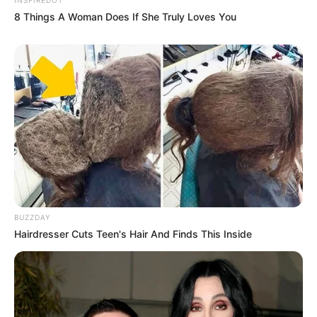
8 Things A Woman Does If She Truly Loves You
BUZZDAY
Hairdresser Cuts Teen's Hair And Finds This Inside