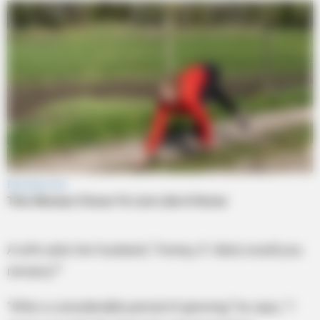
A wife asks her husband, “Honey, if I died, would you
remarry?”
“After a considerable period of grieving,” he says, “I