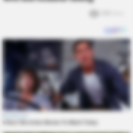
2.8k
Views