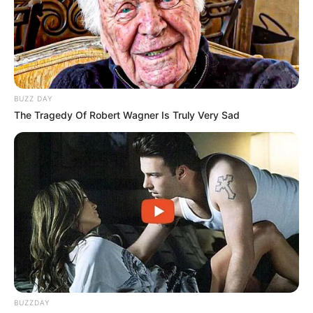
BUZZ DAY
The Tragedy Of Robert Wagner Is Truly Very Sad
BUZZDAY