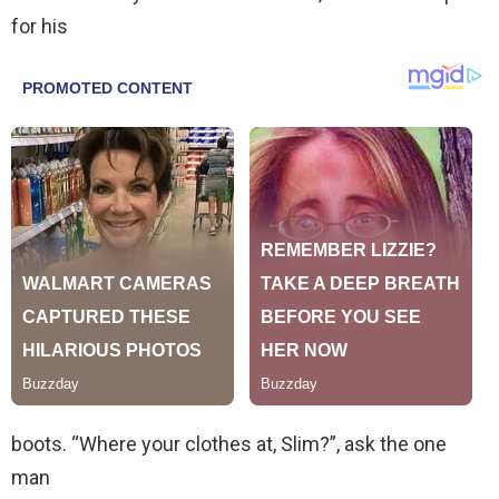
for his
boots. “Where your clothes at, Slim?”, ask the one
man