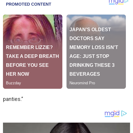
panties.”