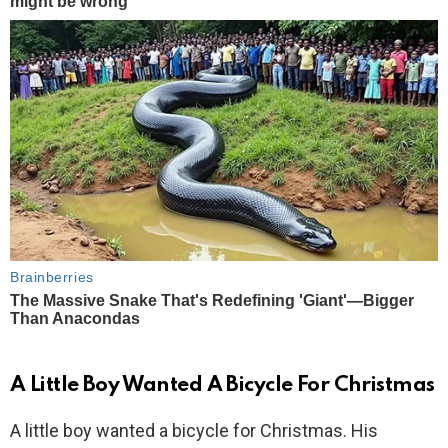
A Little Boy Wanted A Bicycle For Christmas
A little boy wanted a bicycle for Christmas. His