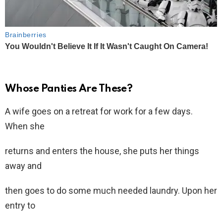
Whose Panties Are These?
A wife goes on a retreat for work for a few days.
When she
returns and enters the house, she puts her things
away and
then goes to do some much needed laundry. Upon her
entry to