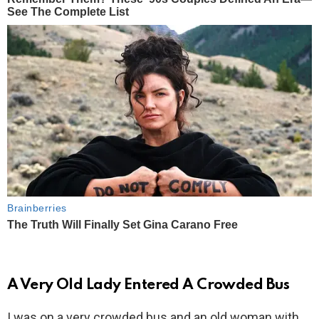
A Very Old Lady Entered A Crowded Bus
I was on a very crowded bus and an old woman with