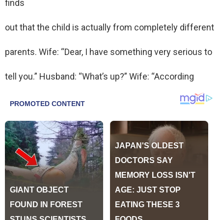
finds
out that the child is actually from completely different
parents. Wife: “Dear, I have something very serious to
tell you.” Husband: “What’s up?” Wife: “According