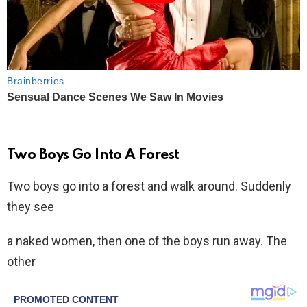
Two Boys Go Into A Forest
Two boys go into a forest and walk around. Suddenly
they see
a naked women, then one of the boys run away. The
other