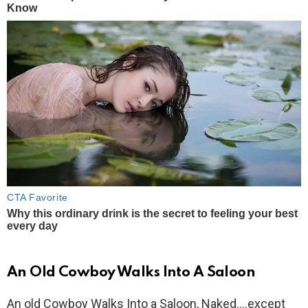
An Old Cowboy Walks Into A Saloon
An old Cowboy Walks Into a Saloon, Naked….except