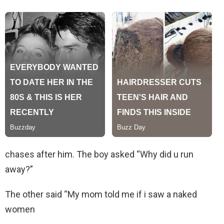
chases after him. The boy asked “Why did u run
away?”
The other said “My mom told me if i saw a naked
women