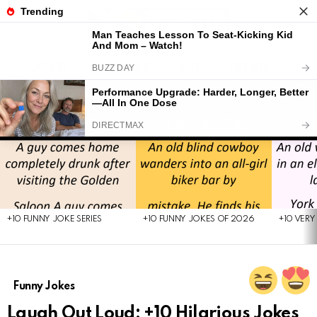
LATEST
POPULAR
HOT
TRENDING
FOLL
S
US
Menu
LATEST
STORIES
+10 FUNNY JOKE SERIES
+10 FUNNY JOKES OF 2026
+10 VERY
Funny Jokes
Laugh Out Loud: +10 Hilarious Jokes