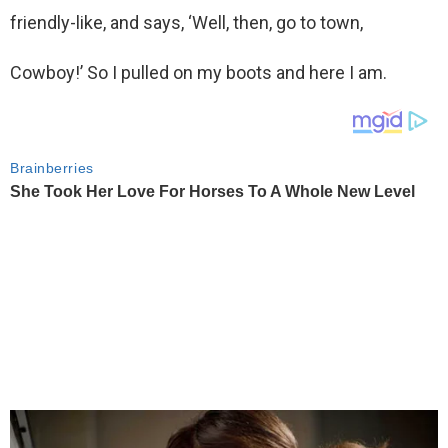
friendly-like, and says, ‘Well, then, go to town,
Cowboy!’ So I pulled on my boots and here I am.