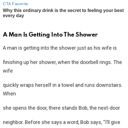
A Man Is Getting Into The Shower
A man is getting into the shower just as his wife is
finishing up her shower, when the doorbell rings. The
wife
quickly wraps herself in a towel and runs downstairs.
When
she opens the door, there stands Bob, the next-door
neighbor. Before she says a word, Bob says, “I’ll give