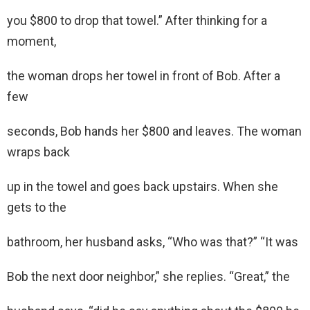
you $800 to drop that towel.” After thinking for a
moment,
the woman drops her towel in front of Bob. After a
few
seconds, Bob hands her $800 and leaves. The woman
wraps back
up in the towel and goes back upstairs. When she
gets to the
bathroom, her husband asks, “Who was that?” “It was
Bob the next door neighbor,” she replies. “Great,” the