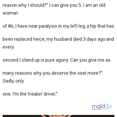
reason why I should?” I can give you 5. I am an old
woman
of 86, I have near paralysis in my left leg, a hip that has
been replaced twice, my husband died 3 days ago and
every
second I stand up is pure agony. Can you give me as
many reasons why you deserve the seat more?”
Sadly, only
one. I’m the freakin’ driver.”