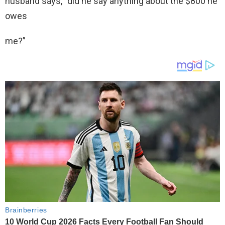
husband says, “did he say anything about the $800 he
owes
me?”