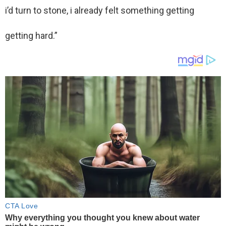
i’d turn to stone, i already felt something getting
getting hard.”