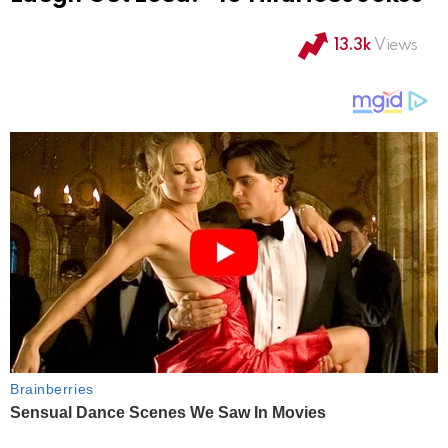
13.3k
Views