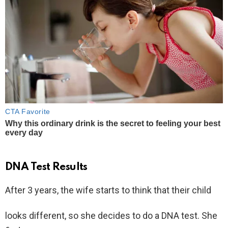
DNA Test Results
After 3 years, the wife starts to think that their child
looks different, so she decides to do a DNA test. She