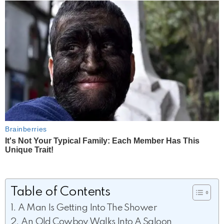
Table of Contents
A Man Is Getting Into The Shower
An Old Cowboy Walks Into A Saloon