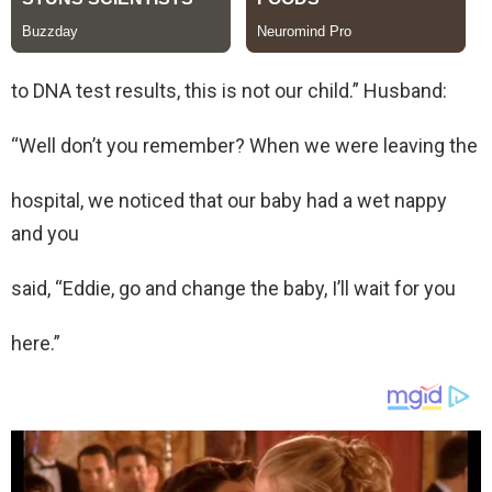
to DNA test results, this is not our child.” Husband:
“Well don’t you remember? When we were leaving the
hospital, we noticed that our baby had a wet nappy
and you
said, “Eddie, go and change the baby, I’ll wait for you
here.”