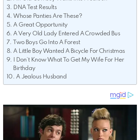
DNA Test Results
Whose Panties Are These?
A Great Opportunity
A Very Old Lady Entered A Crowded Bus
Two Boys Go Into A Forest
A Little Boy Wanted A Bicycle For Christmas
I Don’t Know What To Get My Wife For Her
Birthday
A Jealous Husband