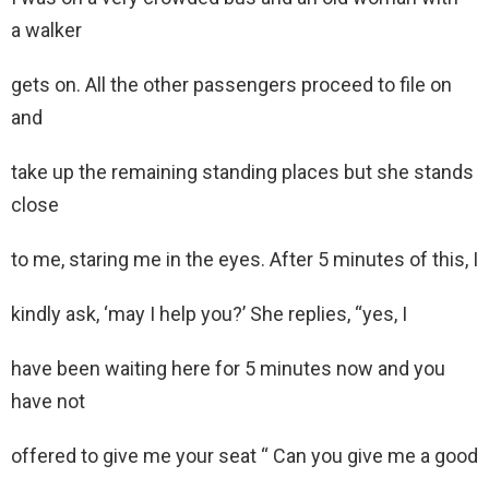
a walker
gets on. All the other passengers proceed to file on
and
take up the remaining standing places but she stands
close
to me, staring me in the eyes. After 5 minutes of this, I
kindly ask, ‘may I help you?’ She replies, “yes, I
have been waiting here for 5 minutes now and you
have not
offered to give me your seat “ Can you give me a good