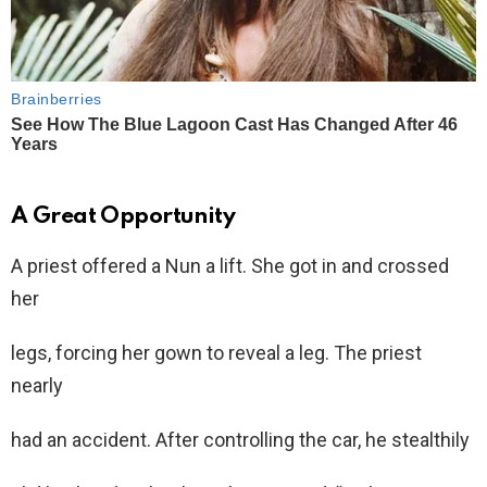
A Great Opportunity
A priest offered a Nun a lift. She got in and crossed
her
legs, forcing her gown to reveal a leg. The priest
nearly
had an accident. After controlling the car, he stealthily