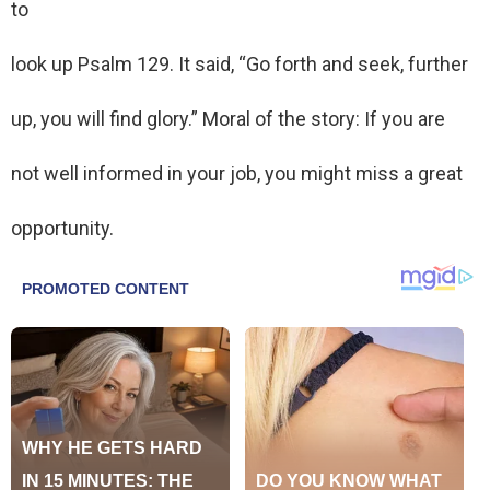
to
look up Psalm 129. It said, “Go forth and seek, further
up, you will find glory.” Moral of the story: If you are
not well informed in your job, you might miss a great
opportunity.