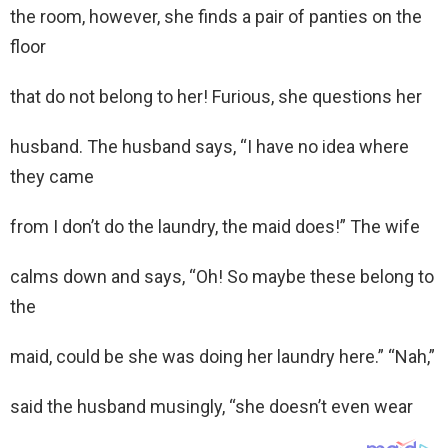
the room, however, she finds a pair of panties on the
floor
that do not belong to her! Furious, she questions her
husband. The husband says, “I have no idea where
they came
from I don’t do the laundry, the maid does!” The wife
calms down and says, “Oh! So maybe these belong to
the
maid, could be she was doing her laundry here.” “Nah,”
said the husband musingly, “she doesn’t even wear