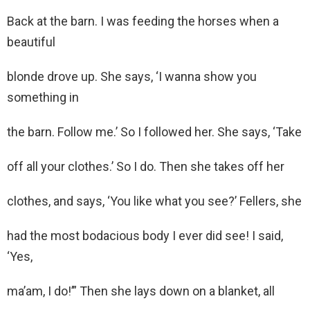
Back at the barn. I was feeding the horses when a
beautiful
blonde drove up. She says, ‘I wanna show you
something in
the barn. Follow me.’ So I followed her. She says, ‘Take
off all your clothes.’ So I do. Then she takes off her
clothes, and says, ‘You like what you see?’ Fellers, she
had the most bodacious body I ever did see! I said,
‘Yes,
ma’am, I do!’” Then she lays down on a blanket, all