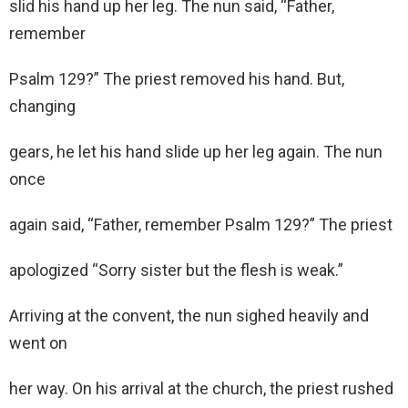
slid his hand up her leg. The nun said, “Father,
remember
Psalm 129?” The priest removed his hand. But,
changing
gears, he let his hand slide up her leg again. The nun
once
again said, “Father, remember Psalm 129?” The priest
apologized “Sorry sister but the flesh is weak.”
Arriving at the convent, the nun sighed heavily and
went on
her way. On his arrival at the church, the priest rushed