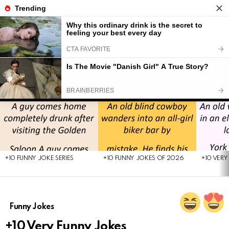
LATEST
POPULAR
HOT
TRENDING
FOLL
S
US
Menu
LATEST
STORIES
+10 FUNNY JOKE SERIES
+10 FUNNY JOKES OF 2026
+10 VERY
Funny Jokes
+10 Very Funny Jokes