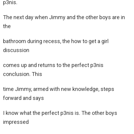
p3nis.
The next day when Jimmy and the other boys are in
the
bathroom during recess, the how to get a girl
discussion
comes up and returns to the perfect p3nis
conclusion. This
time Jimmy, armed with new knowledge, steps
forward and says
I know what the perfect p3nis is. The other boys
impressed