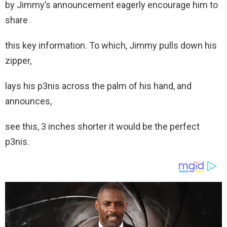
by Jimmy’s announcement eagerly encourage him to
share
this key information. To which, Jimmy pulls down his
zipper,
lays his p3nis across the palm of his hand, and
announces,
see this, 3 inches shorter it would be the perfect
p3nis.