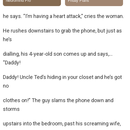
he says. “I’m having a heart attack,” cries the woman.
He rushes downstairs to grab the phone, but just as
he’s
dialling, his 4-year-old son comes up and says,…
“Daddy!
Daddy! Uncle Ted’s hiding in your closet and he’s got
no
clothes on!” The guy slams the phone down and
storms
upstairs into the bedroom, past his screaming wife,