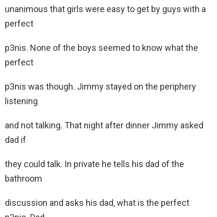
unanimous that girls were easy to get by guys with a
perfect
p3nis. None of the boys seemed to know what the
perfect
p3nis was though. Jimmy stayed on the periphery
listening
and not talking. That night after dinner Jimmy asked
dad if
they could talk. In private he tells his dad of the
bathroom
discussion and asks his dad, what is the perfect