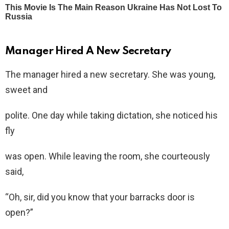
Manager Hired A New Secretary
The manager hired a new secretary. She was young,
sweet and
polite. One day while taking dictation, she noticed his
fly
was open. While leaving the room, she courteously
said,
“Oh, sir, did you know that your barracks door is
open?”