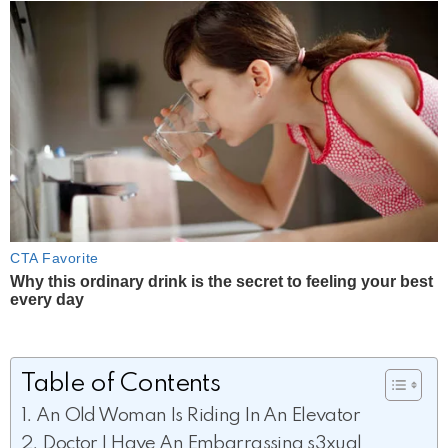
Table of Contents
An Old Woman Is Riding In An Elevator
Doctor I Have An Embarrassing s3xual