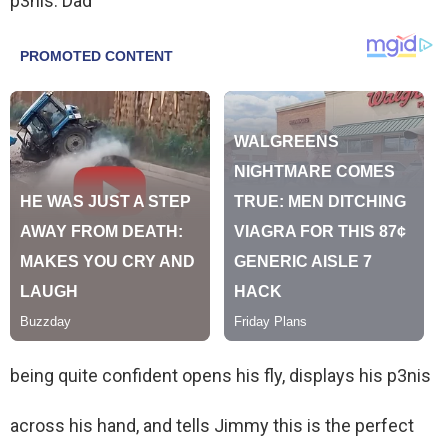
p3nis. Dad
being quite confident opens his fly, displays his p3nis
across his hand, and tells Jimmy this is the perfect