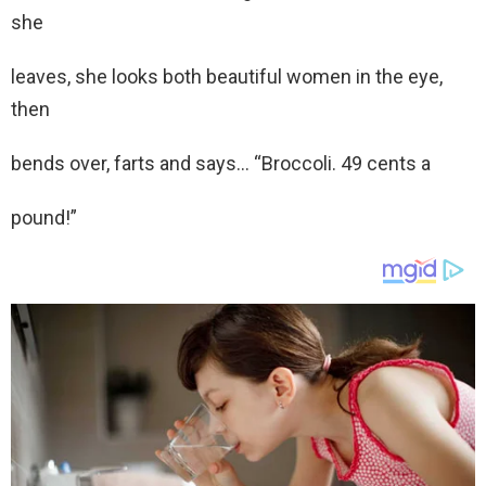
she
leaves, she looks both beautiful women in the eye,
then
bends over, farts and says… “Broccoli. 49 cents a
pound!”