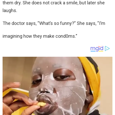
them dry. She does not crack a smile, but later she
laughs.
The doctor says, “What’s so funny?” She says, “I’m
imagining how they make cond0ms.”