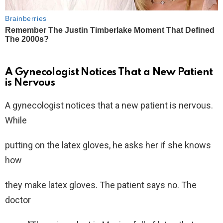
A Gynecologist Notices That a New Patient
is Nervous
A gynecologist notices that a new patient is nervous.
While
putting on the latex gloves, he asks her if she knows
how
they make latex gloves. The patient says no. The
doctor