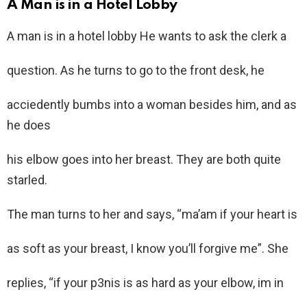
A Man is in a Hotel Lobby
A man is in a hotel lobby He wants to ask the clerk a
question. As he turns to go to the front desk, he
acciedently bumbs into a woman besides him, and as
he does
his elbow goes into her breast. They are both quite
starled.
The man turns to her and says, “ma’am if your heart is
as soft as your breast, I know you’ll forgive me”. She
replies, “if your p3nis is as hard as your elbow, im in