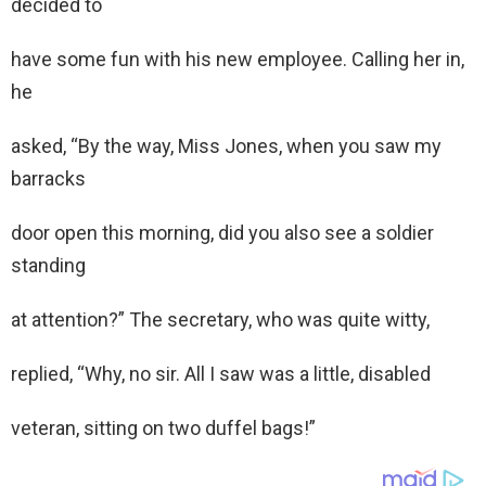
decided to
have some fun with his new employee. Calling her in,
he
asked, “By the way, Miss Jones, when you saw my
barracks
door open this morning, did you also see a soldier
standing
at attention?” The secretary, who was quite witty,
replied, “Why, no sir. All I saw was a little, disabled
veteran, sitting on two duffel bags!”