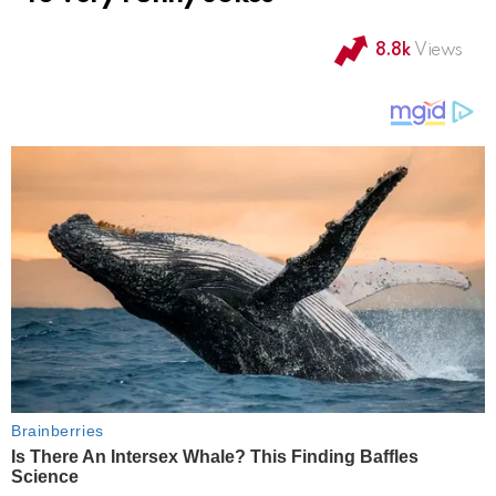
8.8k
Views