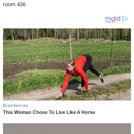
room 436