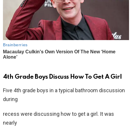
4th Grade Boys Discuss How To Get A Girl
Five 4th grade boys in a typical bathroom discussion
during
recess were discussing how to get a girl. It was
nearly