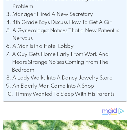
Problem
Manager Hired A New Secretary
4th Grade Boys Discuss How To Get A Girl
A Gynecologist Notices That a New Patient is
Nervous
A Man is in a Hotel Lobby
A Guy Gets Home Early From Work And
Hears Strange Noises Coming From The
Bedroom
A Lady Walks Into A Dancy Jewelry Store
An Elderly Man Came Into A Shop
Timmy Wanted To Sleep With His Parents