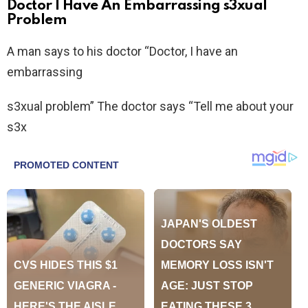
Doctor I Have An Embarrassing s3xual
Problem
A man says to his doctor “Doctor, I have an
embarrassing
s3xual problem” The doctor says “Tell me about your
s3x