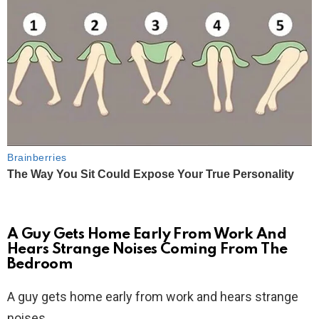
A Guy Gets Home Early From Work And
Hears Strange Noises Coming From The
Bedroom
A guy gets home early from work and hears strange
noises