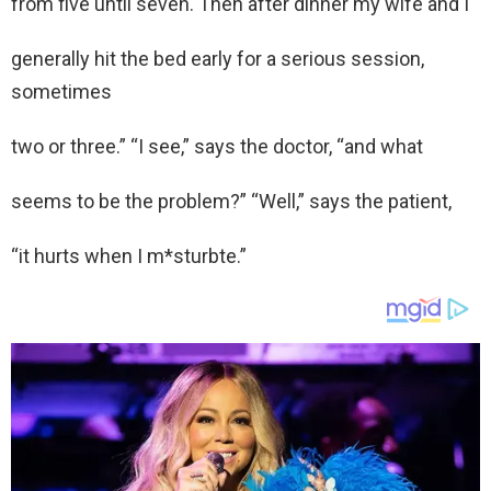
from five until seven. Then after dinner my wife and I
generally hit the bed early for a serious session,
sometimes
two or three.” “I see,” says the doctor, “and what
seems to be the problem?” “Well,” says the patient,
“it hurts when I m*sturbte.”