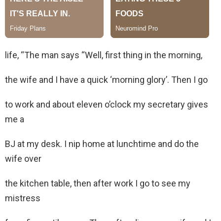
life, “The man says “Well, first thing in the morning,
the wife and I have a quick ‘morning glory’. Then I go
to work and about eleven o’clock my secretary gives
me a
BJ at my desk. I nip home at lunchtime and do the
wife over
the kitchen table, then after work I go to see my
mistress