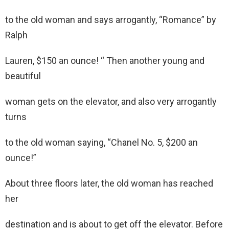
to the old woman and says arrogantly, “Romance” by
Ralph
Lauren, $150 an ounce! “ Then another young and
beautiful
woman gets on the elevator, and also very arrogantly
turns
to the old woman saying, “Chanel No. 5, $200 an
ounce!”
About three floors later, the old woman has reached
her
destination and is about to get off the elevator. Before