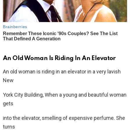
An Old Woman Is Riding In An Elevator
An old woman is riding in an elevator in a very lavish
New
York City Building, When a young and beautiful woman
gets
into the elevator, smelling of expensive perfume. She
turns