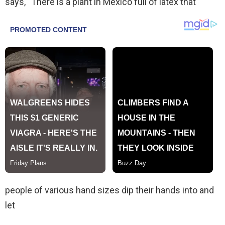
says, “There is a plant in Mexico full of latex that
people of various hand sizes dip their hands into and
let