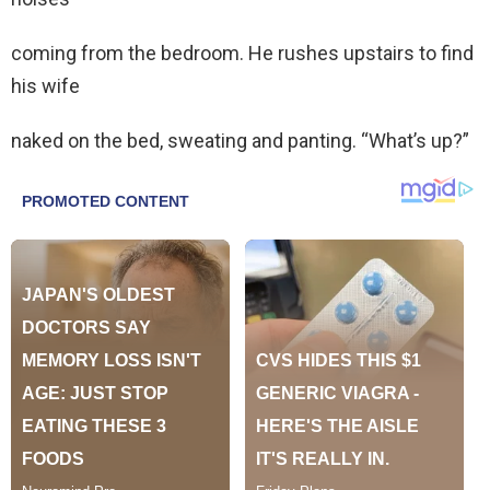
coming from the bedroom. He rushes upstairs to find
his wife
naked on the bed, sweating and panting. “What’s up?”