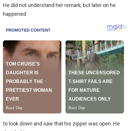
He did not understand her remark, but later on he
happened
to look down and saw that his zipper was open. He