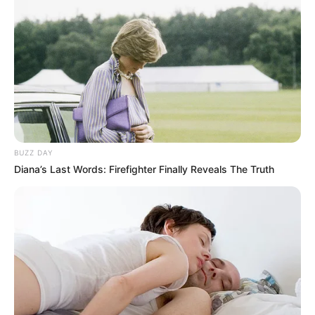
BUZZ DAY
Diana’s Last Words: Firefighter Finally Reveals The Truth