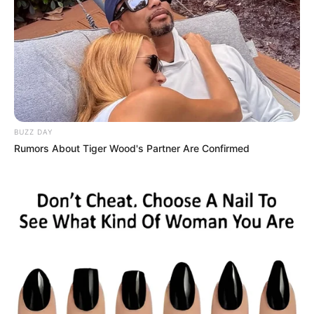
BUZZ DAY
Rumors About Tiger Wood's Partner Are Confirmed