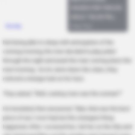
Not being able to sleep with anticipation of the
coming morning, the men decided to play poker
through the night and await the man coming down the
next morning. As he came down the stairs, they
noticed a strange look on his face.
They asked, “Well, cowboy, how was the woman?”
He hesitated, then answered, “Man, that was the best
piece of ass I ever had, but the strangest thing
happened. After I screwed her, I bit her on the titty and