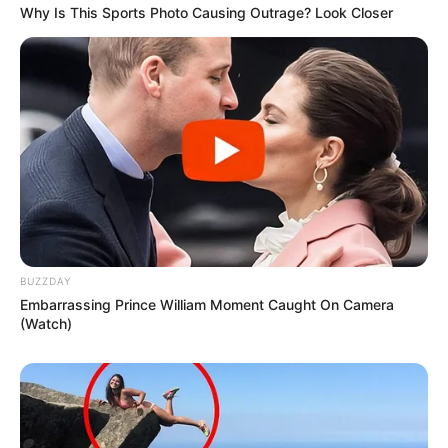
Why Is This Sports Photo Causing Outrage? Look Closer
BUZZDAY
Embarrassing Prince William Moment Caught On Camera
(Watch)