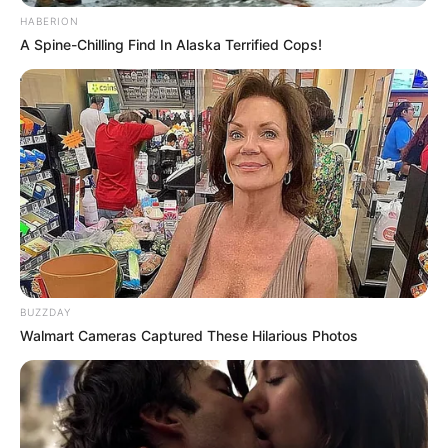
HABERION
A Spine-Chilling Find In Alaska Terrified Cops!
BUZZDAY
Walmart Cameras Captured These Hilarious Photos