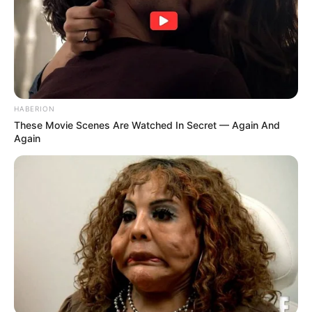
HABERION
These Movie Scenes Are Watched In Secret — Again And
Again