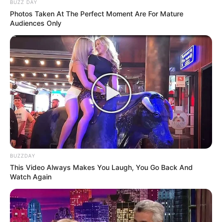
BUZZ DAY
Photos Taken At The Perfect Moment Are For Mature
Audiences Only
BUZZDAY
This Video Always Makes You Laugh, You Go Back And
Watch Again