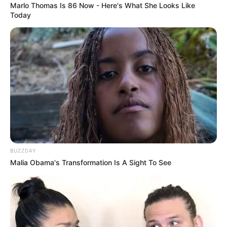
Marlo Thomas Is 86 Now - Here's What She Looks Like
Today
BUZZDAY
Malia Obama's Transformation Is A Sight To See