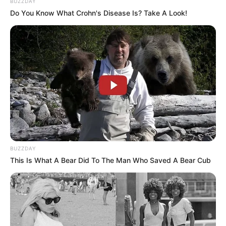
BUZZDAY
Do You Know What Crohn's Disease Is? Take A Look!
BUZZDAY
This Is What A Bear Did To The Man Who Saved A Bear Cub