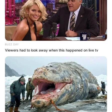
BUZZ DAY
Viewers had to look away when this happened on live tv