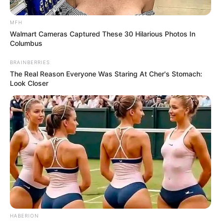
MFH
Walmart Cameras Captured These 30 Hilarious Photos In
Columbus
BRAINBERRIES
The Real Reason Everyone Was Staring At Cher's Stomach:
Look Closer
HABERION