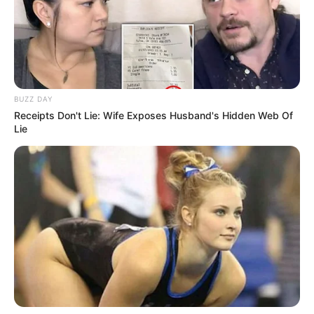
BUZZ DAY
Receipts Don't Lie: Wife Exposes Husband's Hidden Web Of
Lie