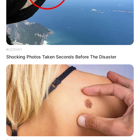
BUZZDAY
Shocking Photos Taken Seconds Before The Disaster