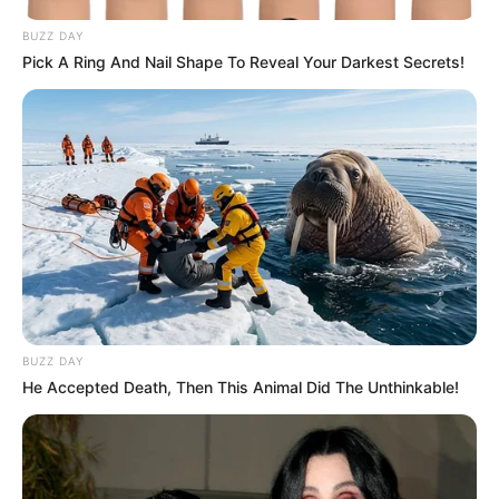
BUZZ DAY
Pick A Ring And Nail Shape To Reveal Your Darkest Secrets!
BUZZ DAY
He Accepted Death, Then This Animal Did The Unthinkable!