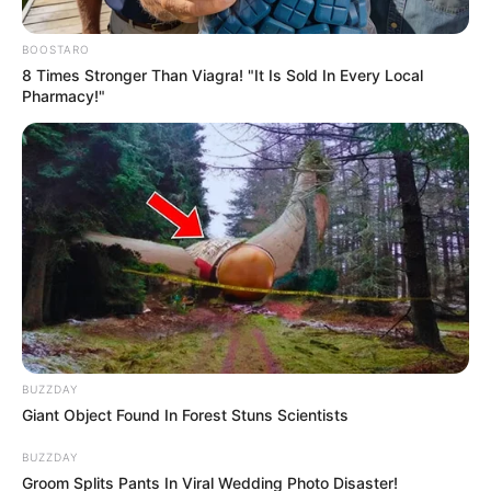
BOOSTARO
8 Times Stronger Than Viagra! "It Is Sold In Every Local
Pharmacy!"
BUZZDAY
Giant Object Found In Forest Stuns Scientists
BUZZDAY
Groom Splits Pants In Viral Wedding Photo Disaster!