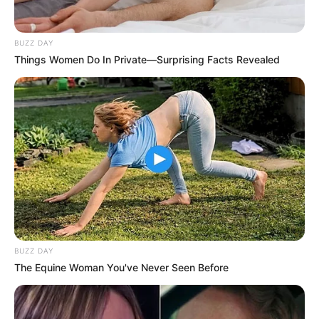
BUZZ DAY
Things Women Do In Private—Surprising Facts Revealed
BUZZ DAY
The Equine Woman You've Never Seen Before