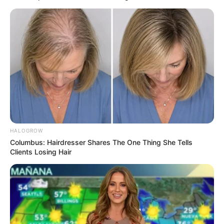
HALOGROW
Columbus: Hairdresser Shares The One Thing She Tells
Clients Losing Hair