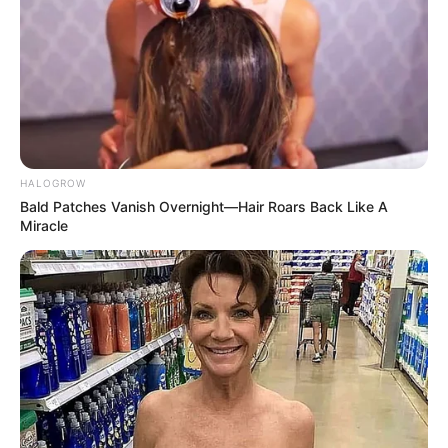
HALOGROW
Bald Patches Vanish Overnight—Hair Roars Back Like A
Miracle