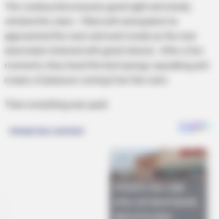
The cowboy bid everyone good night and slowly
climbed the stairs. Filled with anticipation he
approached the room and went inside as the men
downstairs listened with great interest. After a few
moments, they heard the bed springs squeaking and
moans of pleasure coming from the room.
Then everything was quiet.