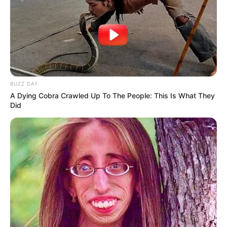
BUZZ DAY
A Dying Cobra Crawled Up To The People: This Is What They
Did