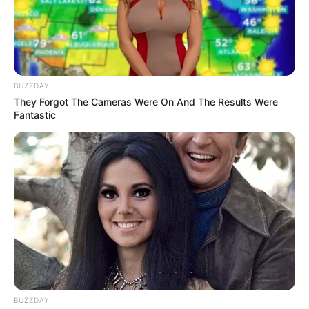
BUZZDAY
They Forgot The Cameras Were On And The Results Were
Fantastic
BUZZDAY