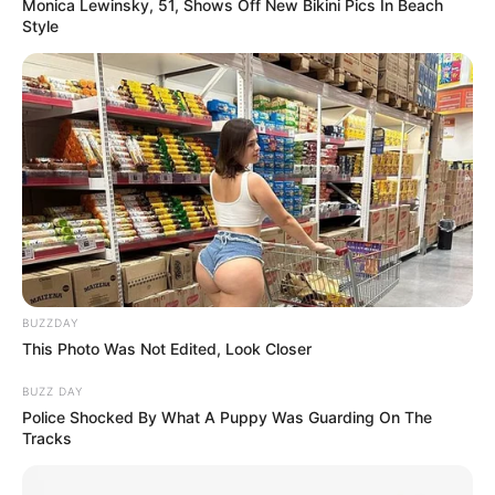
Monica Lewinsky, 51, Shows Off New Bikini Pics In Beach
Style
BUZZDAY
This Photo Was Not Edited, Look Closer
BUZZ DAY
Police Shocked By What A Puppy Was Guarding On The
Tracks