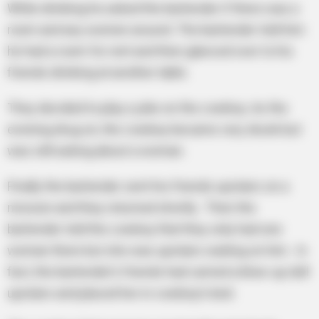
While drinking he asked the bartender if there was a
room and any women around. The bartender told him
he had a room for rent and then glanced over to his
friends drinking at another table.
They decided to play a joke on the cowboy. As the
evening drug on, the cowboy became very drunk but
was still asking about a woman.
Finally the bartender sent his friends upstairs on a
mission and they returned shortly. Then the
bartender told the cowboy that they only had one
woman there but she was upstairs waiting on him. In
fact, the bartender’s friends had carried a blow-up doll
upstairs and placed her in cowboy’s bed.