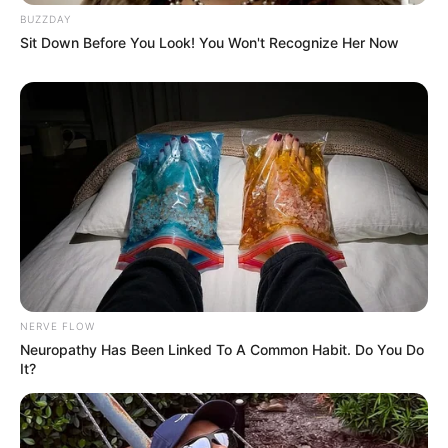
BUZZDAY
Sit Down Before You Look! You Won't Recognize Her Now
NERVE FLOW
Neuropathy Has Been Linked To A Common Habit. Do You Do
It?