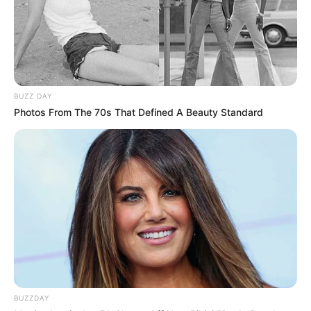
BUZZ DAY
Photos From The 70s That Defined A Beauty Standard
BUZZDAY