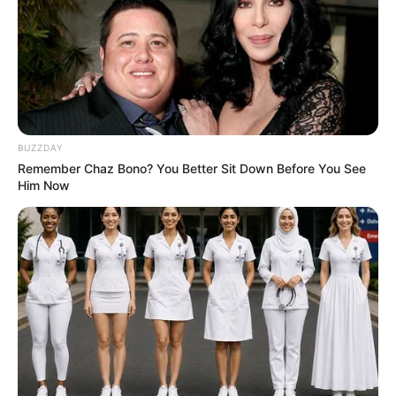
BUZZDAY
Remember Chaz Bono? You Better Sit Down Before You See
Him Now