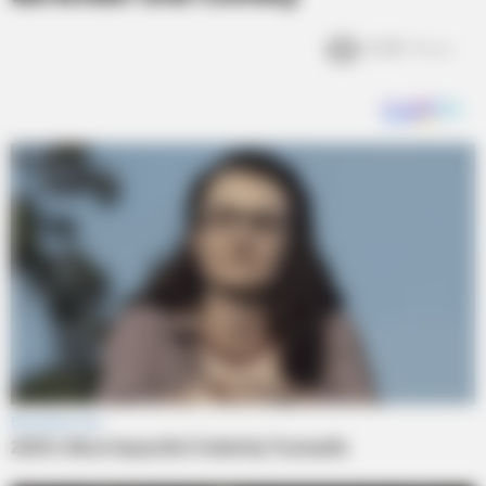
4.2k
Views