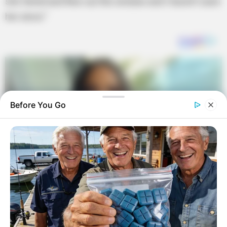
she farted and flew out the window and I haven’t seen
her since.”
Before You Go