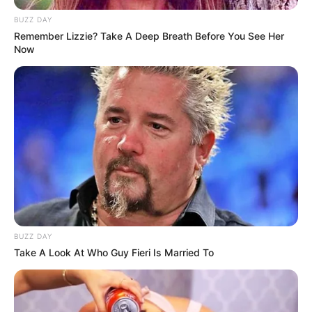
BUZZ DAY
Remember Lizzie? Take A Deep Breath Before You See Her
Now
BUZZ DAY
Take A Look At Who Guy Fieri Is Married To