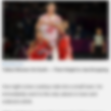
One night a lone cowboy rode into a small town. He
immediately went to the only saloon in town and
ordered a drink.