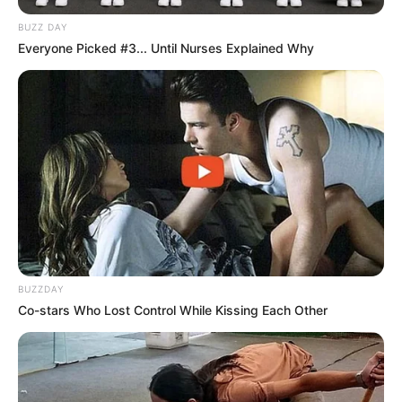
BUZZ DAY
Everyone Picked #3... Until Nurses Explained Why
BUZZDAY
Co-stars Who Lost Control While Kissing Each Other