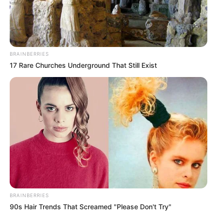
BRAINBERRIES
17 Rare Churches Underground That Still Exist
BRAINBERRIES
90s Hair Trends That Screamed "Please Don't Try"