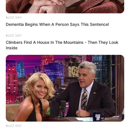
BUZZ DAY
Dementia Begins When A Person Says This Sentence!
BUZZ DAY
Funny Jokes
Climbers Find A House In The Mountains - Then They Look
Inside
A Good Yarn
BUZZ DAY