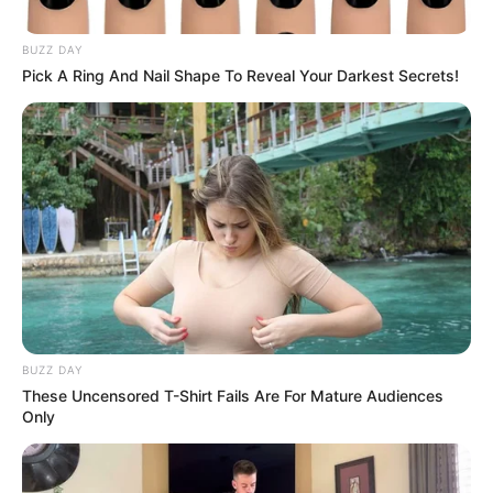
BUZZ DAY
Pick A Ring And Nail Shape To Reveal Your Darkest Secrets!
A Good Yarn
BUZZ DAY
These Uncensored T-Shirt Fails Are For Mature Audiences
Only