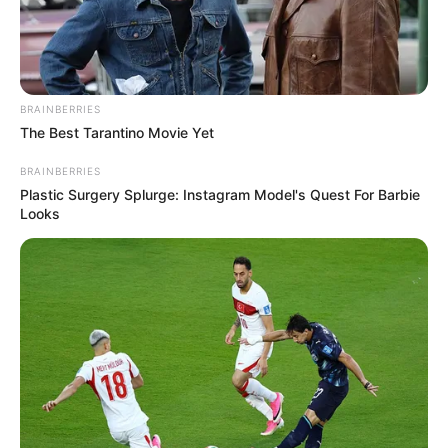
BRAINBERRIES
The Best Tarantino Movie Yet
BRAINBERRIES
Plastic Surgery Splurge: Instagram Model's Quest For Barbie
Looks
Funny Jokes