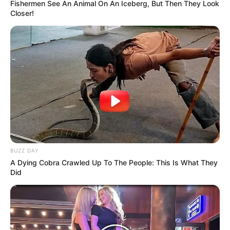
Fishermen See An Animal On An Iceberg, But Then They Look
Closer!
BUZZ DAY
A Dying Cobra Crawled Up To The People: This Is What They
Did