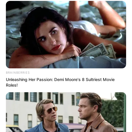
Funny Jokes
The Husband And His Young Wife
BRAINBERRIES
Unleashing Her Passion: Demi Moore's 8 Sultriest Movie
Roles!