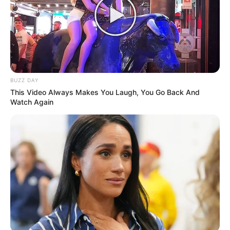
Funny Jokes
Lady Loses Her Handbag
BUZZ DAY
This Video Always Makes You Laugh, You Go Back And
Watch Again