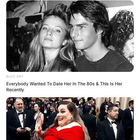
BUZZ DAY
Everybody Wanted To Date Her In The 80s & This Is Her
Recently
Funny Jokes
She Found Her Daughter Without Clothes