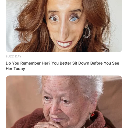
BUZZ DAY
Do You Remember Her? You Better Sit Down Before You See
Her Today