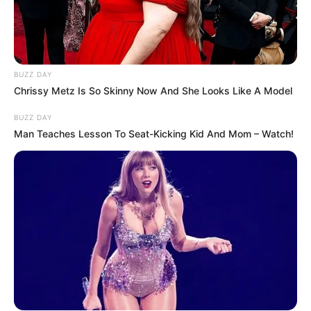
BUZZ DAY
Chrissy Metz Is So Skinny Now And She Looks Like A Model
BUZZ DAY
Man Teaches Lesson To Seat-Kicking Kid And Mom – Watch!