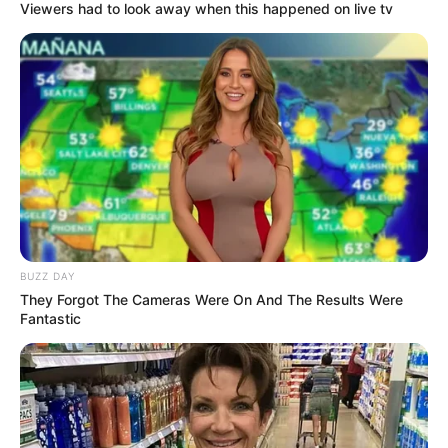
Viewers had to look away when this happened on live tv
BUZZ DAY
They Forgot The Cameras Were On And The Results Were
Fantastic