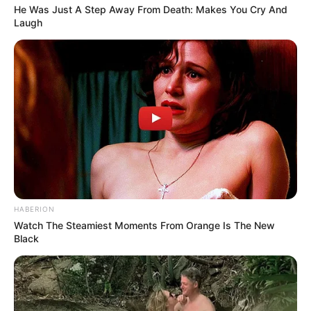
He Was Just A Step Away From Death: Makes You Cry And
Laugh
HABERION
Watch The Steamiest Moments From Orange Is The New
Funny Jokes
Black
A New Vacuum Cleaner Salesman
LOAD MORE