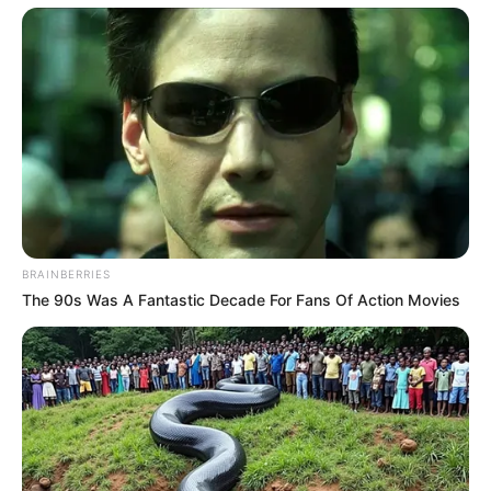
Funny Jokes
Couple That Had Been Married For 20 Years
BRAINBERRIES
The 90s Was A Fantastic Decade For Fans Of Action Movies