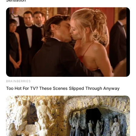
Funny Jokes
Join Her Husband
BRAINBERRIES
Too Hot For TV? These Scenes Slipped Through Anyway