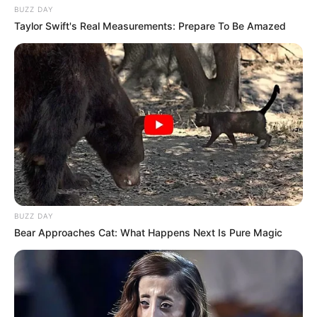
BUZZ DAY
Taylor Swift's Real Measurements: Prepare To Be Amazed
BUZZ DAY
Bear Approaches Cat: What Happens Next Is Pure Magic
Funny Jokes
Three College Girls Visit The Doctor