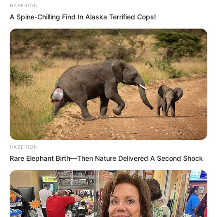
HABERION
A Spine-Chilling Find In Alaska Terrified Cops!
HABERION
Rare Elephant Birth—Then Nature Delivered A Second Shock
Funny Jokes
An American, Brit, And An Aussie Are About To
Get Executed In Russia