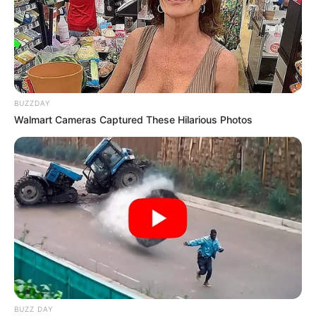
BUZZDAY
Walmart Cameras Captured These Hilarious Photos
BUZZ DAY