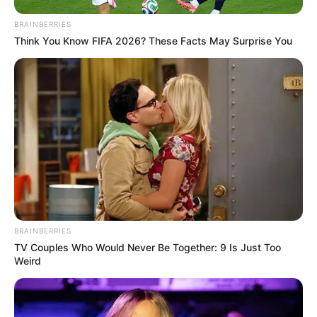
An Old Man Bought An Expensive Locket
BRAINBERRIES
Think You Know FIFA 2026? These Facts May Surprise You
BRAINBERRIES
TV Couples Who Would Never Be Together: 9 Is Just Too
Weird