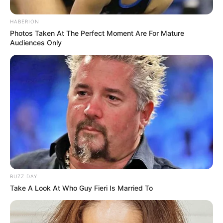
HABERION
Photos Taken At The Perfect Moment Are For Mature
Audiences Only
Lady Loses Her Handbag
MORE STORIES
BUZZ DAY
Take A Look At Who Guy Fieri Is Married To