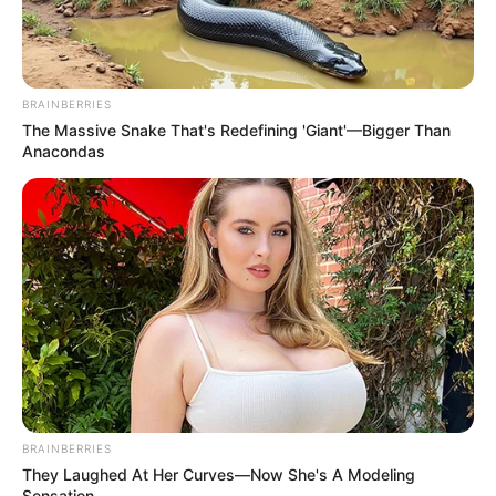
BRAINBERRIES
The Massive Snake That's Redefining 'Giant'—Bigger Than
Anacondas
BRAINBERRIES
They Laughed At Her Curves—Now She's A Modeling
Sensation