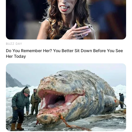
BUZZ DAY
Do You Remember Her? You Better Sit Down Before You See
Her Today