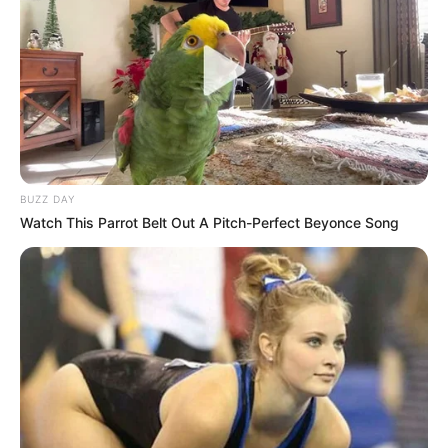
A Woman Takes A Lover Home During The Day
BUZZ DAY
Watch This Parrot Belt Out A Pitch-Perfect Beyonce Song