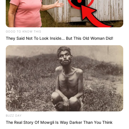
GOOD TO KNOW THIS
They Said Not To Look Inside... But This Old Woman Did!
BUZZ DAY
The Real Story Of Mowgli Is Way Darker Than You Think