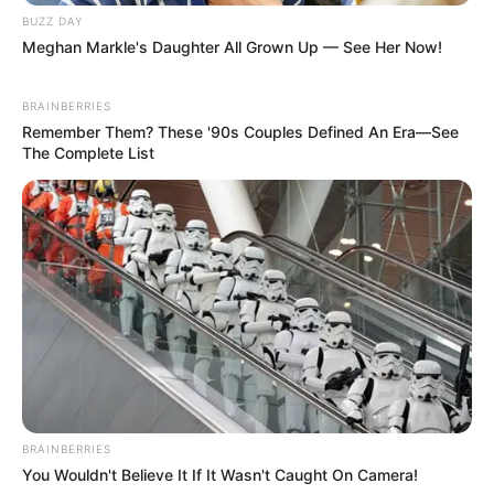
BUZZ DAY
Meghan Markle's Daughter All Grown Up — See Her Now!
BRAINBERRIES
Remember Them? These '90s Couples Defined An Era—See
The Complete List
BRAINBERRIES
You Wouldn't Believe It If It Wasn't Caught On Camera!