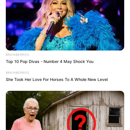
BRAINBERRIES
Top 10 Pop Divas - Number 4 May Shock You
BRAINBERRIES
She Took Her Love For Horses To A Whole New Level
Funny Jokes
A Young Lady Is Working At Old People Home