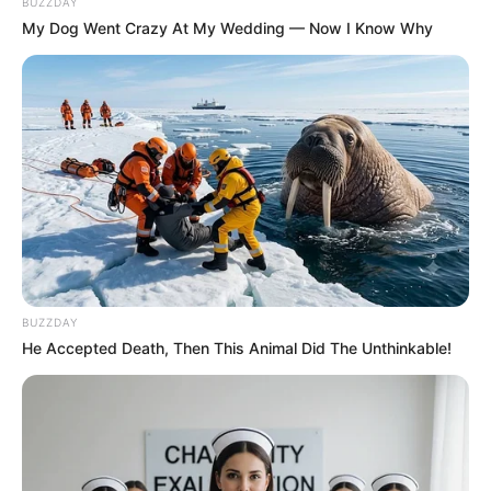
BUZZDAY
My Dog Went Crazy At My Wedding — Now I Know Why
BUZZDAY
He Accepted Death, Then This Animal Did The Unthinkable!