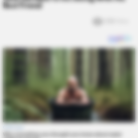
Best Friend
2.5k
Views