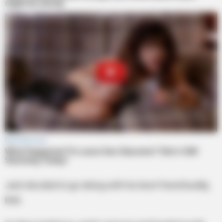
Jack decided to go skiing with his best friend buddy,
Bob.