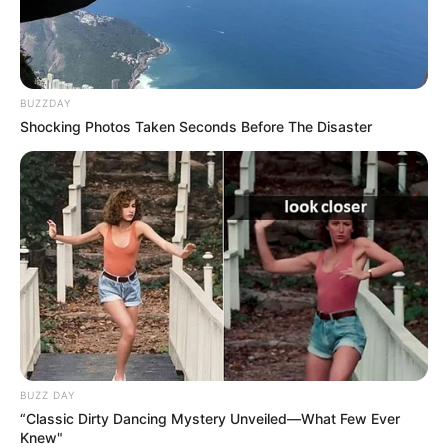
BUZZDAY
Shocking Photos Taken Seconds Before The Disaster
BUZZ DAY
“Classic Dirty Dancing Mystery Unveiled—What Few Ever
Knew"