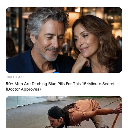
DIRECTMAX
50+ Men Are Ditching Blue Pills For This 15-Minute Secret
(Doctor Approves)