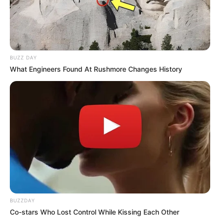
BUZZ DAY
What Engineers Found At Rushmore Changes History
BUZZDAY
Co-stars Who Lost Control While Kissing Each Other