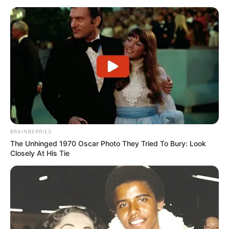
BRAINBERRIES
The Unhinged 1970 Oscar Photo They Tried To Bury: Look
Closely At His Tie