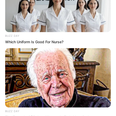
BUZZ DAY
Which Uniform Is Good For Nurse?
BUZZ DAY