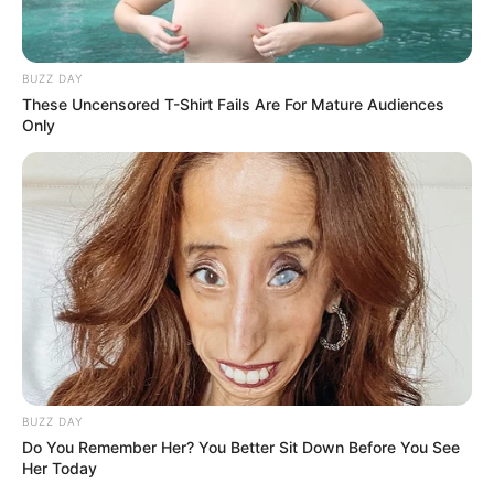
BUZZ DAY
These Uncensored T-Shirt Fails Are For Mature Audiences
Only
BUZZ DAY
Do You Remember Her? You Better Sit Down Before You See
Her Today