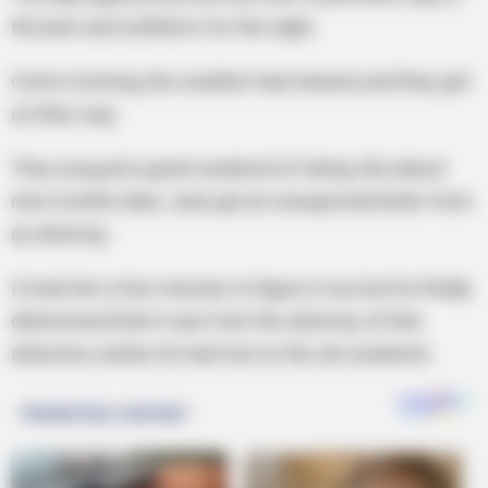
the barn and settled in for the night.
Come morning, the weather had cleared, and they got
on their way.
They enjoyed a great weekend of skiing. But about
nine months later, Jack got an unexpected letter from
an attorney.
It took him a few minutes to figure it out, but he finally
determined that it was from the attorney of that
attractive widow he had met on the ski weekend.