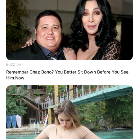
BUZZ DAY
Remember Chaz Bono? You Better Sit Down Before You See
Him Now