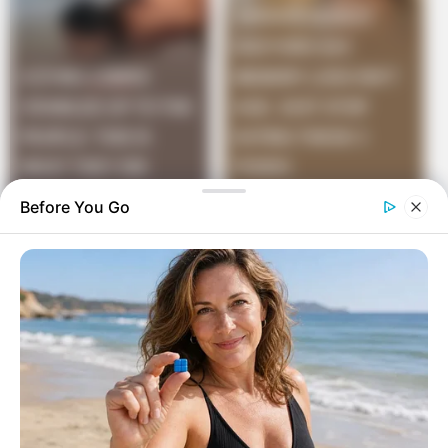
Before You Go
He dropped in on his friend Bob and asked,
“Bob, do you remember that good-looking widow from
the farm we stayed at on our ski holiday up north ab
out 9 months ago?”
“Yes, I do.” said Bob “Did you, er, happen to get up in
the middle of the night, go up to the house and pay