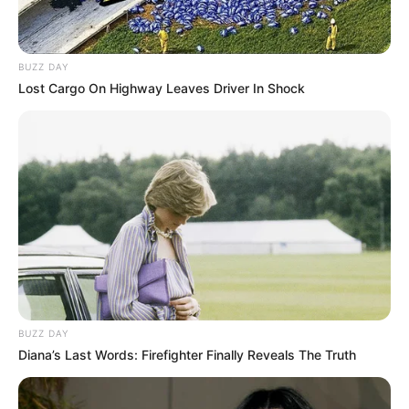
BUZZ DAY
Lost Cargo On Highway Leaves Driver In Shock
BUZZ DAY
Diana’s Last Words: Firefighter Finally Reveals The Truth