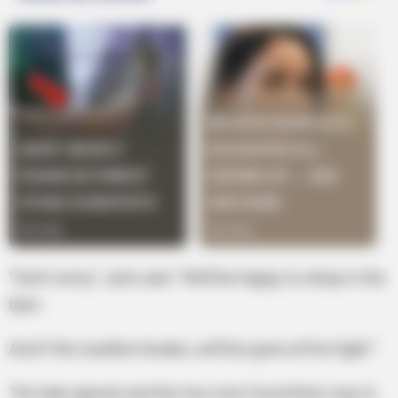
“Don’t worry,” Jack said. “We’ll be happy to sleep in the
barn.
And if the weather breaks, we’ll be gone at first light.”
The lady agreed, and the two men found their way to