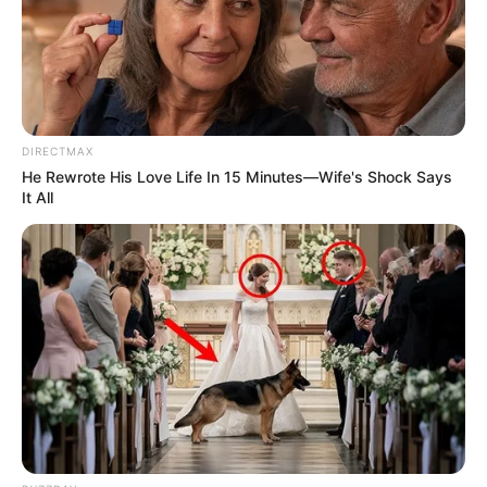
DIRECTMAX
He Rewrote His Love Life In 15 Minutes—Wife's Shock Says
It All