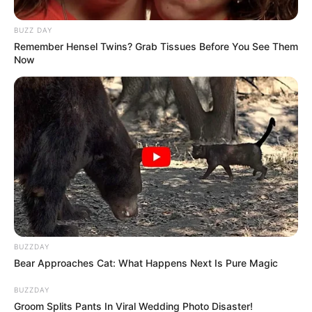
BUZZ DAY
Remember Hensel Twins? Grab Tissues Before You See Them
Now
BUZZDAY
Bear Approaches Cat: What Happens Next Is Pure Magic
BUZZDAY
Groom Splits Pants In Viral Wedding Photo Disaster!