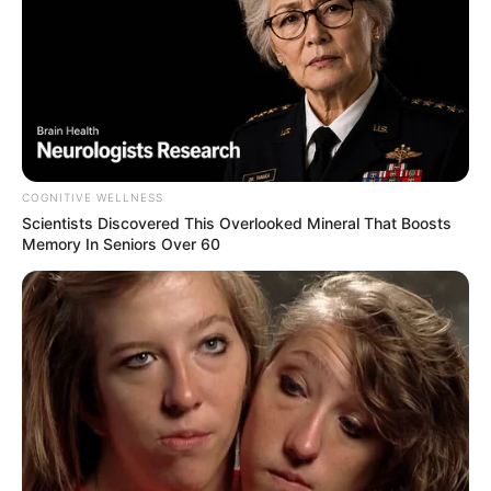
COGNITIVE WELLNESS
I’m afraid I did. Why do you ask?”
Scientists Discovered This Overlooked Mineral That Boosts
Memory In Seniors Over 60
“She just died and left me everything.”