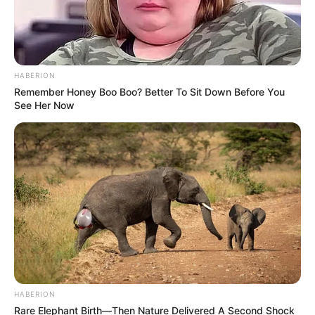
HABERION
Remember Honey Boo Boo? Better To Sit Down Before You
See Her Now
HABERION
Rare Elephant Birth—Then Nature Delivered A Second Shock