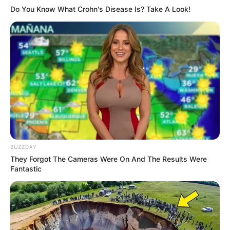
Do You Know What Crohn's Disease Is? Take A Look!
BUZZDAY
They Forgot The Cameras Were On And The Results Were
Fantastic