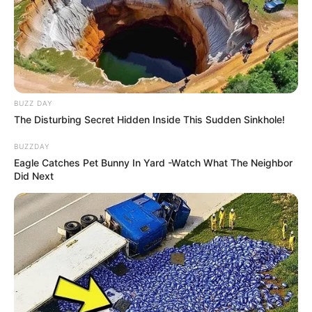
BUZZ DAY
The Disturbing Secret Hidden Inside This Sudden Sinkhole!
BUZZDAY
Eagle Catches Pet Bunny In Yard -Watch What The Neighbor
Did Next