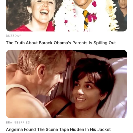
BUZZDAY
The Truth About Barack Obama's Parents Is Spilling Out
BRAINBERRIES
Angelina Found The Scene Tape Hidden In His Jacket