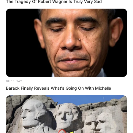
The Tragedy Of Robert Wagner Is Truly Very Sad
BUZZ DAY
Barack Finally Reveals What's Going On With Michelle