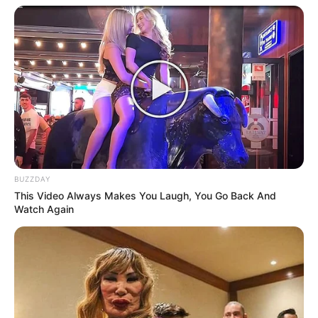
BUZZDAY
This Video Always Makes You Laugh, You Go Back And
Watch Again