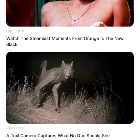
HABERION
Watch The Steamiest Moments From Orange Is The New
Black
HABERION
A Trail Camera Captures What No One Should See