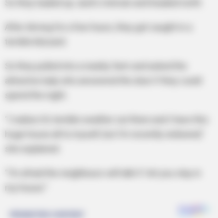
So they loaded up Jack’s minivan and headed north.
After driving for a few hours, they got caught in a
terrible blizzard.
So they pulled into a nearby farm and asked the
attractive lady who answered the door if they could
spend the night.
“I realise it’s terrible weather out there and I have this
huge house all to myself, but I’m recently widowed,”
she explained.
“I’m afraid the neighbours will talk if I let you stay in
my house.”