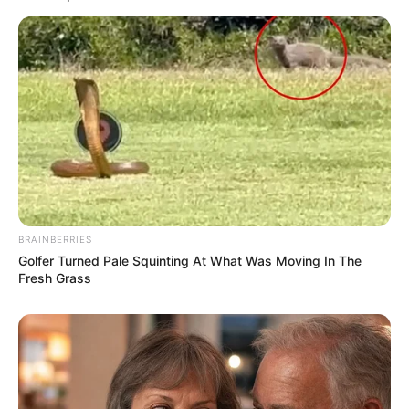
BRAINBERRIES
Golfer Turned Pale Squinting At What Was Moving In The
Fresh Grass