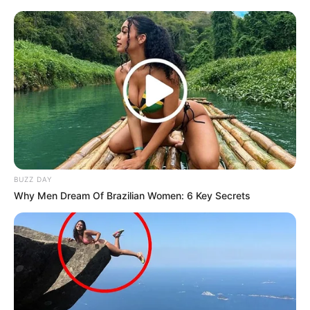
BUZZ DAY
Why Men Dream Of Brazilian Women: 6 Key Secrets