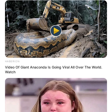
HABERION
Video Of Giant Anaconda Is Going Viral All Over The World.
Watch