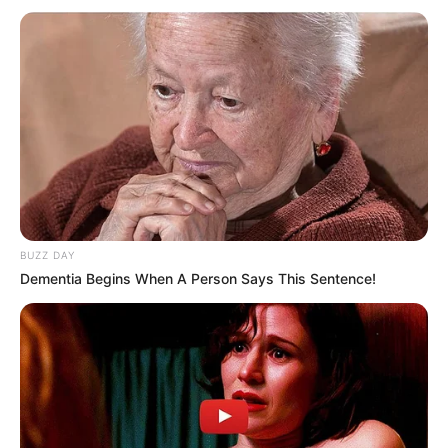
BUZZ DAY
Dementia Begins When A Person Says This Sentence!