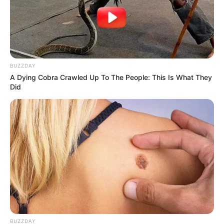
BUZZDAY
A Dying Cobra Crawled Up To The People: This Is What They
Did
BUZZDAY