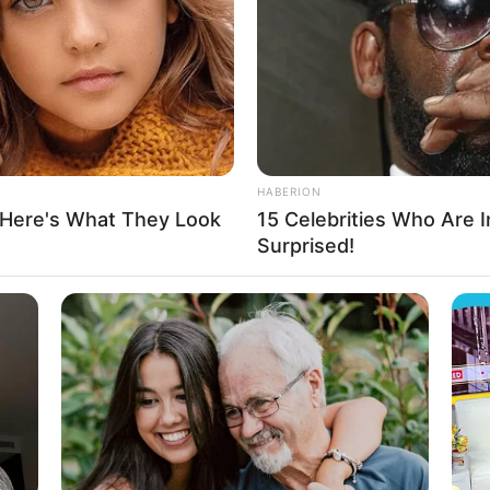
ng yourself all these years.”
HABERION
ays.
 Here's What They Look
15 Celebrities Who Are In
Surprised!