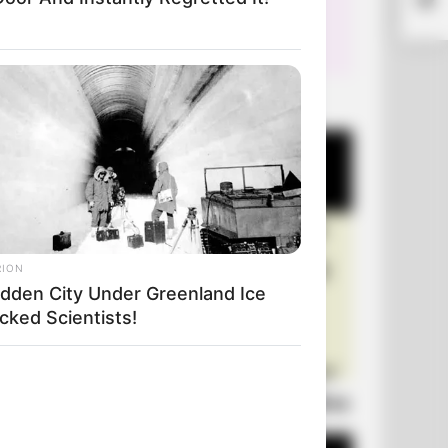
The
+10 Very Funny Jokes
RION
idden City Under Greenland Ice
cked Scientists!
Laugh Out Loud: +10 Hilarious Jokes