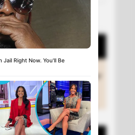
OUR PICKS
 Jail Right Now. You'll Be
+10 Funny Joke Series