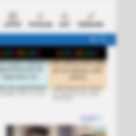
LATEST
POPULAR
HOT
TRENDING
FOLLOW
SEARCH
US
 FUNNIEST JOKES OF 2026
+10 JOKES THAT WILL MAKE
YOU LAUGH