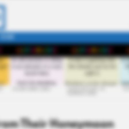
STORY
26
+10 VERY FUNNY JOKES
LAUGH OUT LOUD: +10
+10
HILARIOUS JOKES
From Their Honeymoon