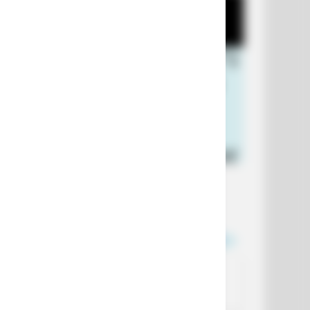
+10 Funniest Jokes of 2026