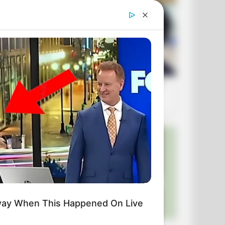
way When This Happened On Live