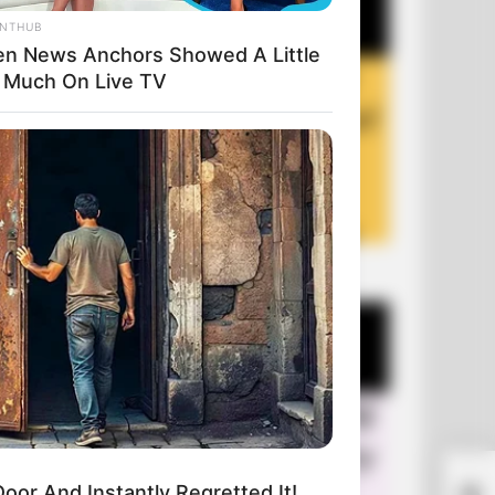
ANTHUB
n News Anchors Showed A Little
 Much On Live TV
+10 Funny Jokes of 2026
A M
or And Instantly Regretted It!