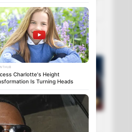
ANTHUB
ncess Charlotte's Height
nsformation Is Turning Heads