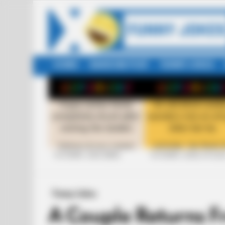
HOME
RANDOM POST
FUNNY JOKES
LATEST
STORIES
+10 FUNNY JOKE SERIES
+10 FUNNY JOKES OF 20
Funny Jokes
A Couple Returns 