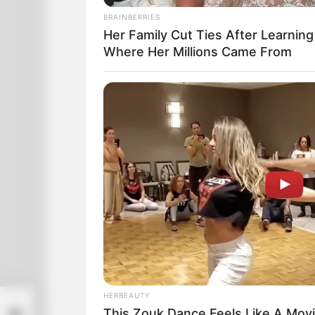
BRAINBERRIES
Her Family Cut Ties After Learning
Where Her Millions Came From
HERBEAUTY
is
This Zouk Dance Feels Like A Mov