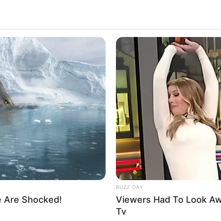
3k
Views
BUZZ DAY
e Are Shocked!
Viewers Had To Look A
 refusing to speak to each other.
Tv