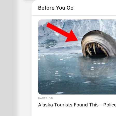
Before You Go
HABERION
Alaska Tourists Found This—Polic
A couple returns from their honeymoon