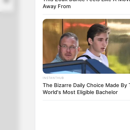
Away From
INSTANTHUB
The Bizarre Daily Choice Made By
World's Most Eligible Bachelor