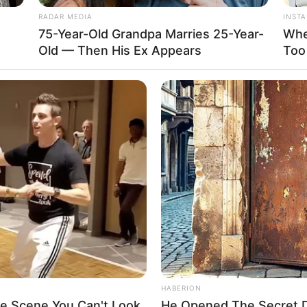
RADAR MEDIA
INST
75-Year-Old Grandpa Marries 25-Year-
Whe
Old — Then His Ex Appears
Too
HABERION
ie Scene You Can't Look
He Opened The Secret Do