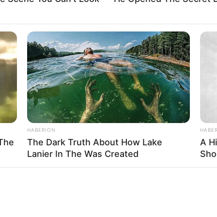
HABERION
HABE
 The
The Dark Truth About How Lake
A H
Lanier In The Was Created
Sho