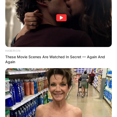
HABERION
These Movie Scenes Are Watched In Secret — Again And
Again