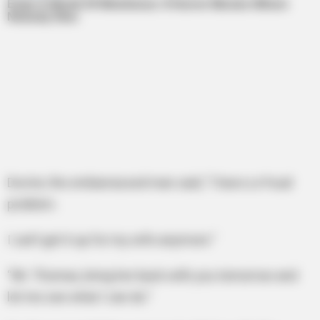
Doctor, the embarrassed man said, “I have a s*xual
problem.
I can’t get it up for my wife anymore.”
“Mr. Thomas, bring her back with you tomorrow and
let me see what I can do.”