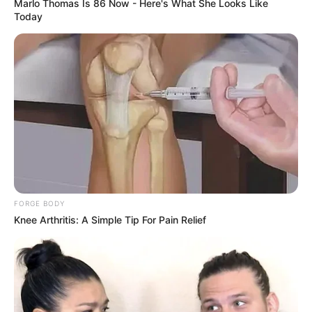
Marlo Thomas Is 86 Now - Here's What She Looks Like
Today
FORGE BODY
Knee Arthritis: A Simple Tip For Pain Relief