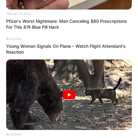
FRIDAY PLANS
Pfizer's Worst Nightmare: Men Canceling $80 Prescriptions
For This 87¢ Blue Pill Hack
BUZZDAY
Young Woman Signals On Plane – Watch Flight Attendant's
Reaction
BUZZDAY