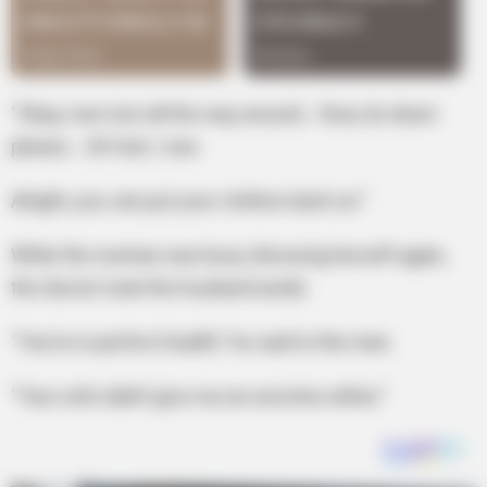
“Okay, now turn all the way around… Now, lie down
please… Uh-huh, I see.
Alright, you can put your clothes back on.”
While the woman was busy dressing herself again,
the doctor took the husband aside.
“You’re in perfect health,” he said to the man.
“Your wife didn’t give me an erection either.”