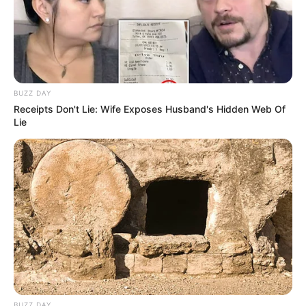
BUZZ DAY
Receipts Don't Lie: Wife Exposes Husband's Hidden Web Of
Lie
BUZZ DAY