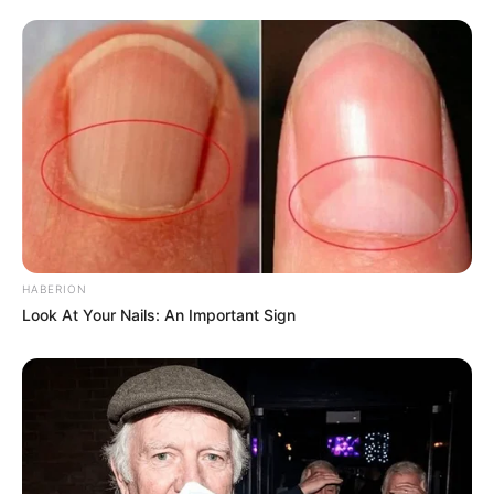
HABERION
Look At Your Nails: An Important Sign