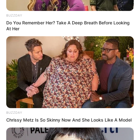
BUZZDAY
Do You Remember Her? Take A Deep Breath Before Looking
At Her
BUZZDAY
Chrissy Metz Is So Skinny Now And She Looks Like A Model