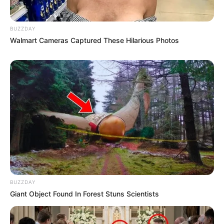
BUZZDAY
Walmart Cameras Captured These Hilarious Photos
BUZZDAY
Giant Object Found In Forest Stuns Scientists