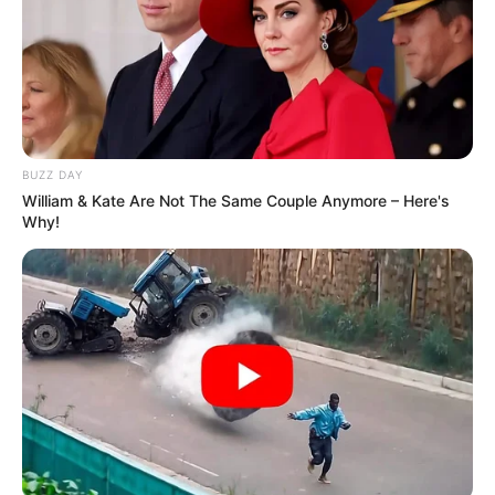
BUZZ DAY
William & Kate Are Not The Same Couple Anymore – Here's
Why!