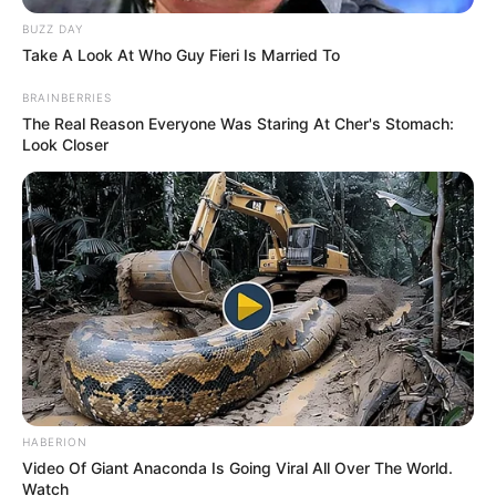
BUZZ DAY
Take A Look At Who Guy Fieri Is Married To
BRAINBERRIES
The Real Reason Everyone Was Staring At Cher's Stomach:
Look Closer
HABERION
Video Of Giant Anaconda Is Going Viral All Over The World.
Watch