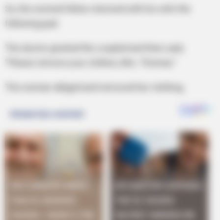
So, the worried fellow returned with his wife the
following pad.
The doctor greeted the coupled and then said,
“Please remove your clothes, Mrs. Thomas.”
The woman obliged and removed her clothing.