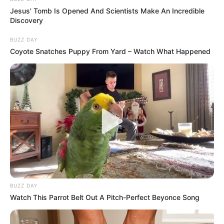
Jesus' Tomb Is Opened And Scientists Make An Incredible
Discovery
BUZZ DAY
Coyote Snatches Puppy From Yard – Watch What Happened
BUZZ DAY
Watch This Parrot Belt Out A Pitch-Perfect Beyonce Song