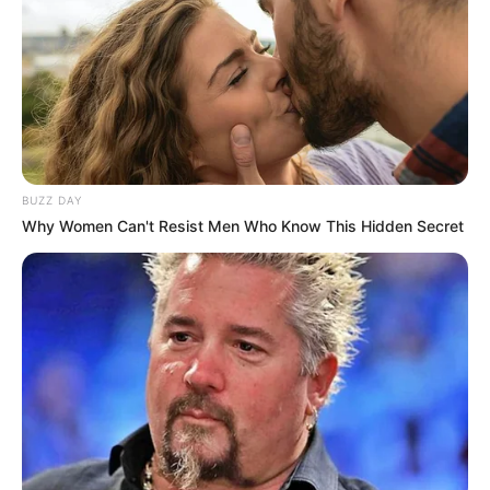
BUZZ DAY
Why Women Can't Resist Men Who Know This Hidden Secret