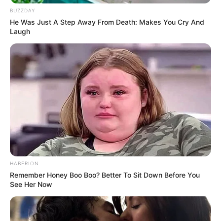
BUZZDAY
He Was Just A Step Away From Death: Makes You Cry And
Laugh
HABERION
Remember Honey Boo Boo? Better To Sit Down Before You
See Her Now