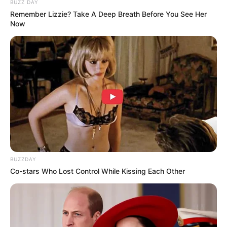
BUZZ DAY
Remember Lizzie? Take A Deep Breath Before You See Her
Now
BUZZDAY
Co-stars Who Lost Control While Kissing Each Other