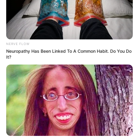
NERVE FLOW
Neuropathy Has Been Linked To A Common Habit. Do You Do
It?