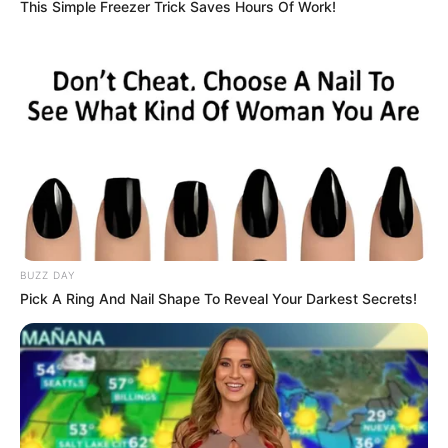
This Simple Freezer Trick Saves Hours Of Work!
BUZZ DAY
Pick A Ring And Nail Shape To Reveal Your Darkest Secrets!