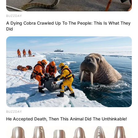
BUZZDAY
A Dying Cobra Crawled Up To The People: This Is What They
Did
BUZZDAY
He Accepted Death, Then This Animal Did The Unthinkable!