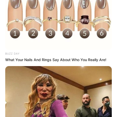
BUZZ DAY
What Your Nails And Rings Say About Who You Really Are!