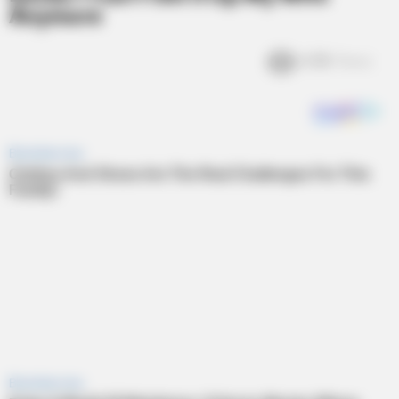
Anymore
6.8k
Views