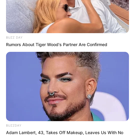
BUZZ DAY
Rumors About Tiger Wood's Partner Are Confirmed
BUZZDAY
Adam Lambert, 43, Takes Off Makeup, Leaves Us With No