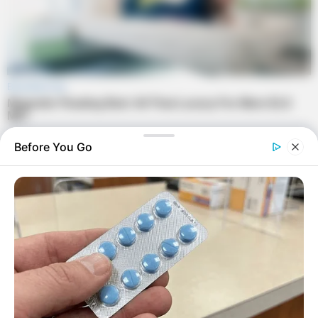
Before You Go