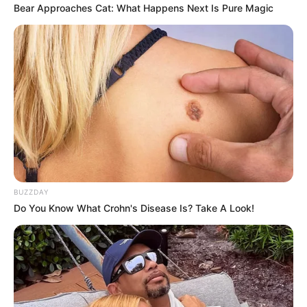
Bear Approaches Cat: What Happens Next Is Pure Magic
BUZZDAY
Do You Know What Crohn's Disease Is? Take A Look!