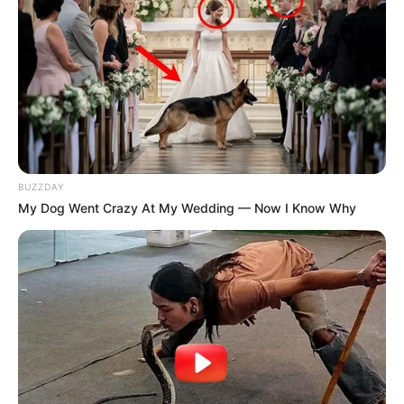
BUZZDAY
My Dog Went Crazy At My Wedding — Now I Know Why