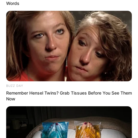
Words
BUZZ DAY
Remember Hensel Twins? Grab Tissues Before You See Them
Now