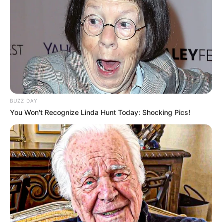
BUZZ DAY
You Won't Recognize Linda Hunt Today: Shocking Pics!