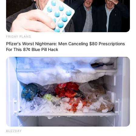
FRIDAY PLANS
Pfizer's Worst Nightmare: Men Canceling $80 Prescriptions
For This 87¢ Blue Pill Hack
BUZZDAY