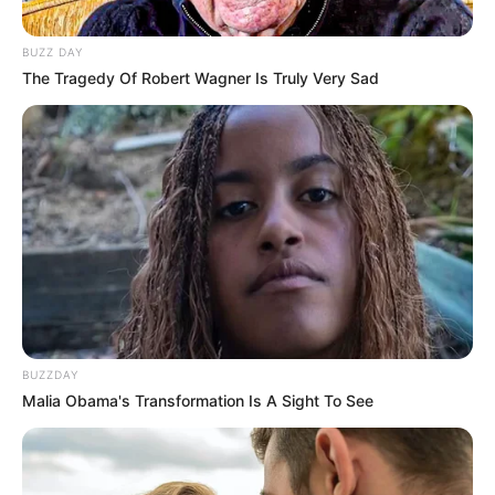
BUZZ DAY
The Tragedy Of Robert Wagner Is Truly Very Sad
BUZZDAY
Malia Obama's Transformation Is A Sight To See