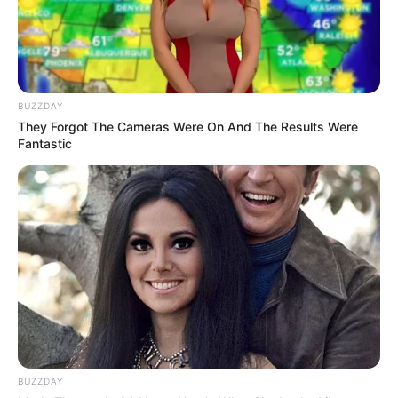
BUZZDAY
They Forgot The Cameras Were On And The Results Were
Fantastic
BUZZDAY