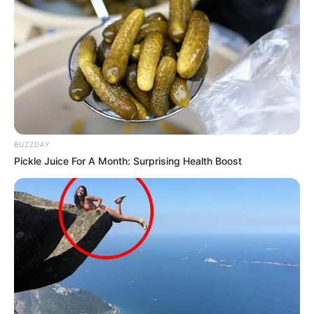
BUZZDAY
Pickle Juice For A Month: Surprising Health Boost