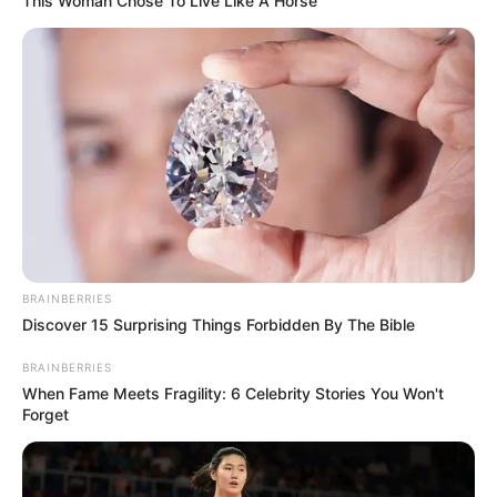
This Woman Chose To Live Like A Horse
BRAINBERRIES
Discover 15 Surprising Things Forbidden By The Bible
BRAINBERRIES
When Fame Meets Fragility: 6 Celebrity Stories You Won't
Forget