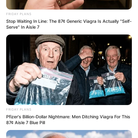
FRIDAY PLANS
Stop Waiting In Line: The 87¢ Generic Viagra Is Actually "Self-
Serve" In Aisle 7
FRIDAY PLANS
Pfizer's Billion-Dollar Nightmare: Men Ditching Viagra For This
87¢ Aisle 7 Blue Pill