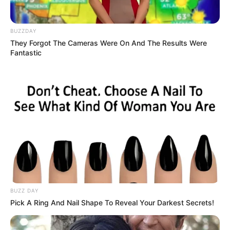
BUZZDAY
They Forgot The Cameras Were On And The Results Were
Fantastic
BUZZ DAY
Pick A Ring And Nail Shape To Reveal Your Darkest Secrets!