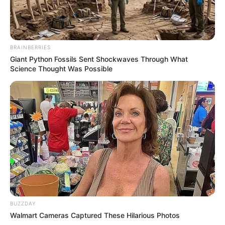
BRAINBERRIES
Giant Python Fossils Sent Shockwaves Through What
Science Thought Was Possible
BUZZDAY
Walmart Cameras Captured These Hilarious Photos