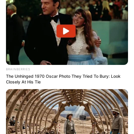
BRAINBERRIES
The Unhinged 1970 Oscar Photo They Tried To Bury: Look
Closely At His Tie