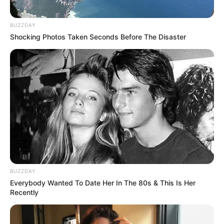
BUZZDAY
Shocking Photos Taken Seconds Before The Disaster
BUZZDAY
Everybody Wanted To Date Her In The 80s & This Is Her
Recently