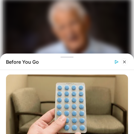
Before You Go