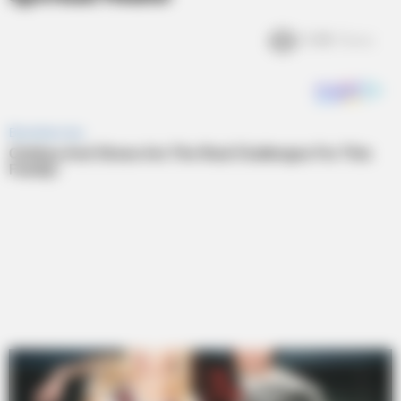
3.4k
Views