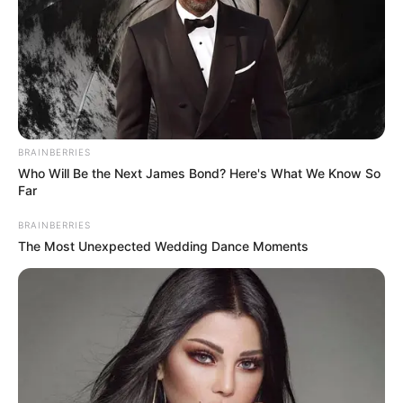
BRAINBERRIES
Who Will Be the Next James Bond? Here's What We Know So
Far
BRAINBERRIES
The Most Unexpected Wedding Dance Moments