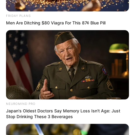
FRIDAY PLANS
Men Are Ditching $80 Viagra For This 87¢ Blue Pill
NEUROMIND PRO
Japan's Oldest Doctors Say Memory Loss Isn't Age: Just
Stop Drinking These 3 Beverages