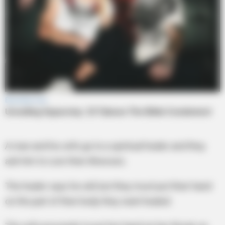
A man and his wife go to a spiritual healer and they
ask him to cure their illnesses.
The healer says he will, but they must put their hand
on the part of their body they want healed.