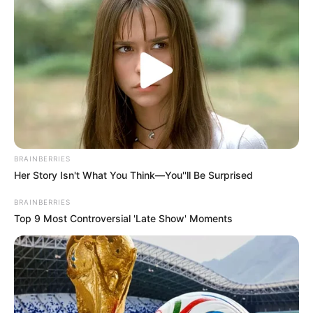
BRAINBERRIES
Her Story Isn't What You Think—You''ll Be Surprised
BRAINBERRIES
Top 9 Most Controversial 'Late Show' Moments