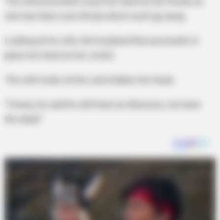
The wife proceeds to put her hand on her throat, as
she has had a sore throat which won’t go away.
Looking at his wife, the husband then proceeds to
place his hand on his crotch.
The wife looks at him, and shakes her head,
“Honey, he said he will treat our illnesses, not raise
the dead.”