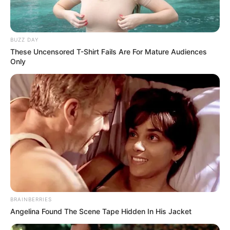
BUZZ DAY
These Uncensored T-Shirt Fails Are For Mature Audiences
Only
BRAINBERRIES
Angelina Found The Scene Tape Hidden In His Jacket