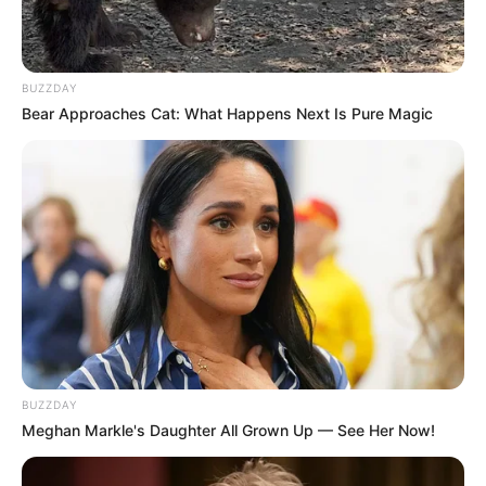
BUZZDAY
Bear Approaches Cat: What Happens Next Is Pure Magic
BUZZDAY
Meghan Markle's Daughter All Grown Up — See Her Now!