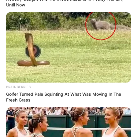
Until Now
BRAINBERRIES
Golfer Turned Pale Squinting At What Was Moving In The
Fresh Grass