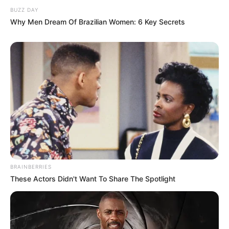
BUZZ DAY
Why Men Dream Of Brazilian Women: 6 Key Secrets
BRAINBERRIES
These Actors Didn't Want To Share The Spotlight