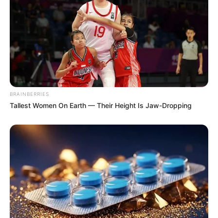
BRAINBERRIES
Tallest Women On Earth — Their Height Is Jaw-Dropping