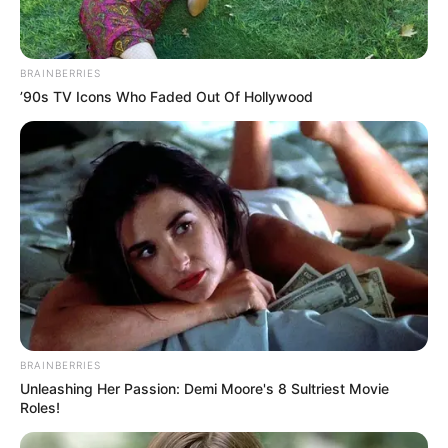
BRAINBERRIES
’90s TV Icons Who Faded Out Of Hollywood
BRAINBERRIES
Unleashing Her Passion: Demi Moore's 8 Sultriest Movie
Roles!