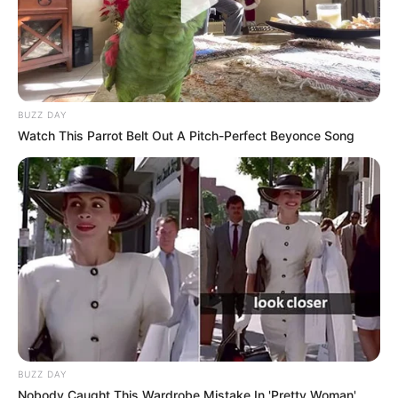
BUZZ DAY
Watch This Parrot Belt Out A Pitch-Perfect Beyonce Song
BUZZ DAY
Nobody Caught This Wardrobe Mistake In 'Pretty Woman',