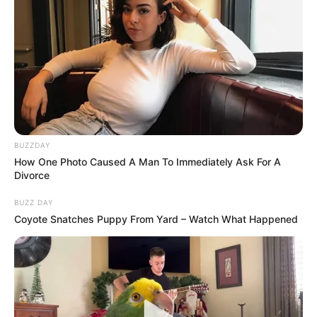
BUZZDAY
How One Photo Caused A Man To Immediately Ask For A
Divorce
BUZZ DAY
Coyote Snatches Puppy From Yard – Watch What Happened