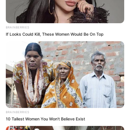
BRAINBERRIES
If Looks Could Kill, These Women Would Be On Top
BRAINBERRIES
10 Tallest Women You Won't Believe Exist