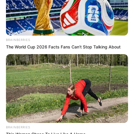
BRAINBERRIES
The World Cup 2026 Facts Fans Can't Stop Talking About
BRAINBERRIES