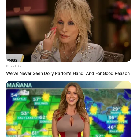
BUZZDAY
We’ve Never Seen Dolly Parton's Hand, And For Good Reason