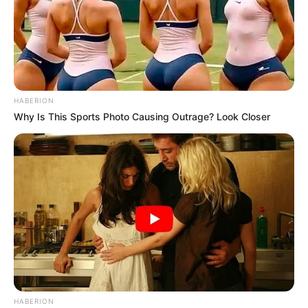
HABERION
Why Is This Sports Photo Causing Outrage? Look Closer
HABERION