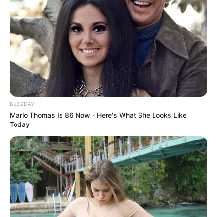
BUZZDAY
Marlo Thomas Is 86 Now - Here's What She Looks Like
Today