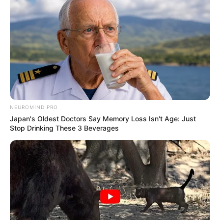
NEUROMIND PRO
Japan's Oldest Doctors Say Memory Loss Isn't Age: Just
Stop Drinking These 3 Beverages