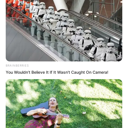
BRAINBERRIES
You Wouldn't Believe It If It Wasn't Caught On Camera!