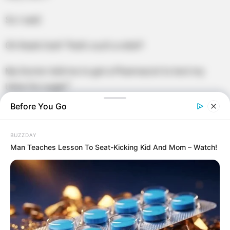
So I said:
Oh thank God! That’s such a relief!
My Doctor told me to get a Pharmacist to test my
Urine for sugar!”
Before You Go
BUZZDAY
Man Teaches Lesson To Seat-Kicking Kid And Mom – Watch!