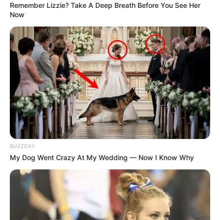
Remember Lizzie? Take A Deep Breath Before You See Her
Now
BUZZDAY
My Dog Went Crazy At My Wedding — Now I Know Why