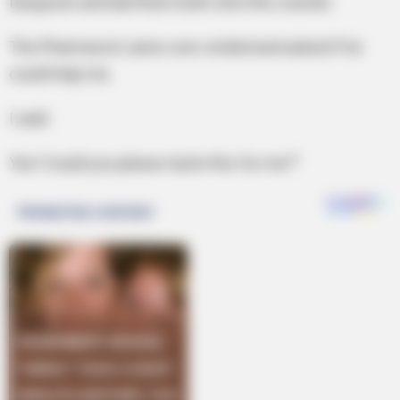
teaspoon and laid them both onto the counter.
The Pharmacist came over smiled and asked if he
could help me.
I said:
Yes! Could you please taste this for me?”