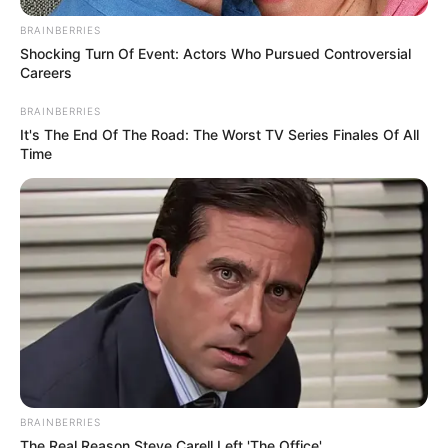
BRAINBERRIES
Shocking Turn Of Event: Actors Who Pursued Controversial
Careers
BRAINBERRIES
It's The End Of The Road: The Worst TV Series Finales Of All
Time
BRAINBERRIES
The Real Reason Steve Carell Left 'The Office'