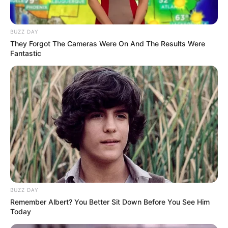
BUZZ DAY
They Forgot The Cameras Were On And The Results Were
Fantastic
BUZZ DAY
Remember Albert? You Better Sit Down Before You See Him
Today