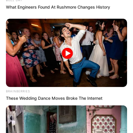
What Engineers Found At Rushmore Changes History
BRAINBERRIES
These Wedding Dance Moves Broke The Internet