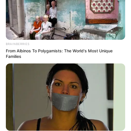
BRAINBERRIES
From Albinos To Polygamists: The World's Most Unique
Families