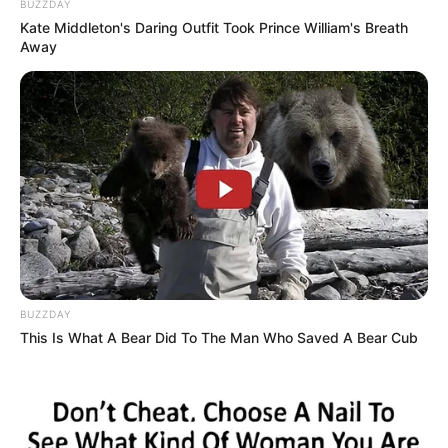
BUZZDAY
Kate Middleton's Daring Outfit Took Prince William's Breath
Away
BUZZDAY
This Is What A Bear Did To The Man Who Saved A Bear Cub