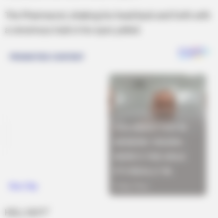
The Pharmacist, shaking his head back and forth with
a venomous look in his eyes yelled:
HELL NO!!!”