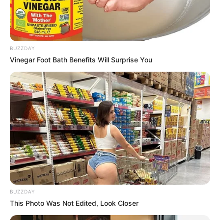
BUZZDAY
Vinegar Foot Bath Benefits Will Surprise You
BUZZDAY
This Photo Was Not Edited, Look Closer