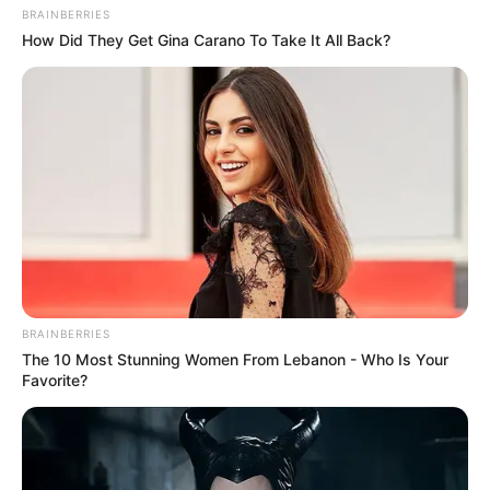
BRAINBERRIES
How Did They Get Gina Carano To Take It All Back?
BRAINBERRIES
The 10 Most Stunning Women From Lebanon - Who Is Your
Favorite?