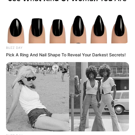
BUZZ DAY
Pick A Ring And Nail Shape To Reveal Your Darkest Secrets!