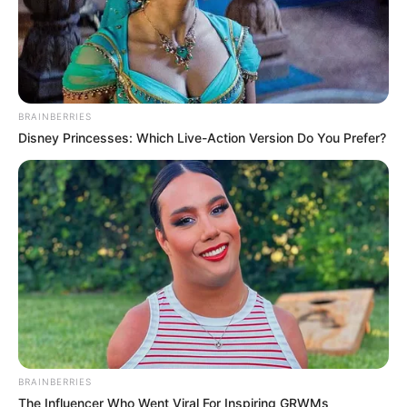
BRAINBERRIES
Disney Princesses: Which Live-Action Version Do You Prefer?
BRAINBERRIES
The Influencer Who Went Viral For Inspiring GRWMs