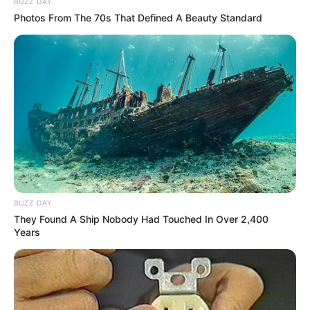
BUZZ DAY
Photos From The 70s That Defined A Beauty Standard
BUZZ DAY
They Found A Ship Nobody Had Touched In Over 2,400
Years