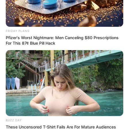
FRIDAY PLANS
Pfizer's Worst Nightmare: Men Canceling $80 Prescriptions
For This 87¢ Blue Pill Hack
BUZZ DAY
These Uncensored T-Shirt Fails Are For Mature Audiences