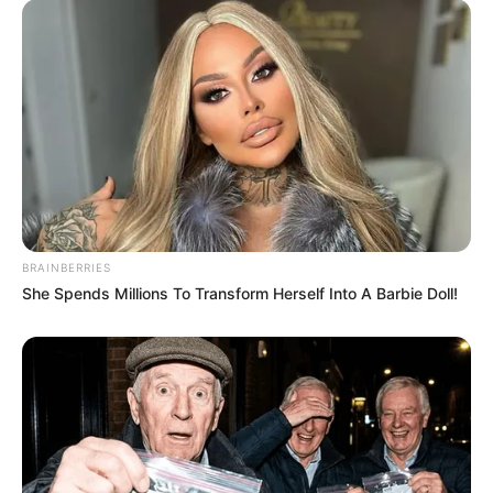
BRAINBERRIES
She Spends Millions To Transform Herself Into A Barbie Doll!