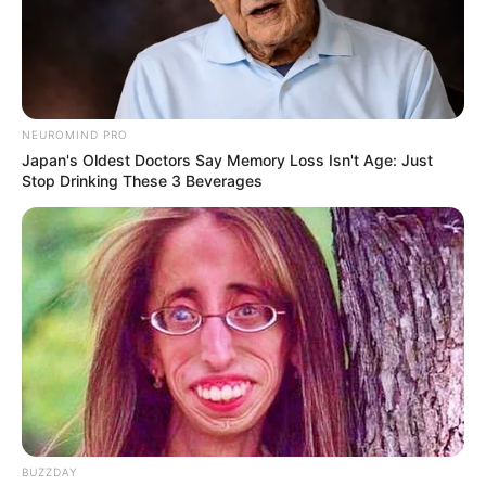
NEUROMIND PRO
Japan's Oldest Doctors Say Memory Loss Isn't Age: Just
Stop Drinking These 3 Beverages
BUZZDAY