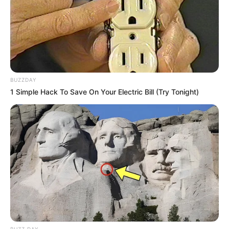
BUZZDAY
1 Simple Hack To Save On Your Electric Bill (Try Tonight)
BUZZ DAY