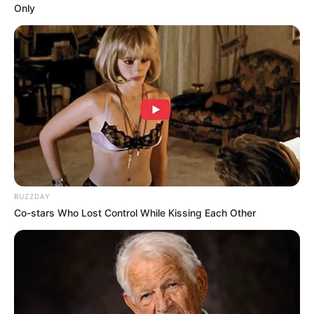
Only
BUZZDAY
Co-stars Who Lost Control While Kissing Each Other