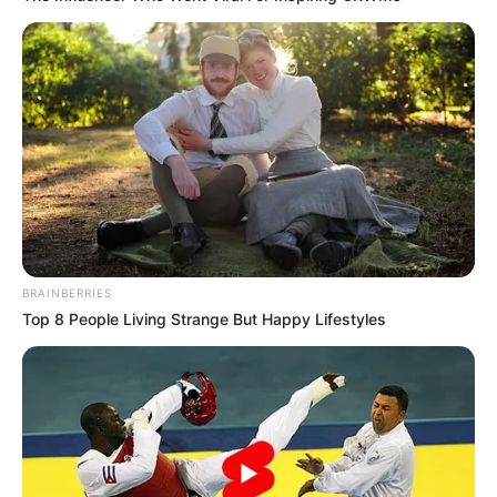
BRAINBERRIES
Top 8 People Living Strange But Happy Lifestyles