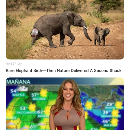
HABERION
Rare Elephant Birth—Then Nature Delivered A Second Shock