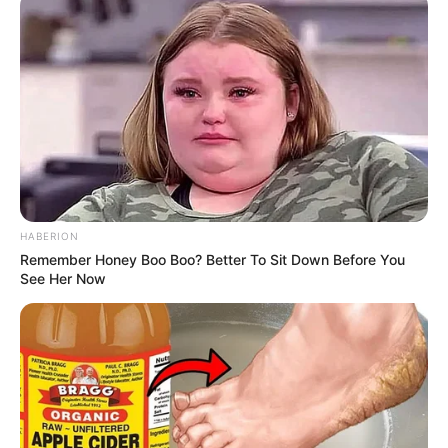
HABERION
Remember Honey Boo Boo? Better To Sit Down Before You
See Her Now