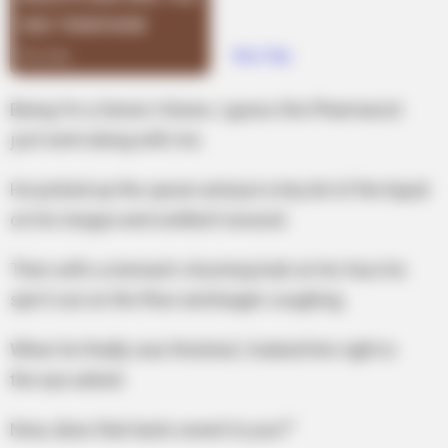
Being I’m a Senior Citizen, I guess the Pharmacist
just went along with me.
He picked up the spoon and put a tiny bit of the liquid
on his tongue and swilled it around.
Then with a stomach-churning look on his face he
spit it out on the floor and began coughing.
When he finally was finished, I looked him right in
the eye asked:
Now, does that taste sweet to you?”