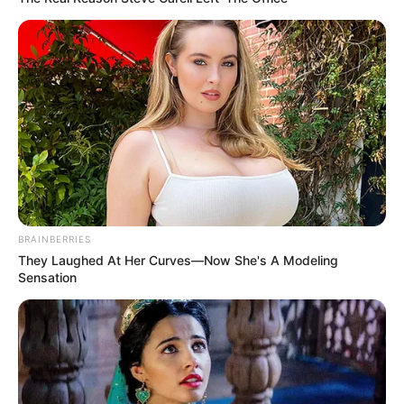
BRAINBERRIES
They Laughed At Her Curves—Now She's A Modeling
Sensation