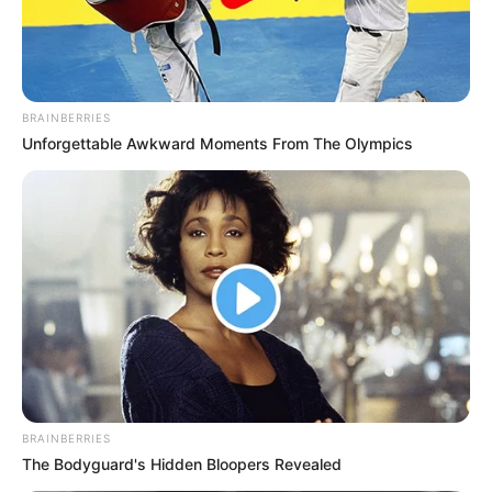
BRAINBERRIES
Unforgettable Awkward Moments From The Olympics
BRAINBERRIES
The Bodyguard's Hidden Bloopers Revealed