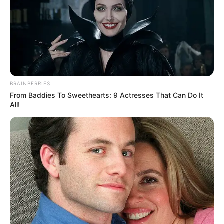
BRAINBERRIES
From Baddies To Sweethearts: 9 Actresses That Can Do It
All!