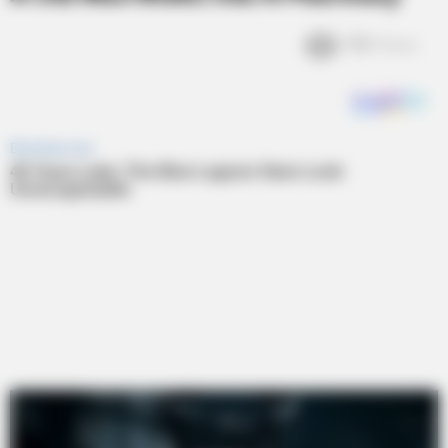
1.9k
Views