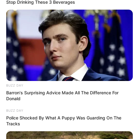
Stop Drinking These 3 Beverages
BUZZ DAY
Barron's Surprising Advice Made All The Difference For
Donald
BUZZ DAY
Police Shocked By What A Puppy Was Guarding On The
Tracks