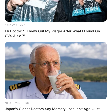
FRIDAY PLANS
ER Doctor: "I Threw Out My Viagra After What I Found On
CVS Aisle 7"
NEUROMIND PRO
Japan's Oldest Doctors Say Memory Loss Isn't Age: Just