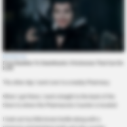
The other day I went over to a nearby Pharmacy.
When I got there, I went straight to the back of the
Store to where the Pharmacists Counter is located.
I took out my little brown bottle along with a