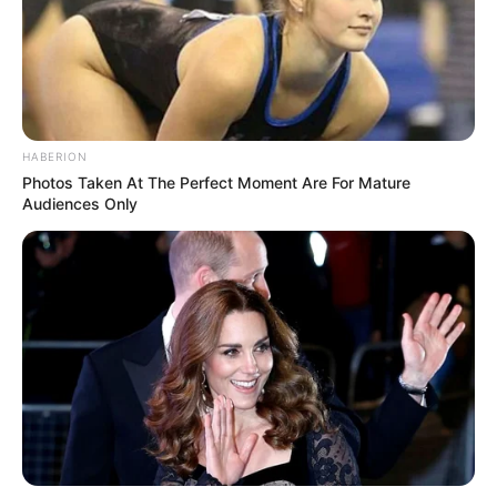
HABERION
Photos Taken At The Perfect Moment Are For Mature
Audiences Only