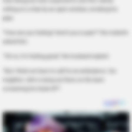
was doing, but was surprised to see him calmly
sitting on a chair by an open window, smoking his
pipe.
“How are you feeling? Aren’t you in pain?” the midwife
asked him.
“Oh no, I’m feeling great,” the husband replied
“But I think we have to call for an ambulance. Our
neighbor John is lying out there on the lawn
screaming his head off!”.