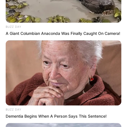
BUZZ DAY
A Giant Columbian Anaconda Was Finally Caught On Camera!
BUZZ DAY
Dementia Begins When A Person Says This Sentence!