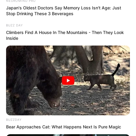
NEUROMIND PRO
Japan's Oldest Doctors Say Memory Loss Isn't Age: Just
Stop Drinking These 3 Beverages
BUZZ DAY
Climbers Find A House In The Mountains - Then They Look
Inside
BUZZDAY
Bear Approaches Cat: What Happens Next Is Pure Magic