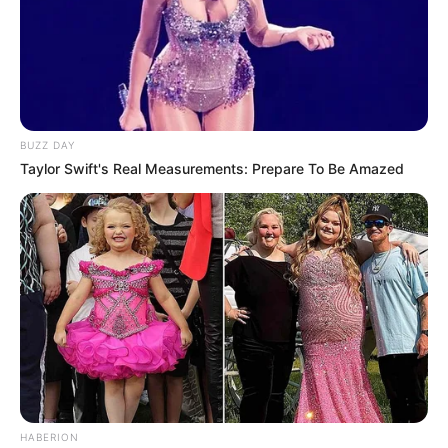
BUZZ DAY
Taylor Swift's Real Measurements: Prepare To Be Amazed
HABERION