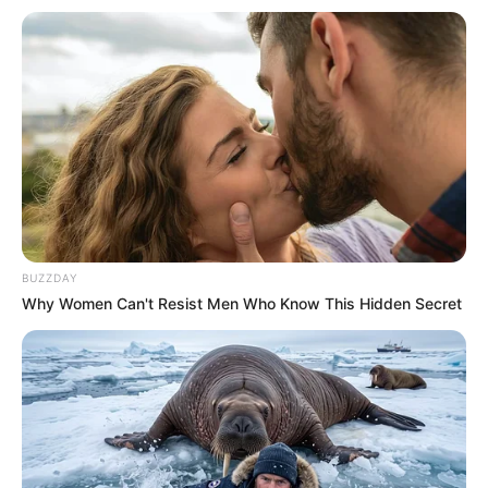
BUZZDAY
Why Women Can't Resist Men Who Know This Hidden Secret