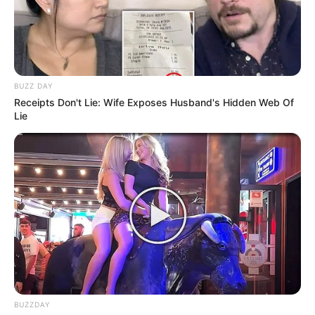
BUZZ DAY
Receipts Don't Lie: Wife Exposes Husband's Hidden Web Of
Lie
BUZZDAY