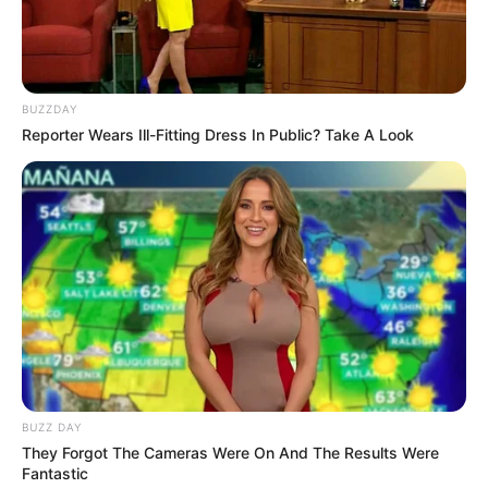
BUZZDAY
Reporter Wears Ill-Fitting Dress In Public? Take A Look
BUZZ DAY
They Forgot The Cameras Were On And The Results Were
Fantastic