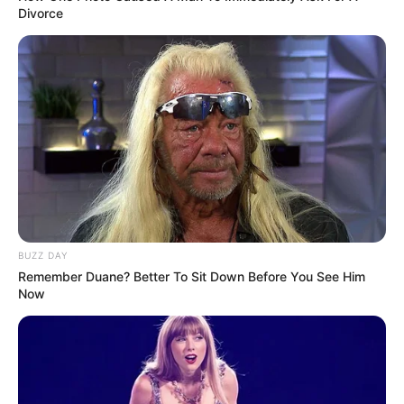
Divorce
BUZZ DAY
Remember Duane? Better To Sit Down Before You See Him
Now