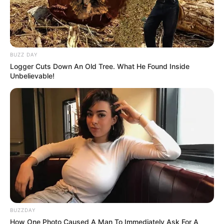
BUZZ DAY
Logger Cuts Down An Old Tree. What He Found Inside
Unbelievable!
BUZZDAY
How One Photo Caused A Man To Immediately Ask For A