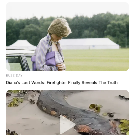
BUZZ DAY
Diana’s Last Words: Firefighter Finally Reveals The Truth