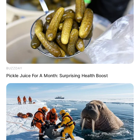
BUZZDAY
Pickle Juice For A Month: Surprising Health Boost