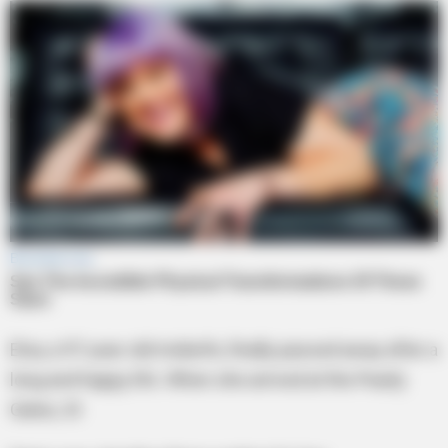
Elsa, a 97-year-old midwife, finally passed away after a
long and happy life. When she arrived at the Pearly
Gates, St