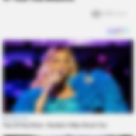
2.5k
Views