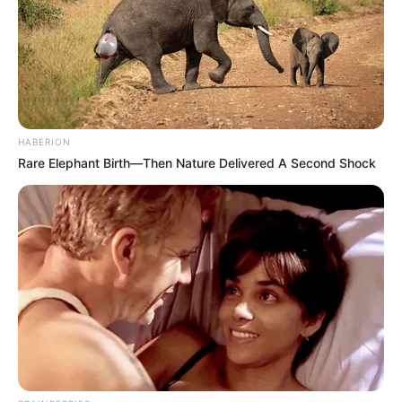
HABERION
Rare Elephant Birth—Then Nature Delivered A Second Shock