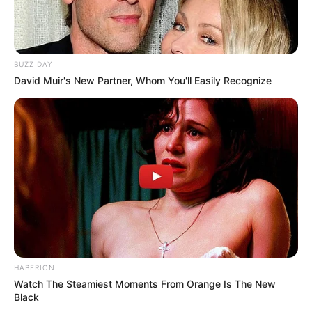
BUZZ DAY
David Muir's New Partner, Whom You'll Easily Recognize
HABERION
Watch The Steamiest Moments From Orange Is The New
Black