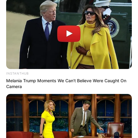
INSTANTHUB
Melania Trump Moments We Can't Believe Were Caught On
Camera