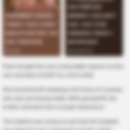
Peter thought this was a reasonable request, so Elsa
was sent back to Earth for a short while.
She found herself standing in the home of a woman
who was just having a baby. While giving birth, the
mother seemed to be in no pain whatsoever.
The midwife was curious to see how her husband