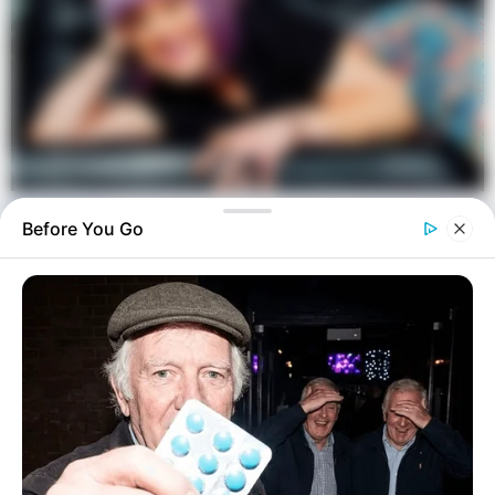
Before You Go