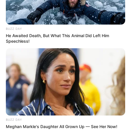
BUZZ DAY
He Awaited Death, But What This Animal Did Left Him
Speechless!
BUZZ DAY
Meghan Markle's Daughter All Grown Up — See Her Now!