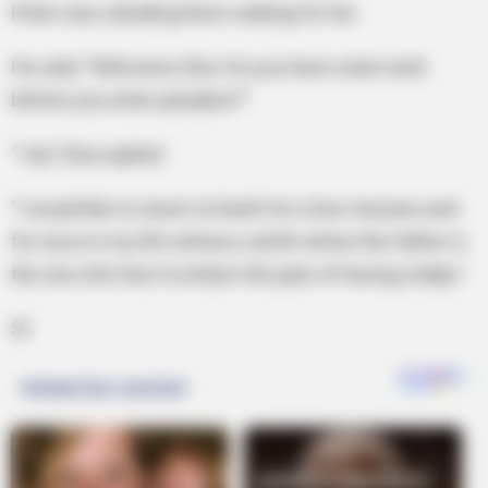
Peter was standing there waiting for her.
He said, “Welcome, Elsa. Do you have a last wish
before you enter paradise?”
“I do,” Elsa replied
“I would like to return to Earth for a few minutes and
for once in my life witness a birth where the father is
the one who has to endure the pain of having a baby.”
St