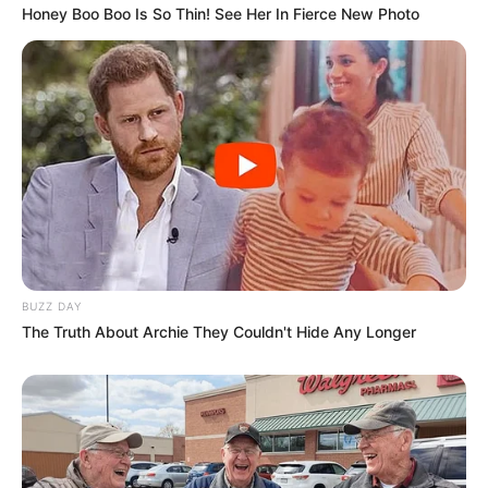
Honey Boo Boo Is So Thin! See Her In Fierce New Photo
BUZZ DAY
The Truth About Archie They Couldn't Hide Any Longer