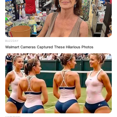
BUZZDAY
Walmart Cameras Captured These Hilarious Photos
HABERION