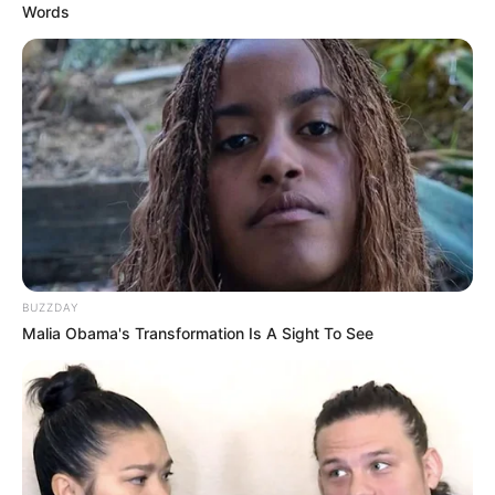
Words
BUZZDAY
Malia Obama's Transformation Is A Sight To See