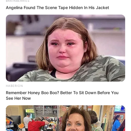
BRAINBERRIES
Angelina Found The Scene Tape Hidden In His Jacket
HABERION
Remember Honey Boo Boo? Better To Sit Down Before You
See Her Now