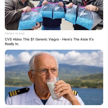
FRIDAY PLANS
CVS Hides This $1 Generic Viagra - Here's The Aisle It's
Really In.