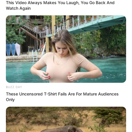
This Video Always Makes You Laugh, You Go Back And
Watch Again
BUZZ DAY
These Uncensored T-Shirt Fails Are For Mature Audiences
Only