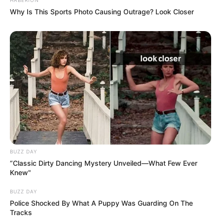
Why Is This Sports Photo Causing Outrage? Look Closer
BUZZ DAY
“Classic Dirty Dancing Mystery Unveiled—What Few Ever
Knew"
BUZZ DAY
Police Shocked By What A Puppy Was Guarding On The
Tracks