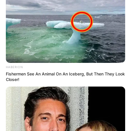
HABERION
Fishermen See An Animal On An Iceberg, But Then They Look
Closer!