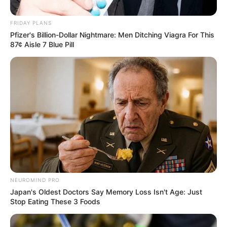
FRIDAY PLANS
Pfizer's Billion-Dollar Nightmare: Men Ditching Viagra For This
87¢ Aisle 7 Blue Pill
NEUROMIND PRO
Japan's Oldest Doctors Say Memory Loss Isn't Age: Just
Stop Eating These 3 Foods