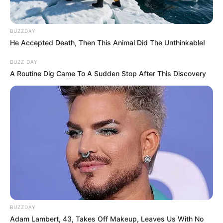
BUZZDAY
He Accepted Death, Then This Animal Did The Unthinkable!
BUZZ DAY
A Routine Dig Came To A Sudden Stop After This Discovery
BUZZDAY
Adam Lambert, 43, Takes Off Makeup, Leaves Us With No