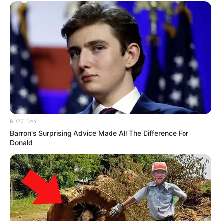
BUZZ DAY
Barron's Surprising Advice Made All The Difference For
Donald