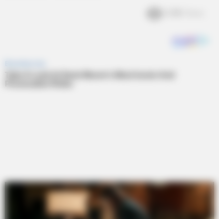
2.4k
Views