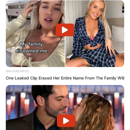
BRAINBERRIES
One Leaked Clip Erased Her Entire Name From The Family Will