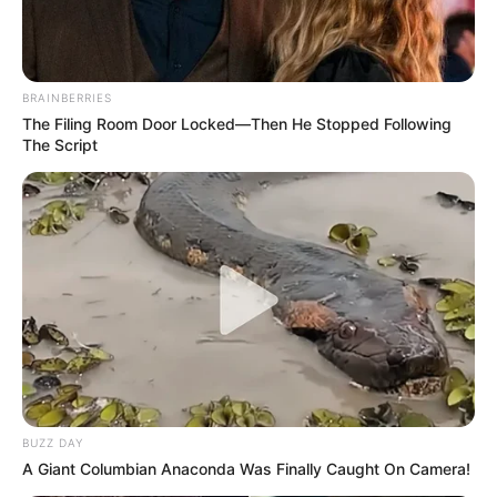
BRAINBERRIES
The Filing Room Door Locked—Then He Stopped Following
The Script
BUZZ DAY
A Giant Columbian Anaconda Was Finally Caught On Camera!