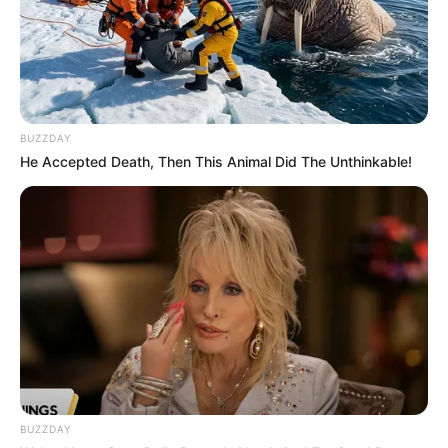
BUZZDAY
He Accepted Death, Then This Animal Did The Unthinkable!
BUZZDAY