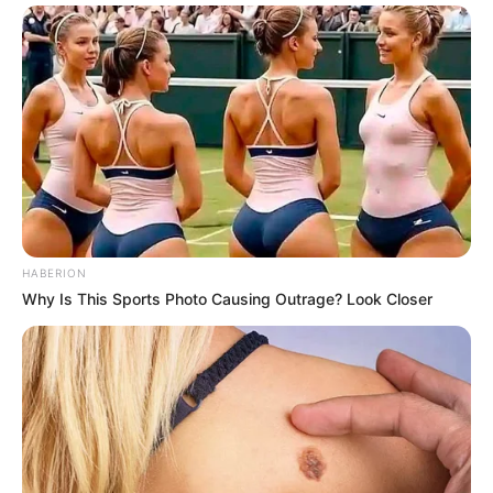
HABERION
Why Is This Sports Photo Causing Outrage? Look Closer