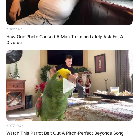
BUZZDAY
How One Photo Caused A Man To Immediately Ask For A
Divorce
BUZZ DAY
Watch This Parrot Belt Out A Pitch-Perfect Beyonce Song