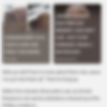
Well, you don’t have to worry about them now, cause
I’ve just shot them all.” Then he hung up.
Within five minutes three police cars, an Armed
Response unit, and an ambulance showed up at the
Phillips residence.