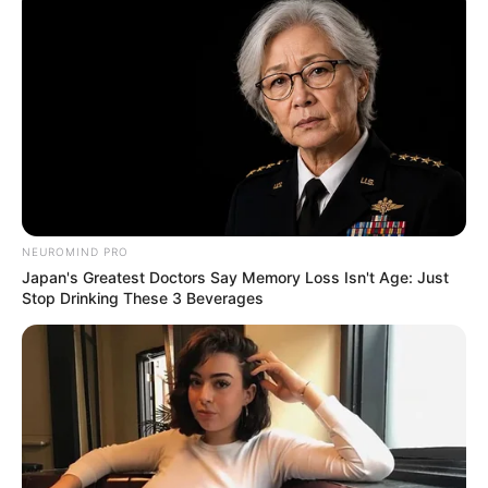
NEUROMIND PRO
Japan's Greatest Doctors Say Memory Loss Isn't Age: Just
Stop Drinking These 3 Beverages