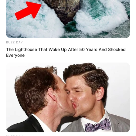
BUZZ DAY
The Lighthouse That Woke Up After 50 Years And Shocked
Everyone