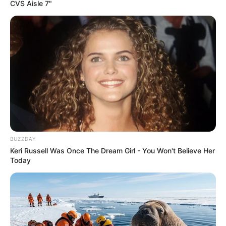
CVS Aisle 7"
BUZZDAY
Keri Russell Was Once The Dream Girl - You Won't Believe Her
Today