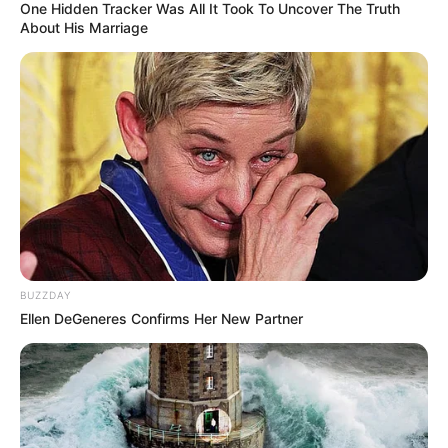
One Hidden Tracker Was All It Took To Uncover The Truth
About His Marriage
BUZZDAY
Ellen DeGeneres Confirms Her New Partner