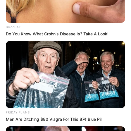
BUZZDAY
Do You Know What Crohn's Disease Is? Take A Look!
FRIDAY PLANS
Men Are Ditching $80 Viagra For This 87¢ Blue Pill