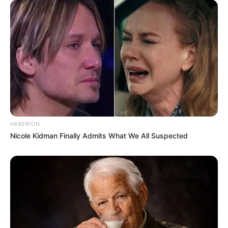
HABERION
Nicole Kidman Finally Admits What We All Suspected