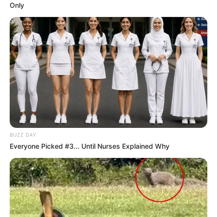
Only
BUZZ DAY
Everyone Picked #3... Until Nurses Explained Why