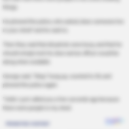
things.
He phoned the police, who asked, does someone live
in your shed? and he said no.
Then they said that all patrols were busy, and that he
should simply lock his door and an officer would be
along when available.
George said, “Okay,” hung up, counted to 30, and
phoned the police again.
“Hello I just called you a few seconds ago because
there were people in my shed.