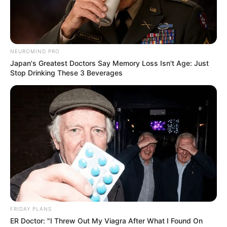
NEUROMIND PRO
Japan's Greatest Doctors Say Memory Loss Isn't Age: Just
Stop Drinking These 3 Beverages
FRIDAY PLANS
ER Doctor: "I Threw Out My Viagra After What I Found On