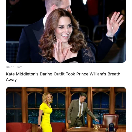
BUZZ DAY
Kate Middleton's Daring Outfit Took Prince William's Breath
Away