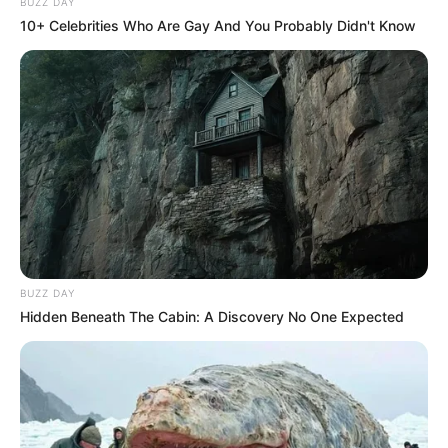
BUZZ DAY
10+ Celebrities Who Are Gay And You Probably Didn't Know
BUZZ DAY
Hidden Beneath The Cabin: A Discovery No One Expected