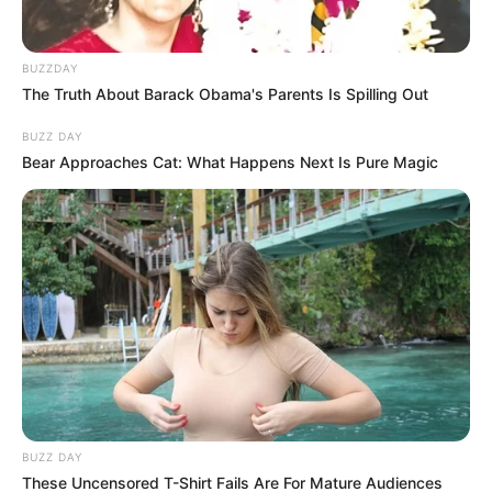
BUZZDAY
The Truth About Barack Obama's Parents Is Spilling Out
BUZZ DAY
Bear Approaches Cat: What Happens Next Is Pure Magic
BUZZ DAY
These Uncensored T-Shirt Fails Are For Mature Audiences