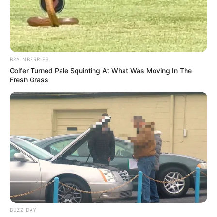
BRAINBERRIES
Golfer Turned Pale Squinting At What Was Moving In The
Fresh Grass
BUZZ DAY