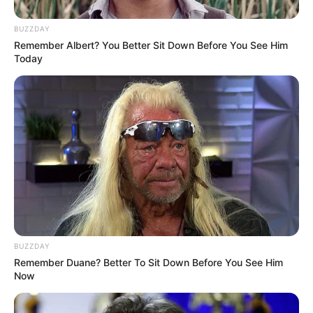
BUZZDAY
Remember Albert? You Better Sit Down Before You See Him
Today
BUZZDAY
Remember Duane? Better To Sit Down Before You See Him
Now