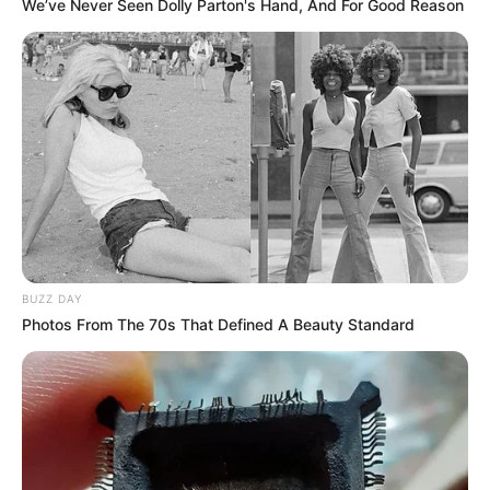
We’ve Never Seen Dolly Parton's Hand, And For Good Reason
BUZZ DAY
Photos From The 70s That Defined A Beauty Standard