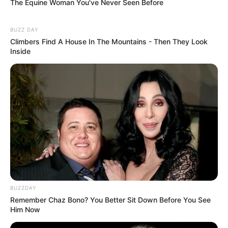
The Equine Woman You've Never Seen Before
BUZZ DAY
Climbers Find A House In The Mountains - Then They Look
Inside
BUZZDAY
Remember Chaz Bono? You Better Sit Down Before You See
Him Now