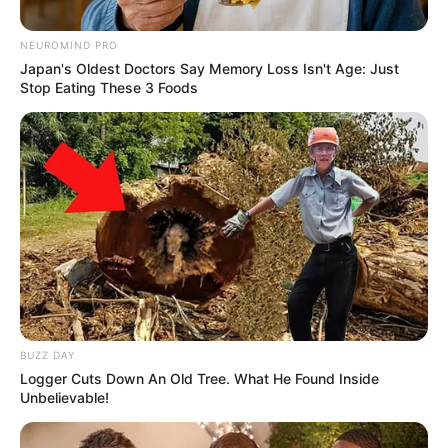
NEUROMIND PRO
Japan's Oldest Doctors Say Memory Loss Isn't Age: Just
Stop Eating These 3 Foods
BUZZ DAY
Logger Cuts Down An Old Tree. What He Found Inside
Unbelievable!