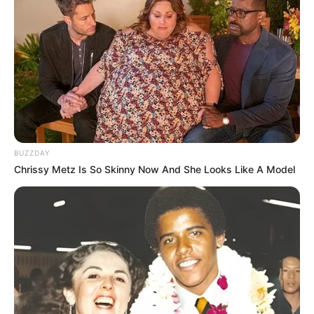
BUZZDAY
Chrissy Metz Is So Skinny Now And She Looks Like A Model