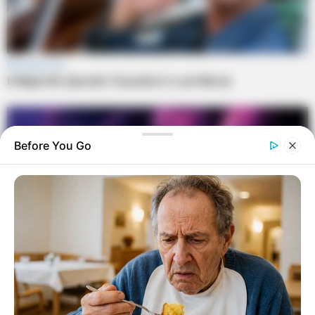
Before You Go