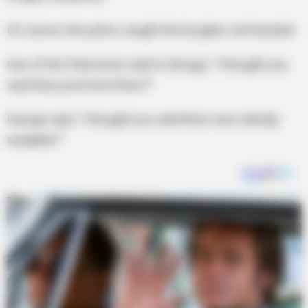
Of course, the police caught the burglars red-handed.
One of the Policemen said to George, “I thought you
said that you’d shot them?”
George said, “I thought you said there was nobody
available?”