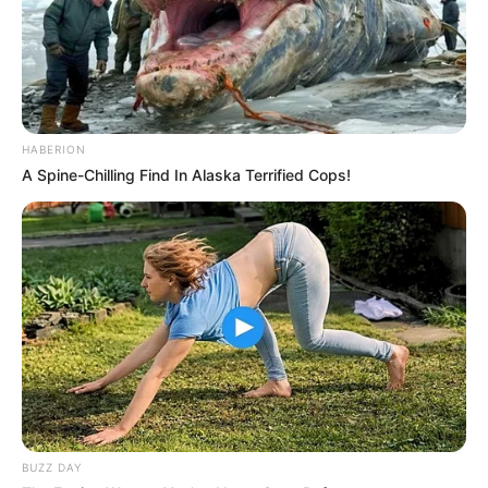
HABERION
A Spine-Chilling Find In Alaska Terrified Cops!
BUZZ DAY