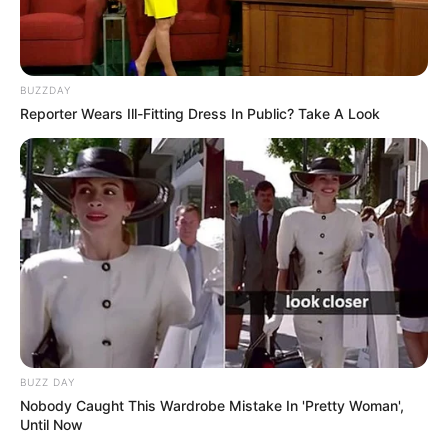
BUZZDAY
Reporter Wears Ill-Fitting Dress In Public? Take A Look
BUZZ DAY
Nobody Caught This Wardrobe Mistake In 'Pretty Woman',
Until Now