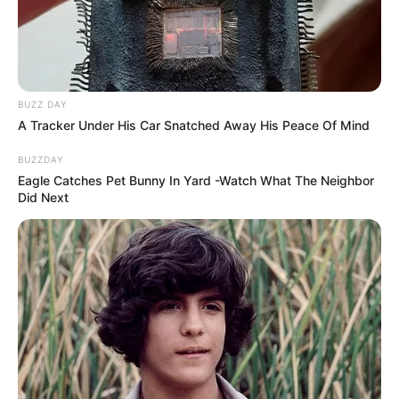
BUZZ DAY
A Tracker Under His Car Snatched Away His Peace Of Mind
BUZZDAY
Eagle Catches Pet Bunny In Yard -Watch What The Neighbor
Did Next