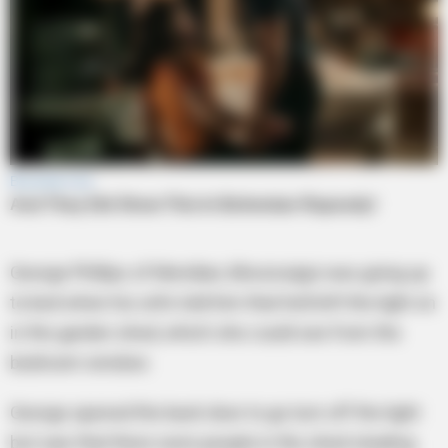
George Phillips of Meridian, Mississippi was going up
to bed when his wife told him that he’d left the light on
in the garden shed, which she could see from the
bedroom window.
George opened the back door to go turn off the light
but saw that there were people in the shed stealing