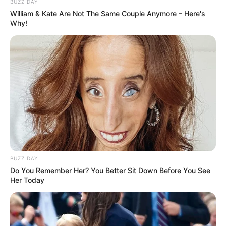
BUZZ DAY
William & Kate Are Not The Same Couple Anymore – Here's
Why!
BUZZ DAY
Do You Remember Her? You Better Sit Down Before You See
Her Today