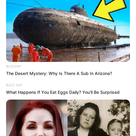
BUZZDAY
The Desert Mystery: Why Is There A Sub In Arizona?
BUZZ DAY
What Happens If You Eat Eggs Daily? You'll Be Surprised