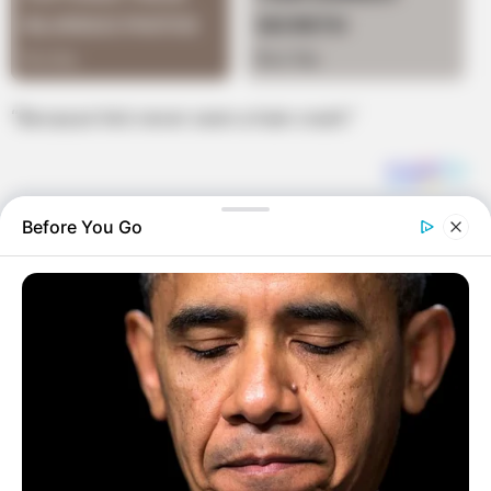
“Because he’s never seen a train crash.”
Before You Go