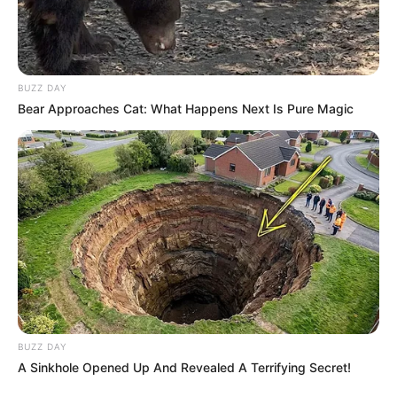
BUZZ DAY
Bear Approaches Cat: What Happens Next Is Pure Magic
BUZZ DAY
A Sinkhole Opened Up And Revealed A Terrifying Secret!