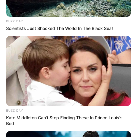
BUZZ DAY
Scientists Just Shocked The World In The Black Sea!
BUZZ DAY
Kate Middleton Can't Stop Finding These In Prince Louis's
Bed