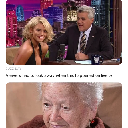
BUZZ DAY
Viewers had to look away when this happened on live tv