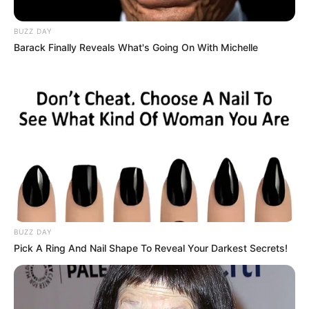
BUZZ DAY
Barack Finally Reveals What's Going On With Michelle
BUZZ DAY
Pick A Ring And Nail Shape To Reveal Your Darkest Secrets!