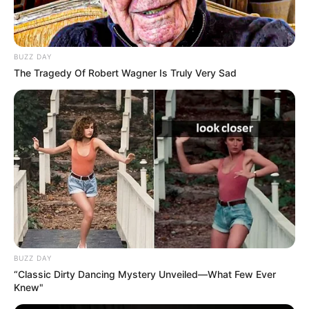
BUZZ DAY
The Tragedy Of Robert Wagner Is Truly Very Sad
BUZZ DAY
“Classic Dirty Dancing Mystery Unveiled—What Few Ever
Knew"