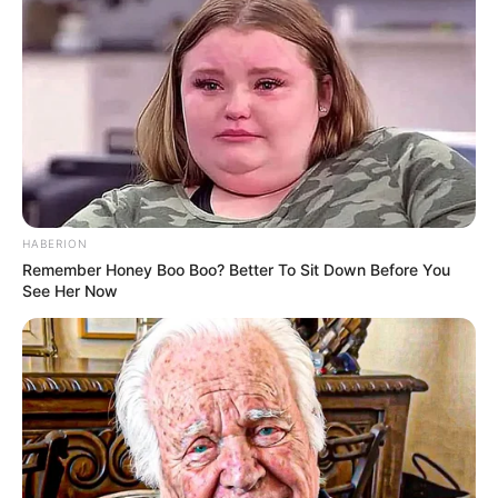
HABERION
Remember Honey Boo Boo? Better To Sit Down Before You
See Her Now