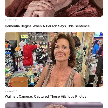
BUZZ DAY
Dementia Begins When A Person Says This Sentence!
BUZZDAY
Walmart Cameras Captured These Hilarious Photos