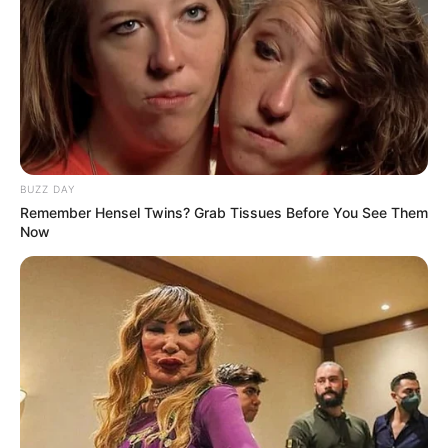
BUZZ DAY
Remember Hensel Twins? Grab Tissues Before You See Them
Now