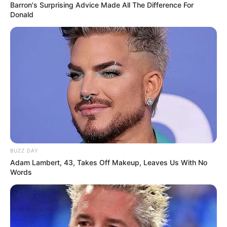
Barron's Surprising Advice Made All The Difference For
Donald
BUZZ DAY
Adam Lambert, 43, Takes Off Makeup, Leaves Us With No
Words