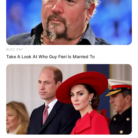
BUZZ DAY
Take A Look At Who Guy Fieri Is Married To