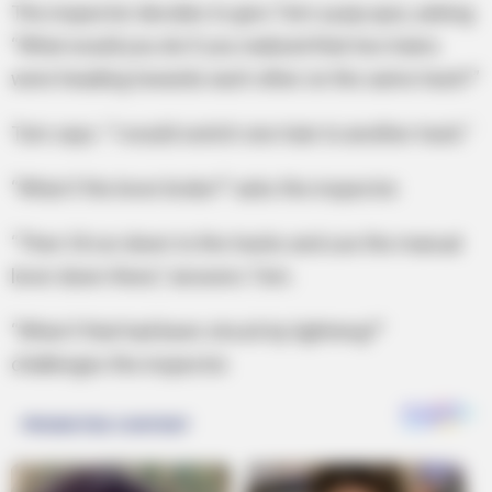
The inspector decides to give Tom a pop quiz, asking:
“What would you do if you realized that two trains
were heading towards each other on the same track?”
Tom says: “I would switch one train to another track.”
“What if the lever broke?” asks the inspector.
“Then I’d run down to the tracks and use the manual
lever down there,” answers Tom.
“What if that had been struck by lightning?”
challenges the inspector.