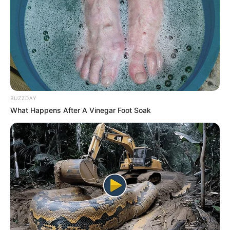
BUZZDAY
What Happens After A Vinegar Foot Soak