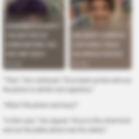
“Then,” Tom continued, “I’d run back up here and use
the phone to call the next signal box.”
“What if the phone was busy?”
“In that case,” Tom argued, “I’d run to the street level
and use the public phone near the station.”