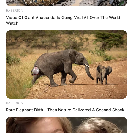
HABERION
Video Of Giant Anaconda Is Going Viral All Over The World.
Watch
HABERION
Rare Elephant Birth—Then Nature Delivered A Second Shock