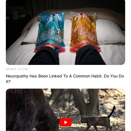
NERVE FLOW
Neuropathy Has Been Linked To A Common Habit. Do You Do
It?