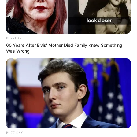
BUZZDAY
60 Years After Elvis' Mother Died Family Knew Something
Was Wrong
BUZZ DAY