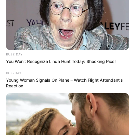
BUZZ DAY
You Won't Recognize Linda Hunt Today: Shocking Pics!
BUZZDAY
Young Woman Signals On Plane – Watch Flight Attendant's
Reaction