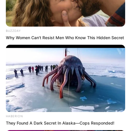
BUZZDAY
Why Women Can't Resist Men Who Know This Hidden Secret
HABERION
They Found A Dark Secret In Alaska—Cops Responded!