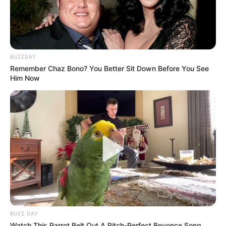
BUZZDAY
Remember Chaz Bono? You Better Sit Down Before You See
Him Now
BUZZ DAY
Watch This Parrot Belt Out A Pitch-Perfect Beyonce Song