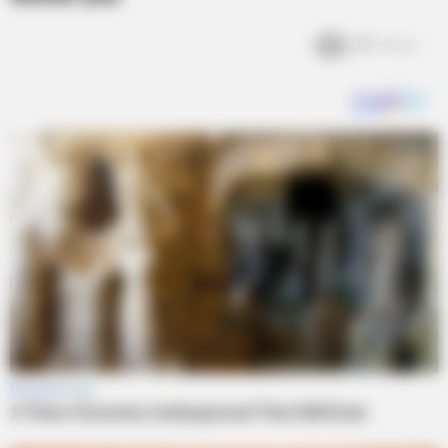
2k
Views