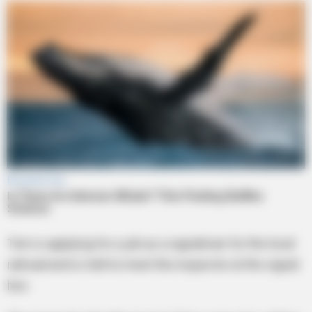
Tom is applying for a job as a signalman for the local
railroad and is told to meet the inspector at the signal
box.