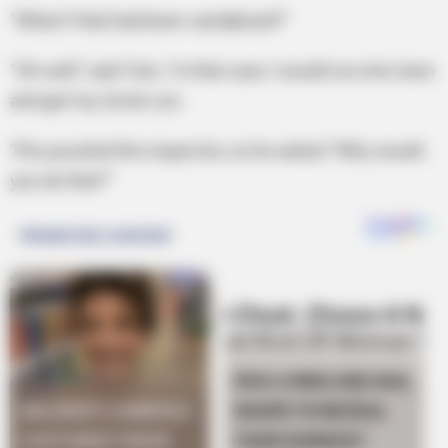
“What if that had been vandalized?”
“Oh well,” said Tom, “in that case I would run into town
and get my Uncle Leo.
This puzzled the inspector, so he asked “Why would
you do that?”