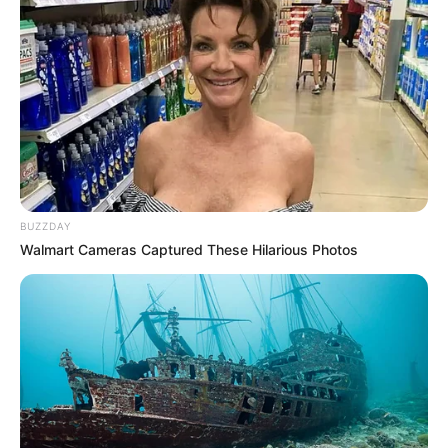
BUZZDAY
Walmart Cameras Captured These Hilarious Photos