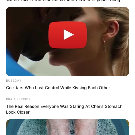
BUZZDAY
Co-stars Who Lost Control While Kissing Each Other
BRAINBERRIES
The Real Reason Everyone Was Staring At Cher's Stomach:
Look Closer