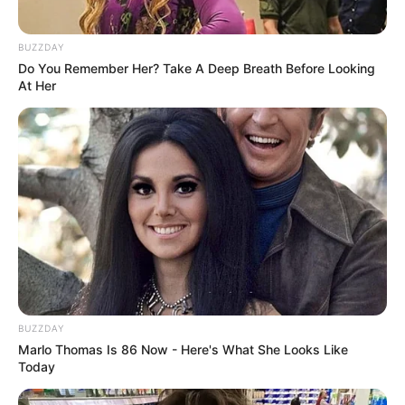
BUZZDAY
Do You Remember Her? Take A Deep Breath Before Looking
At Her
BUZZDAY
Marlo Thomas Is 86 Now - Here's What She Looks Like
Today