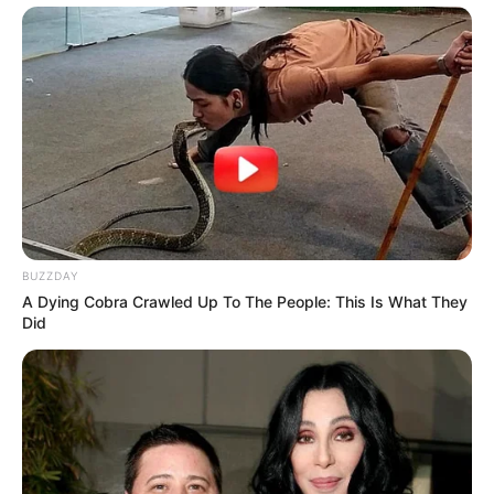
BUZZDAY
A Dying Cobra Crawled Up To The People: This Is What They
Did