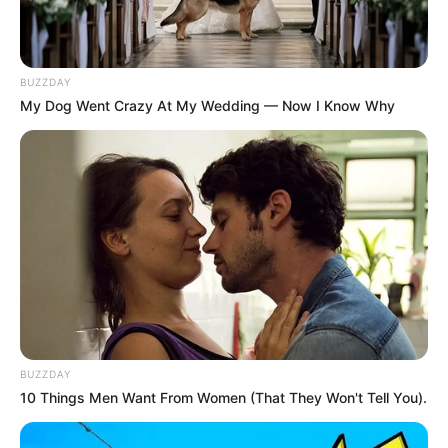
BUZZDAY
My Dog Went Crazy At My Wedding — Now I Know Why
BUZZDAY
10 Things Men Want From Women (That They Won't Tell You).