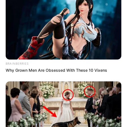
BRAINBERRIES
Why Grown Men Are Obsessed With These 10 Vixens