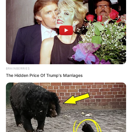
BRAINBERRIES
The Hidden Price Of Trump's Marriages