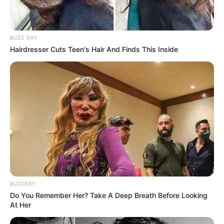
BUZZ DAY
Hairdresser Cuts Teen's Hair And Finds This Inside
BUZZDAY
Do You Remember Her? Take A Deep Breath Before Looking
At Her