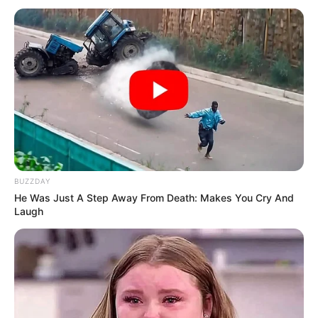
BUZZDAY
He Was Just A Step Away From Death: Makes You Cry And
Laugh