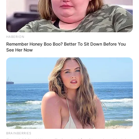
HABERION
Remember Honey Boo Boo? Better To Sit Down Before You
See Her Now
BRAINBERRIES