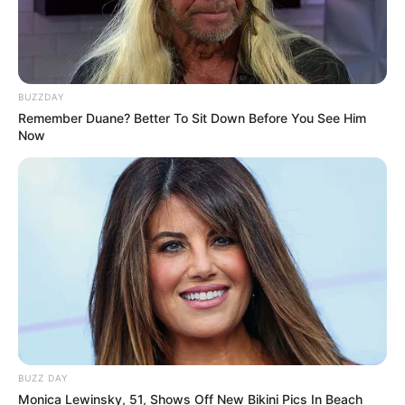
BUZZDAY
Remember Duane? Better To Sit Down Before You See Him
Now
BUZZ DAY
Monica Lewinsky, 51, Shows Off New Bikini Pics In Beach