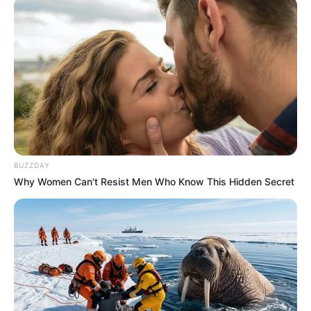
BUZZDAY
Why Women Can't Resist Men Who Know This Hidden Secret