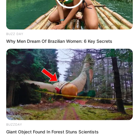
BUZZ DAY
Why Men Dream Of Brazilian Women: 6 Key Secrets
BUZZDAY
Giant Object Found In Forest Stuns Scientists