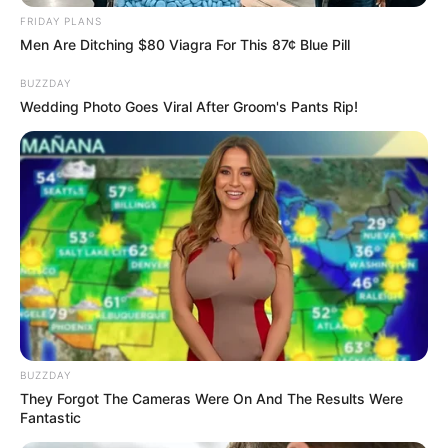
FRIDAY PLANS
Men Are Ditching $80 Viagra For This 87¢ Blue Pill
BUZZDAY
Wedding Photo Goes Viral After Groom's Pants Rip!
BUZZDAY
They Forgot The Cameras Were On And The Results Were
Fantastic