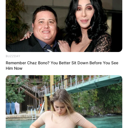
BUZZDAY
Remember Chaz Bono? You Better Sit Down Before You See
Him Now