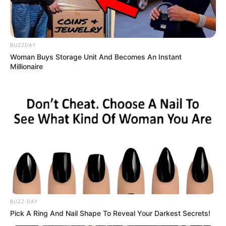
BUZZDAY
Woman Buys Storage Unit And Becomes An Instant
Millionaire
BUZZ DAY
Pick A Ring And Nail Shape To Reveal Your Darkest Secrets!