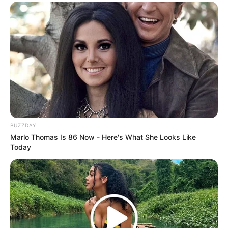
BUZZDAY
Marlo Thomas Is 86 Now - Here's What She Looks Like
Today