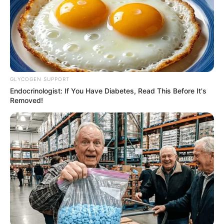
GLYCOGEN SUPPORT
Endocrinologist: If You Have Diabetes, Read This Before It's
Removed!