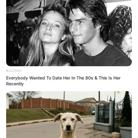
BUZZDAY
Everybody Wanted To Date Her In The 80s & This Is Her
Recently