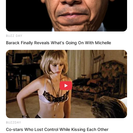
BUZZ DAY
Barack Finally Reveals What's Going On With Michelle
BUZZDAY
Co-stars Who Lost Control While Kissing Each Other