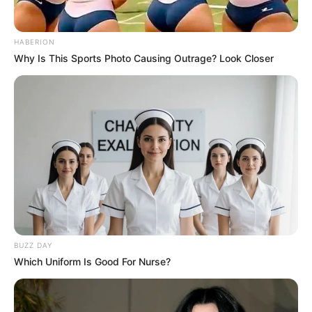
HABERION
Why Is This Sports Photo Causing Outrage? Look Closer
BUZZ DAY
Which Uniform Is Good For Nurse?