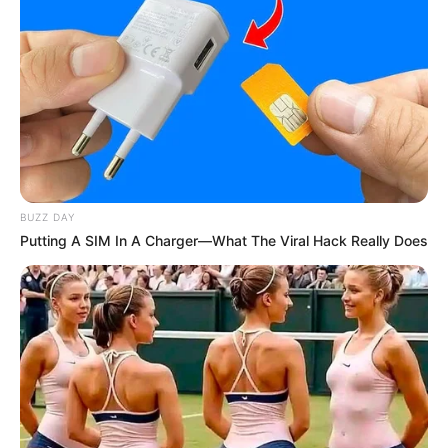
BUZZ DAY
Putting A SIM In A Charger—What The Viral Hack Really Does