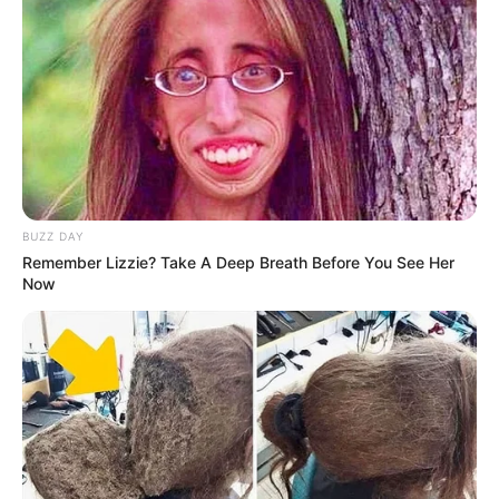
BUZZ DAY
Remember Lizzie? Take A Deep Breath Before You See Her
Now