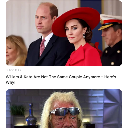
BUZZ DAY
William & Kate Are Not The Same Couple Anymore – Here's
Why!