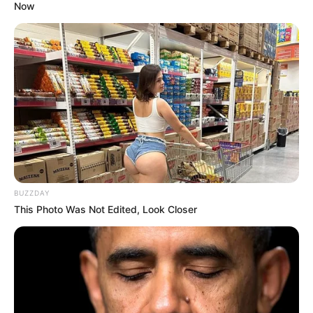
Now
BUZZDAY
This Photo Was Not Edited, Look Closer
I am older and wiser now, and I am looking for a girl
with big tits