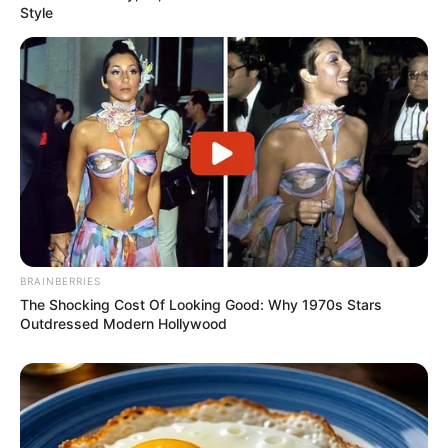
Style
BRAINBERRIES
The Shocking Cost Of Looking Good: Why 1970s Stars
Outdressed Modern Hollywood