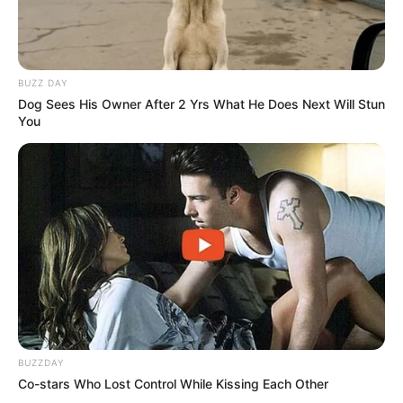
BUZZ DAY
Dog Sees His Owner After 2 Yrs What He Does Next Will Stun
You
BUZZDAY
Co-stars Who Lost Control While Kissing Each Other