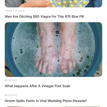
3.1k
Views
FRIDAY PLANS
Men Are Ditching $80 Viagra For This 87¢ Blue Pill
BUZZDAY
What Happens After A Vinegar Foot Soak
BUZZDAY
Groom Splits Pants In Viral Wedding Photo Disaster!