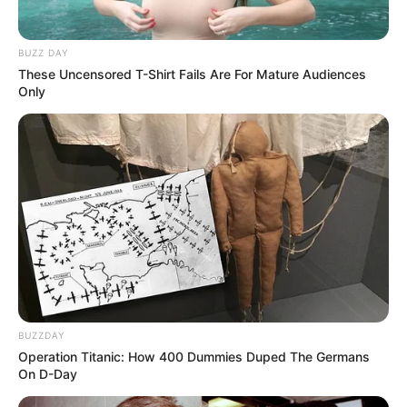
BUZZ DAY
These Uncensored T-Shirt Fails Are For Mature Audiences
Only
BUZZDAY
Operation Titanic: How 400 Dummies Duped The Germans
On D-Day