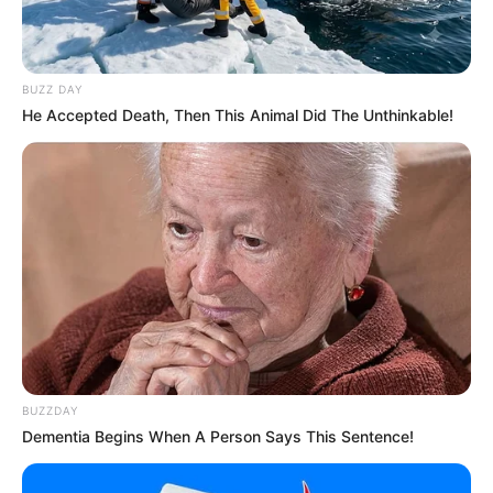
BUZZ DAY
He Accepted Death, Then This Animal Did The Unthinkable!
BUZZDAY
Dementia Begins When A Person Says This Sentence!