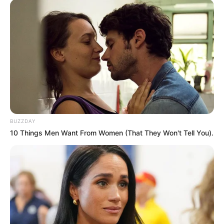
BUZZDAY
10 Things Men Want From Women (That They Won't Tell You).
When I was 13, I hoped that one day I would have a
girlfriend with big tits.
When I was 16, I got a girlfriend with big tits, but there
was no passion,