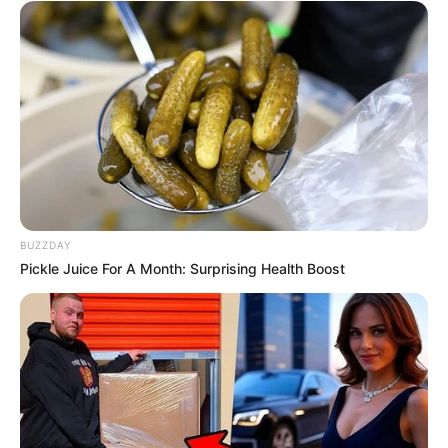
BUZZDAY
Pickle Juice For A Month: Surprising Health Boost