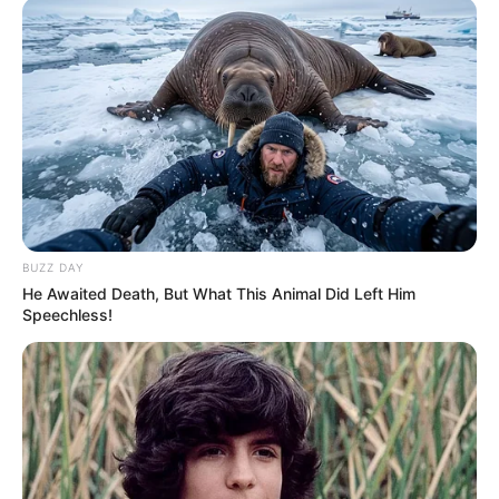
decided I needed a girl with some excitement.
BUZZ DAY
He Awaited Death, But What This Animal Did Left Him
Speechless!
When I was 28, I found an exciting girl, but I couldn’t
keep up with her.
She rushed from one thing to another, never settling