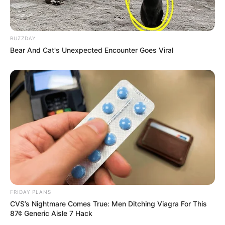
BUZZDAY
Bear And Cat's Unexpected Encounter Goes Viral
FRIDAY PLANS
CVS’s Nightmare Comes True: Men Ditching Viagra For This
87¢ Generic Aisle 7 Hack