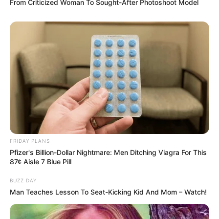
From Criticized Woman To Sought-After Photoshoot Model
FRIDAY PLANS
Pfizer's Billion-Dollar Nightmare: Men Ditching Viagra For This
87¢ Aisle 7 Blue Pill
BUZZ DAY
Man Teaches Lesson To Seat-Kicking Kid And Mom – Watch!