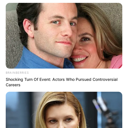
BRAINBERRIES
Shocking Turn Of Event: Actors Who Pursued Controversial
Careers