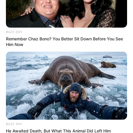
BUZZ DAY
Remember Chaz Bono? You Better Sit Down Before You See
Him Now
BUZZ DAY
He Awaited Death, But What This Animal Did Left Him