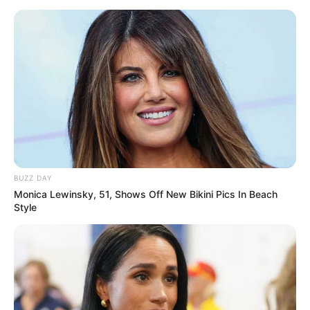
BUZZ DAY
Monica Lewinsky, 51, Shows Off New Bikini Pics In Beach
Style