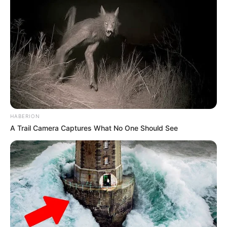
HABERION
A Trail Camera Captures What No One Should See