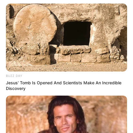
BUZZ DAY
Jesus' Tomb Is Opened And Scientists Make An Incredible
Discovery