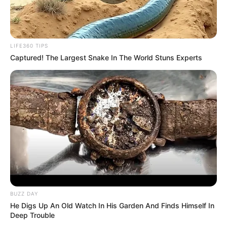
LIFE360 TIPS
Captured! The Largest Snake In The World Stuns Experts
BUZZ DAY
He Digs Up An Old Watch In His Garden And Finds Himself In
Deep Trouble