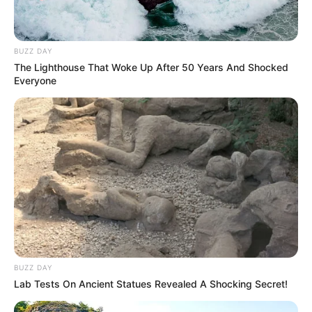
BUZZ DAY
The Lighthouse That Woke Up After 50 Years And Shocked
Everyone
BUZZ DAY
Lab Tests On Ancient Statues Revealed A Shocking Secret!