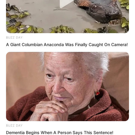
BUZZ DAY
A Giant Columbian Anaconda Was Finally Caught On Camera!
BUZZ DAY
Dementia Begins When A Person Says This Sentence!