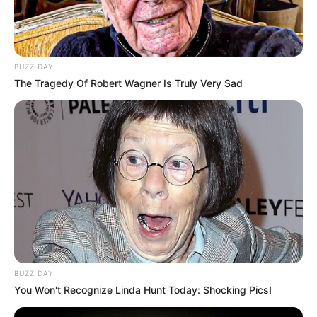
BUZZ DAY
The Tragedy Of Robert Wagner Is Truly Very Sad
BUZZ DAY
You Won't Recognize Linda Hunt Today: Shocking Pics!