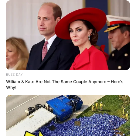
BUZZ DAY
William & Kate Are Not The Same Couple Anymore – Here's
Why!