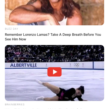
BUZZ DAY
Remember Lorenzo Lamas? Take A Deep Breath Before You
See Him Now
BRAINBERRIES