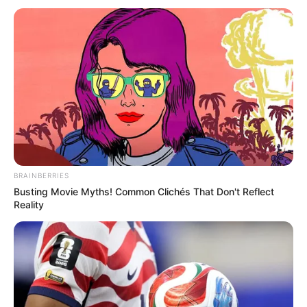
BRAINBERRIES
Busting Movie Myths! Common Clichés That Don't Reflect
Reality