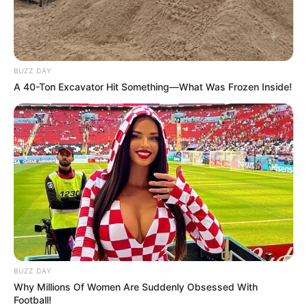
BUZZ DAY
A 40-Ton Excavator Hit Something—What Was Frozen Inside!
BUZZ DAY
Why Millions Of Women Are Suddenly Obsessed With
Football!