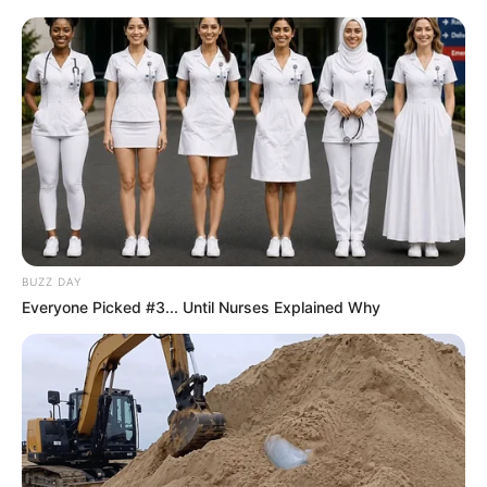
BUZZ DAY
Everyone Picked #3... Until Nurses Explained Why