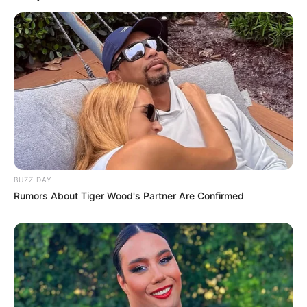
BUZZ DAY
Rumors About Tiger Wood's Partner Are Confirmed