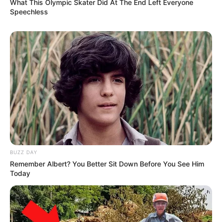
What This Olympic Skater Did At The End Left Everyone
Speechless
BUZZ DAY
Remember Albert? You Better Sit Down Before You See Him
Today