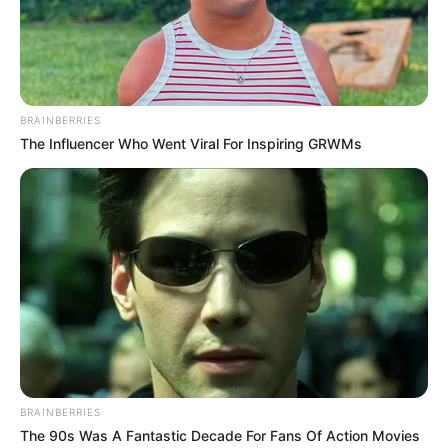
BRAINBERRIES
The Influencer Who Went Viral For Inspiring GRWMs
BRAINBERRIES
The 90s Was A Fantastic Decade For Fans Of Action Movies