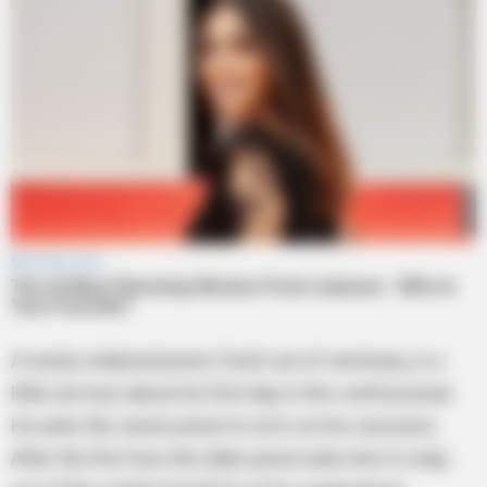
A newly ordained priest, fresh out of seminary, is a
little nervous about his first day in the confessional.
He asks the senior priest to sit in on his sessions.
After the first few, the older priest asks him to step