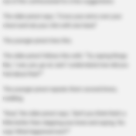
out of the confessional for a few suggestions.
The older priest says, “Cross your arms over your
chest and rub your chin with one hand.”
The younger priest tries this.
The older priest follows this with, “Try saying things
like, ‘I see, yes, go on,’ and ‘I understand, how did you
feel about that?’”
The younger priest repeats them several times,
nodding.
“Now,” the older priest says, “don’t you think that’s a
little better than slapping your knee and saying, ‘No
way! What happened next?’”