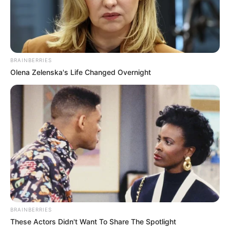
BRAINBERRIES
Olena Zelenska's Life Changed Overnight
BRAINBERRIES
These Actors Didn't Want To Share The Spotlight