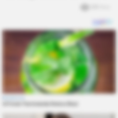
2.1k
Views