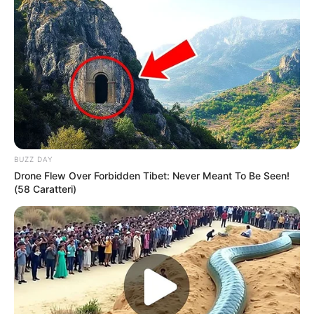
BUZZ DAY
Drone Flew Over Forbidden Tibet: Never Meant To Be Seen!
(58 Caratteri)