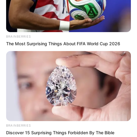
BRAINBERRIES
The Most Surprising Things About FIFA World Cup 2026
BRAINBERRIES
Discover 15 Surprising Things Forbidden By The Bible