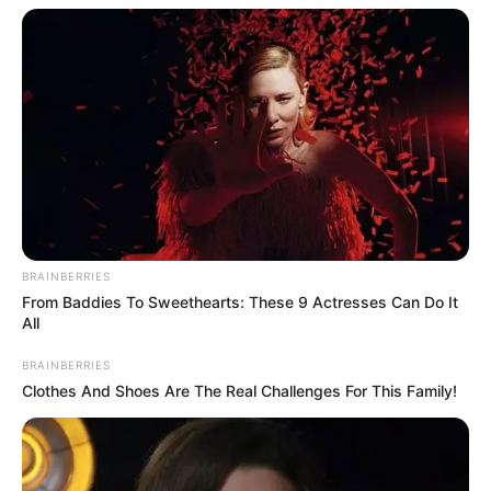
BRAINBERRIES
From Baddies To Sweethearts: These 9 Actresses Can Do It
All
BRAINBERRIES
Clothes And Shoes Are The Real Challenges For This Family!