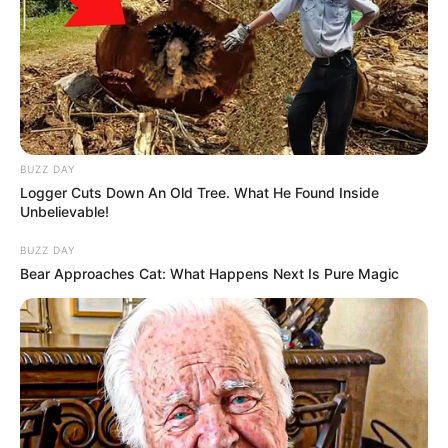
BUZZ DAY
Logger Cuts Down An Old Tree. What He Found Inside
Unbelievable!
BUZZ DAY
Bear Approaches Cat: What Happens Next Is Pure Magic