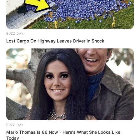
BUZZ DAY
Lost Cargo On Highway Leaves Driver In Shock
BUZZ DAY
Marlo Thomas Is 86 Now - Here's What She Looks Like
Today