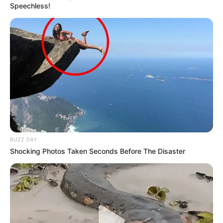
Speechless!
BUZZ DAY
Shocking Photos Taken Seconds Before The Disaster