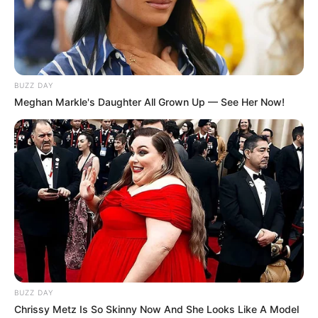
BUZZ DAY
Meghan Markle's Daughter All Grown Up — See Her Now!
BUZZ DAY
Chrissy Metz Is So Skinny Now And She Looks Like A Model