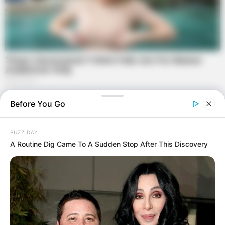
Before You Go
BUZZ DAY
A Routine Dig Came To A Sudden Stop After This Discovery