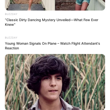
BUZZDAY
“Classic Dirty Dancing Mystery Unveiled—What Few Ever
Knew"
BUZZDAY
Young Woman Signals On Plane – Watch Flight Attendant's
Reaction