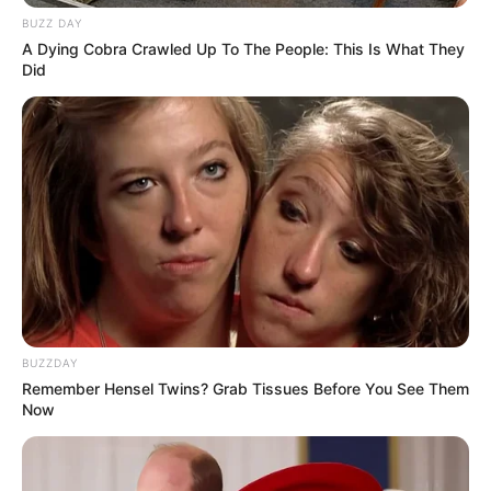
BUZZ DAY
A Dying Cobra Crawled Up To The People: This Is What They
Did
BUZZDAY
Remember Hensel Twins? Grab Tissues Before You See Them
Now