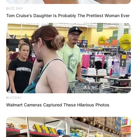
BUZZ DAY
Tom Cruise's Daughter Is Probably The Prettiest Woman Ever
BUZZDAY
Walmart Cameras Captured These Hilarious Photos