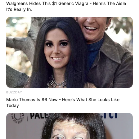
Walgreens Hides This $1 Generic Viagra - Here's The Aisle
It's Really In.
BUZZDAY
Marlo Thomas Is 86 Now - Here's What She Looks Like
Today