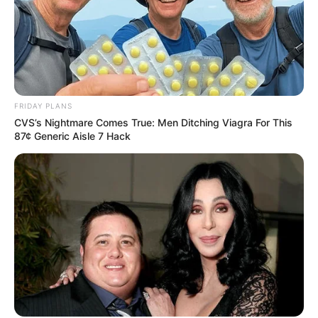
FRIDAY PLANS
CVS’s Nightmare Comes True: Men Ditching Viagra For This
87¢ Generic Aisle 7 Hack