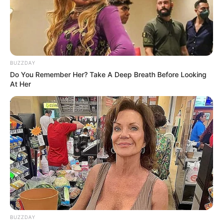
BUZZDAY
Do You Remember Her? Take A Deep Breath Before Looking
At Her
BUZZDAY