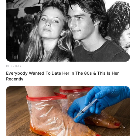
BUZZDAY
Everybody Wanted To Date Her In The 80s & This Is Her
Recently