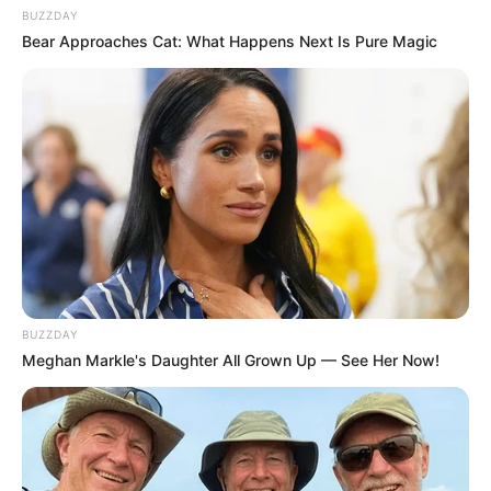
BUZZDAY
Bear Approaches Cat: What Happens Next Is Pure Magic
BUZZDAY
Meghan Markle's Daughter All Grown Up — See Her Now!