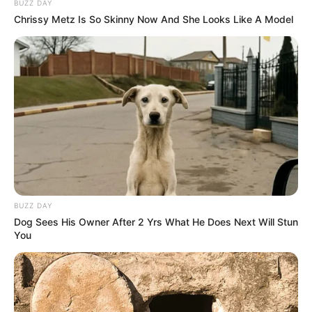
BUZZ DAY
Chrissy Metz Is So Skinny Now And She Looks Like A Model
BUZZ DAY
Dog Sees His Owner After 2 Yrs What He Does Next Will Stun
You