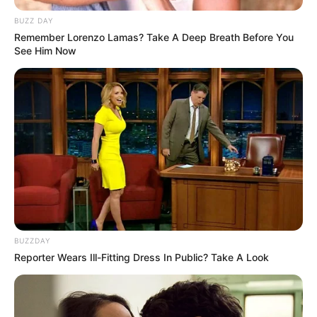
BUZZ DAY
Remember Lorenzo Lamas? Take A Deep Breath Before You
See Him Now
BUZZDAY
Reporter Wears Ill-Fitting Dress In Public? Take A Look