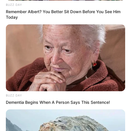
BUZZ DAY
Remember Albert? You Better Sit Down Before You See Him
Today
BUZZ DAY
Dementia Begins When A Person Says This Sentence!