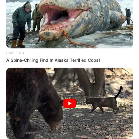
HABERION
A Spine-Chilling Find In Alaska Terrified Cops!