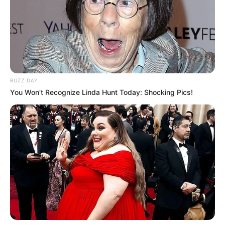
BUZZ DAY
You Won't Recognize Linda Hunt Today: Shocking Pics!