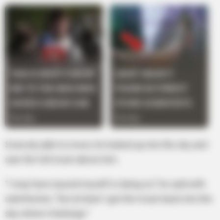
Scarcely able to move, he looked up into the sky and
saw the full moon above him.
“I may have injured myself in doing so,” he said with
satisfaction, “but at least I got the moon back into the
sky where it belongs.”