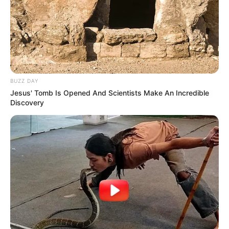
BUZZ DAY
Jesus' Tomb Is Opened And Scientists Make An Incredible
Discovery