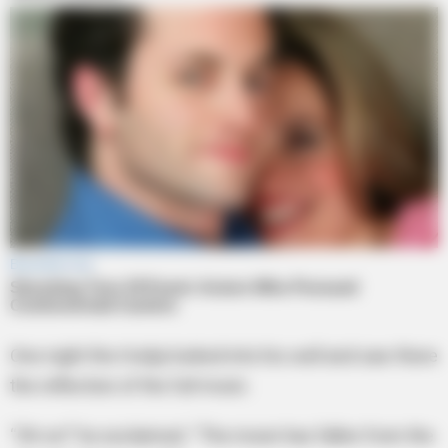
One night the Hodja looked into his well and saw there
the reflection of the full moon.
“Oh no!” he exclaimed. “The moon has fallen from the