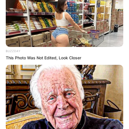
BUZZDAY
This Photo Was Not Edited, Look Closer