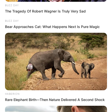
BUZZ DAY
The Tragedy Of Robert Wagner Is Truly Very Sad
BUZZ DAY
Bear Approaches Cat: What Happens Next Is Pure Magic
HABERION
Rare Elephant Birth—Then Nature Delivered A Second Shock