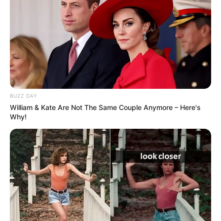
BUZZ DAY
William & Kate Are Not The Same Couple Anymore – Here's
Why!