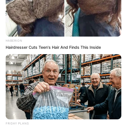
HABERION
Hairdresser Cuts Teen's Hair And Finds This Inside
FRIDAY PLANS