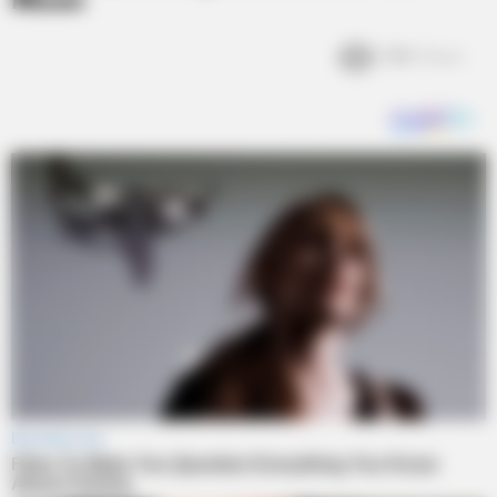
Moon
1.6k
Views