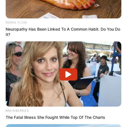
NERVE FLOW
Neuropathy Has Been Linked To A Common Habit. Do You Do
It?
BRAINBERRIES
The Fatal Illness She Fought While Top Of The Charts