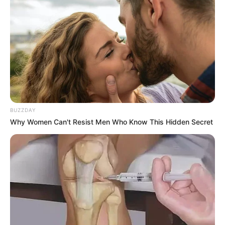
BUZZDAY
Why Women Can't Resist Men Who Know This Hidden Secret