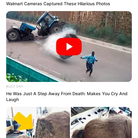
Walmart Cameras Captured These Hilarious Photos
BUZZ DAY
He Was Just A Step Away From Death: Makes You Cry And
Laugh