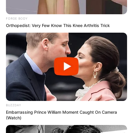
FORGE BODY
Orthopedist: Very Few Know This Knee Arthritis Trick
BUZZDAY
Embarrassing Prince William Moment Caught On Camera
(Watch)