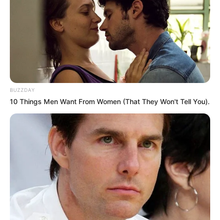
BUZZDAY
10 Things Men Want From Women (That They Won't Tell You).