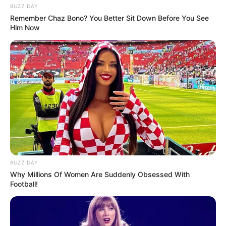
BUZZ DAY
Remember Chaz Bono? You Better Sit Down Before You See
Him Now
BUZZ DAY
Why Millions Of Women Are Suddenly Obsessed With
Football!