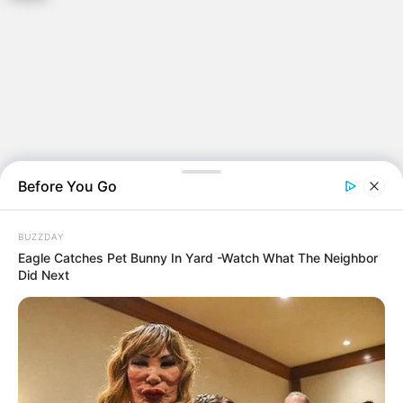
Before You Go
BUZZDAY
Eagle Catches Pet Bunny In Yard -Watch What The Neighbor
Did Next