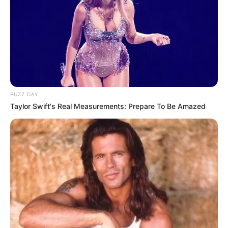
BUZZ DAY
Taylor Swift's Real Measurements: Prepare To Be Amazed