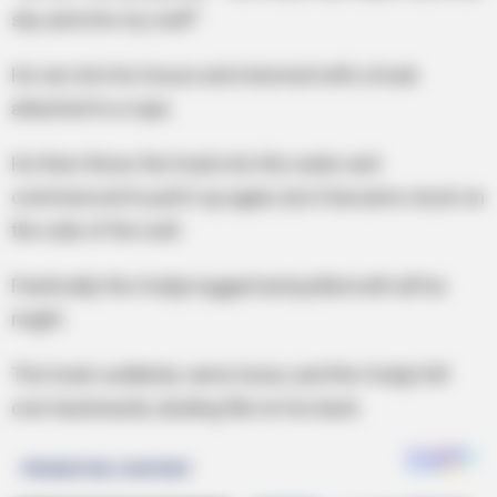
sky and into my well!”
He ran into his house and returned with a hook
attached to a rope.
He then threw the hook into the water and
commenced to pull it up again, but it became stuck on
the side of the well.
Frantically the Hodja tugged and pulled with all his
might.
The hook suddenly came loose, and the Hodja fell
over backwards, landing flat on his back.