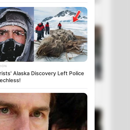
RION
ists' Alaska Discovery Left Police
echless!