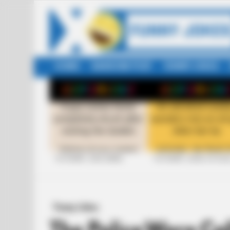
HOME
RANDOM POST
FUNNY JOKES
LATEST
STORIES
+10 FUNNY JOKE SERIES
+10 FUNNY JOKES OF 20
Funny Jokes