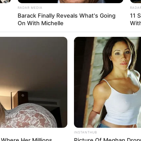
RADAR MEDIA
RADA
Barack Finally Reveals What's Going
11 S
On With Michelle
With
INSTANTHUB
 Where Her Millions
Picture Of Meghan Drop