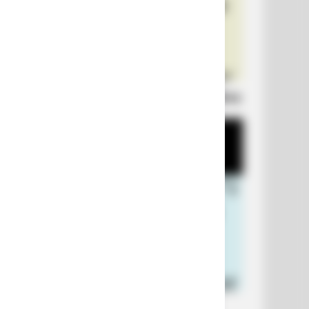
Laugh Out Loud: +10 Hilarious Jokes
+10 Funniest Jokes of 2026