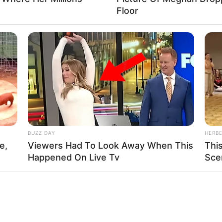
Floor
BUZZ DAY
HERB
e,
Viewers Had To Look Away When This
Thi
Happened On Live Tv
Sce