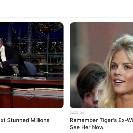
lled To A Female Gym
2.6k
Views
BUZZ DAY
t Stunned Millions
Remember Tiger's Ex-Wi
See Her Now
m.