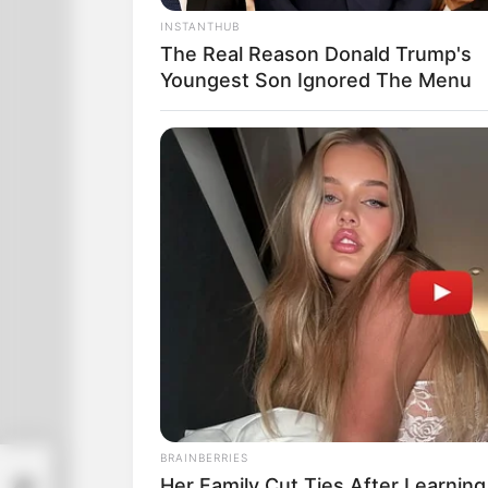
INSTANTHUB
The Real Reason Donald Trump's
Youngest Son Ignored The Menu
BRAINBERRIES
sty
Her Family Cut Ties After Learning