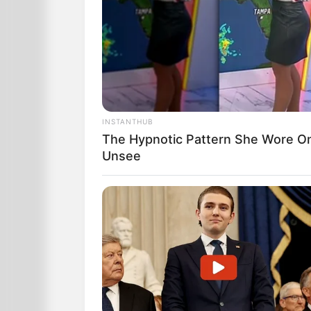
INSTANTHUB
The Hypnotic Pattern She Wore O
Unsee
“We’ll be looking into it”