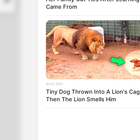
Came From
BUZZ DAY
Tiny Dog Thrown Into A Lion's Cag
Then The Lion Smells Him