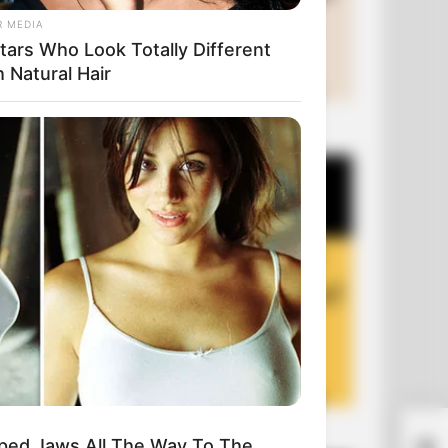
R MEDIA
tars Who Look Totally Different
 Natural Hair
+10 Funny Joke Series
+10 Funny Jokes of 2026
A G
ped Jaws All The Way To The