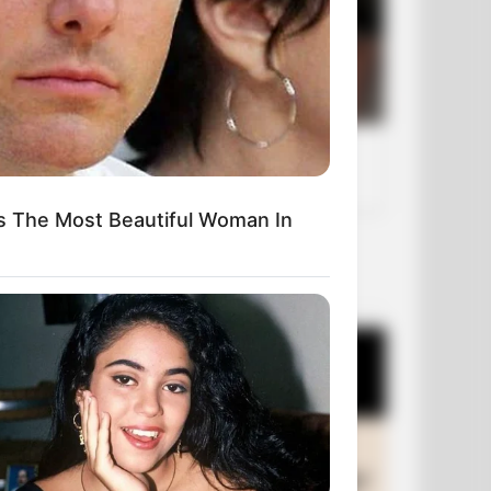
s The Most Beautiful Woman In
OUR PICKS