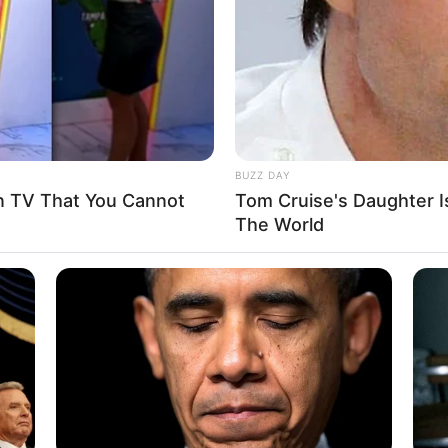
BUZZ DAY
n TV That You Cannot
Tom Cruise's Daughter I
The World