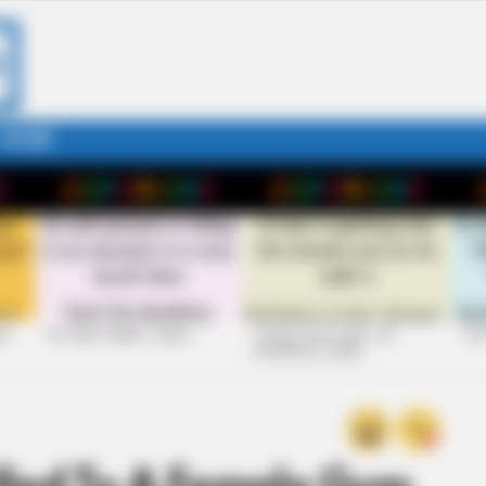
STORY
26
+10 VERY FUNNY JOKES
LAUGH OUT LOUD: +10
+10
HILARIOUS JOKES