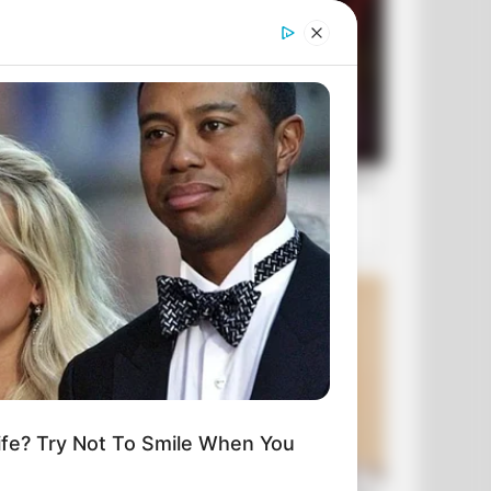
fe? Try Not To Smile When You