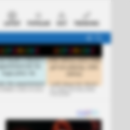
LATEST
POPULAR
HOT
TRENDING
FOLLOW
SEARCH
US
 FUNNIEST JOKES OF 2026
+10 JOKES THAT WILL MAKE
YOU LAUGH