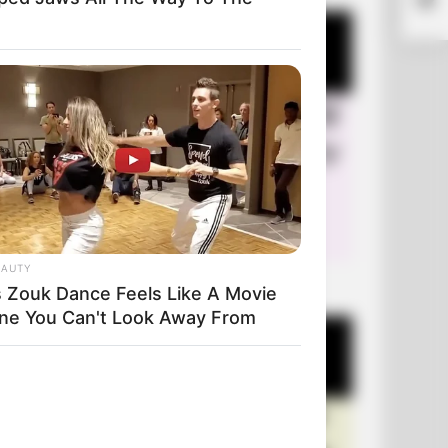
Thei
EAUTY
+10 Very Funny Jokes
s Zouk Dance Feels Like A Movie
ne You Can't Look Away From