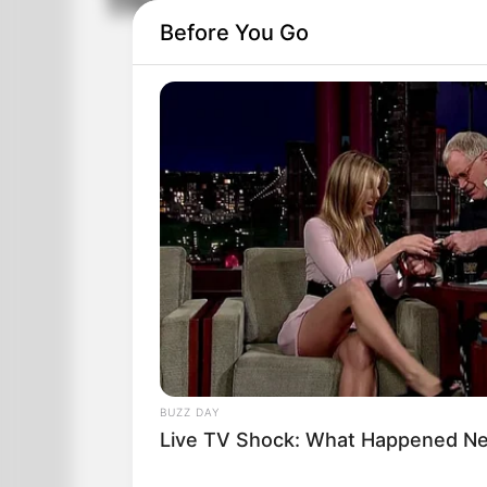
The Police Were Ca
Before You Go
BUZZ DAY
Live TV Shock: What Happened Nex
The police were called to a female gy