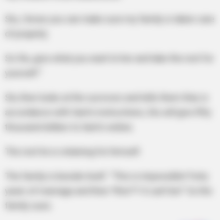
Stu, I know you can make sure my family is taken care
of properly.
So Stu, give what you want to her and take the rest for
yourself.”
Stu then looks at the survivors and tells them that, in
accordance with Sam’s instructions, Stu will give fifty
thousand dollars to Sam’s widow.
The rest he is retaining for himself.
The family is beside itself. “This is impossible! Forty
years of marriage and then *this*?! It can’t be!” So the
family sues.