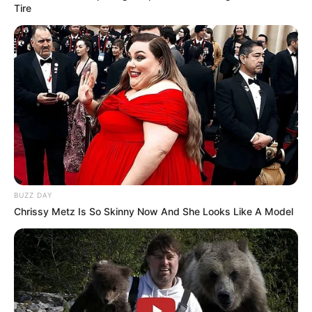
Tire
BUZZ DAY
Chrissy Metz Is So Skinny Now And She Looks Like A Model