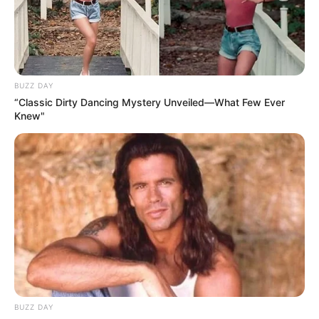
BUZZ DAY
“Classic Dirty Dancing Mystery Unveiled—What Few Ever
Knew"
BUZZ DAY