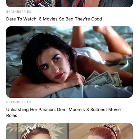
BRAINBERRIES
Dare To Watch: 6 Movies So Bad They're Good
BRAINBERRIES
Unleashing Her Passion: Demi Moore's 8 Sultriest Movie
Roles!