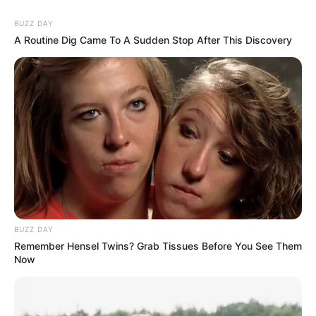
BUZZ DAY
A Routine Dig Came To A Sudden Stop After This Discovery
BUZZ DAY
Remember Hensel Twins? Grab Tissues Before You See Them
Now