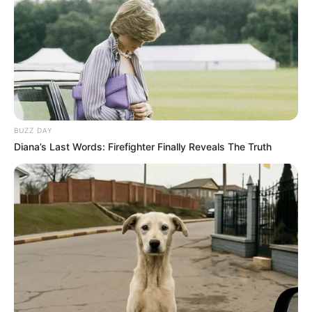
BUZZ DAY
Diana’s Last Words: Firefighter Finally Reveals The Truth