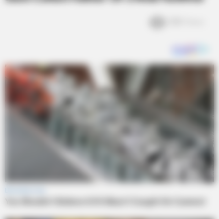
2.1k
Views