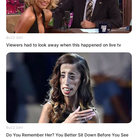
BUZZ DAY
Viewers had to look away when this happened on live tv
BUZZ DAY
Do You Remember Her? You Better Sit Down Before You See