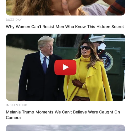
BUZZ DAY
Why Women Can't Resist Men Who Know This Hidden Secret
INSTANTHUB
Melania Trump Moments We Can't Believe Were Caught On
Camera