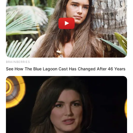
BRAINBERRIES
See How The Blue Lagoon Cast Has Changed After 46 Years