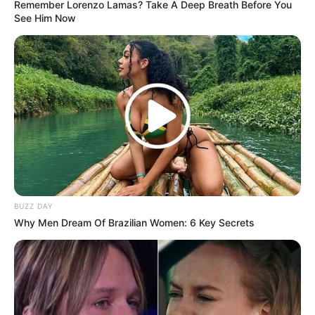
Remember Lorenzo Lamas? Take A Deep Breath Before You
See Him Now
BUZZ DAY
Why Men Dream Of Brazilian Women: 6 Key Secrets