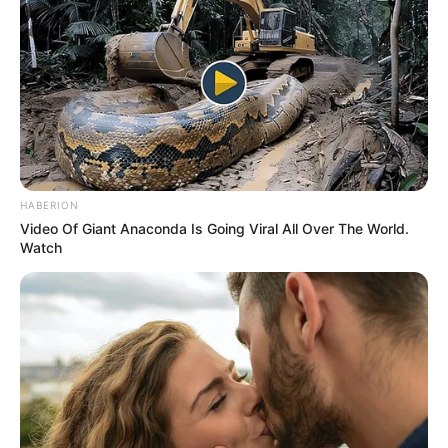
HABERION
Video Of Giant Anaconda Is Going Viral All Over The World.
Watch