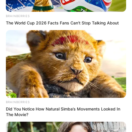
BRAINBERRIES
The World Cup 2026 Facts Fans Can't Stop Talking About
BRAINBERRIES
Did You Notice How Natural Simba’s Movements Looked In
The Movie?