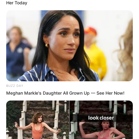
Her Today
BUZZ DAY
Meghan Markle's Daughter All Grown Up — See Her Now!