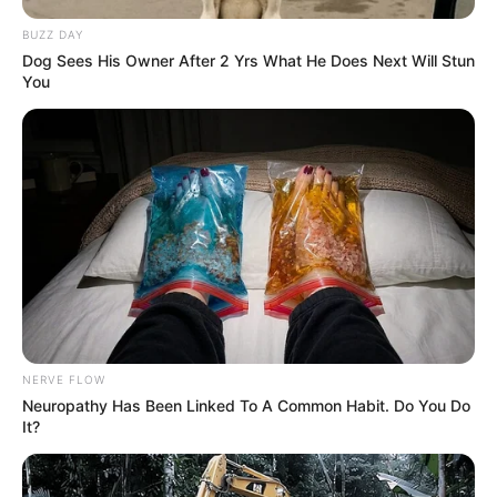
BUZZ DAY
Dog Sees His Owner After 2 Yrs What He Does Next Will Stun
You
NERVE FLOW
Neuropathy Has Been Linked To A Common Habit. Do You Do
It?