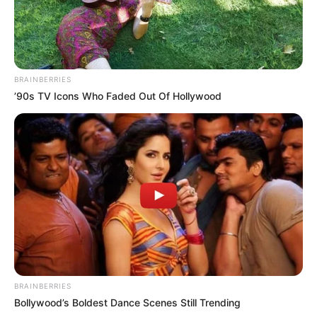
BRAINBERRIES
’90s TV Icons Who Faded Out Of Hollywood
BRAINBERRIES
Bollywood’s Boldest Dance Scenes Still Trending