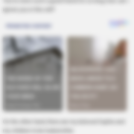
You’ve were such a good friend for so long, how can I
ignore you in this will?
On the other hand, there are my beloved Sophie and
my children to be looked after.