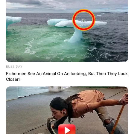
BUZZ DAY
Fishermen See An Animal On An Iceberg, But Then They Look
Closer!