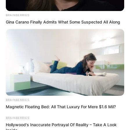
BRAINBERRIES
Gina Carano Finally Admits What Some Suspected All Along
BRAINBERRIES
Magnetic Floating Bed: All That Luxury For Mere $1.6 Mil?
BRAINBERRIES
Hollywood's Inaccurate Portrayal Of Reality – Take A Look