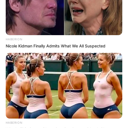
HABERION
Nicole Kidman Finally Admits What We All Suspected
HABERION