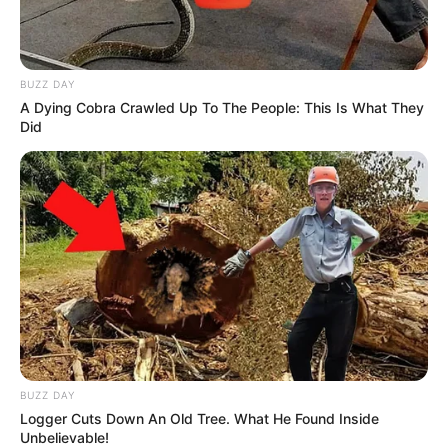
BUZZ DAY
A Dying Cobra Crawled Up To The People: This Is What They
Did
BUZZ DAY
Logger Cuts Down An Old Tree. What He Found Inside
Unbelievable!