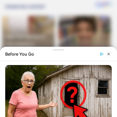
Before You Go
Their day in court arrives, and after testimony from
both sides, the judge gives his verdict: “To Stuart
Schwartz, I award fifty thousand dollars of the
contested money.