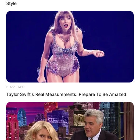
Style
BUZZ DAY
Taylor Swift's Real Measurements: Prepare To Be Amazed