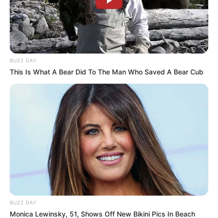
BUZZ DAY
This Is What A Bear Did To The Man Who Saved A Bear Cub
BUZZ DAY
Monica Lewinsky, 51, Shows Off New Bikini Pics In Beach