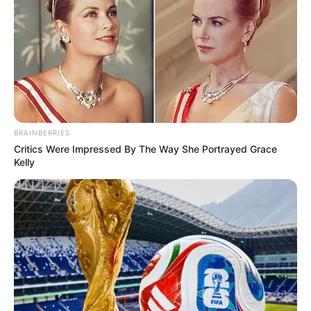
BRAINBERRIES
Critics Were Impressed By The Way She Portrayed Grace
Kelly