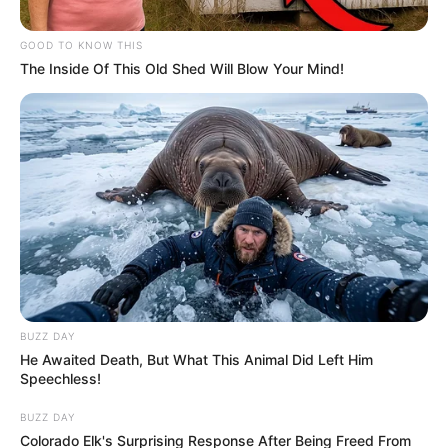
The remainder shall go to Sophie Cohen, widow of the
GOOD TO KNOW THIS
deceased.”
The Inside Of This Old Shed Will Blow Your Mind!
BUZZ DAY
He Awaited Death, But What This Animal Did Left Him
Speechless!
BUZZ DAY
Colorado Elk's Surprising Response After Being Freed From