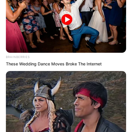
BRAINBERRIES
These Wedding Dance Moves Broke The Internet