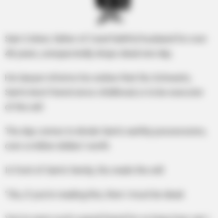
Sam Cohen, father of 3 and faithful husband for over
40 years, unexpectedly drops dead one day.
His lawyer informs his widow that Stu Schwartz,
Sam’s best friend since childhood, is to be executor
of the will.
The day comes to divide Sam’s earthly possessions,
over a million dollars’ worth.
In front of Sam’s family, Stu reads the will:
“Stu, if you’re reading this, then I must be dead.