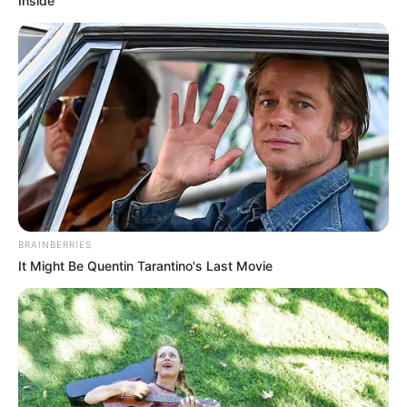
Inside
BRAINBERRIES
It Might Be Quentin Tarantino's Last Movie