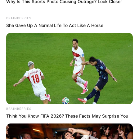
Why Is This Sports Photo Causing Outrage? Look Closer
BRAINBERRIES
She Gave Up A Normal Life To Act Like A Horse
BRAINBERRIES
Think You Know FIFA 2026? These Facts May Surprise You