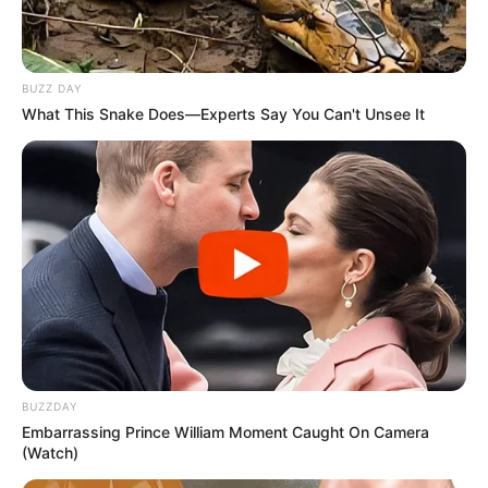
BUZZ DAY
What This Snake Does—Experts Say You Can't Unsee It
BUZZDAY
Embarrassing Prince William Moment Caught On Camera
(Watch)