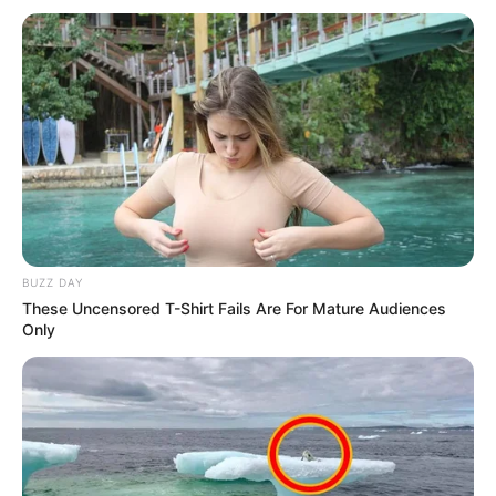
BUZZ DAY
These Uncensored T-Shirt Fails Are For Mature Audiences
Only