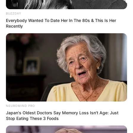
BUZZDAY
Everybody Wanted To Date Her In The 80s & This Is Her
Recently
NEUROMIND PRO
Japan's Oldest Doctors Say Memory Loss Isn't Age: Just
Stop Eating These 3 Foods