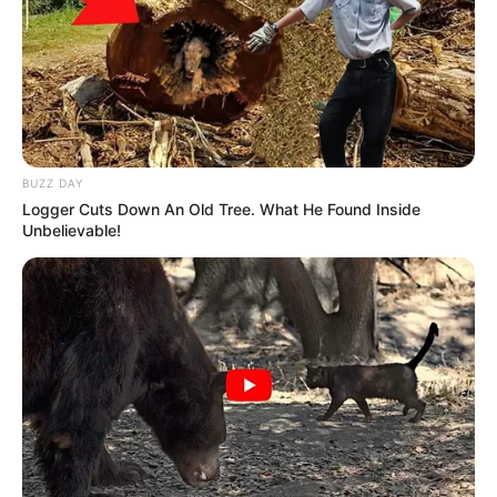
BUZZ DAY
Logger Cuts Down An Old Tree. What He Found Inside
Unbelievable!