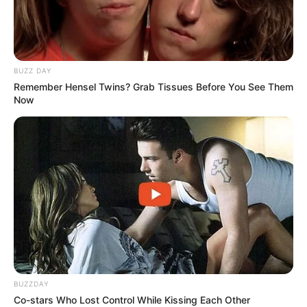
BUZZ DAY
Remember Hensel Twins? Grab Tissues Before You See Them
Now
BUZZDAY
Co-stars Who Lost Control While Kissing Each Other