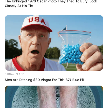
The Unhinged 1970 Oscar Photo They Tried To Bury: Look
Closely At His Tie
FRIDAY PLANS
Men Are Ditching $80 Viagra For This 87¢ Blue Pill