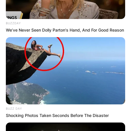
BUZZDAY
We’ve Never Seen Dolly Parton's Hand, And For Good Reason
BUZZ DAY
Shocking Photos Taken Seconds Before The Disaster