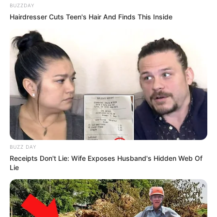
BUZZDAY
Hairdresser Cuts Teen's Hair And Finds This Inside
BUZZ DAY
Receipts Don't Lie: Wife Exposes Husband's Hidden Web Of
Lie