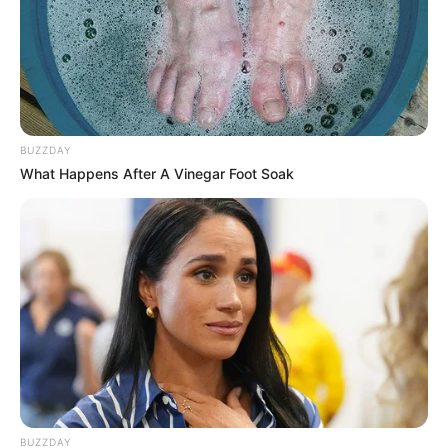
BUZZDAY
What Happens After A Vinegar Foot Soak
BUZZDAY