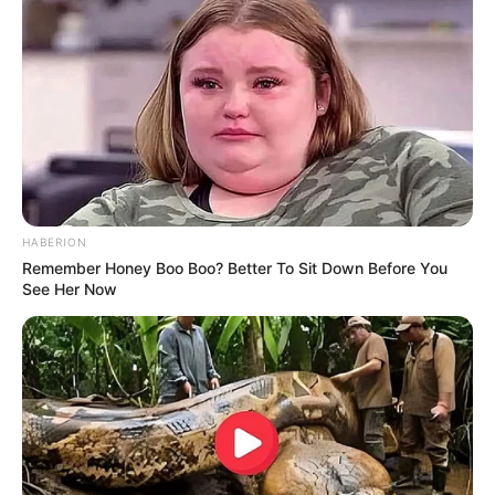
HABERION
Remember Honey Boo Boo? Better To Sit Down Before You
See Her Now