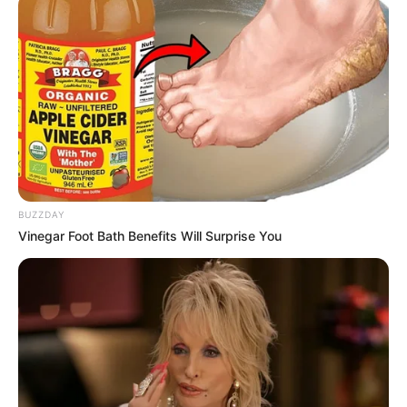
BUZZDAY
Vinegar Foot Bath Benefits Will Surprise You