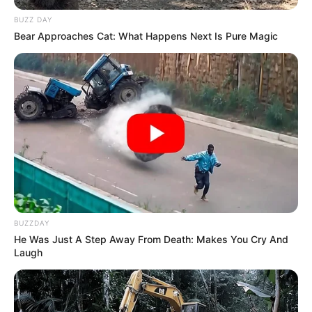
BUZZ DAY
Bear Approaches Cat: What Happens Next Is Pure Magic
BUZZDAY
He Was Just A Step Away From Death: Makes You Cry And
Laugh