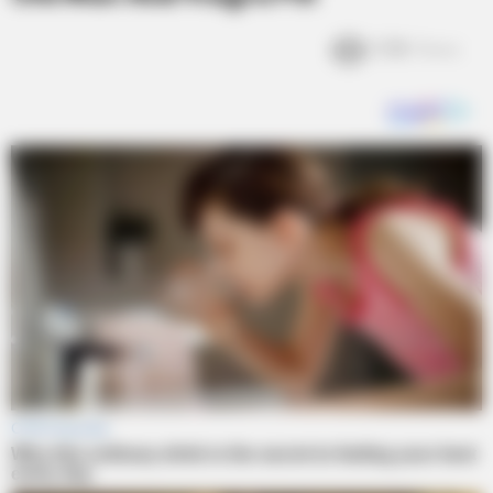
5.8k
Views