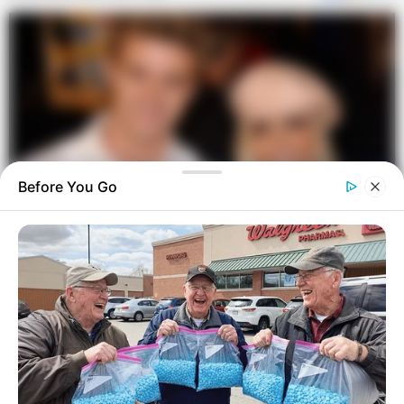
Before You Go