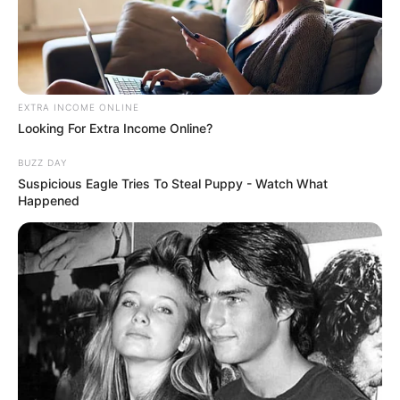
EXTRA INCOME ONLINE
Looking For Extra Income Online?
BUZZ DAY
Suspicious Eagle Tries To Steal Puppy - Watch What
Happened