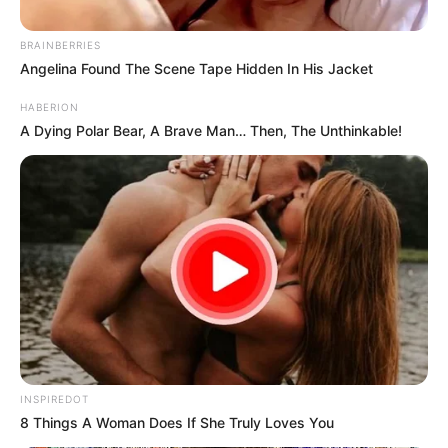
BRAINBERRIES
Angelina Found The Scene Tape Hidden In His Jacket
HABERION
A Dying Polar Bear, A Brave Man… Then, The Unthinkable!
INSPIREDOT
8 Things A Woman Does If She Truly Loves You