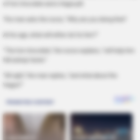
of hot chocolate and a Viagra pill.
The man asks the nurse, “Why are you doing that?
At his age, what will either do for him?”
“The hot chocolate,” the nurse explains, “will help him
fall asleep faster.”
“All right,” the man replies, “and what about the
Viagra?”