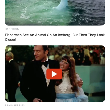
HABERION
Fishermen See An Animal On An Iceberg, But Then They Look
Closer!
BRAINBERRIES