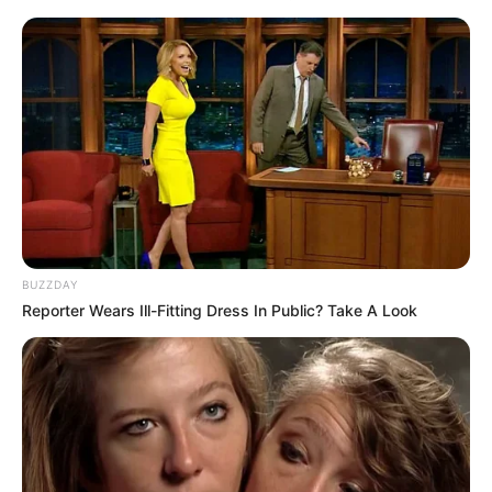
BUZZDAY
Reporter Wears Ill-Fitting Dress In Public? Take A Look