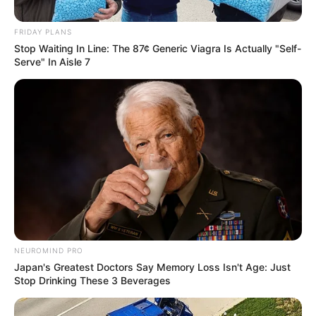
FRIDAY PLANS
Stop Waiting In Line: The 87¢ Generic Viagra Is Actually "Self-
Serve" In Aisle 7
NEUROMIND PRO
Japan's Greatest Doctors Say Memory Loss Isn't Age: Just
Stop Drinking These 3 Beverages