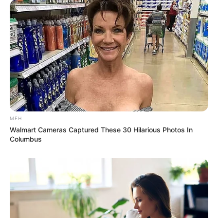
MFH
Walmart Cameras Captured These 30 Hilarious Photos In
Columbus