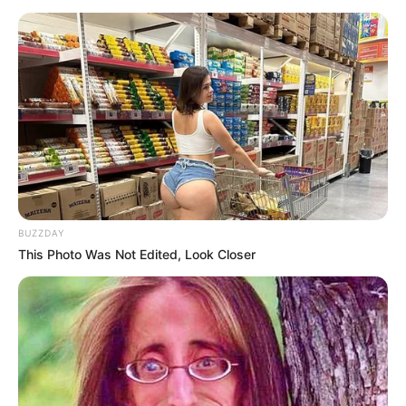
BUZZDAY
This Photo Was Not Edited, Look Closer