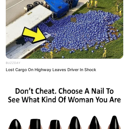
BUZZDAY
Lost Cargo On Highway Leaves Driver In Shock