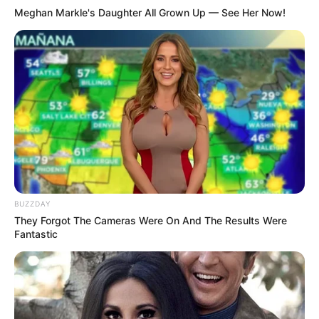
Meghan Markle's Daughter All Grown Up — See Her Now!
BUZZDAY
They Forgot The Cameras Were On And The Results Were
Fantastic