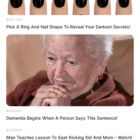
BUZZ DAY
Pick A Ring And Nail Shape To Reveal Your Darkest Secrets!
BUZZDAY
Dementia Begins When A Person Says This Sentence!
BUZZDAY
Man Teaches Lesson To Seat-Kicking Kid And Mom – Watch!