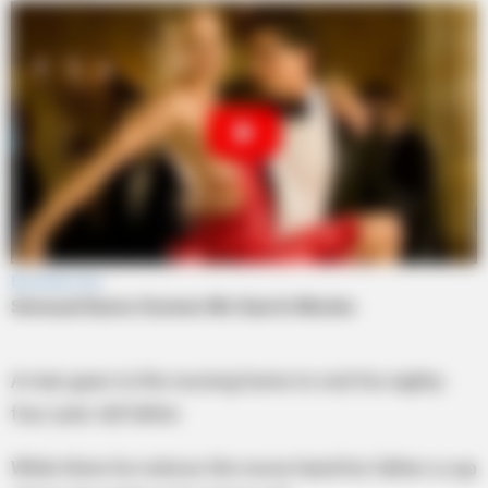
A man goes to the nursing home to visit his eighty-
four-year-old father.
While there he notices the nurse hand his father a cup