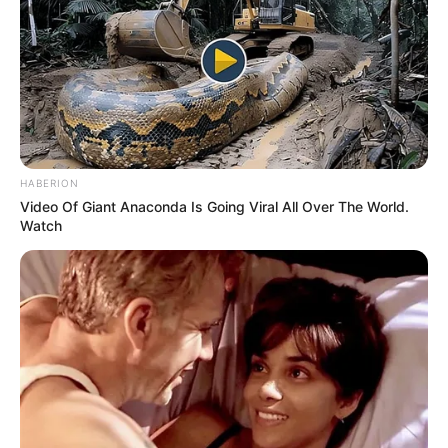
HABERION
Video Of Giant Anaconda Is Going Viral All Over The World.
Watch