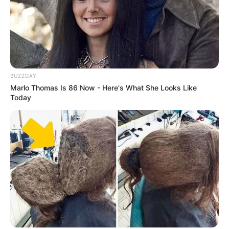
BUZZDAY
Marlo Thomas Is 86 Now - Here's What She Looks Like
Today