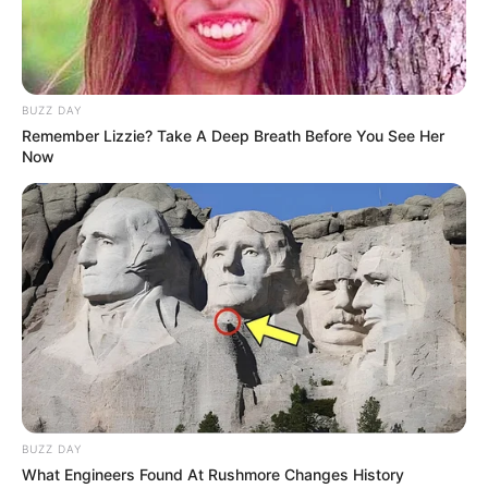
BUZZ DAY
Remember Lizzie? Take A Deep Breath Before You See Her
Now
BUZZ DAY
What Engineers Found At Rushmore Changes History