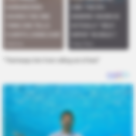
“That keeps him from rolling out of bed.”