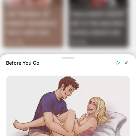
“No,” he says, “it’s got to be the Viagra. I’m still
Before You Go
not hungry.”
“Well,” she says,
“Would you mind letting me up? I’m starving!”