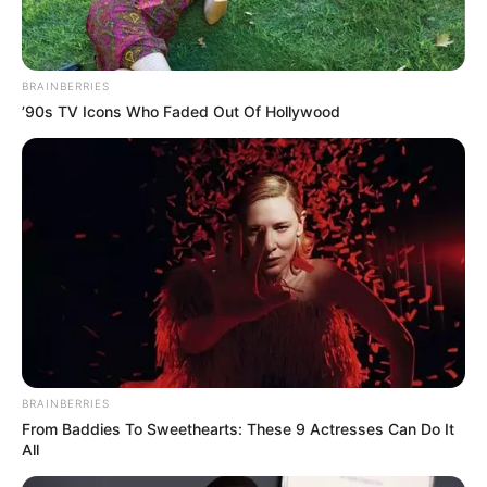
BRAINBERRIES
’90s TV Icons Who Faded Out Of Hollywood
BRAINBERRIES
From Baddies To Sweethearts: These 9 Actresses Can Do It
All