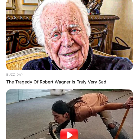
BUZZ DAY
The Tragedy Of Robert Wagner Is Truly Very Sad