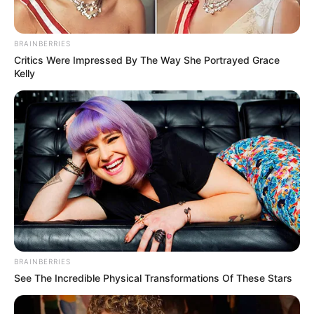
BRAINBERRIES
Critics Were Impressed By The Way She Portrayed Grace
Kelly
BRAINBERRIES
See The Incredible Physical Transformations Of These Stars