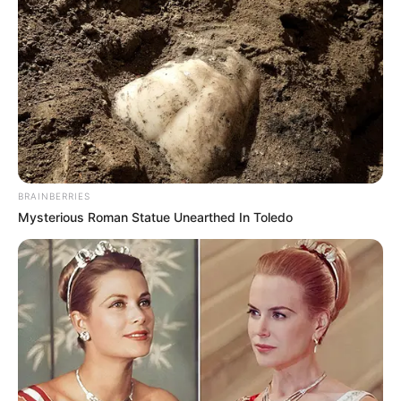
BRAINBERRIES
Mysterious Roman Statue Unearthed In Toledo