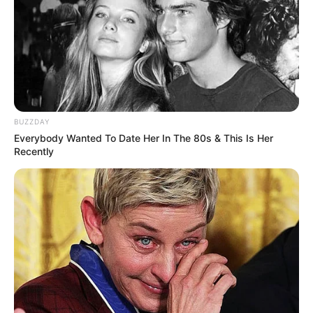
BUZZDAY
Everybody Wanted To Date Her In The 80s & This Is Her
Recently