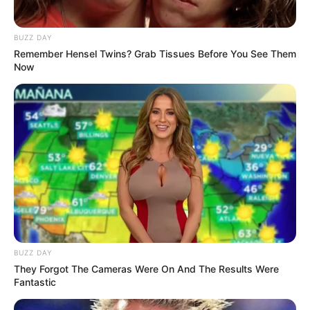
BUZZ DAY
Remember Hensel Twins? Grab Tissues Before You See Them
Now
BUZZ DAY
They Forgot The Cameras Were On And The Results Were
Fantastic