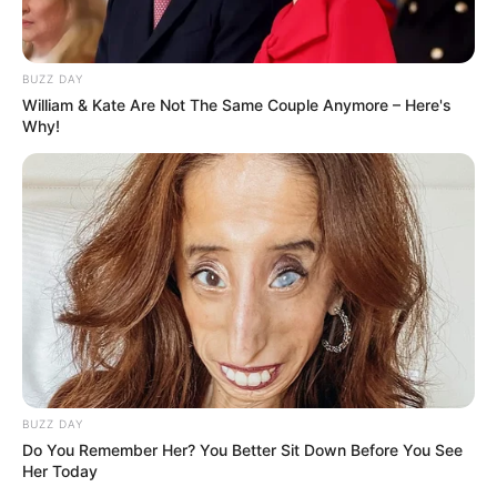
BUZZ DAY
William & Kate Are Not The Same Couple Anymore – Here's
Why!
BUZZ DAY
Do You Remember Her? You Better Sit Down Before You See
Her Today