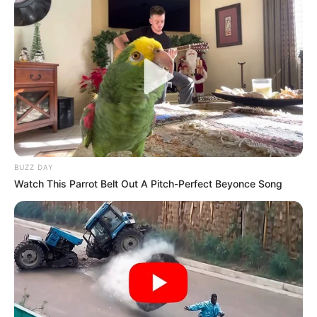
BUZZ DAY
Watch This Parrot Belt Out A Pitch-Perfect Beyonce Song