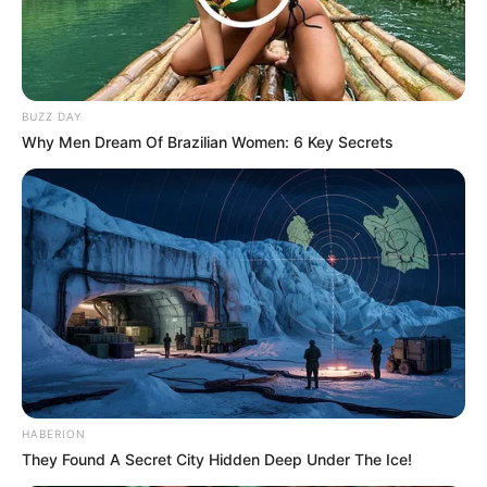
BUZZ DAY
Why Men Dream Of Brazilian Women: 6 Key Secrets
HABERION
They Found A Secret City Hidden Deep Under The Ice!