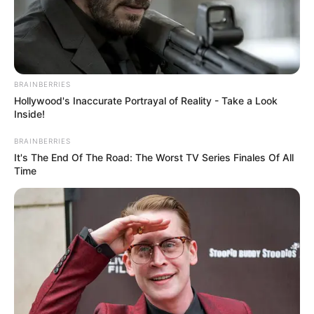
BRAINBERRIES
Hollywood's Inaccurate Portrayal of Reality - Take a Look
Inside!
BRAINBERRIES
It's The End Of The Road: The Worst TV Series Finales Of All
Time