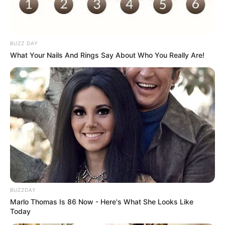
BUZZ DAY
What Your Nails And Rings Say About Who You Really Are!
BUZZDAY
Marlo Thomas Is 86 Now - Here's What She Looks Like
Today