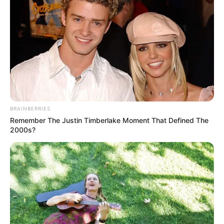
BRAINBERRIES
Remember The Justin Timberlake Moment That Defined The
2000s?