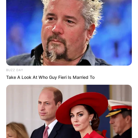
BUZZ DAY
Take A Look At Who Guy Fieri Is Married To