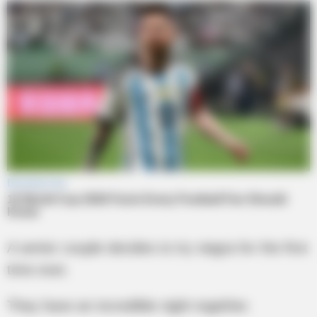
A senior couple decides to try viagra for the first
time ever.
They have an incredible night together.