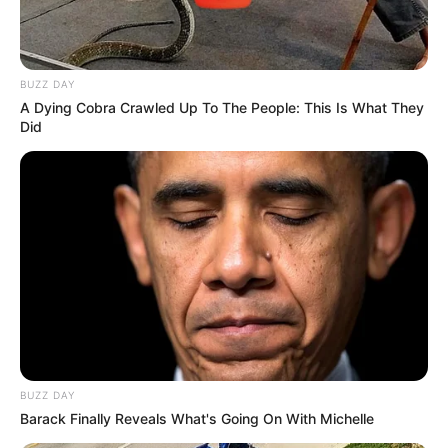
BUZZ DAY
A Dying Cobra Crawled Up To The People: This Is What They
Did
BUZZ DAY
Barack Finally Reveals What's Going On With Michelle