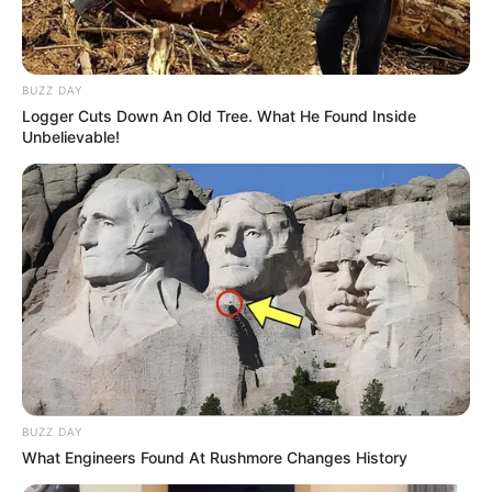
BUZZ DAY
Logger Cuts Down An Old Tree. What He Found Inside
Unbelievable!
BUZZ DAY
What Engineers Found At Rushmore Changes History