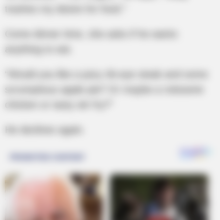
trashes my desire for food.”
Come dinner time, she asks if he wants
anything to eat.
“Would you like a juicy rib-eye steak and some
scrumptious apple pie? Or maybe a rotisserie
chicken or tasty stir fry?”
He declines again.