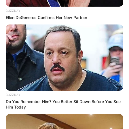
BUZZDAY
Ellen DeGeneres Confirms Her New Partner
BUZZDAY
Do You Remember Him? You Better Sit Down Before You See
Him Today