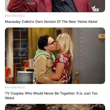
BRAINBERRIES
Macaulay Culkin's Own Version Of The New ‘Home Alone’
BRAINBERRIES
TV Couples Who Would Never Be Together: 9 Is Just Too
Weird