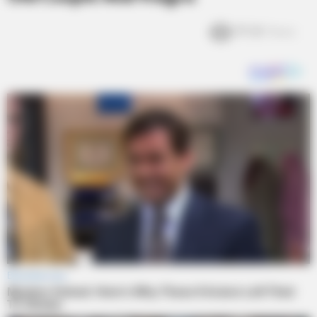
19.3k
Views