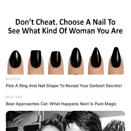
BUZZDAY
Pick A Ring And Nail Shape To Reveal Your Darkest Secrets!
BUZZ DAY
Bear Approaches Cat: What Happens Next Is Pure Magic