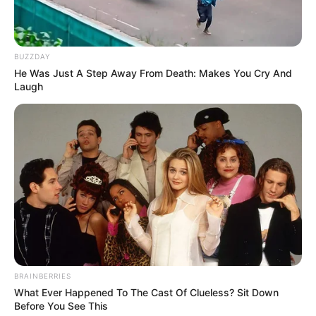
BUZZDAY
He Was Just A Step Away From Death: Makes You Cry And
Laugh
BRAINBERRIES
What Ever Happened To The Cast Of Clueless? Sit Down
Before You See This