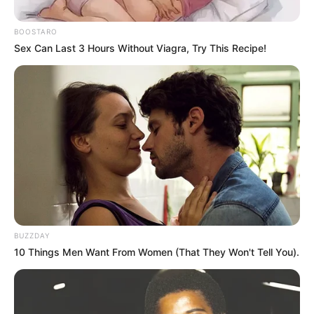
BOOSTARO
Sex Can Last 3 Hours Without Viagra, Try This Recipe!
BUZZDAY
10 Things Men Want From Women (That They Won't Tell You).