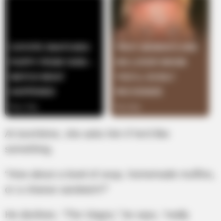
At lunchtime, she asks him if he’d like
something.
“How about a bowl of soup, homemade muffins,
or a cheese sandwich?”
He declines. “The Viagra,” he says, “really