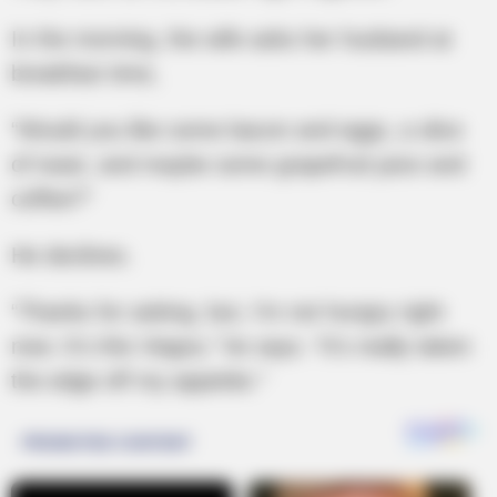
In the morning, the wife asks her husband at
breakfast time,
“Would you like some bacon and eggs, a slice
of toast, and maybe some grapefruit juice and
coffee?”
He declines.
“Thanks for asking, but, I’m not hungry right
now. It’s this Viagra,” he says. “It’s really taken
the edge off my appetite.”