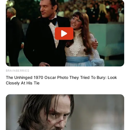
BRAINBERRIES
The Unhinged 1970 Oscar Photo They Tried To Bury: Look
Closely At His Tie