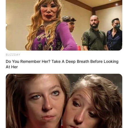
BUZZDAY
Do You Remember Her? Take A Deep Breath Before Looking
At Her