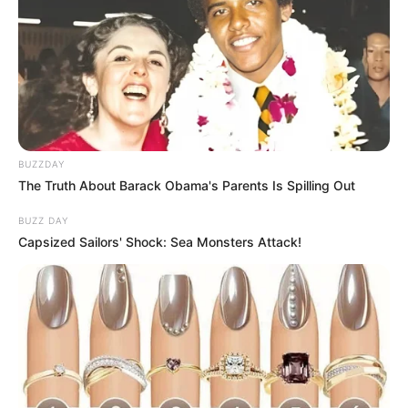
BUZZDAY
The Truth About Barack Obama's Parents Is Spilling Out
BUZZ DAY
Capsized Sailors' Shock: Sea Monsters Attack!