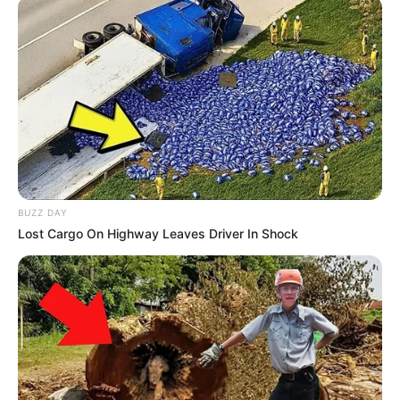
BUZZ DAY
Lost Cargo On Highway Leaves Driver In Shock