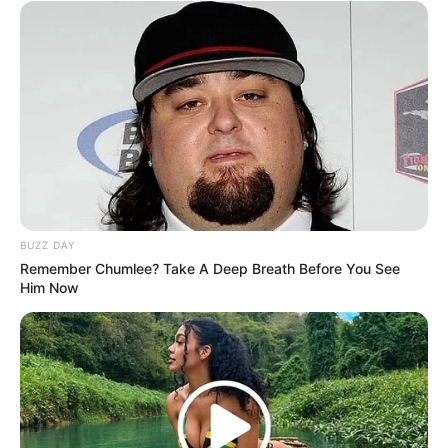
BUZZ DAY
Remember Chumlee? Take A Deep Breath Before You See
Him Now