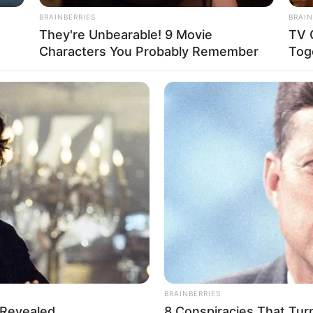
BRAINBERRIES
BRAIN
They're Unbearable! 9 Movie
TV 
Characters You Probably Remember
Tog
BRAINBERRIES
 Revealed
8 Conspiracies That Tur