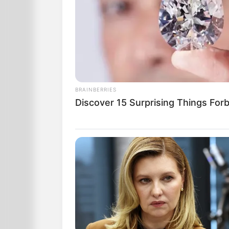
BRAINBERRIES
Discover 15 Surprising Things For
The third one takes the $5000 and inve
investment, returns the $5000 to the m
She says, “I am investing the rest of 
much.”
The man thought long and hard about
Finally, being the mere man he was, he