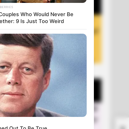
BERRIES
Couples Who Would Never Be
ether: 9 Is Just Too Weird
+10 Funny Jokes of 2026
ned Out To Be True
Old