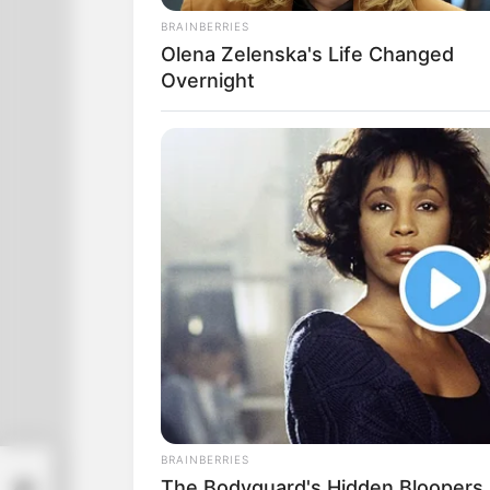
breasts.
BRAINBERRIES
Olena Zelenska's Life Changed
Overnight
BRAINBERRIES
The Bodyguard's Hidden Bloopers