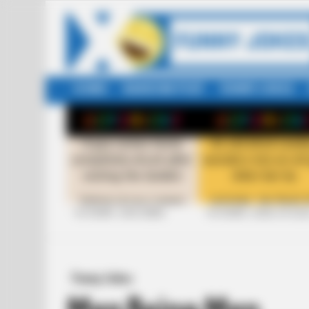
HOME
RANDOM POST
FUNNY JOKES
LATEST
STORIES
+10 FUNNY JOKE SERIES
+10 FUNNY JOKES OF 20
Funny Jokes