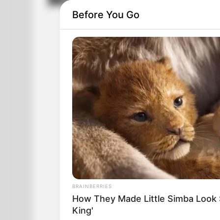
Men Being Men
Before You Go
BRAINBERRIES
How They Made Little Simba Look So
King'
There was a man who had three girlfri