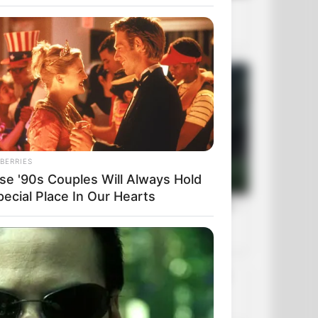
BERRIES
se '90s Couples Will Always Hold
pecial Place In Our Hearts