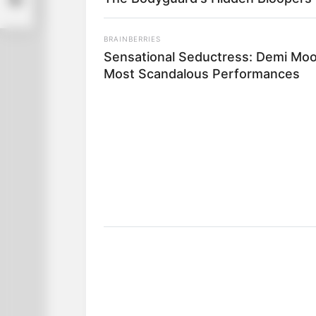
BRAINBERRIES
Sensational Seductress: Demi Moo
Most Scandalous Performances