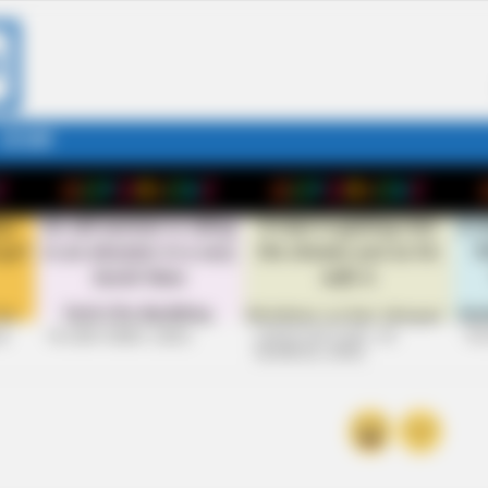
STORY
26
+10 VERY FUNNY JOKES
LAUGH OUT LOUD: +10
+10
HILARIOUS JOKES