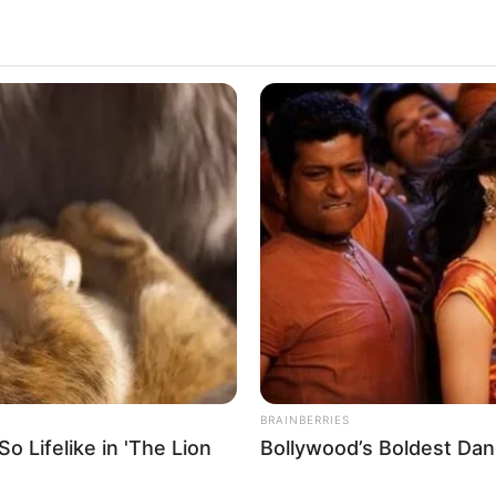
3.5k
Views
BRAINBERRIES
 Lifelike in 'The Lion
Bollywood’s Boldest Dan
ends, but he did not know which one to marry.