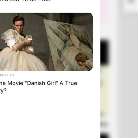
+10 Very Funny Jokes
BERRIES
he Movie "Danish Girl" A True
ry?
Laugh Out Loud: +10 Hilarious Jokes