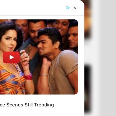
ce Scenes Still Trending