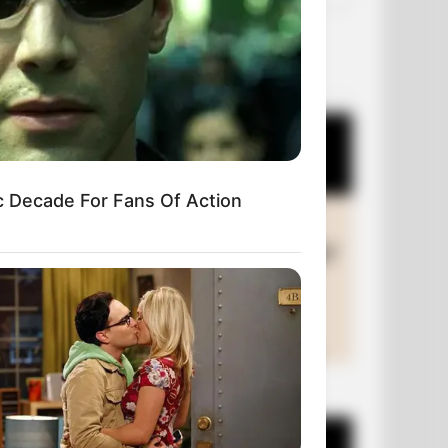
OUR PICKS
c Decade For Fans Of Action
+10 Funny Joke Series