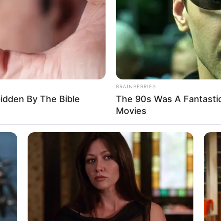
BRAINBERRIES
bidden By The Bible
The 90s Was A Fantasti
sts it in the stock market, doubles her
Movies
an and reinvests the rest.
the money for our future because I love you so
 how each of the women spent the money.
 decided to marry the one with the biggest