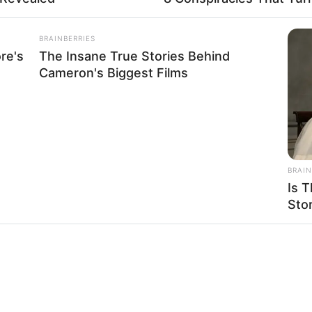
BRAINBERRIES
re's
The Insane True Stories Behind
Cameron's Biggest Films
BRAIN
Is T
Sto