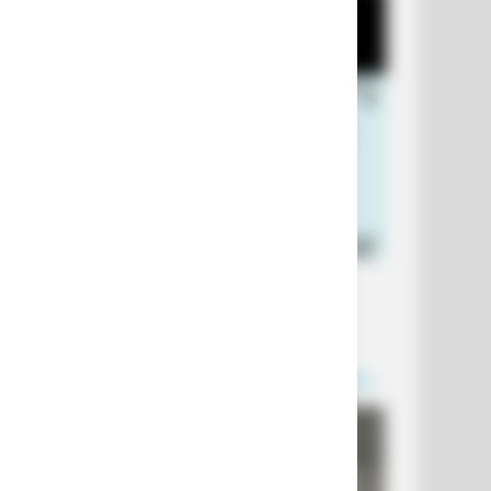
+10 Funniest Jokes of 2026