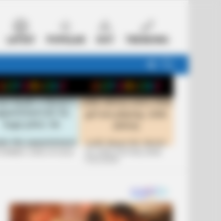
LATEST
POPULAR
HOT
TRENDING
FOLLOW
SEARCH
US
 FUNNIEST JOKES OF 2026
+10 JOKES THAT WILL MAKE
YOU LAUGH