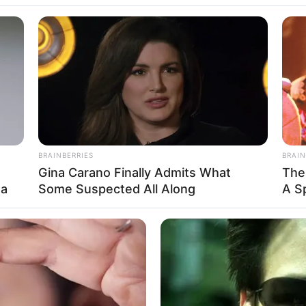
 and see how each of them spent it.
 makeover with the money.
icure, pedicure, the works, and tells the man,
tty for you because I love you so much.”
 golf clubs, a CD player, a television, and a
BRAINBERRIES
BRAIN
Gina Carano Finally Admits What
The
ma
Some Suspected All Along
A S
u with the money because I love you so much.”