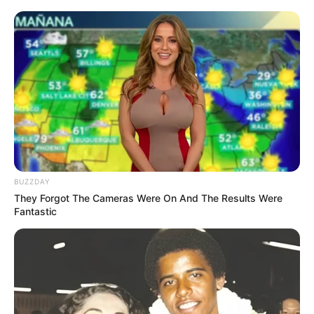
BUZZDAY
They Forgot The Cameras Were On And The Results Were
Fantastic