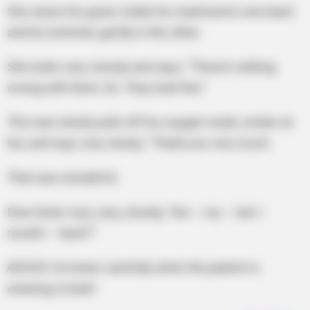
She raises his gown, holds his manhood in one hand
and his testicles gently in the other.
She looks very closely and says, “There’s nothing
wrong with them, Sir. They look fine.”
The man slowly pulls off his oxygen mask, smiles at
her, and says very slowly, “Thank you very much.
That was wonderful.
Now listen very, very, closely, “Are – my – test –
results – back?”
ADVICE: Do listen carefully when the patient is
wearing a mask!