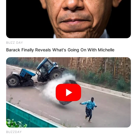
BUZZ DAY
Barack Finally Reveals What's Going On With Michelle
BUZZDAY