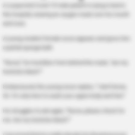
A suspected Covid-19 male patient is lying in bed in
the hospital, wearing an oxygen mask over his mouth
and nose.
A young student female nurse appears and gives him
a partial sponge bath.
“Nurse,” he mumbles from behind the mask, “are my
testicles black?”
Embarrassed, the young nurse replies, “I don’t know,
Sir. I’m only here to wash your upper body and feet.”
He struggles to ask again, “Nurse, please check for
me. Are my testicles black?”
Concerned that he might elevate his blood pressure