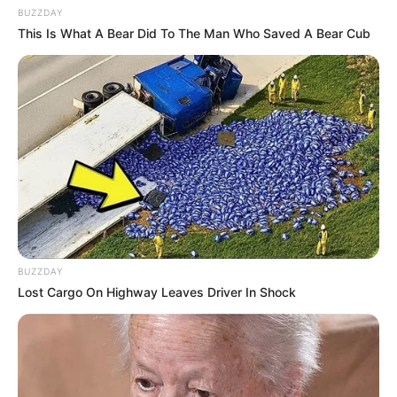
BUZZDAY
This Is What A Bear Did To The Man Who Saved A Bear Cub
BUZZDAY
Lost Cargo On Highway Leaves Driver In Shock