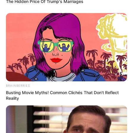
The Hidden Price Of Trump's Marriages
BRAINBERRIES
Busting Movie Myths! Common Clichés That Don't Reflect
Reality