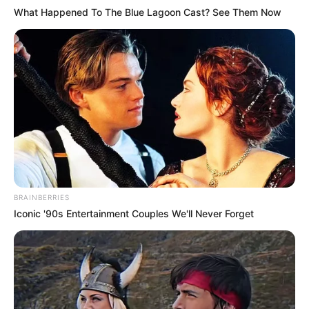
What Happened To The Blue Lagoon Cast? See Them Now
BRAINBERRIES
Iconic '90s Entertainment Couples We'll Never Forget