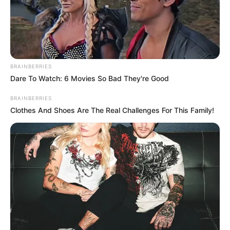
BRAINBERRIES
Dare To Watch: 6 Movies So Bad They're Good
BRAINBERRIES
Clothes And Shoes Are The Real Challenges For This Family!