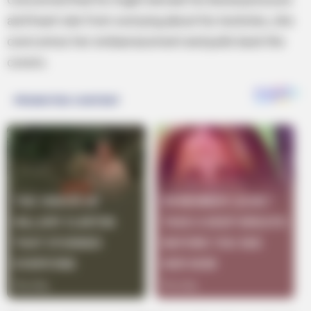
and heart rate from worrying about his testicles, she
overcomes her embarrassment and pulls back the
covers.