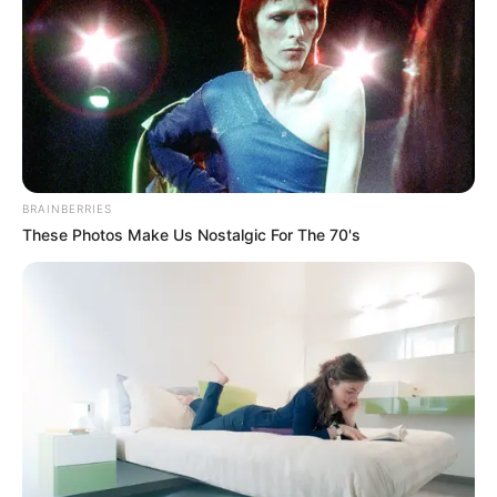
BRAINBERRIES
These Photos Make Us Nostalgic For The 70's