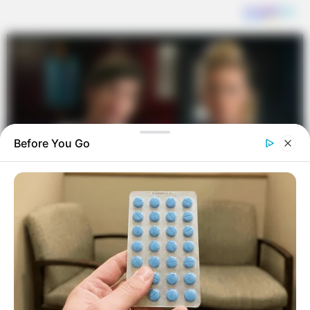
Before You Go