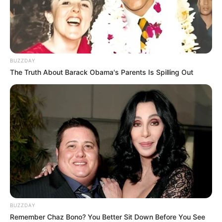
BUZZDAY
The Truth About Barack Obama's Parents Is Spilling Out
BUZZDAY
Remember Chaz Bono? You Better Sit Down Before You See