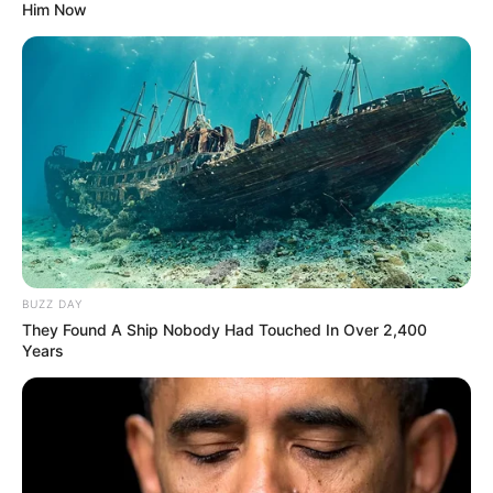
Him Now
BUZZ DAY
They Found A Ship Nobody Had Touched In Over 2,400
Years