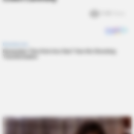
5.4k
Views