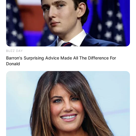
BUZZ DAY
Barron's Surprising Advice Made All The Difference For
Donald