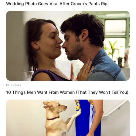
Wedding Photo Goes Viral After Groom's Pants Rip!
BUZZDAY
10 Things Men Want From Women (That They Won't Tell You).