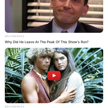
BRAINBERRIES
Why Did He Leave At The Peak Of This Show's Run?
BRAINBERRIES