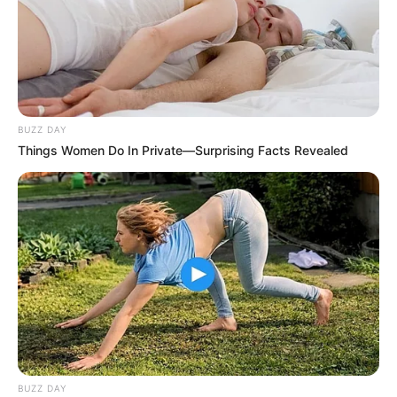
BUZZ DAY
Things Women Do In Private—Surprising Facts Revealed
BUZZ DAY