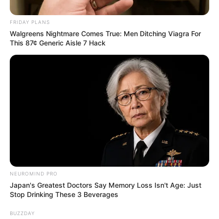
FRIDAY PLANS
Walgreens Nightmare Comes True: Men Ditching Viagra For
This 87¢ Generic Aisle 7 Hack
NEUROMIND PRO
Japan's Greatest Doctors Say Memory Loss Isn't Age: Just
Stop Drinking These 3 Beverages
BUZZDAY