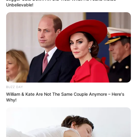
Unbelievable!
BUZZ DAY
William & Kate Are Not The Same Couple Anymore – Here's
Why!