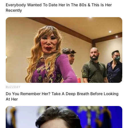
Everybody Wanted To Date Her In The 80s & This Is Her
Recently
BUZZDAY
Do You Remember Her? Take A Deep Breath Before Looking
At Her