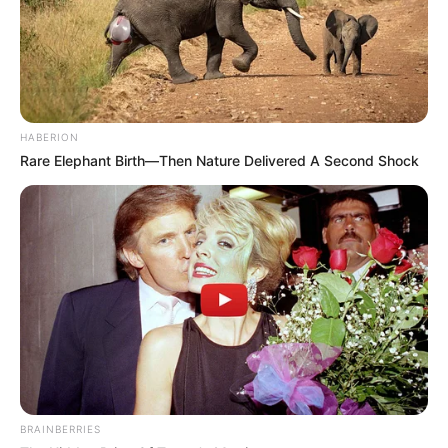
HABERION
Rare Elephant Birth—Then Nature Delivered A Second Shock
BRAINBERRIES