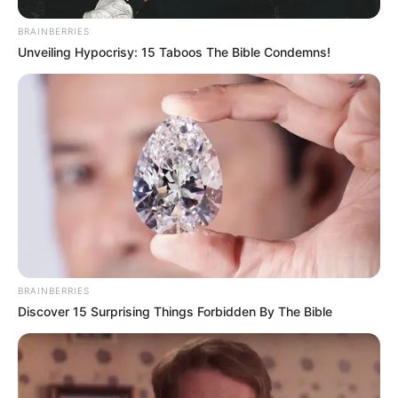
BRAINBERRIES
Unveiling Hypocrisy: 15 Taboos The Bible Condemns!
BRAINBERRIES
Discover 15 Surprising Things Forbidden By The Bible