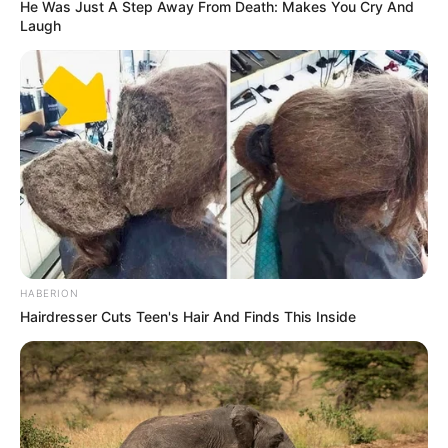
He Was Just A Step Away From Death: Makes You Cry And
Laugh
HABERION
Hairdresser Cuts Teen's Hair And Finds This Inside