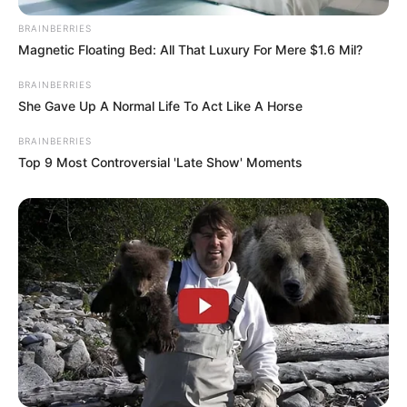
BRAINBERRIES
Magnetic Floating Bed: All That Luxury For Mere $1.6 Mil?
BRAINBERRIES
She Gave Up A Normal Life To Act Like A Horse
BRAINBERRIES
Top 9 Most Controversial 'Late Show' Moments