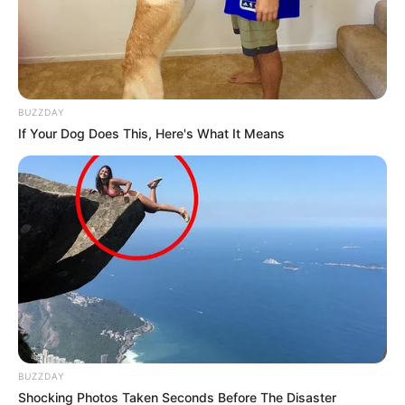
BUZZDAY
If Your Dog Does This, Here's What It Means
BUZZDAY
Shocking Photos Taken Seconds Before The Disaster