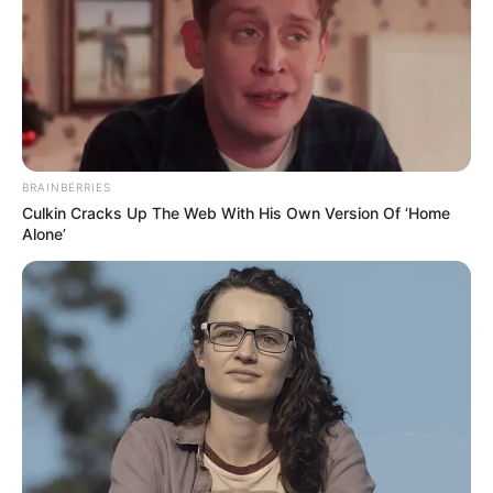
BRAINBERRIES
Culkin Cracks Up The Web With His Own Version Of ‘Home
Alone’