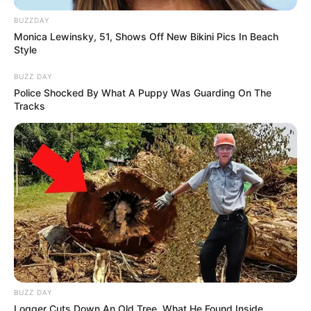
BUZZDAY
Monica Lewinsky, 51, Shows Off New Bikini Pics In Beach
Style
BUZZ DAY
Police Shocked By What A Puppy Was Guarding On The
Tracks
BUZZ DAY
Logger Cuts Down An Old Tree. What He Found Inside