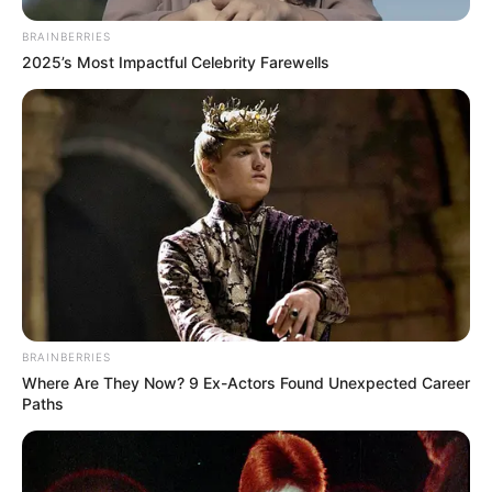
BRAINBERRIES
2025’s Most Impactful Celebrity Farewells
BRAINBERRIES
Where Are They Now? 9 Ex-Actors Found Unexpected Career
Paths