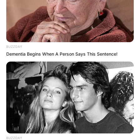
BUZZDAY
Dementia Begins When A Person Says This Sentence!
BUZZDAY