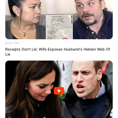
BUZZ DAY
Receipts Don't Lie: Wife Exposes Husband's Hidden Web Of
Lie