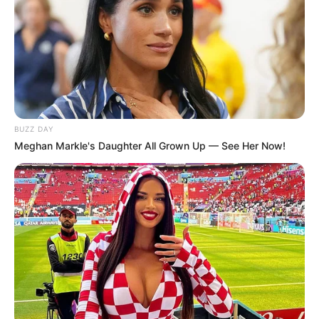
BUZZ DAY
Meghan Markle's Daughter All Grown Up — See Her Now!