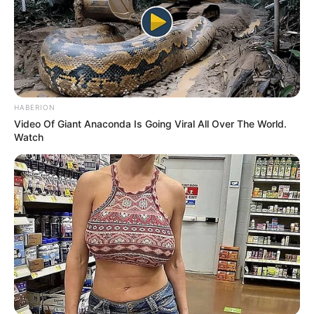
HABERION
Video Of Giant Anaconda Is Going Viral All Over The World.
Watch