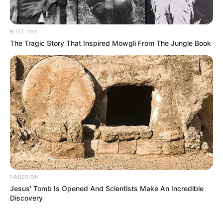
BUZZ DAY
The Tragic Story That Inspired Mowgli From The Jungle Book
HABERION
Jesus' Tomb Is Opened And Scientists Make An Incredible
Discovery