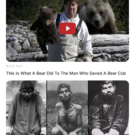
BUZZ DAY
This Is What A Bear Did To The Man Who Saved A Bear Cub