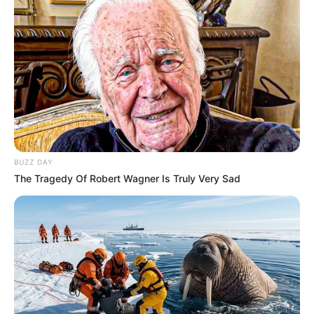
BUZZ DAY
The Tragedy Of Robert Wagner Is Truly Very Sad