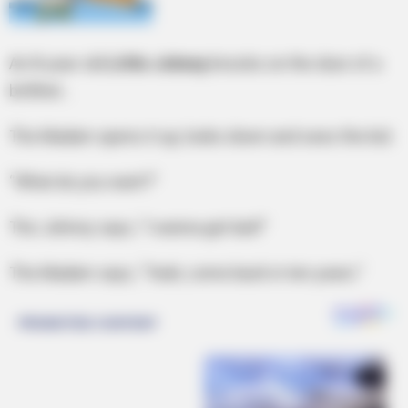
An 8-year-old
Little Johnny
knocks on the door of a
br0thel…
The Madam opens it up, looks down and sees the kid.
“What do you want?”
The Johnny says, “I wanna get laid!”
The Madam says, “Yeah, come back in ten years.”