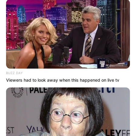
BUZZ DAY
Viewers had to look away when this happened on live tv