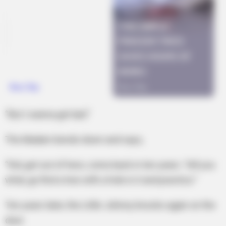
“But I wanna get laid.”
The Madam bends down and says,
“Kid, get out of here, come back in ten years. Tell you
what, go find a tree with a hole in it and practice.”
Ten years later, the Little Johnny knocks again on the
door.