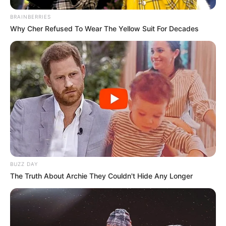
BRAINBERRIES
Why Cher Refused To Wear The Yellow Suit For Decades
BUZZ DAY
The Truth About Archie They Couldn't Hide Any Longer