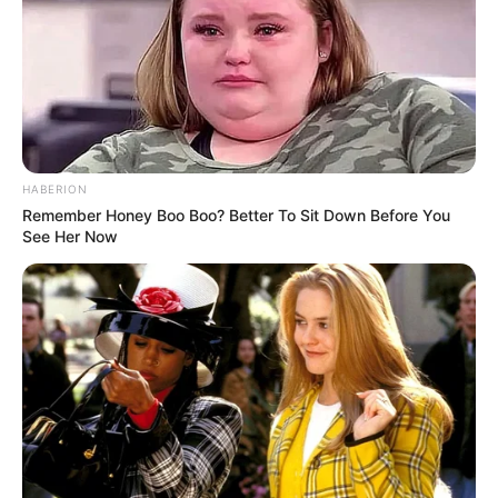
HABERION
Remember Honey Boo Boo? Better To Sit Down Before You
See Her Now