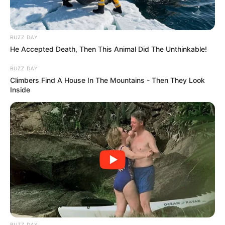
BUZZ DAY
He Accepted Death, Then This Animal Did The Unthinkable!
BUZZ DAY
Climbers Find A House In The Mountains - Then They Look
Inside
BUZZ DAY