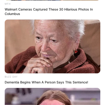
MFH
Walmart Cameras Captured These 30 Hilarious Photos In
Columbus
BUZZ DAY
Dementia Begins When A Person Says This Sentence!