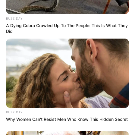
BUZZ DAY
A Dying Cobra Crawled Up To The People: This Is What They
Did
BUZZ DAY
Why Women Can't Resist Men Who Know This Hidden Secret