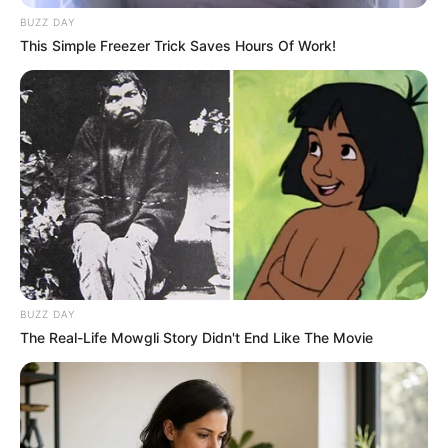
BUZZ DAY
This Simple Freezer Trick Saves Hours Of Work!
BUZZ DAY
The Real-Life Mowgli Story Didn't End Like The Movie