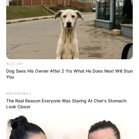
BUZZ DAY
Dog Sees His Owner After 2 Yrs What He Does Next Will Stun
You
BRAINBERRIES
The Real Reason Everyone Was Staring At Cher's Stomach:
Look Closer