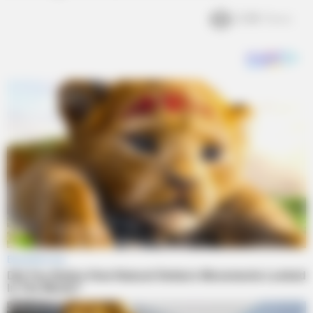
2.4k
Views