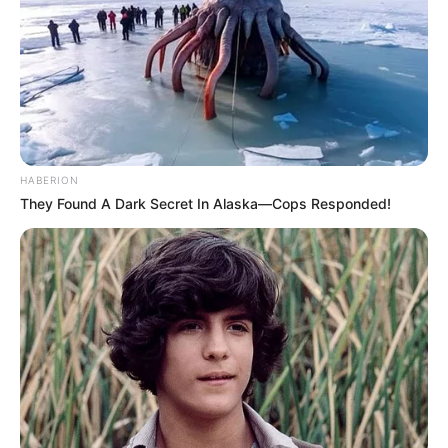
HABERION
They Found A Dark Secret In Alaska—Cops Responded!