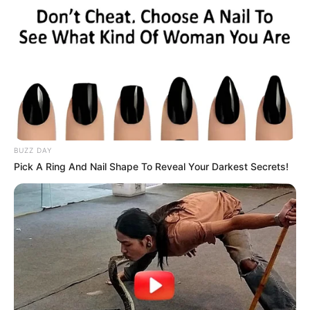
BUZZ DAY
Pick A Ring And Nail Shape To Reveal Your Darkest Secrets!