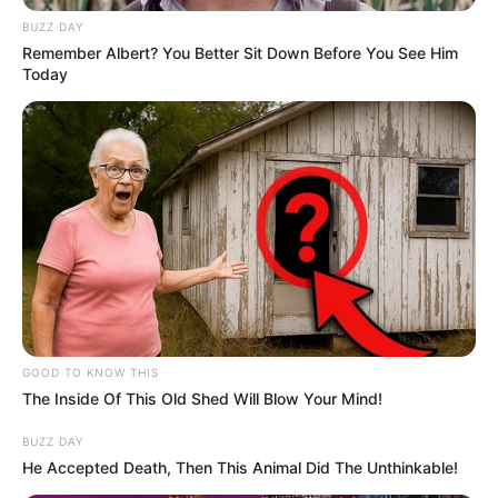
BUZZ DAY
Remember Albert? You Better Sit Down Before You See Him
Today
GOOD TO KNOW THIS
The Inside Of This Old Shed Will Blow Your Mind!
BUZZ DAY
He Accepted Death, Then This Animal Did The Unthinkable!