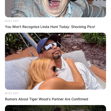
BUZZ DAY
You Won't Recognize Linda Hunt Today: Shocking Pics!
BUZZ DAY
Rumors About Tiger Wood's Partner Are Confirmed