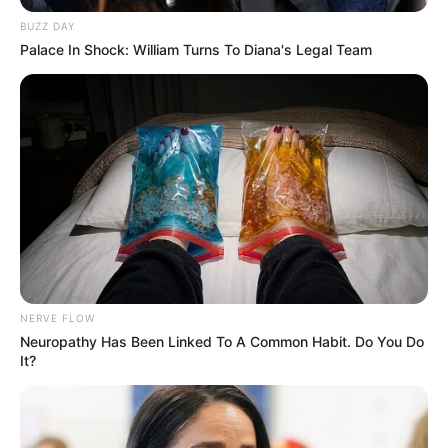
BUZZ DAY
Palace In Shock: William Turns To Diana's Legal Team
NERVE FLOW
Neuropathy Has Been Linked To A Common Habit. Do You Do
It?