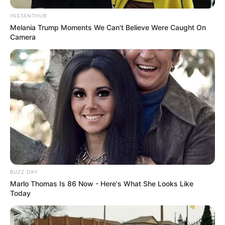
INSTANTHUB
Melania Trump Moments We Can't Believe Were Caught On
Camera
BUZZ DAY
Marlo Thomas Is 86 Now - Here's What She Looks Like
Today