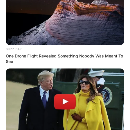
BUZZ DAY
One Drone Flight Revealed Something Nobody Was Meant To
See