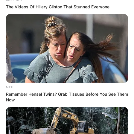
The Videos Of Hillary Clinton That Stunned Everyone
MFH
Remember Hensel Twins? Grab Tissues Before You See Them
Now