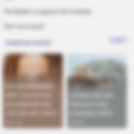
The Madam recognizes him instantly,
“Kid! You’re back!”