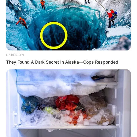
HABERION
They Found A Dark Secret In Alaska—Cops Responded!