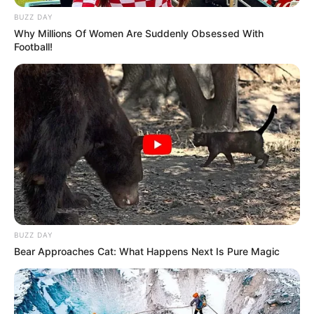
BUZZ DAY
Why Millions Of Women Are Suddenly Obsessed With
Football!
BUZZ DAY
Bear Approaches Cat: What Happens Next Is Pure Magic