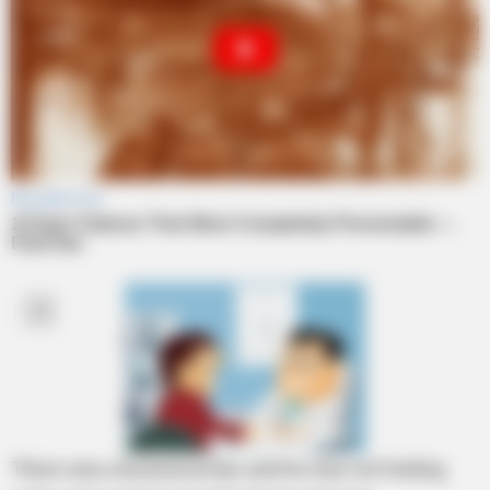
There was a businessman, and he was not feeling