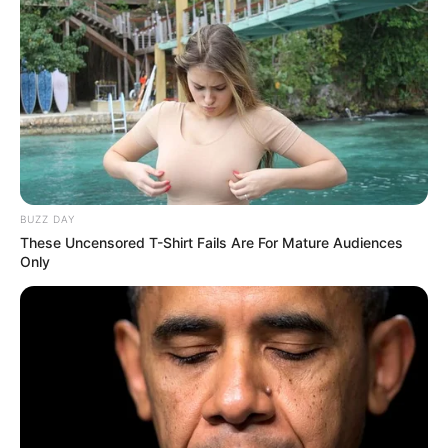
BUZZ DAY
These Uncensored T-Shirt Fails Are For Mature Audiences
Only