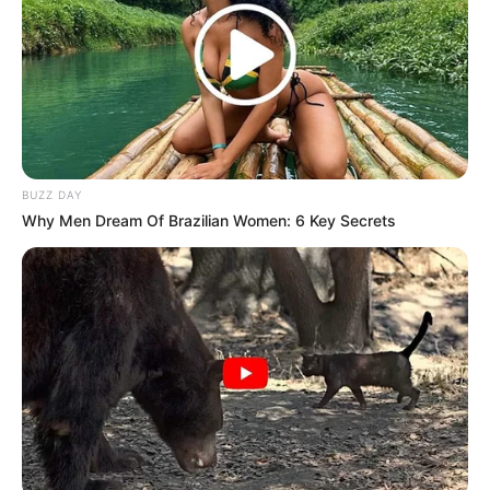
BUZZ DAY
Why Men Dream Of Brazilian Women: 6 Key Secrets