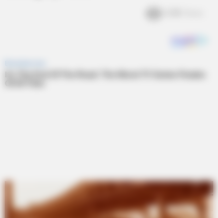
2.4k
Views