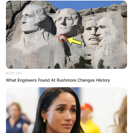
BUZZ DAY
What Engineers Found At Rushmore Changes History