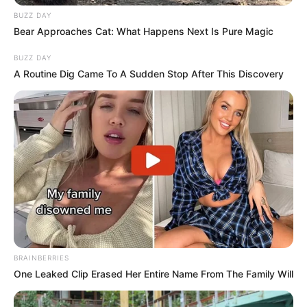
BUZZ DAY
Bear Approaches Cat: What Happens Next Is Pure Magic
BUZZ DAY
A Routine Dig Came To A Sudden Stop After This Discovery
BRAINBERRIES
One Leaked Clip Erased Her Entire Name From The Family Will