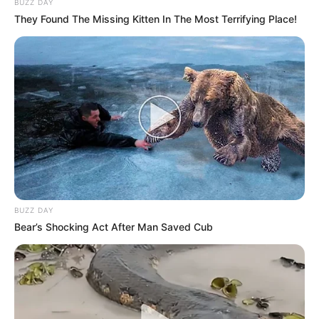
BUZZ DAY
They Found The Missing Kitten In The Most Terrifying Place!
BUZZ DAY
Bear’s Shocking Act After Man Saved Cub