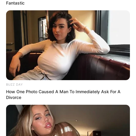
Fantastic
BUZZ DAY
How One Photo Caused A Man To Immediately Ask For A
Divorce