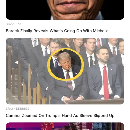
BUZZ DAY
Barack Finally Reveals What's Going On With Michelle
BRAINBERRIES
Camera Zoomed On Trump's Hand As Sleeve Slipped Up