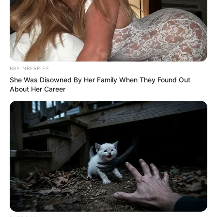
BRAINBERRIES
She Was Disowned By Her Family When They Found Out
About Her Career