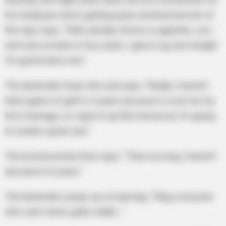
his employer and is getting quite sloshed and one of
the reps says, “Well, ashully, I’d love a cigarette, coz I
avint ad a smoke in four years, I gave it up, but tonight
I’m gonna have one.”
The bartender hears this and says, “Really, I haven’t
had a game of golf in 3 years, because it cost me my
first marriage, so I gave it up! But tomorrow I’m going
to sneak a quick one.”
The businessman then says, “Thas nuvving, I haven’t
ad a pea in 6 years.”
The bartender jumps up screaming, “Okay, everyone
who can’t swim, grab a table…”