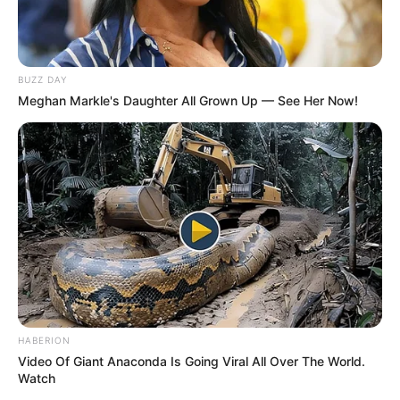
BUZZ DAY
Meghan Markle's Daughter All Grown Up — See Her Now!
HABERION
Video Of Giant Anaconda Is Going Viral All Over The World.
Watch