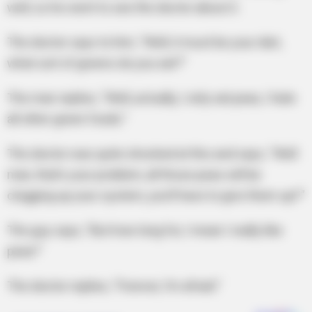
well, so he went to see the doctor about it.
The doctor says to him, “Well, it must be your diet,
what sort of greens do you eat?”
The man replies, “Well, actually, I only eat peas, I hate
all other green foods.”
The doctor was quite shocked at this and says, “Well
man, that’s your problem, all those peas will be
clogging up your system, you’ll have to give them up!!”
The guy says, “But how long for, I mean I really like
peas!”
The doctor replies, “Forever, I’m afraid.”