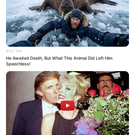
BUZZ DAY
He Awaited Death, But What This Animal Did Left Him
Speechless!