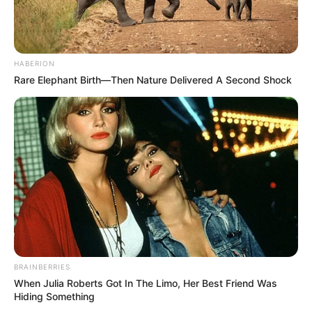
HABERION
Rare Elephant Birth—Then Nature Delivered A Second Shock
BRAINBERRIES
When Julia Roberts Got In The Limo, Her Best Friend Was
Hiding Something