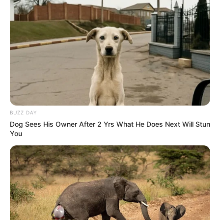
BUZZ DAY
Dog Sees His Owner After 2 Yrs What He Does Next Will Stun
You