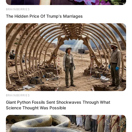
BRAINBERRIES
The Hidden Price Of Trump's Marriages
BRAINBERRIES
Giant Python Fossils Sent Shockwaves Through What
Science Thought Was Possible