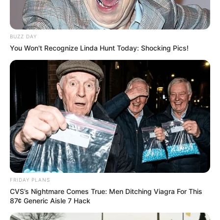
BUZZ DAY
You Won't Recognize Linda Hunt Today: Shocking Pics!
FRIDAY PLANS
CVS’s Nightmare Comes True: Men Ditching Viagra For This
87¢ Generic Aisle 7 Hack