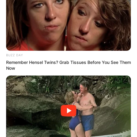
BUZZ DAY
Remember Hensel Twins? Grab Tissues Before You See Them
Now