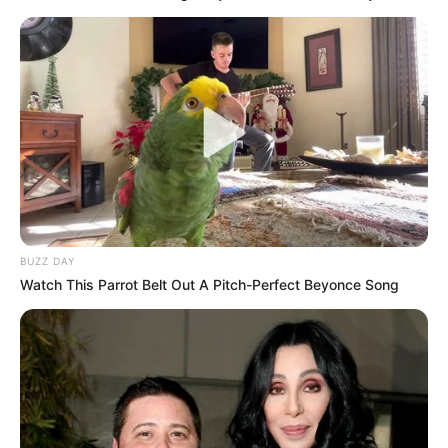
BUZZ DAY
Watch This Parrot Belt Out A Pitch-Perfect Beyonce Song