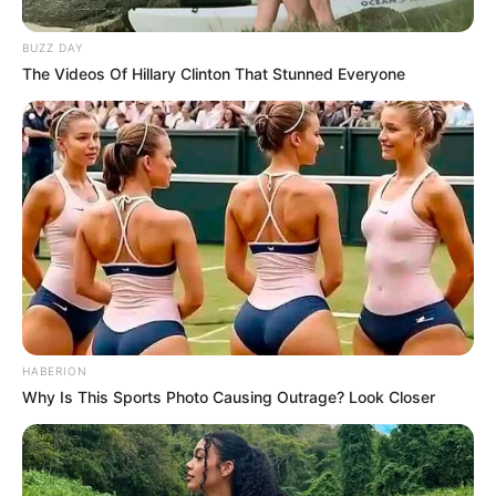
BUZZ DAY
The Videos Of Hillary Clinton That Stunned Everyone
HABERION
Why Is This Sports Photo Causing Outrage? Look Closer