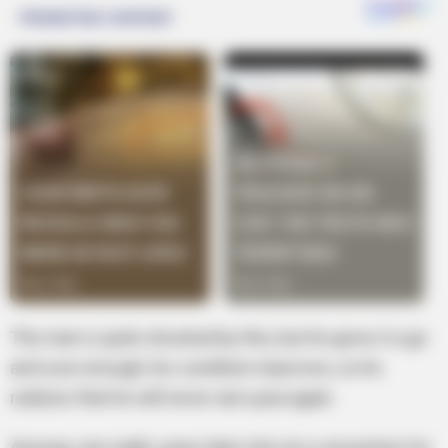
The man is quite shocked by this, but he gives it a go
and sure enough, his condition improves, so he
realizes that he will never eat a pea again.
Anyway, one night, years later, he’s at a convention for