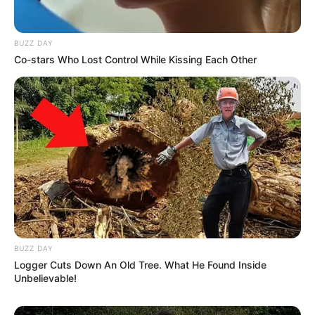
BUZZ DAY
Co-stars Who Lost Control While Kissing Each Other
BUZZ DAY
Logger Cuts Down An Old Tree. What He Found Inside
Unbelievable!