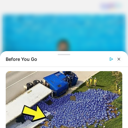
Before You Go