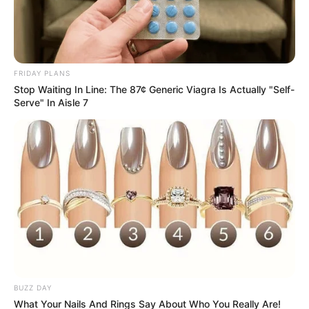
FRIDAY PLANS
Stop Waiting In Line: The 87¢ Generic Viagra Is Actually "Self-
Serve" In Aisle 7
BUZZ DAY
What Your Nails And Rings Say About Who You Really Are!