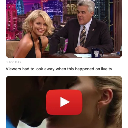
BUZZ DAY
Viewers had to look away when this happened on live tv