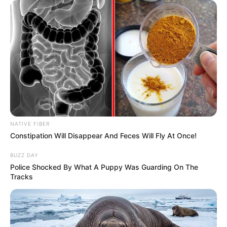
NATIVE FIBER
Constipation Will Disappear And Feces Will Fly At Once!
BUZZ DAY
Police Shocked By What A Puppy Was Guarding On The
Tracks