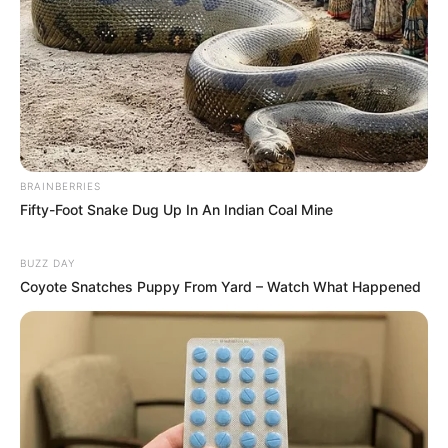
BRAINBERRIES
Fifty-Foot Snake Dug Up In An Indian Coal Mine
BUZZ DAY
Coyote Snatches Puppy From Yard – Watch What Happened