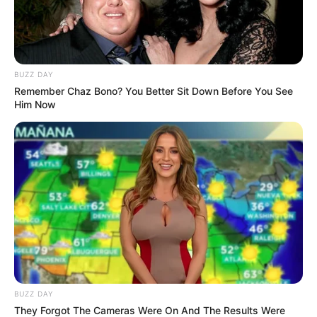
BUZZ DAY
Remember Chaz Bono? You Better Sit Down Before You See
Him Now
BUZZ DAY
They Forgot The Cameras Were On And The Results Were