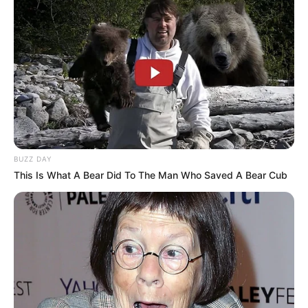
BUZZ DAY
This Is What A Bear Did To The Man Who Saved A Bear Cub