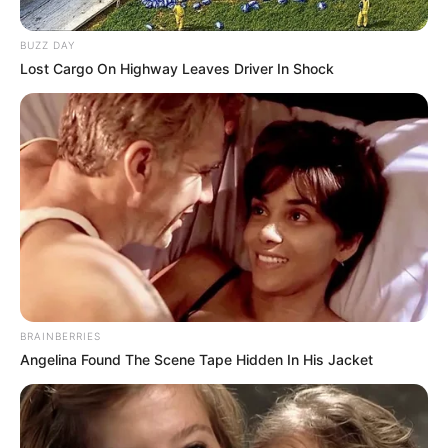
BUZZ DAY
Lost Cargo On Highway Leaves Driver In Shock
BRAINBERRIES
Angelina Found The Scene Tape Hidden In His Jacket