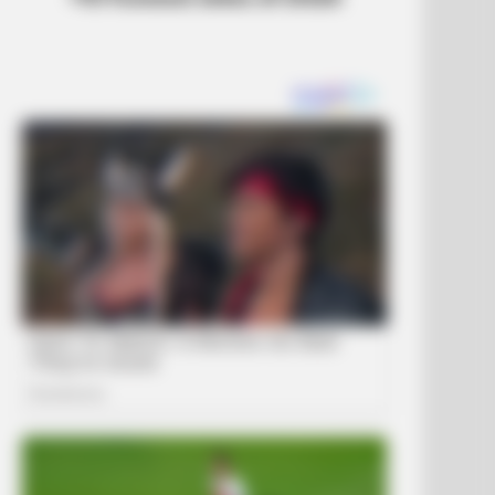
DAY
ember Tiger's Ex-Wife? Try Not
Smile When You See Her Now