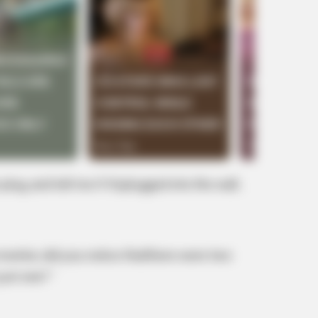
BUZZ DAY
BUZZ 
's
Malia Obama's Transformation Is A
Rem
Sight To See
To 
plug, and tell me if it’splugged into the wall..
onitor, did you notice thatthere were two
just one? ‘
RADAR MEDIA