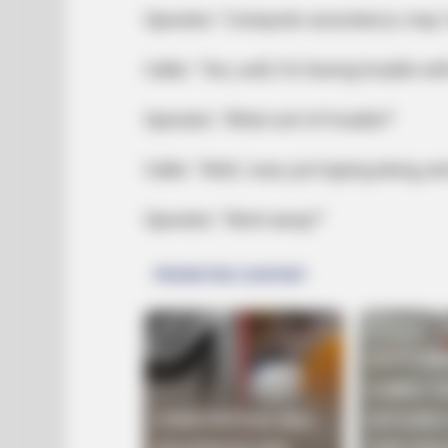
Operator: ‘Computer assistance; may I
Caller: ‘Yes, well, I’m having trouble w
Operator: ‘What sort of trouble?’
Caller: ‘Well, I was just typing along, 
Operator: ‘Went away?’