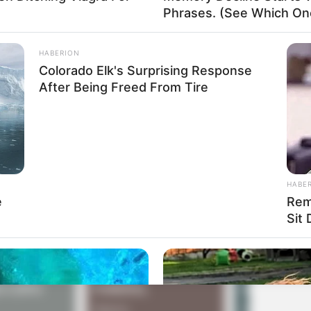
Phrases. (See Which On
our cursor around the screen?’
u, it won’t accept anything I type.’
HABERION
Colorado Elk's Surprising Response
wer indicator?’
After Being Freed From Tire
HABE
e
Rem
Sit