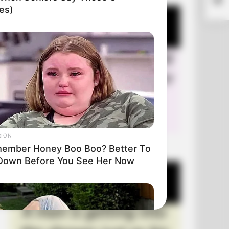
es)
RION
+10 Very Funny Jokes
ember Honey Boo Boo? Better To
 Down Before You See Her Now