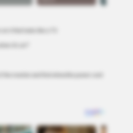
on it that looks like a TV.
when it’s on?’
BUZZ DAY
—Then Made History!
The Equine Woman You'
 of the monitor and find wherethe power cord