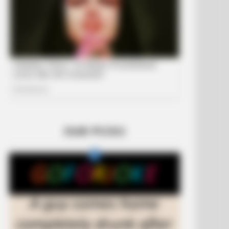
OUR PICKS