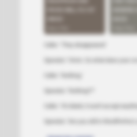
Caller: ‘They disappeared’
Operator: ‘Hmm. So what does your scr
Caller: ‘Nothing.’
Operator: ‘Nothing??’
Caller: ‘It’s blank; it won’t accept anyth
Operator: ‘Are you still in WordPerfect, 