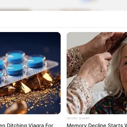
 on the screen?’
NEURO SHARP
Men Ditching Viagra For
Memory Decline Starts 