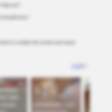
 help you?’
ith WordPerfect ‘
and all of a sudden the words went away.’