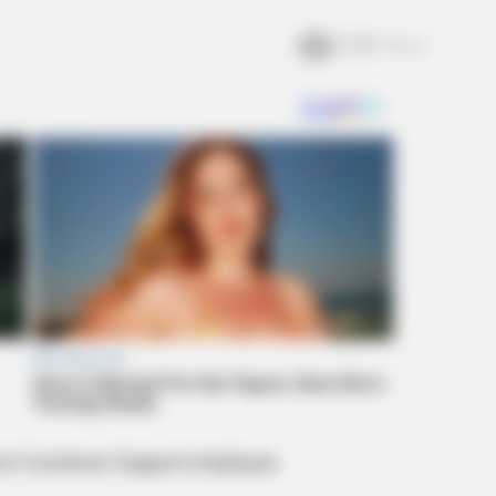
2.5k
Views
fect Customer Support employee.