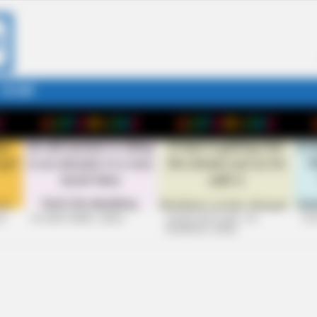
STORY
26
+10 VERY FUNNY JOKES
LAUGH OUT LOUD: +10
+10
HILARIOUS JOKES