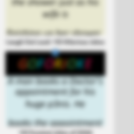
Laugh Out Loud: +10 Hilarious Jokes
ve Never Seen Before
+10 Funniest Jokes of 2026