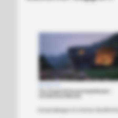
Actual dialogue of a former WordPer