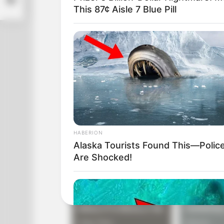
This 87¢ Aisle 7 Blue Pill
Operator: ‘Never mind, can you move y
Caller: ‘There isn’t any cursor; I told yo
Operator: ‘Does your monitor have a po
HABERION
Alaska Tourists Found This—Polic
Are Shocked!