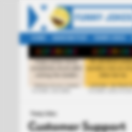
HOME
RANDOM POST
FUNNY JOKES
LATEST
STORIES
+10 FUNNY JOKE SERIES
+10 FUNNY JOKES OF 20
Funny Jokes
Customer Support