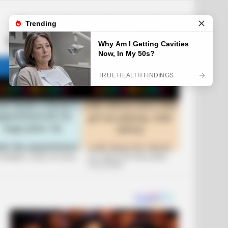
LATEST
POPULAR
HOT
TRENDING
FOLLOW
SEARCH
US
 FUNNIEST JOKES OF 2026
+10 JOKES THAT WILL MAKE
YOU LAUGH