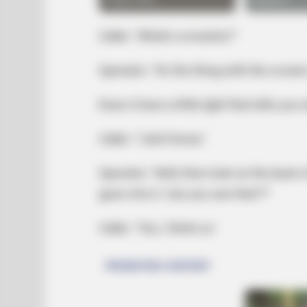
Caller: ‘What’s a monitor?’
Operator: ‘It’s the thing with the screen 
Does it have a little light that tells you 
Caller: ‘I don’t know.’
HABERION
They Spotted A Shape In The Ice
Operator: ‘Well, then look on the back
goes into it. Can you see that??’
Caller: ‘Yes, I think so.’