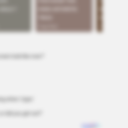
een look like now?’
ing when I type.’
or did you get out?’