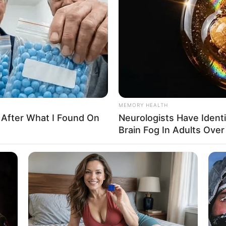
MEMORY HEALTH
 After What I Found On
Neurologists Have Ident
Brain Fog In Adults Over