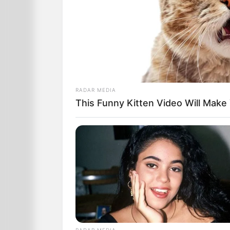
RADAR MEDIA
This Funny Kitten Video Will Make
‘That’s dreadful! Can you do the test 
‘Normally we can, but Medicare will on
‘Well, what am I supposed to do now?’
‘The folks at Medicare recommend th
RADAR MEDIA