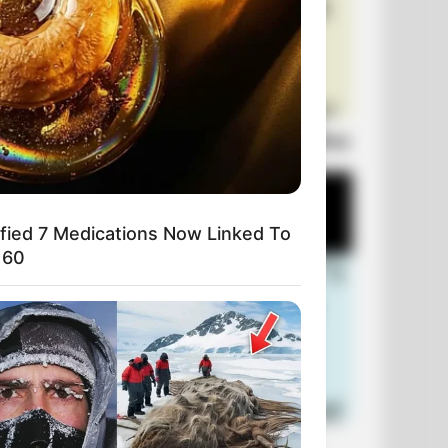
Laugh Out Loud: +10 Hilarious Jokes
ified 7 Medications Now Linked To
 60
+10 Funniest Jokes of 2026