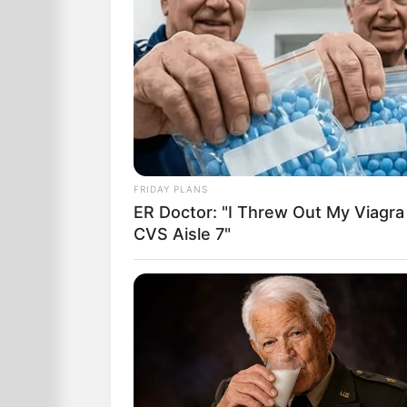
FRIDAY PLANS
ER Doctor: "I Threw Out My Viagra
CVS Aisle 7"