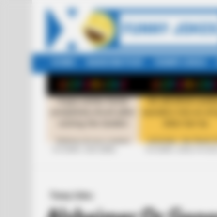
HOME
RANDOM POST
FUNNY JOKES
LATEST
STORIES
+10 FUNNY JOKE SERIES
+10 FUNNY JOKES OF 20
Funny Jokes