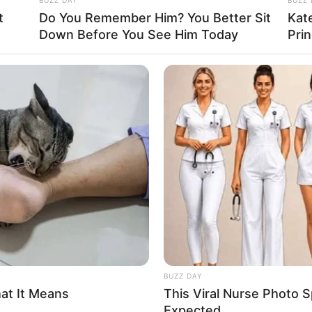
 home, don’t sleep with him.
t
Do You Remember Him? You Better Sit
Kat
Down Before You See Him Today
Pri
BUZZ DAY
hat It Means
This Viral Nurse Photo
Expected