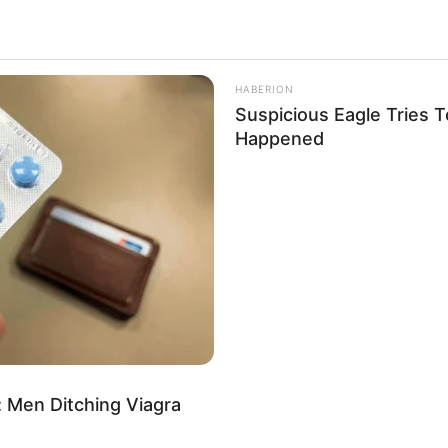
orrhea
4k
Views
HABERION
Suspicious Eagle Tries 
Happened
 Men Ditching Viagra
use answers, ‘Hello.’