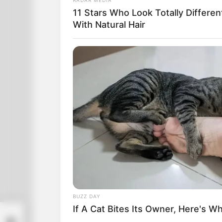
the middle of town. If he finds his way
11 Stars Who Look Totally Differen
With Natural Hair
BUZZ DAY
If A Cat Bites Its Owner, Here's W