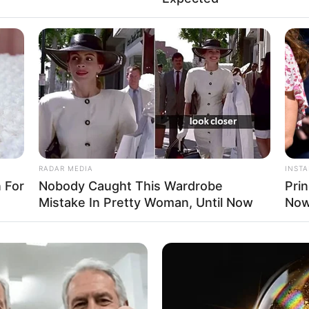
RADAR MEDIA
INST
 For
Nobody Caught This Wardrobe
Pri
Mistake In Pretty Woman, Until Now
Now