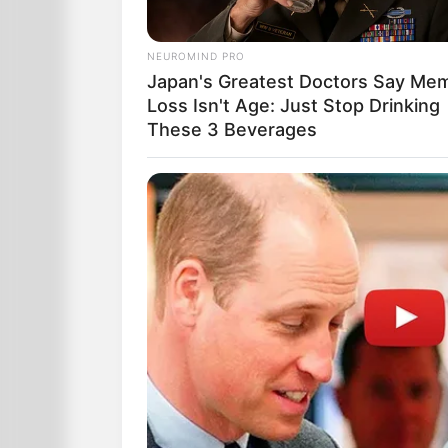
NEUROMIND PRO
Japan's Greatest Doctors Say Me
Loss Isn't Age: Just Stop Drinking
These 3 Beverages