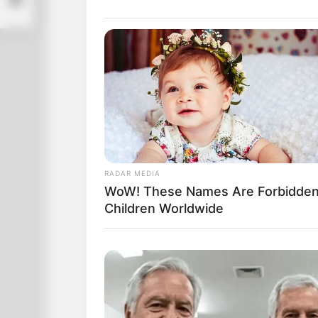
RADAR MEDIA
WoW! These Names Are Forbidden
Children Worldwide