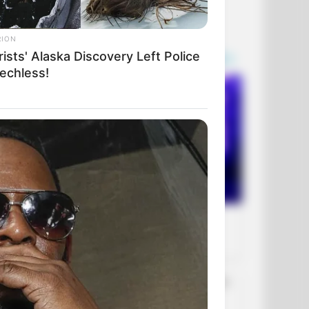
RION
ists' Alaska Discovery Left Police
echless!