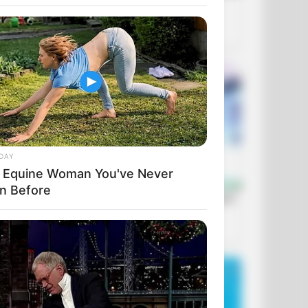
DAY
 Equine Woman You've Never
n Before