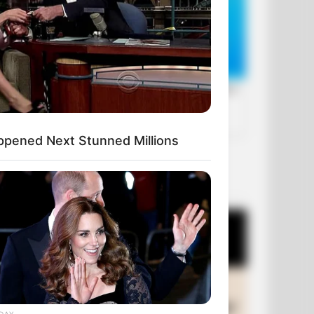
ppened Next Stunned Millions
OUR PICKS
DAY