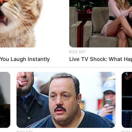
BUZZ DAY
 You Laugh Instantly
Live TV Shock: What Ha
again?’ questioned Mrs. Sanders.
ly pay for these expensive tests one time.’
at you drop your husband off somewhere in
BUZZ DAY
BUZZ 