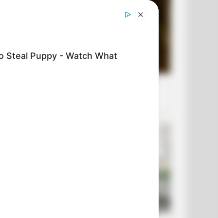
To Steal Puppy - Watch What