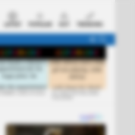
LATEST
POPULAR
HOT
TRENDING
FOLLOW
SEARCH
US
 FUNNIEST JOKES OF 2026
+10 JOKES THAT WILL MAKE
YOU LAUGH