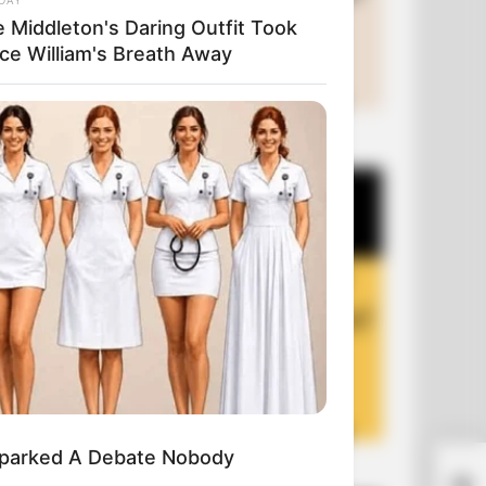
e Middleton's Daring Outfit Took
nce William's Breath Away
+10 Funny Joke Series
 Sparked A Debate Nobody
+10 Funny Jokes of 2026
Be 