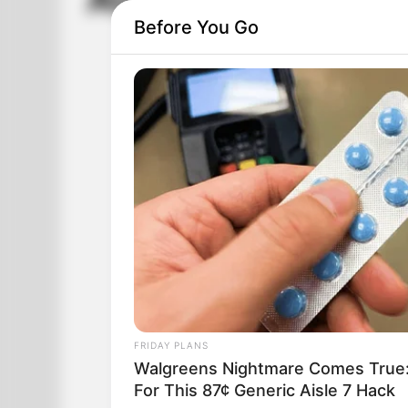
Alzheimer Or Gon
Before You Go
FRIDAY PLANS
Walgreens Nightmare Comes True:
For This 87¢ Generic Aisle 7 Hack
The phone rings and the lady of the ho