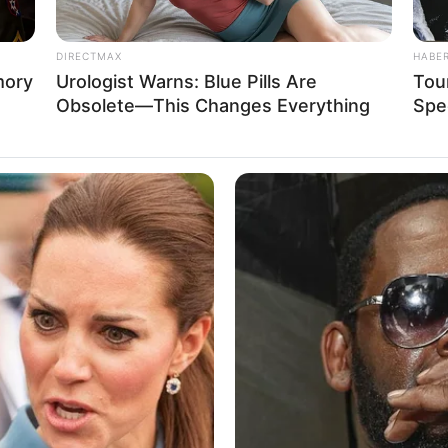
DIRECTMAX
HABE
mory
Urologist Warns: Blue Pills Are
Tour
Obsolete—This Changes Everything
Spe