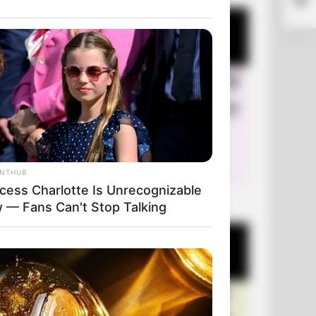
ANTHUB
ncess Charlotte Is Unrecognizable
+10 Very Funny Jokes
 — Fans Can't Stop Talking