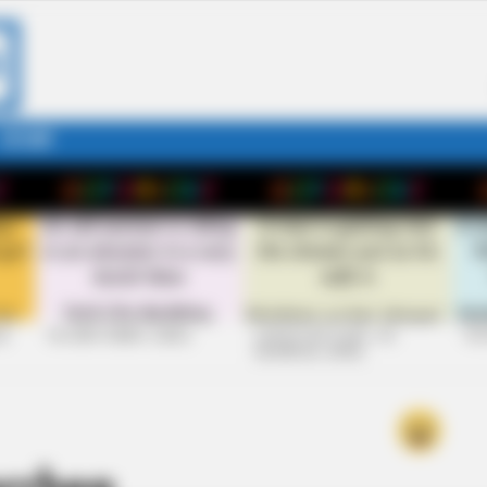
STORY
26
+10 VERY FUNNY JOKES
LAUGH OUT LOUD: +10
+10
HILARIOUS JOKES