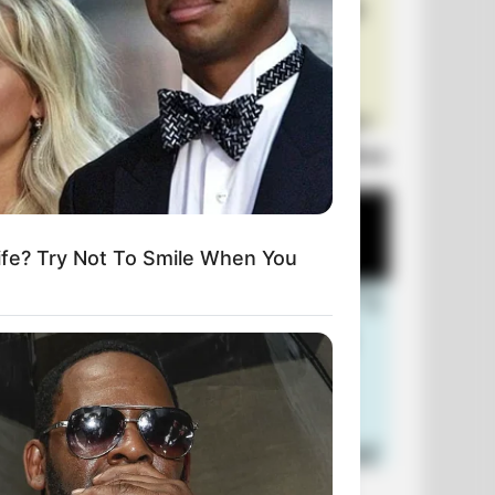
Laugh Out Loud: +10 Hilarious Jokes
fe? Try Not To Smile When You
+10 Funniest Jokes of 2026