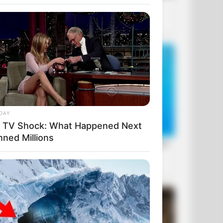
DAY
e TV Shock: What Happened Next
nned Millions