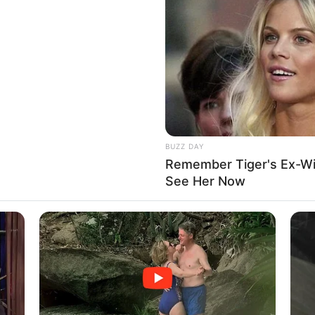
BUZZ DAY
Remember Tiger's Ex-Wi
See Her Now