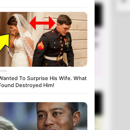
Mar
RION
Wanted To Surprise His Wife. What
+10 Very Funny Jokes
Found Destroyed Him!