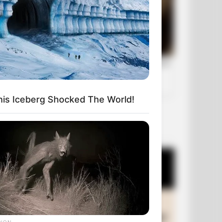
his Iceberg Shocked The World!
OUR PICKS
RION