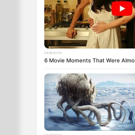
HABERION
6 Movie Moments That Were Almo
The leader says, “Well since we’ve gone
one place and we have the worldwide p
guess we can give her another chance
So he asks, “What is 5 plus 5?”
After nearly 30 seconds she eventually
HABERION