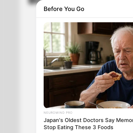
Blondes Are Not St
Before You Go
NEUROMIND PRO
Japan's Oldest Doctors Say Memory
Stop Eating These 3 Foods
80,000 blondes meet in a football stad