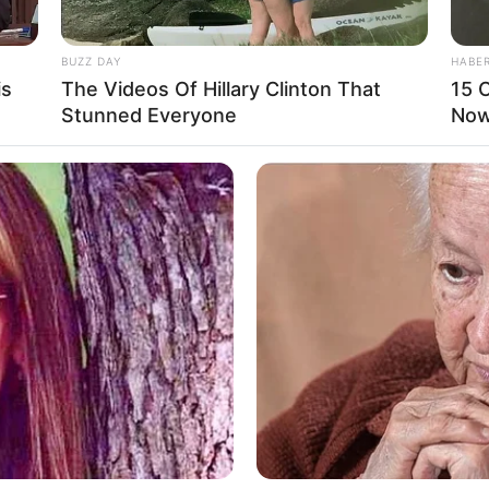
BUZZ DAY
HABE
is
The Videos Of Hillary Clinton That
15 C
Stunned Everyone
Now.