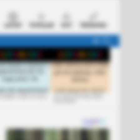
LATEST
POPULAR
HOT
TRENDING
FOLLOW
SEARCH
US
 FUNNIEST JOKES OF 2026
+10 JOKES THAT WILL MAKE
YOU LAUGH