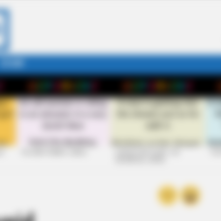
STORY
26
+10 VERY FUNNY JOKES
LAUGH OUT LOUD: +10
+10
HILARIOUS JOKES