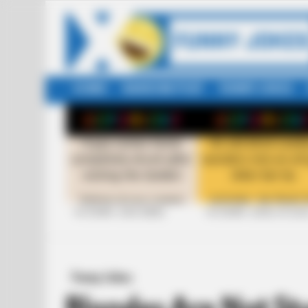
HOME
RANDOM POST
FUNNY JOKES
LATEST
STORIES
+10 FUNNY JOKE SERIES
+10 FUNNY JOKES OF 20
Funny Jokes