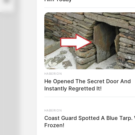
Throughout the stadium, pandemonium b
feet, wave their arms, stomp their fee
“Give her another chance! Give her an
HABERION
He Opened The Secret Door And
Instantly Regretted It!
HABERION
Coast Guard Spotted A Blue Tarp.
Frozen!