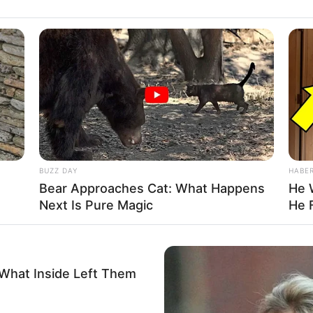
reaks out as all 80,000 girls jump to their
t, and scream…
other chance!”
BUZZ DAY
HABE
Bear Approaches Cat: What Happens
He 
Next Is Pure Magic
He 
 What Inside Left Them