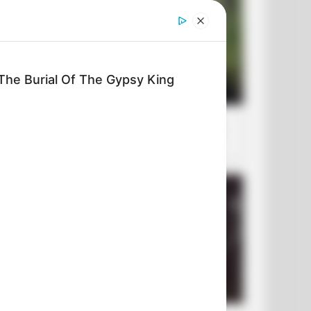
The Burial Of The Gypsy King