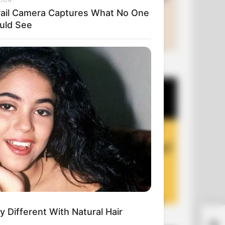
rail Camera Captures What No One
uld See
+10 Funny Joke Series
y Different With Natural Hair
+10 Funny Jokes of 2026
You