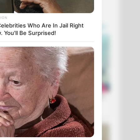
RION
elebrities Who Are In Jail Right
 You'll Be Surprised!