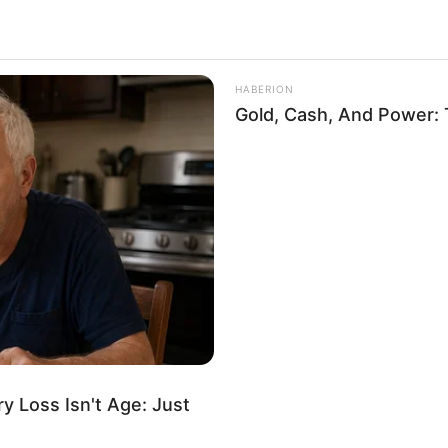
upid
10.2k
Views
HABERION
Gold, Cash, And Power: 
 Loss Isn't Age: Just
ium for a “Blondes Are Not Stupid”