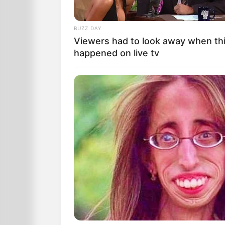
BUZZ DAY
Viewers had to look away when th
happened on live tv