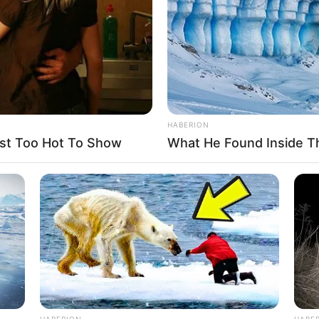
HABERION
st Too Hot To Show
What He Found Inside T
 to the trouble of getting 80,000 of you in
ress and global broadcast media here, uh, I
.”
 says, “Ninety?”
HABERION
HABE