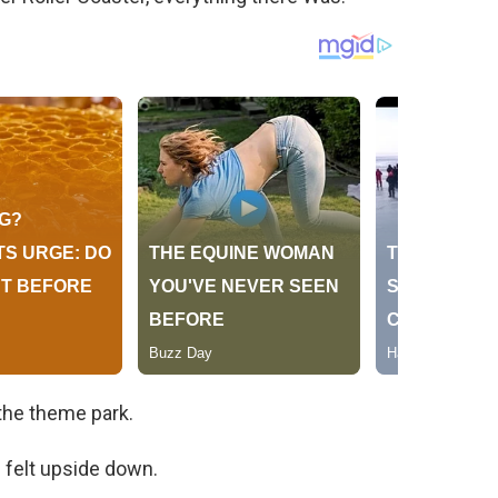
 the theme park.
 felt upside down.