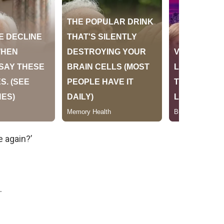
e again?’
.