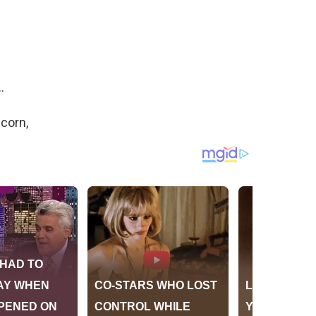
.
corn,