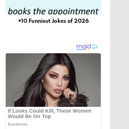
+10 Funniest Jokes of 2026