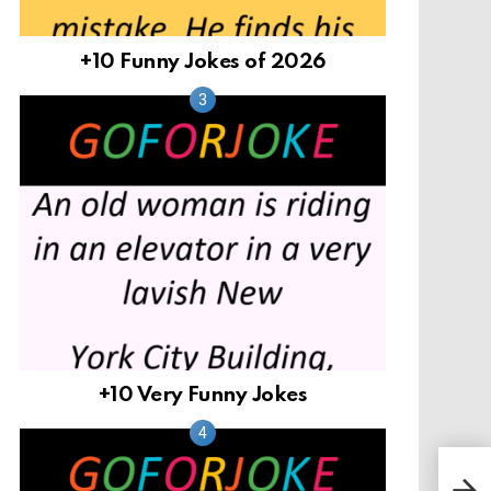
+10 Funny Jokes of 2026
+10 Very Funny Jokes
Cha