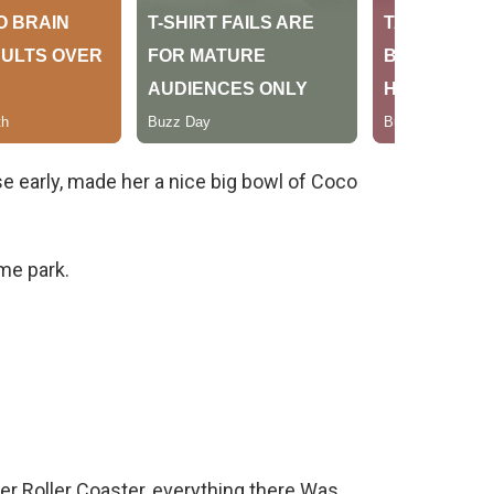
se early, made her a nice big bowl of Coco
me park.
r Roller Coaster, everything there Was.