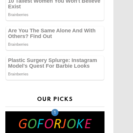
OUR PICKS