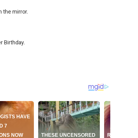
n the mirror.
r Birthday.