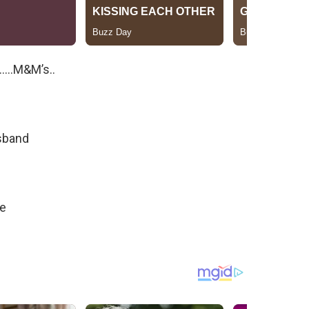
s……M&M’s..
sband
le