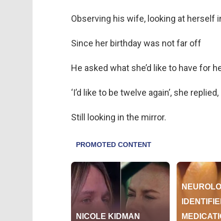
Observing his wife, looking at herself i
Since her birthday was not far off
He asked what she’d like to have for he
‘I’d like to be twelve again’, she replied,
Still looking in the mirror.