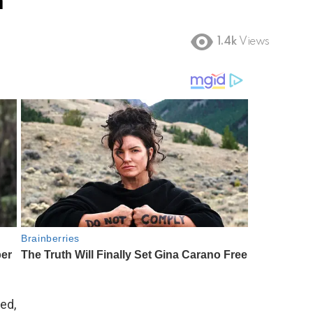
n
1.4k
Views
ed,