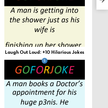
Laugh Out Loud: +10 Hilarious Jokes