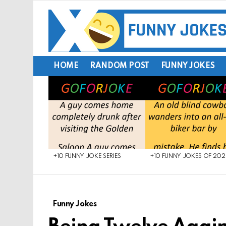
HOME
RANDOM POST
FUNNY JOKES
LATEST
STORIES
+10 FUNNY JOKE SERIES
+10 FUNNY JOKES OF 20
Funny Jokes