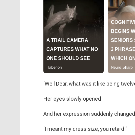
‘Well Dear, what was it like being twelv
Her eyes slowly opened
And her expression suddenly changed
‘I meant my dress size, you retard!’