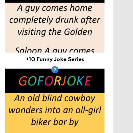
+10 Funny Joke Series