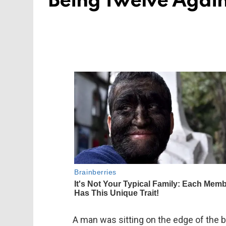
Being Twelve Agai
A man was sitting on the edge of the b