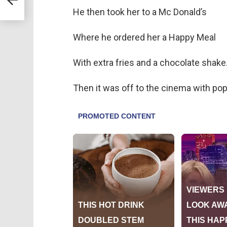
He then took her to a Mc Donald’s
Where he ordered her a Happy Meal
With extra fries and a chocolate shake.
Then it was off to the cinema with pop