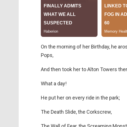
On the morning of her Birthday, he aro
Pops,
And then took her to Alton Towers the
What a day!
He put her on every ride in the park;
The Death Slide, the Corkscrew,
The Wall of Fear, the Screaming Monste