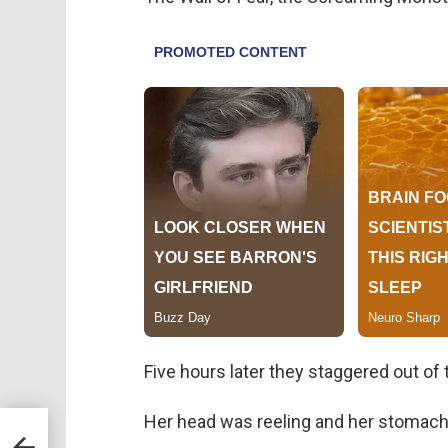
Five hours later they staggered out of
Her head was reeling and her stomach