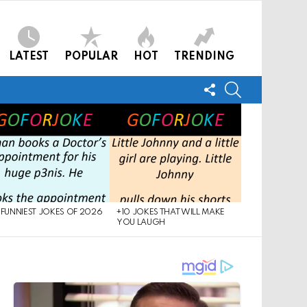
LATEST
POPULAR
HOT
TRENDING
FOLLOW
SEARCH
US
 FUNNIEST JOKES OF 2026
+10 JOKES THAT WILL MAKE
YOU LAUGH