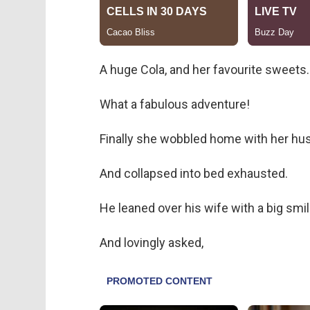
A huge Cola, and her favourite sweet
What a fabulous adventure!
Finally she wobbled home with her hu
And collapsed into bed exhausted.
He leaned over his wife with a big smi
And lovingly asked,