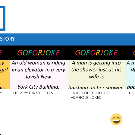
STORY
26
+10 VERY FUNNY JOKES
LAUGH OUT LOUD: +10
+10
HILARIOUS JOKES