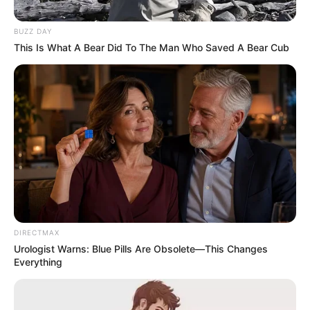
BUZZ DAY
This Is What A Bear Did To The Man Who Saved A Bear Cub
DIRECTMAX
Urologist Warns: Blue Pills Are Obsolete—This Changes
Everything