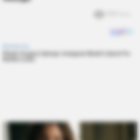
3.7k
Views