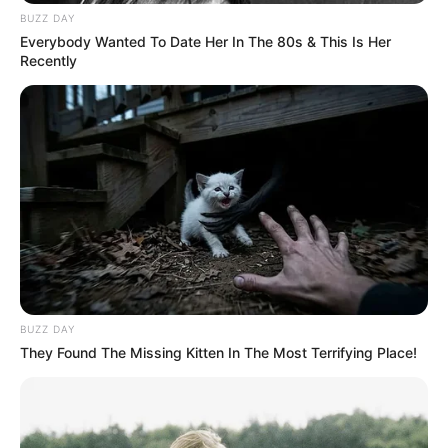
BUZZ DAY
Everybody Wanted To Date Her In The 80s & This Is Her
Recently
BUZZ DAY
They Found The Missing Kitten In The Most Terrifying Place!