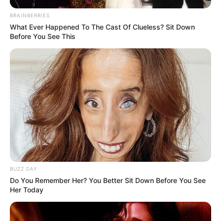
BRAINBERRIES
What Ever Happened To The Cast Of Clueless? Sit Down
Before You See This
BUZZ DAY
Do You Remember Her? You Better Sit Down Before You See
Her Today