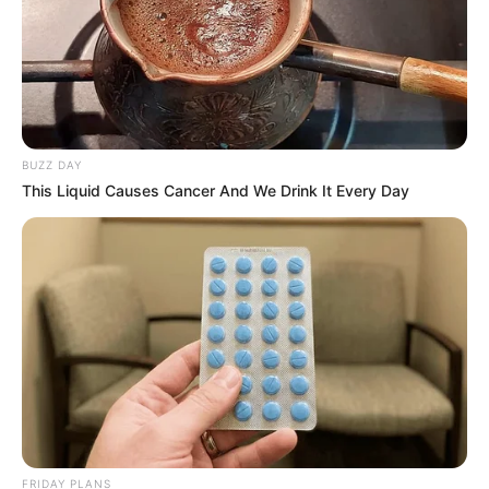
BUZZ DAY
This Liquid Causes Cancer And We Drink It Every Day
FRIDAY PLANS