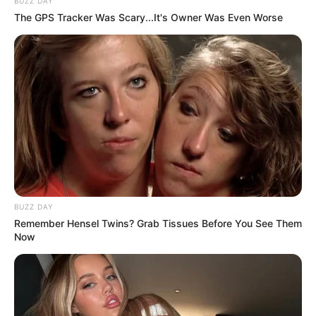
BUZZ DAY
The GPS Tracker Was Scary...It's Owner Was Even Worse
BUZZ DAY
Remember Hensel Twins? Grab Tissues Before You See Them
Now