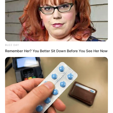
BUZZ DAY
Remember Her? You Better Sit Down Before You See Her Now