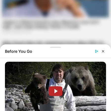
Before You Go