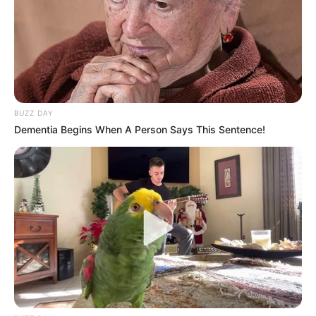
BUZZ DAY
Dementia Begins When A Person Says This Sentence!