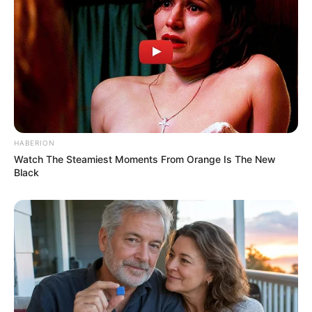
HABERION
Watch The Steamiest Moments From Orange Is The New
Black