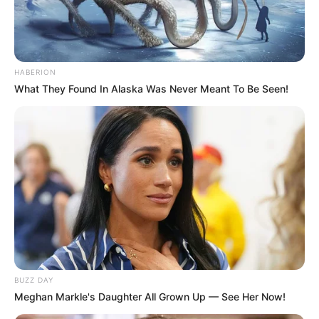
HABERION
What They Found In Alaska Was Never Meant To Be Seen!
BUZZ DAY
Meghan Markle's Daughter All Grown Up — See Her Now!