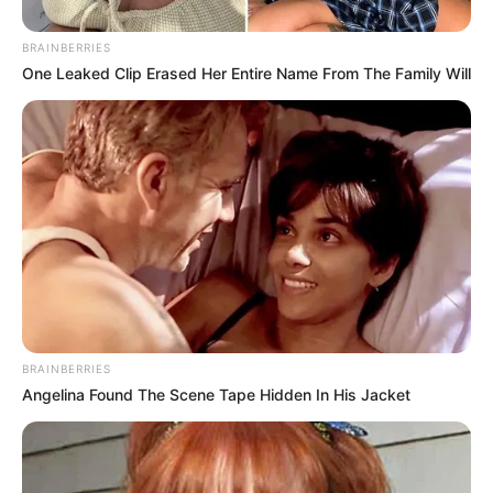
BRAINBERRIES
One Leaked Clip Erased Her Entire Name From The Family Will
BRAINBERRIES
Angelina Found The Scene Tape Hidden In His Jacket