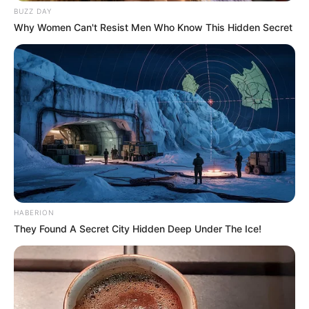
BUZZ DAY
Why Women Can't Resist Men Who Know This Hidden Secret
HABERION
They Found A Secret City Hidden Deep Under The Ice!