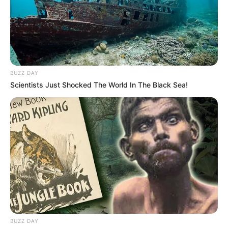
BUZZ DAY
Scientists Just Shocked The World In The Black Sea!
BUZZ DAY