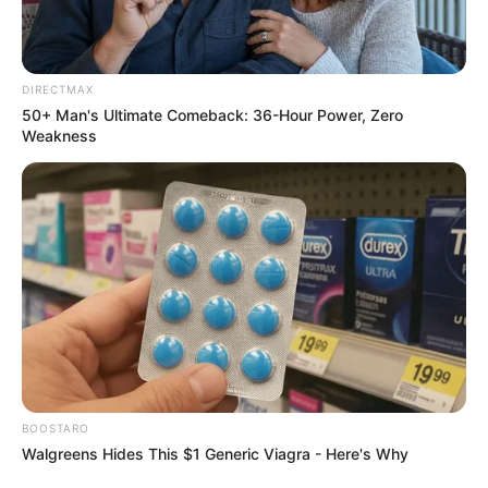
DIRECTMAX
50+ Man's Ultimate Comeback: 36-Hour Power, Zero
Weakness
BOOSTARO
Walgreens Hides This $1 Generic Viagra - Here's Why