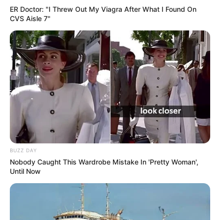
ER Doctor: "I Threw Out My Viagra After What I Found On
CVS Aisle 7"
BUZZ DAY
Nobody Caught This Wardrobe Mistake In 'Pretty Woman',
Until Now