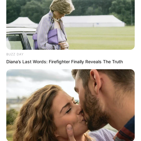
BUZZ DAY
Diana’s Last Words: Firefighter Finally Reveals The Truth