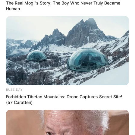
The Real Mogli's Story: The Boy Who Never Truly Became
Human
BUZZ DAY
Forbidden Tibetan Mountains: Drone Captures Secret Site!
(57 Caratteri)