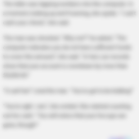
The teller was tapping numbers into the computer. In
a moment, looking up and frowning, she spoke. “I can’t
cash your check,” she said.
The man was shocked. “Why not?” he asked. “The
computer indicates you do not have sufficient funds
to cover this amount,” she said. “In fact, our records
show that your account is overdrawn by more than
$5,000.00.”
“It can’t be!” cried the man. “You’ve got to be kidding!”
“You’re right. I am,” she smiled. She started counting
out his cash. “You will notice that your hiccups are
gone, though!”