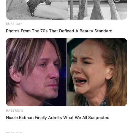
BUZZ DAY
Photos From The 70s That Defined A Beauty Standard
HABERION
Nicole Kidman Finally Admits What We All Suspected