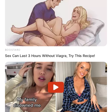
BOOSTARO
Sex Can Last 3 Hours Without Viagra, Try This Recipe!