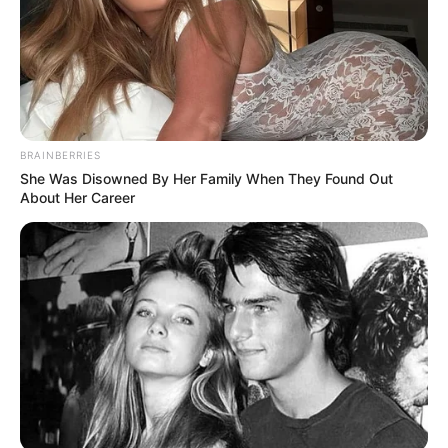
BRAINBERRIES
She Was Disowned By Her Family When They Found Out
About Her Career