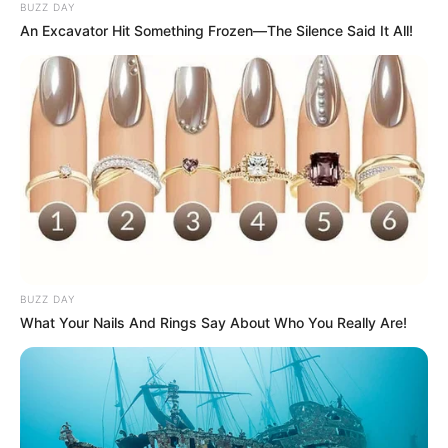
BUZZ DAY
An Excavator Hit Something Frozen—The Silence Said It All!
BUZZ DAY
What Your Nails And Rings Say About Who You Really Are!