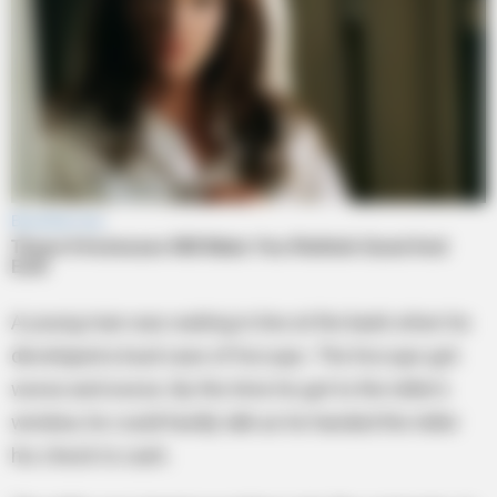
A young man was waiting in line at the bank when he
developed a loud case of hiccups. The hiccups got
worse and worse. By the time he got to the teller’s
window, he could hardly talk as he handed the teller
his check to cash.