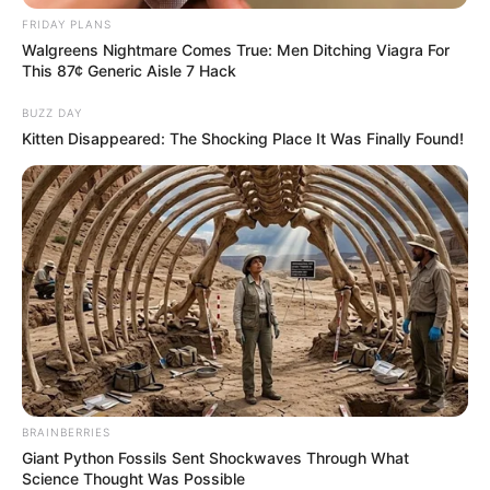
FRIDAY PLANS
Walgreens Nightmare Comes True: Men Ditching Viagra For
This 87¢ Generic Aisle 7 Hack
BUZZ DAY
Kitten Disappeared: The Shocking Place It Was Finally Found!
BRAINBERRIES
Giant Python Fossils Sent Shockwaves Through What
Science Thought Was Possible