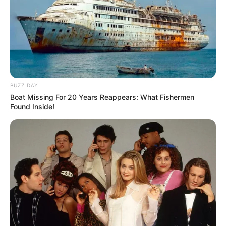
BUZZ DAY
Boat Missing For 20 Years Reappears: What Fishermen
Found Inside!