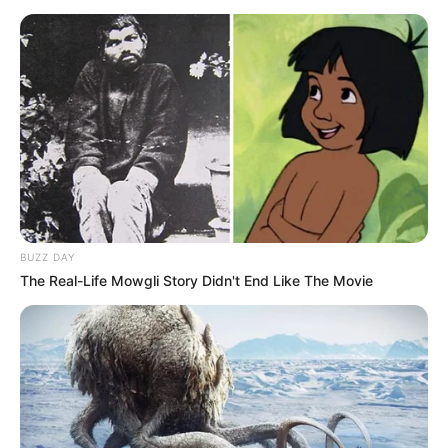
BUZZ DAY
The Real-Life Mowgli Story Didn't End Like The Movie