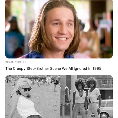
BRAINBERRIES
The Creepy Step-Brother Scene We All Ignored In 1995