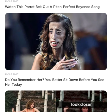
BUZZ DAY
Watch This Parrot Belt Out A Pitch-Perfect Beyonce Song
BUZZ DAY
Do You Remember Her? You Better Sit Down Before You See
Her Today