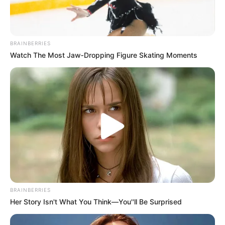
BRAINBERRIES
Watch The Most Jaw‑Dropping Figure Skating Moments
BRAINBERRIES
Her Story Isn't What You Think—You''ll Be Surprised