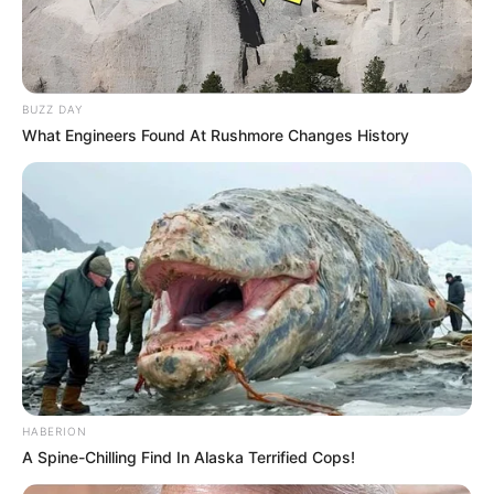
BUZZ DAY
What Engineers Found At Rushmore Changes History
HABERION
A Spine-Chilling Find In Alaska Terrified Cops!