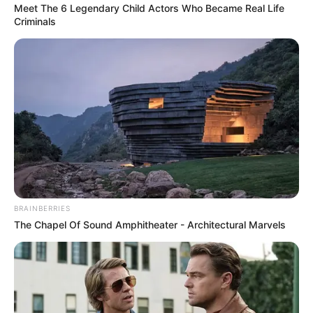
Meet The 6 Legendary Child Actors Who Became Real Life
Criminals
BRAINBERRIES
The Chapel Of Sound Amphitheater - Architectural Marvels