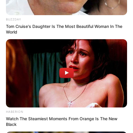
BUZZDAY
Tom Cruise's Daughter Is The Most Beautiful Woman In The
World
HABERION
Watch The Steamiest Moments From Orange Is The New
Black