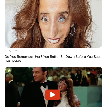
BUZZ DAY
Do You Remember Her? You Better Sit Down Before You See
Her Today