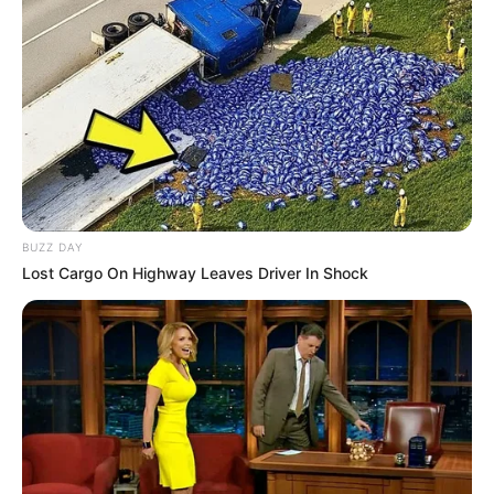
BUZZ DAY
Lost Cargo On Highway Leaves Driver In Shock