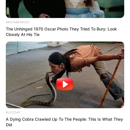
BRAINBERRIES
The Unhinged 1970 Oscar Photo They Tried To Bury: Look
Closely At His Tie
BUZZDAY
A Dying Cobra Crawled Up To The People: This Is What They
Did