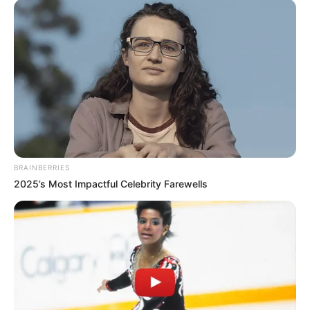
BRAINBERRIES
2025’s Most Impactful Celebrity Farewells