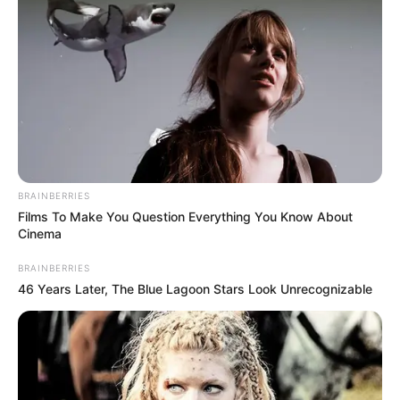
BRAINBERRIES
Films To Make You Question Everything You Know About
Cinema
BRAINBERRIES
46 Years Later, The Blue Lagoon Stars Look Unrecognizable