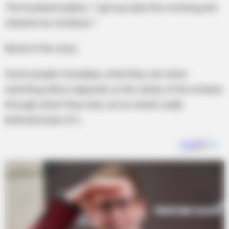
The husband replies, “I got up early this morning and
cleaned our windows.”
Moral of the story:
Some people nowadays, what they see when
watching others depends on the clarity of the window
through which they look, not on what’s really
behind/inside of it…