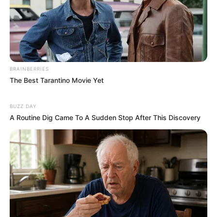
BRAINBERRIES
The Best Tarantino Movie Yet
BUZZ DAY
A Routine Dig Came To A Sudden Stop After This Discovery