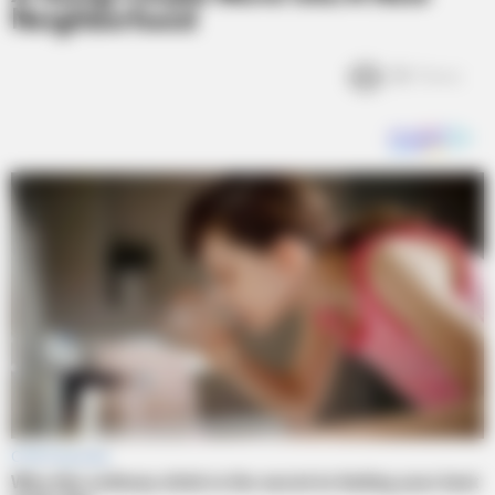
Neighborhood
2k
Views