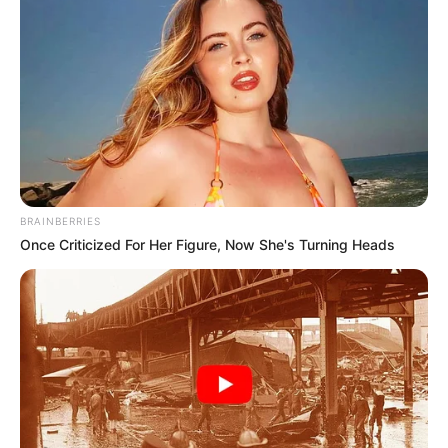
BRAINBERRIES
Once Criticized For Her Figure, Now She's Turning Heads