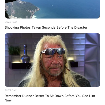
BUZZ DAY
Shocking Photos Taken Seconds Before The Disaster
BUZZDAY
Remember Duane? Better To Sit Down Before You See Him
Now