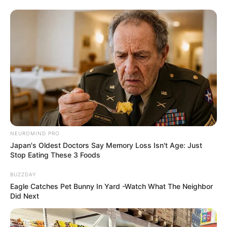
NEUROMIND PRO
Japan's Oldest Doctors Say Memory Loss Isn't Age: Just
Stop Eating These 3 Foods
BUZZDAY
Eagle Catches Pet Bunny In Yard -Watch What The Neighbor
Did Next