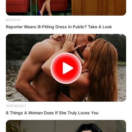
BUZZDAY
Reporter Wears Ill-Fitting Dress In Public? Take A Look
INSPIREDOT
8 Things A Woman Does If She Truly Loves You