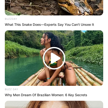
BUZZDAY
What This Snake Does—Experts Say You Can't Unsee It
BUZZ DAY
Why Men Dream Of Brazilian Women: 6 Key Secrets