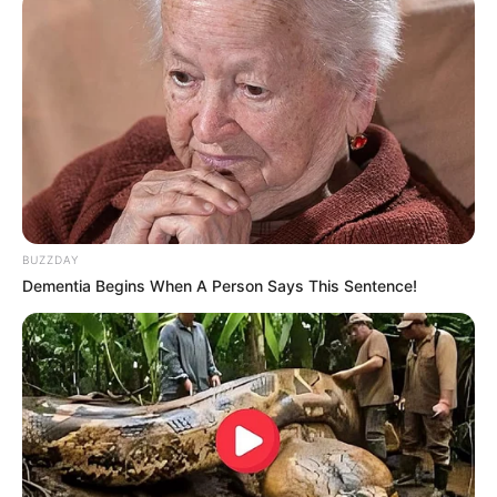
BUZZDAY
Dementia Begins When A Person Says This Sentence!