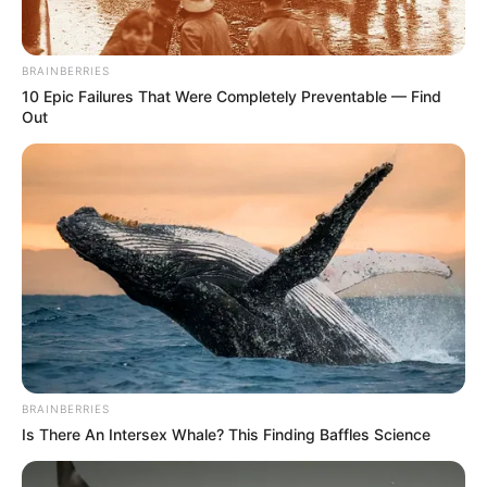
BRAINBERRIES
10 Epic Failures That Were Completely Preventable — Find
Out
BRAINBERRIES
Is There An Intersex Whale? This Finding Baffles Science