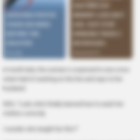
A month later, the woman is surprised to see a nice
clean load of washing on the line and says to her
husband:
Wife: “Look, she’s finally learned how to wash her
clothes correctly
I wonder who taught her this?”