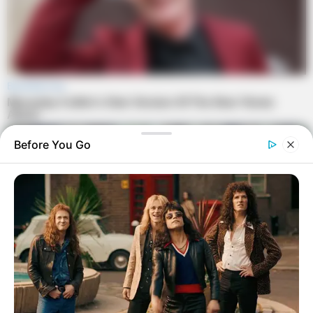
Before You Go