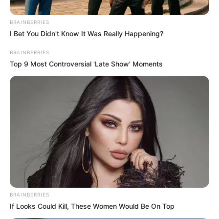
BRAINBERRIES
I Bet You Didn't Know It Was Really Happening?
BRAINBERRIES
Top 9 Most Controversial 'Late Show' Moments
BRAINBERRIES
If Looks Could Kill, These Women Would Be On Top