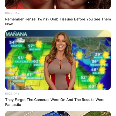
BUZZ DAY
Remember Hensel Twins? Grab Tissues Before You See Them
Now
BUZZ DAY
They Forgot The Cameras Were On And The Results Were
Fantastic