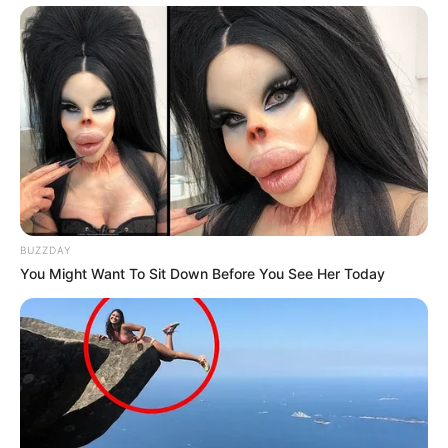
BUZZDAY
You Might Want To Sit Down Before You See Her Today