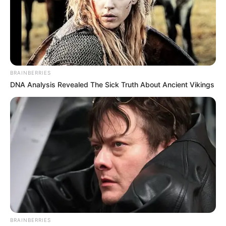
BRAINBERRIES
DNA Analysis Revealed The Sick Truth About Ancient Vikings
BRAINBERRIES