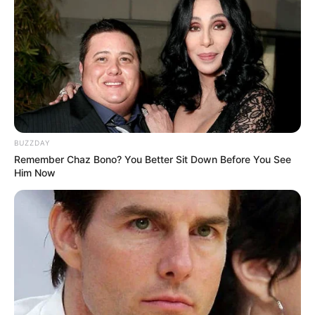
BUZZDAY
Remember Chaz Bono? You Better Sit Down Before You See
Him Now