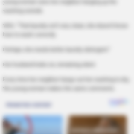
young woman sees her neighbor hanging up the
washing outside.
Wife: “That laundry isn’t very clean; she doesn’t know
how to wash correctly
Perhaps she needs better laundry detergent.”
Her husband looks on, remaining silent.
Every time her neighbor hangs out her washing to dry,
the young woman makes the same comments.