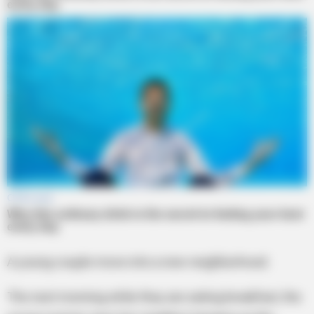
A young couple move into a new neighborhood.
The next morning while they are eating breakfast, the