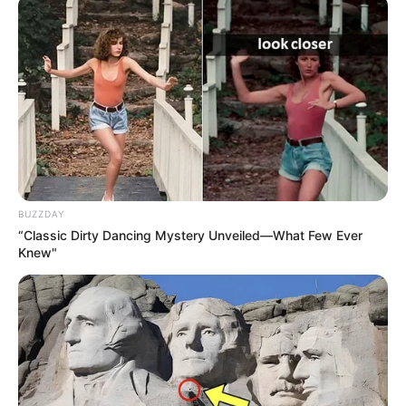
BUZZDAY
“Classic Dirty Dancing Mystery Unveiled—What Few Ever
Knew"