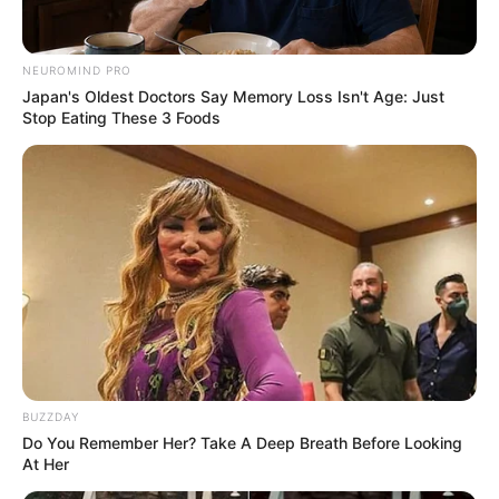
NEUROMIND PRO
Japan's Oldest Doctors Say Memory Loss Isn't Age: Just
Stop Eating These 3 Foods
BUZZDAY
Do You Remember Her? Take A Deep Breath Before Looking
At Her