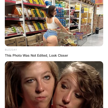
BUZZDAY
This Photo Was Not Edited, Look Closer