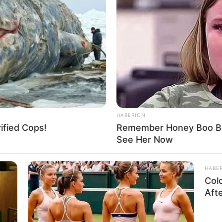
HABERION
rified Cops!
Remember Honey Boo Boo
See Her Now
HABE
Col
Aft