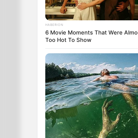
HABERION
6 Movie Moments That Were Almo
Too Hot To Show