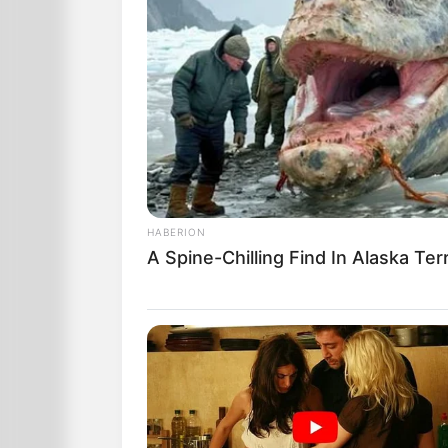
HABERION
A Spine-Chilling Find In Alaska Ter