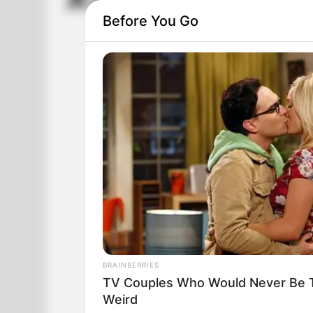
A Lady Walks Into 
Before You Go
BRAINBERRIES
TV Couples Who Would Never Be To
Weird
A lady walks into a fancy jewelry store