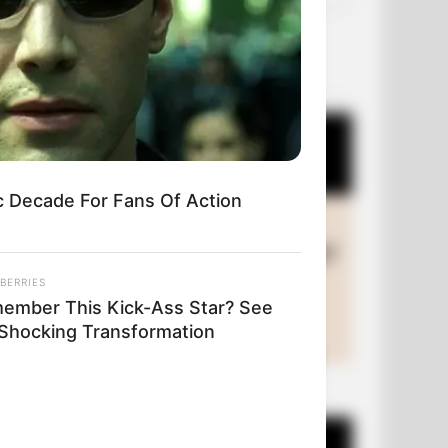
OUR PICKS
c Decade For Fans Of Action
BERRIES
ember This Kick-Ass Star? See
 Shocking Transformation
+10 Funny Joke Series