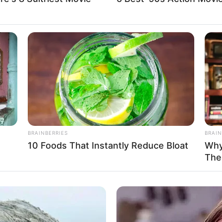
BRAINBERRIES
BRAIN
10 Foods That Instantly Reduce Bloat
Why
The