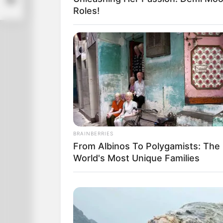
Roles!
BRAINBERRIES
From Albinos To Polygamists: The
World's Most Unique Families