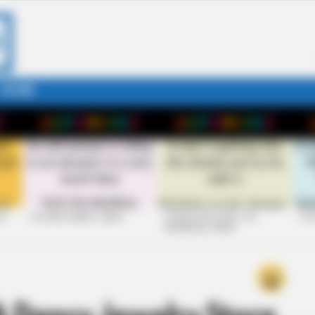
STORY
26
+10 VERY FUNNY JOKES
LAUGH OUT LOUD: +10
+10
HILARIOUS JOKES