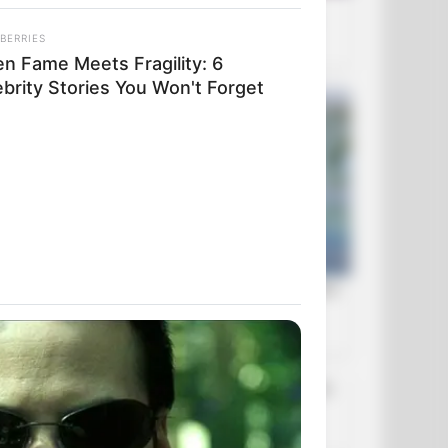
BERRIES
n Fame Meets Fragility: 6
ebrity Stories You Won't Forget