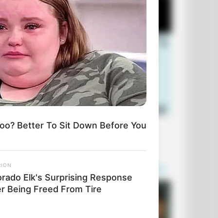
? Better To Sit Down Before You
+10 Funniest Jokes of 2026
RION
orado Elk's Surprising Response
er Being Freed From Tire