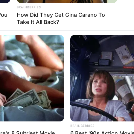
BRAINBERRIES
You
How Did They Get Gina Carano To
Take It All Back?
BRAINBERRIES
e's 8 Sultriest Movie
6 Best '90s Action Movi