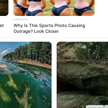
HABERION
st
Why Is This Sports Photo Causing
Outrage? Look Closer