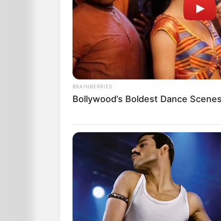
BRAINBERRIES
Bollywood’s Boldest Dance Scenes 
the salesman greets the lady with, “
Very uncomfortably, but hoping that t
time of her little “accident!” she asks,
“Sir, what is the price of this lovely bra
He answers, “Madam, if you farted just l