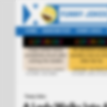
HOME
RANDOM POST
FUNNY JOKES
LATEST
STORIES
+10 FUNNY JOKE SERIES
+10 FUNNY JOKES OF 20
Funny Jokes