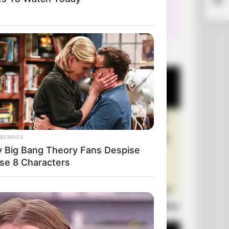
Pati
+10 Very Funny Jokes
BERRIES
 Big Bang Theory Fans Despise
se 8 Characters
Laugh Out Loud: +10 Hilarious Jokes