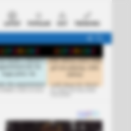
LATEST
POPULAR
HOT
TRENDING
FOLLOW
SEARCH
US
 FUNNIEST JOKES OF 2026
+10 JOKES THAT WILL MAKE
YOU LAUGH