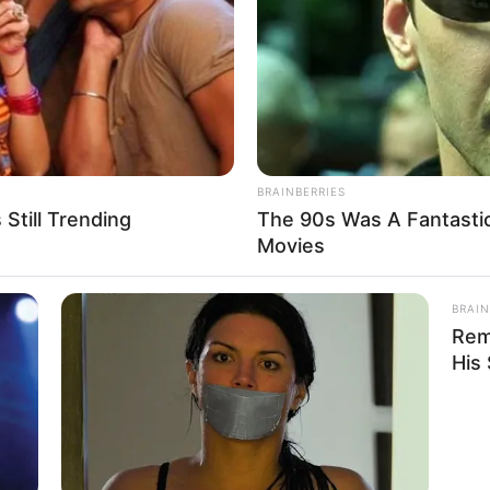
BRAINBERRIES
Still Trending
The 90s Was A Fantasti
Movies
Good day, Madam How may we help you today?”
BRAIN
he salesman may not have been there at the
Rem
His
celet?”
ooking at it, you’re going to shit when I tell