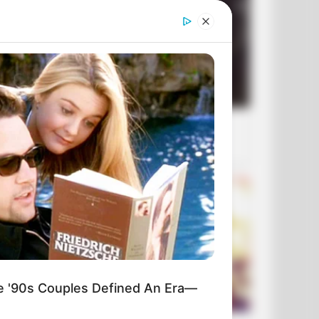
'90s Couples Defined An Era—