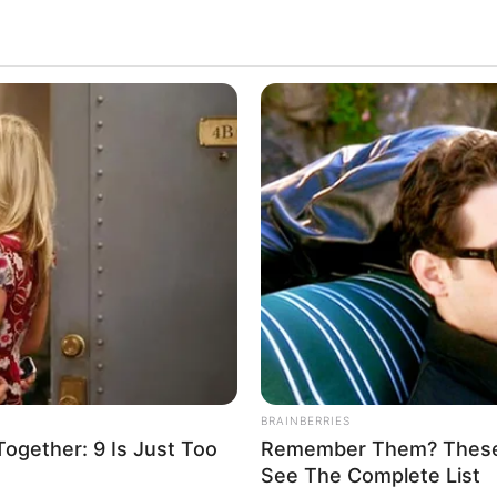
A Dancy Jewelry Store
2.3k
Views
BRAINBERRIES
gether: 9 Is Just Too
Remember Them? These 
See The Complete List
.