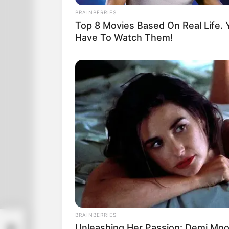
you the price.”
BRAINBERRIES
Top 8 Movies Based On Real Life. 
Have To Watch Them!
BRAINBERRIES
Get
Unleashing Her Passion: Demi Moor