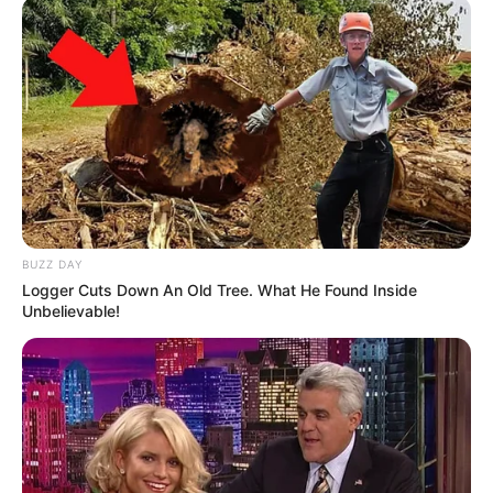
BUZZ DAY
Logger Cuts Down An Old Tree. What He Found Inside
Unbelievable!