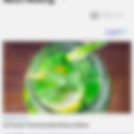
Wears Nothing
3.6k
Views