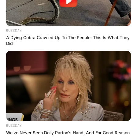
BUZZDAY
A Dying Cobra Crawled Up To The People: This Is What They
Did
BUZZDAY
We’ve Never Seen Dolly Parton's Hand, And For Good Reason