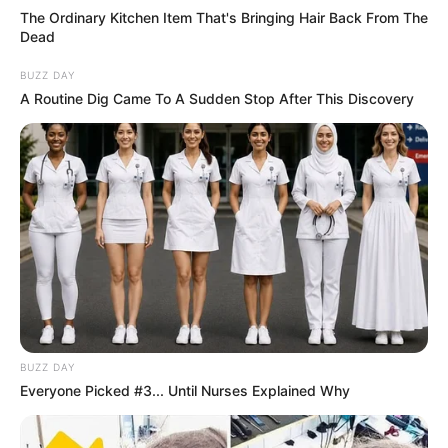
The Ordinary Kitchen Item That's Bringing Hair Back From The
Dead
BUZZ DAY
A Routine Dig Came To A Sudden Stop After This Discovery
BUZZ DAY
Everyone Picked #3... Until Nurses Explained Why