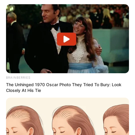
BRAINBERRIES
The Unhinged 1970 Oscar Photo They Tried To Bury: Look
Closely At His Tie