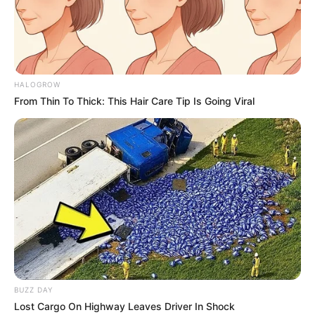
HALOGROW
From Thin To Thick: This Hair Care Tip Is Going Viral
BUZZ DAY
Lost Cargo On Highway Leaves Driver In Shock