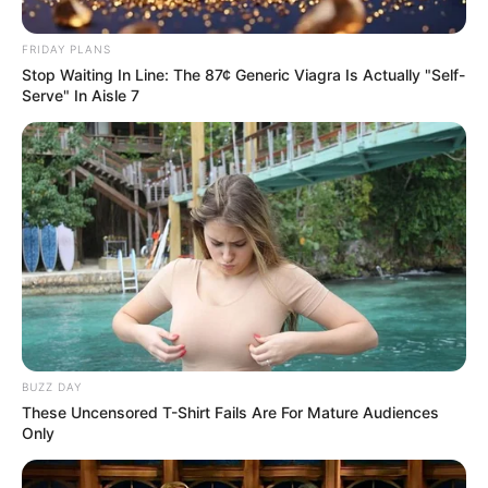
FRIDAY PLANS
Stop Waiting In Line: The 87¢ Generic Viagra Is Actually "Self-
Serve" In Aisle 7
BUZZ DAY
These Uncensored T-Shirt Fails Are For Mature Audiences
Only