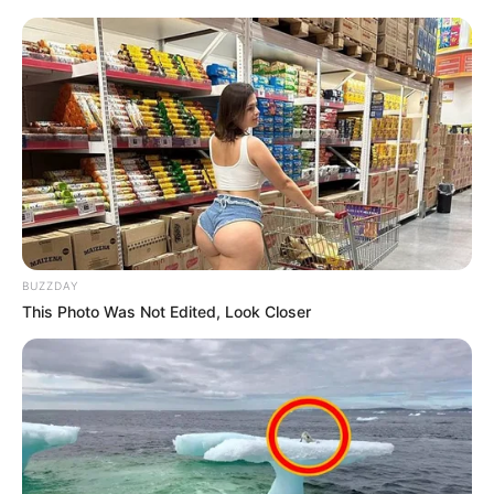
BUZZDAY
This Photo Was Not Edited, Look Closer