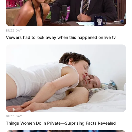
BUZZ DAY
Viewers had to look away when this happened on live tv
BUZZ DAY
Things Women Do In Private—Surprising Facts Revealed