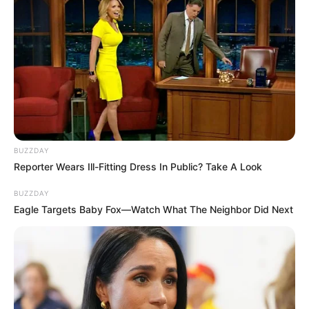
BUZZDAY
Reporter Wears Ill-Fitting Dress In Public? Take A Look
BUZZDAY
Eagle Targets Baby Fox—Watch What The Neighbor Did Next