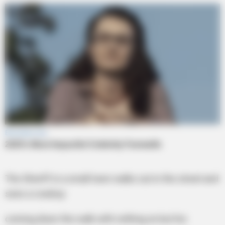
The Sheriff in a small town walks out in the street and
sees a cowboy
coming down the walk with nothing on but his