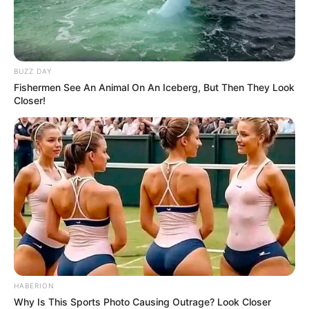
BUZZ DAY
Fishermen See An Animal On An Iceberg, But Then They Look
Closer!
HABERION
Why Is This Sports Photo Causing Outrage? Look Closer