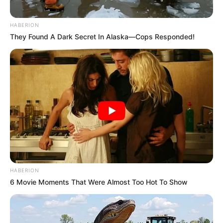
HABERION
They Found A Dark Secret In Alaska—Cops Responded!
HABERION
6 Movie Moments That Were Almost Too Hot To Show