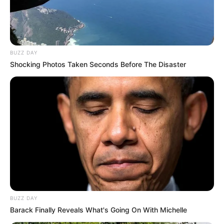
BUZZ DAY
Shocking Photos Taken Seconds Before The Disaster
BUZZ DAY
Barack Finally Reveals What's Going On With Michelle