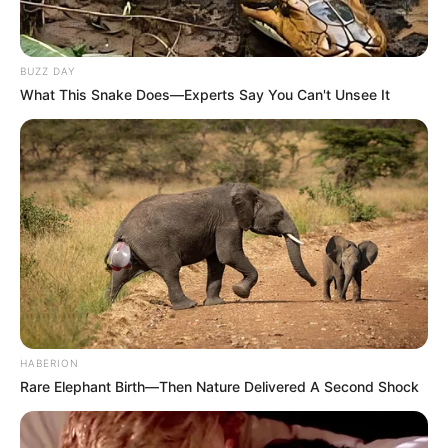
BUZZ DAY
What This Snake Does—Experts Say You Can't Unsee It
HABERION
Rare Elephant Birth—Then Nature Delivered A Second Shock