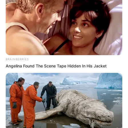
BRAINBERRIES
Angelina Found The Scene Tape Hidden In His Jacket