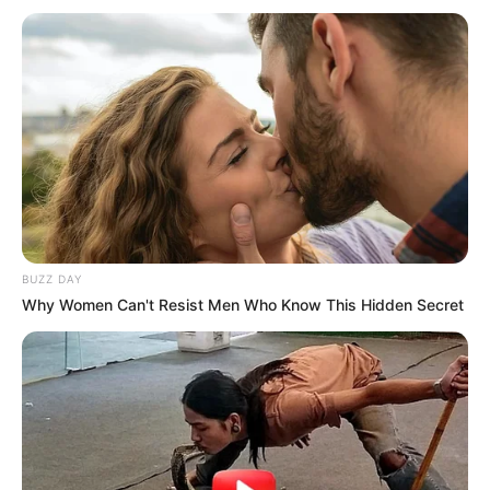
BUZZ DAY
Why Women Can't Resist Men Who Know This Hidden Secret