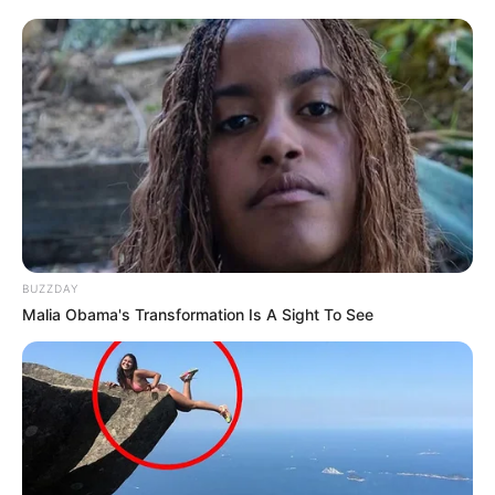
BUZZDAY
Malia Obama's Transformation Is A Sight To See