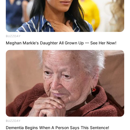
BUZZDAY
Meghan Markle's Daughter All Grown Up — See Her Now!
BUZZDAY
Dementia Begins When A Person Says This Sentence!