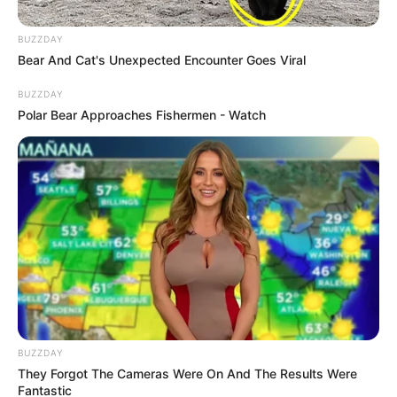
BUZZDAY
Bear And Cat's Unexpected Encounter Goes Viral
BUZZDAY
Polar Bear Approaches Fishermen - Watch
BUZZDAY
They Forgot The Cameras Were On And The Results Were
Fantastic