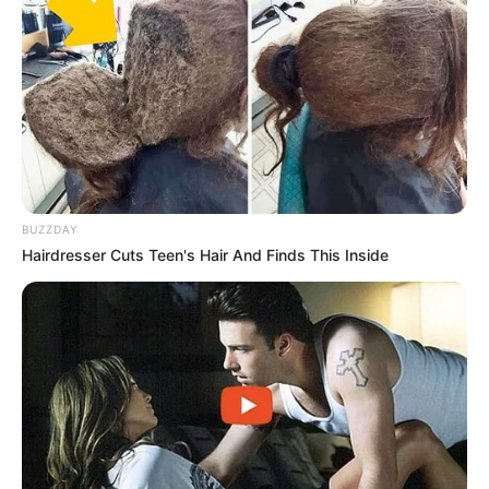
BUZZDAY
Hairdresser Cuts Teen's Hair And Finds This Inside