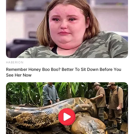
HABERION
Remember Honey Boo Boo? Better To Sit Down Before You
See Her Now