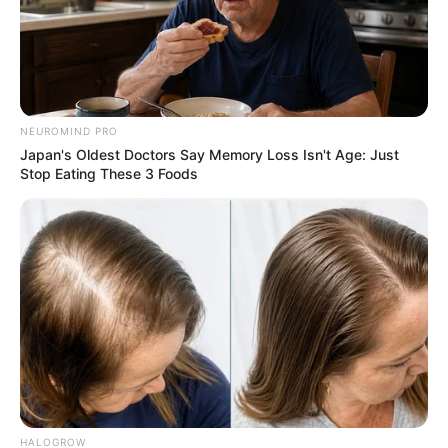
NEUROMIND PRO
Japan's Oldest Doctors Say Memory Loss Isn't Age: Just
Stop Eating These 3 Foods
HALOGROW