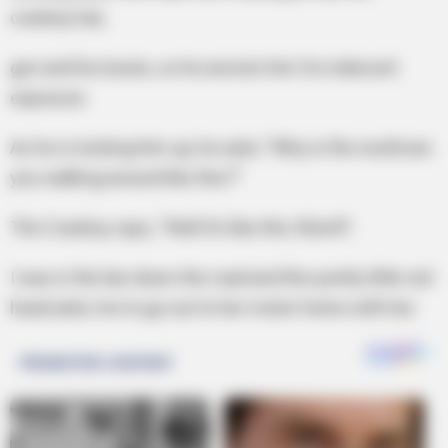
cowboy hat,
gun and his boots, so he arrests him for indecent
exposure.
As he is locking him up, he asks “Why in the world are
you walking around like this?”
The Cowboy says, “Well it’s like this Sheriff .
I was in the bar down the road and this pretty little red
head asks me to go out to her motor home with her.