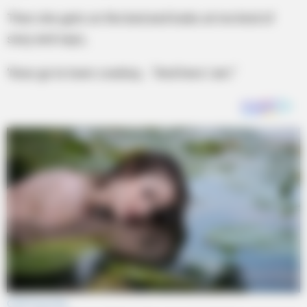
Then she gets on the bed and looks at me kind of
sexy and says,
‘Now go to town cowboy… “And here I am.”