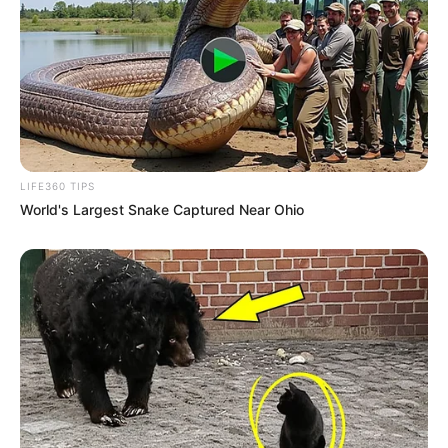
LIFE360 TIPS
World's Largest Snake Captured Near Ohio