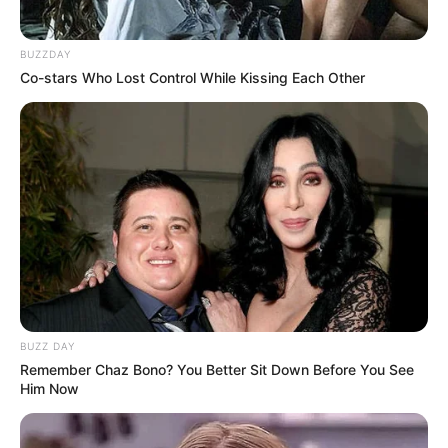
BUZZDAY
Co-stars Who Lost Control While Kissing Each Other
BUZZ DAY
Remember Chaz Bono? You Better Sit Down Before You See
Him Now