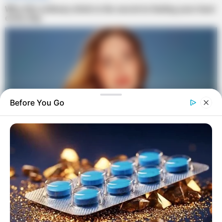
Before You Go