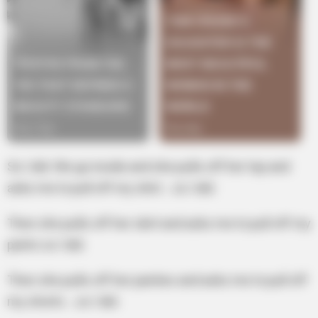
So I did. We go inside and she pulls off her top and
asks me to pull off my shirt… so I did.
Then she pulls off her skirt and asks me to pull off my
pants so I did.
Then she pulls off her panties and asks me to pull off
my shorts …so I did.