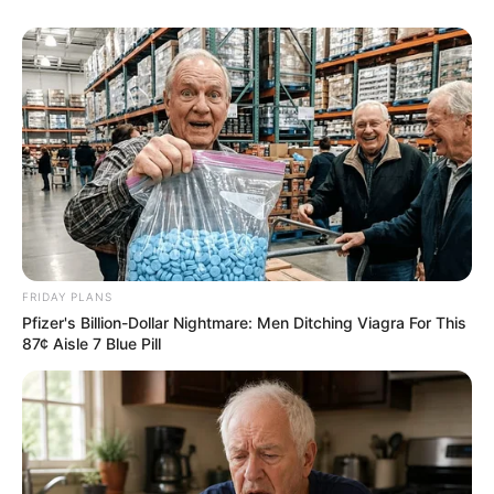
FRIDAY PLANS
Pfizer's Billion-Dollar Nightmare: Men Ditching Viagra For This
87¢ Aisle 7 Blue Pill