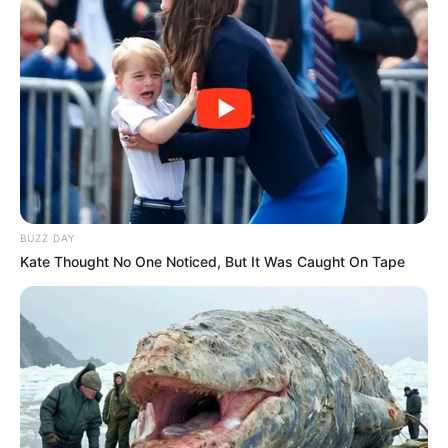
BUZZ DAY
Kate Thought No One Noticed, But It Was Caught On Tape