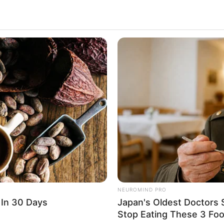
2.6k
Views
NEUROMIND PRO
 In 30 Days
Japan's Oldest Doctors 
Stop Eating These 3 Fo