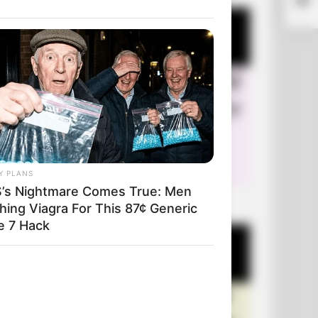
Y PLANS
’s Nightmare Comes True: Men
+10 Very Funny Jokes
hing Viagra For This 87¢ Generic
e 7 Hack