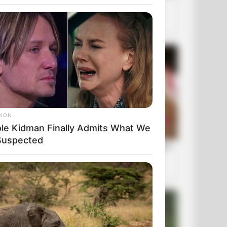
RION
ole Kidman Finally Admits What We
 Suspected