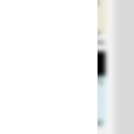
Laugh Out Loud: +10 Hilarious Jokes
+10 Funniest Jokes of 2026