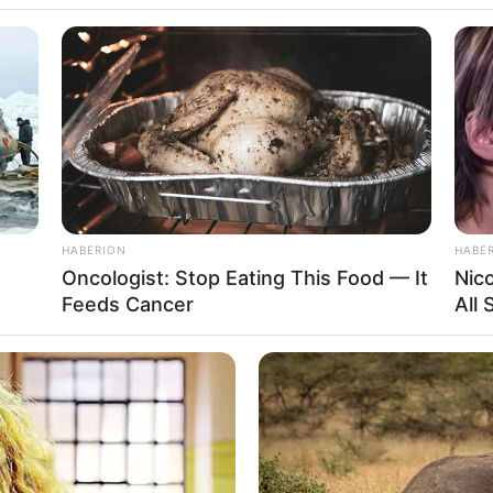
, “I just dreamed that you gave me a pearl
w tonight,” he said.
 small package and gave it to his wife.
 entitled “The Meaning of Dreams.”
her husband, “I just dreamed that
e.
HABERION
HABE
 “You’ll know tonight,” he said.
Oncologist: Stop Eating This Food — It
Nic
Feeds Cancer
All
 home with a small package and
find a book entitled “The Meaning