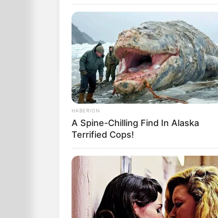
When she woke up, she told her husband
necklace.
What do you think it means?” “You’ll kno
That evening, the man came home with a
Delighted, she opened it to find a book
When she woke up, she told 
you gave me a pearl necklac
HABERION
What do you think it means?”
A Spine-Chilling Find In Alaska
Terrified Cops!
That evening, the man came
gave it to his wife.
Delighted, she opened it to 
of Dreams.”