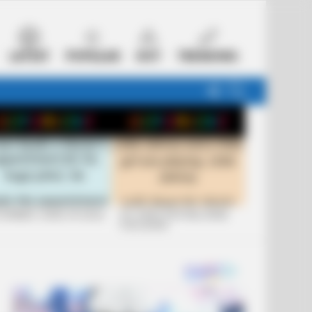
LATEST
POPULAR
HOT
TRENDING
FOLLOW
SEARCH
US
 FUNNIEST JOKES OF 2026
+10 JOKES THAT WILL MAKE
YOU LAUGH