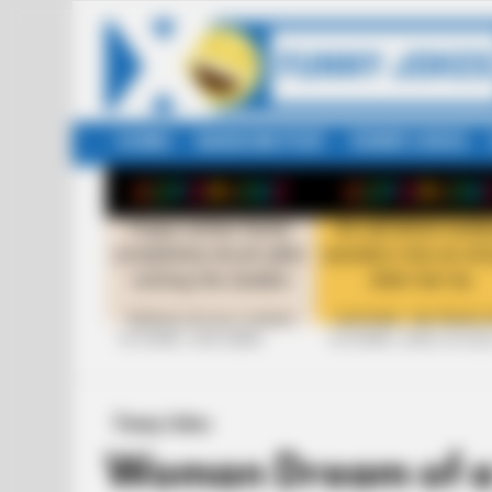
HOME
RANDOM POST
FUNNY JOKES
LATEST
STORIES
+10 FUNNY JOKE SERIES
+10 FUNNY JOKES OF 20
Funny Jokes
Woman Dream of a