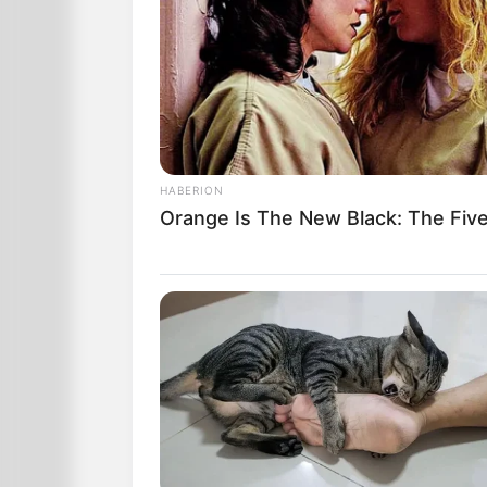
HABERION
Orange Is The New Black: The Fiv