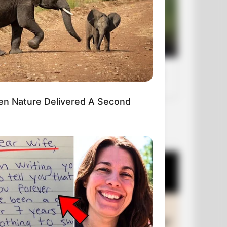
en Nature Delivered A Second
OUR PICKS