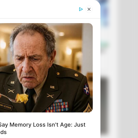
Say Memory Loss Isn't Age: Just
ods