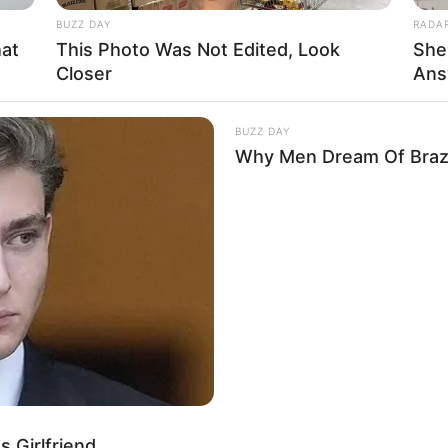
BUZZ DAY
RADA
hat
This Photo Was Not Edited, Look
She
Closer
Ans
BUZZ DAY
Why Men Dream Of Brazi
 Girlfriend