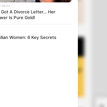
R MEDIA
 Got A Divorce Letter… Her
wer Is Pure Gold!
+10 Funny Joke Series
lian Women: 6 Key Secrets
+10 Funny Jokes of 2026
Cry