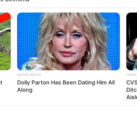
RADAR MEDIA
FRIDA
t
Dolly Parton Has Been Dating Him All
CVS
Along
Ditc
Aisl