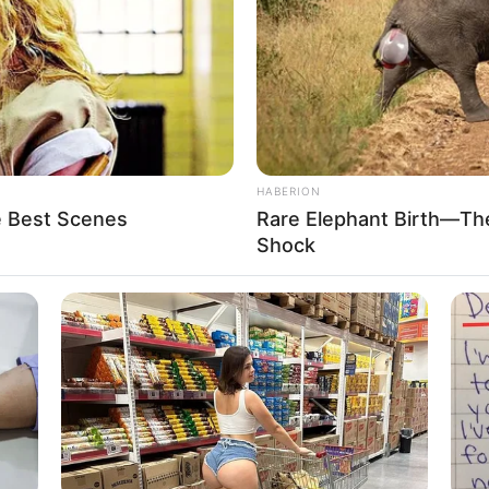
HABERION
e Best Scenes
Rare Elephant Birth—Th
Shock