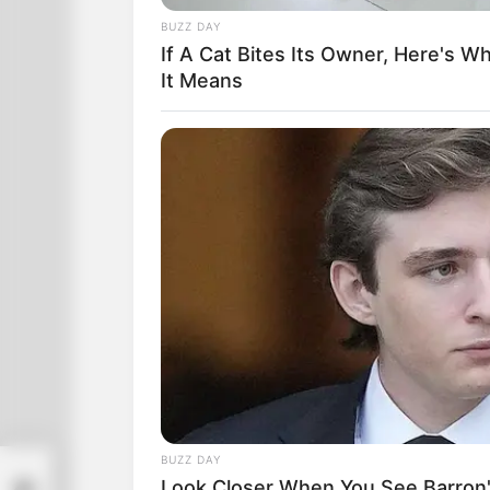
BUZZ DAY
If A Cat Bites Its Owner, Here's W
It Means
BUZZ DAY
Look Closer When You See Barron's