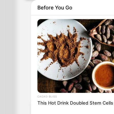
Before You Go
CACAO BLISS
This Hot Drink Doubled Stem Cells
Table of Contents