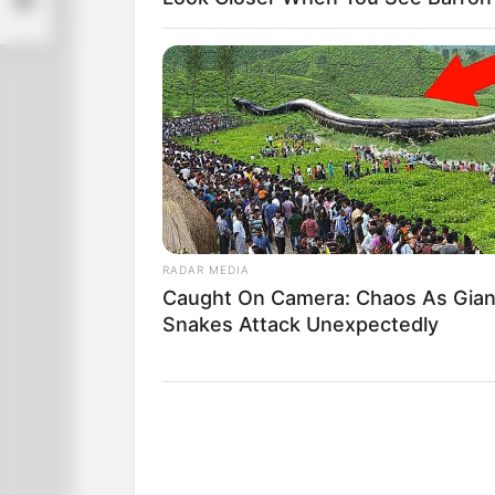
RADAR MEDIA
Caught On Camera: Chaos As Gian
Snakes Attack Unexpectedly