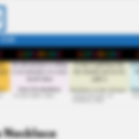
STORY
26
+10 VERY FUNNY JOKES
LAUGH OUT LOUD: +10
+10
HILARIOUS JOKES
 Necklace