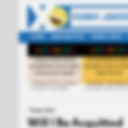
HOME
RANDOM POST
FUNNY JOKES
LATEST
STORIES
+10 FUNNY JOKE SERIES
+10 FUNNY JOKES OF 20
Funny Jokes
Will I Be Acquitted