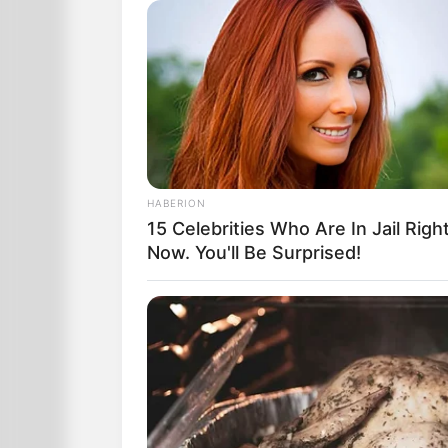
The Mystic delivered the grave news:
“There’s no easy way to tell you this, so 
Prepare yourself to be a widow.
Your husband will die a violent and horr
HABERION
Visibly shaken, Laura stared at the wom
15 Celebrities Who Are In Jail Righ
Now. You'll Be Surprised!