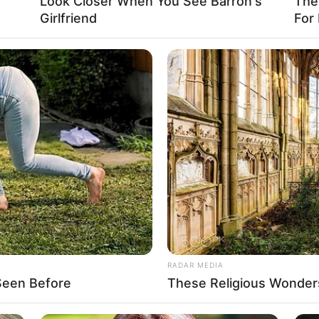
Look Closer When You See Barron's
The
Girlfriend
For
RADAR MEDIA
Seen Before
These Religious Wonder