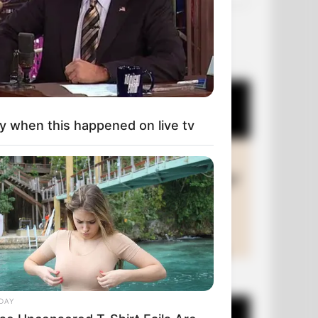
OUR PICKS
y when this happened on live tv
+10 Funny Joke Series
DAY