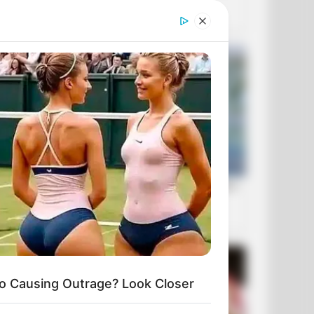
o Causing Outrage? Look Closer