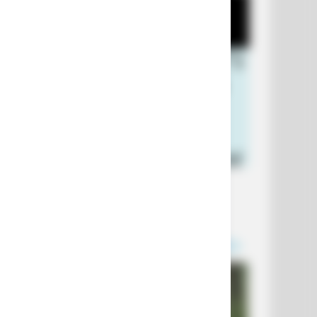
+10 Funniest Jokes of 2026