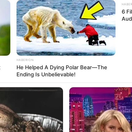
HABE
6 F
Aud
I’ll just be blunt.
ible death this year.”
HABERION
an’s lined face,
t
He Helped A Dying Polar Bear—The
Ending Is Unbelievable!