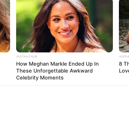
INSTANTHUB
INSPI
How Meghan Markle Ended Up In
8 T
These Unforgettable Awkward
Lov
Celebrity Moments