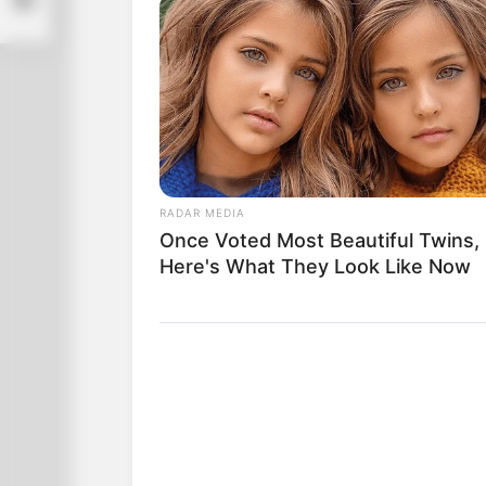
RADAR MEDIA
Once Voted Most Beautiful Twins,
Here's What They Look Like Now