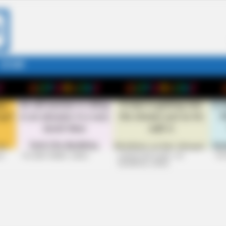
STORY
26
+10 VERY FUNNY JOKES
LAUGH OUT LOUD: +10
+10
HILARIOUS JOKES