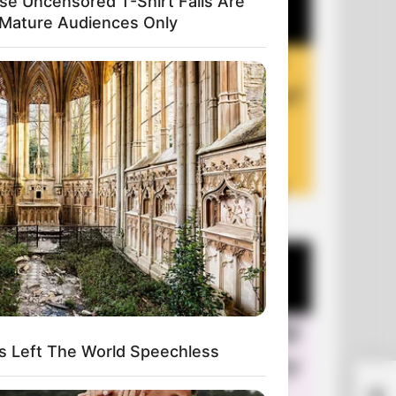
se Uncensored T-Shirt Fails Are
 Mature Audiences Only
+10 Funny Jokes of 2026
s Left The World Speechless
You