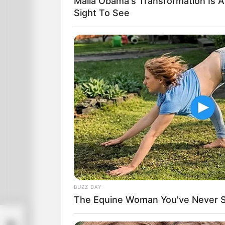
Malia Obama's Transformation Is A
Sight To See
BUZZ DAY
The Equine Woman You've Never 