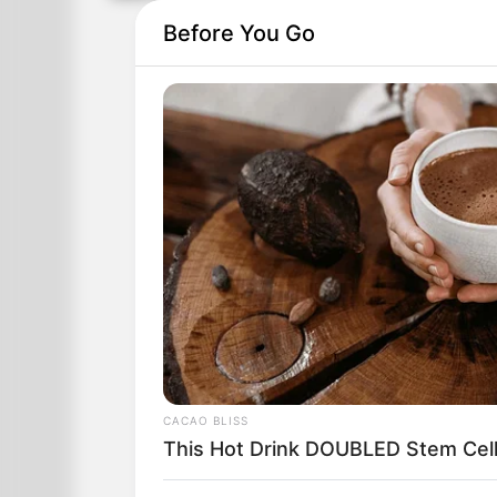
Before You Go
CACAO BLISS
This Hot Drink DOUBLED Stem Cell
In a dark and hazy room, peering into a 