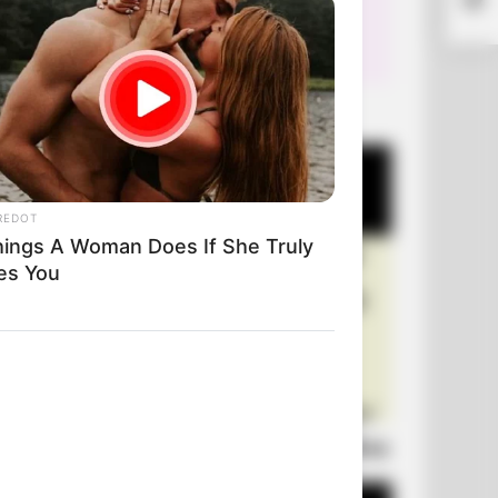
+10 Very Funny Jokes
REDOT
hings A Woman Does If She Truly
es You
Laugh Out Loud: +10 Hilarious Jokes