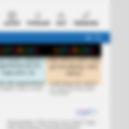
LATEST
POPULAR
HOT
TRENDING
FOLLOW
SEARCH
US
 FUNNIEST JOKES OF 2026
+10 JOKES THAT WILL MAKE
YOU LAUGH