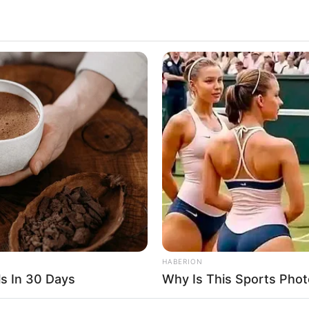
2.1k
Views
HABERION
s In 30 Days
Why Is This Sports Phot
crystal ball.