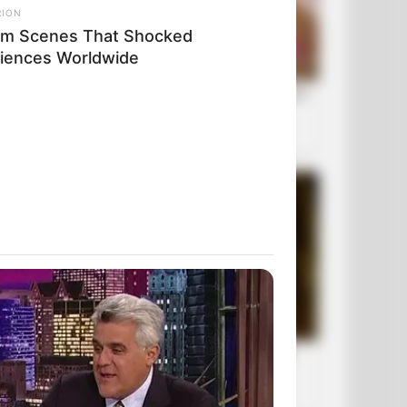
RION
ilm Scenes That Shocked
iences Worldwide