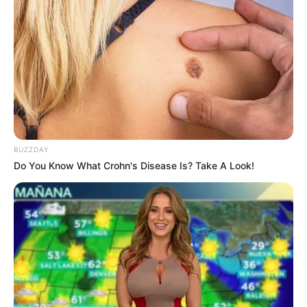
BUZZDAY
Do You Know What Crohn's Disease Is? Take A Look!