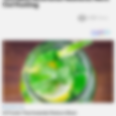
Out Hunting
2.2k
Views