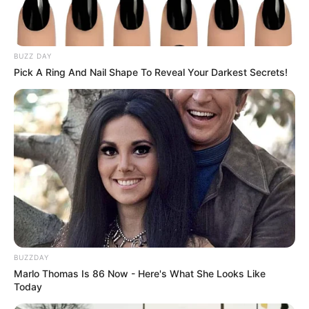
BUZZ DAY
Pick A Ring And Nail Shape To Reveal Your Darkest Secrets!
BUZZDAY
Marlo Thomas Is 86 Now - Here's What She Looks Like
Today