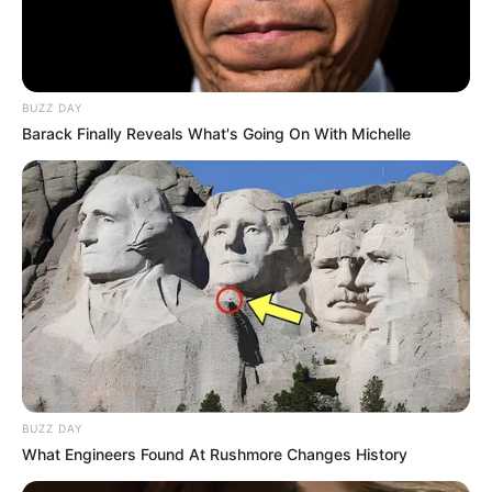
BUZZ DAY
Barack Finally Reveals What's Going On With Michelle
BUZZ DAY
What Engineers Found At Rushmore Changes History