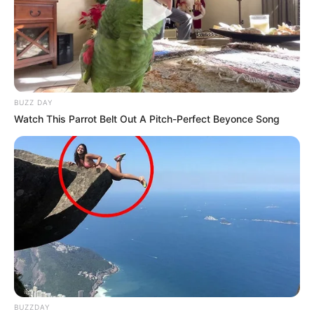
BUZZ DAY
Watch This Parrot Belt Out A Pitch-Perfect Beyonce Song
BUZZDAY