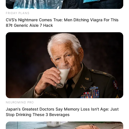
“You fellers didn’t happen to see my goat around here
FRIDAY PLANS
anywhere, did you?”
CVS’s Nightmare Comes True: Men Ditching Viagra For This
87¢ Generic Aisle 7 Hack
The first hunter said.
“Funny you should ask. We were just standing here a
minute ago, and a goat came running out of the
bushes doing about a hundred miles an hour and
jumped headfirst into this here hole!”
The old farmer said.
NEUROMIND PRO
Japan's Greatest Doctors Say Memory Loss Isn't Age: Just
Stop Drinking These 3 Beverages