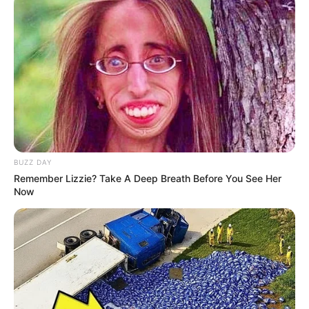
BUZZ DAY
Remember Lizzie? Take A Deep Breath Before You See Her
Now