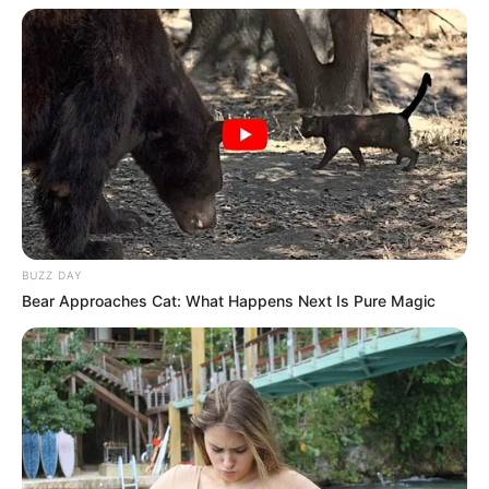
BUZZ DAY
Bear Approaches Cat: What Happens Next Is Pure Magic