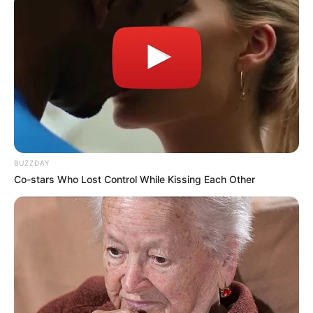
BUZZDAY
Co-stars Who Lost Control While Kissing Each Other