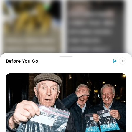
Before You Go
While they were standing there staring at each other
in amazement, they peered into the hole, trying to
figure out what that was all about.
Just then an old farmer sauntered up. “Say there.”
Said the farmer.