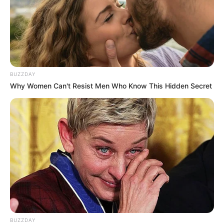
BUZZDAY
Why Women Can't Resist Men Who Know This Hidden Secret
BUZZDAY