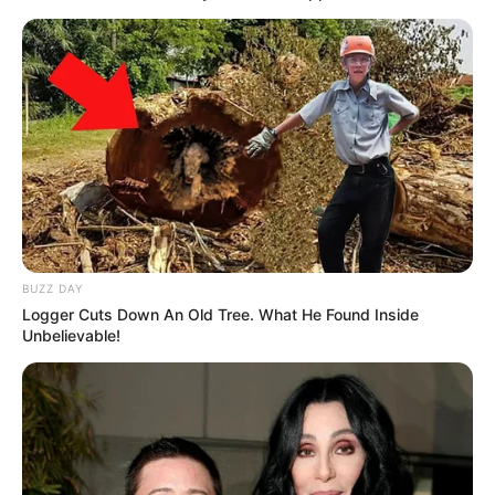
BUZZ DAY
Logger Cuts Down An Old Tree. What He Found Inside
Unbelievable!