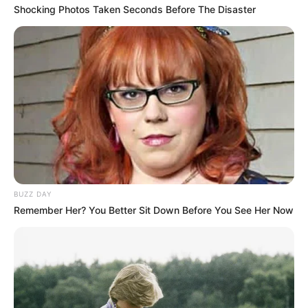
Shocking Photos Taken Seconds Before The Disaster
BUZZ DAY
Remember Her? You Better Sit Down Before You See Her Now