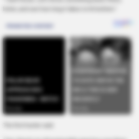
listen, and see how long it takes to hit bottom.”
The first hunter said.