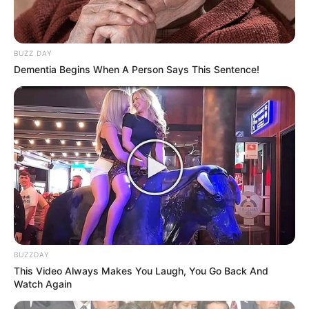
BUZZ DAY
Dementia Begins When A Person Says This Sentence!
BUZZDAY
This Video Always Makes You Laugh, You Go Back And
Watch Again