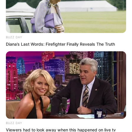
BUZZ DAY
Diana’s Last Words: Firefighter Finally Reveals The Truth
BUZZ DAY
Viewers had to look away when this happened on live tv