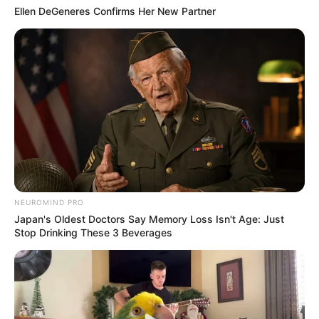
Ellen DeGeneres Confirms Her New Partner
NEUROMIND PRO
Japan's Oldest Doctors Say Memory Loss Isn't Age: Just
Stop Drinking These 3 Beverages