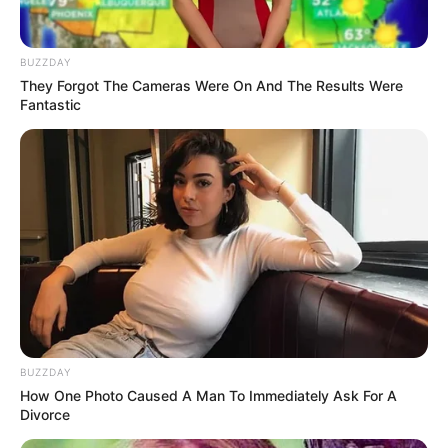
BUZZDAY
They Forgot The Cameras Were On And The Results Were
Fantastic
BUZZDAY
How One Photo Caused A Man To Immediately Ask For A
Divorce