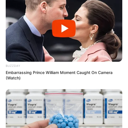
BUZZDAY
Embarrassing Prince William Moment Caught On Camera
(Watch)