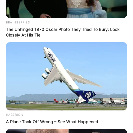
BRAINBERRIES
The Unhinged 1970 Oscar Photo They Tried To Bury: Look
Closely At His Tie
HABERION
A Plane Took Off Wrong – See What Happened