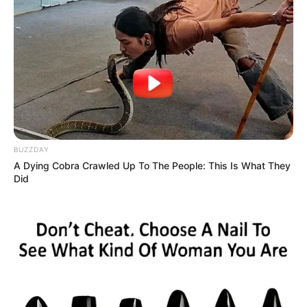
“Naw, that’s impossible. I had him chained to a
BUZZDAY
A Dying Cobra Crawled Up To The People: This Is What They
gearbox.”
Did