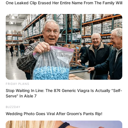
One Leaked Clip Erased Her Entire Name From The Family Will
FRIDAY PLANS
Stop Waiting In Line: The 87¢ Generic Viagra Is Actually "Self-
Serve" In Aisle 7
BUZZDAY
Wedding Photo Goes Viral After Groom's Pants Rip!