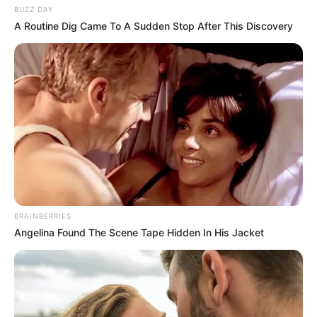
BUZZ DAY
A Routine Dig Came To A Sudden Stop After This Discovery
BRAINBERRIES
Angelina Found The Scene Tape Hidden In His Jacket