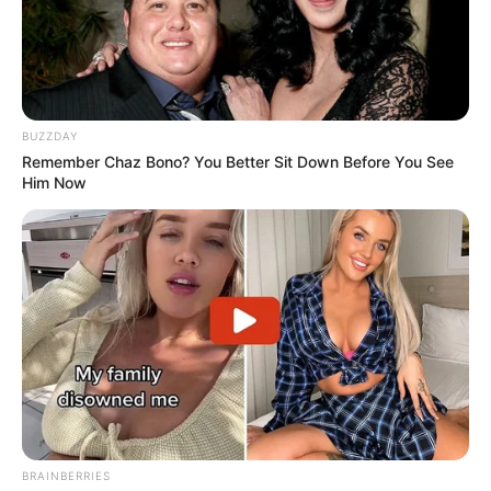
BUZZDAY
Remember Chaz Bono? You Better Sit Down Before You See
Him Now
BRAINBERRIES