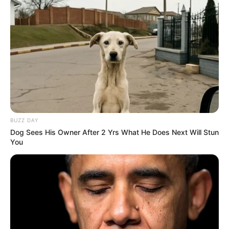
BUZZ DAY
Dog Sees His Owner After 2 Yrs What He Does Next Will Stun
You