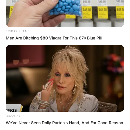
FRIDAY PLANS
Men Are Ditching $80 Viagra For This 87¢ Blue Pill
BUZZDAY
We’ve Never Seen Dolly Parton's Hand, And For Good Reason