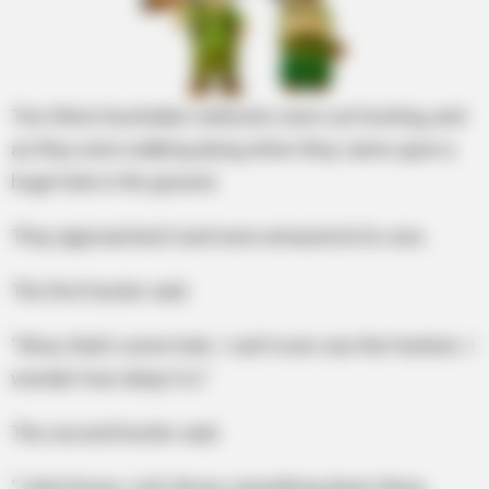
Two West Australian rednecks were out hunting, and
as they were walking along when they came upon a
huge hole in the ground.
They approached it and were amazed at its size.
The first hunter said.
“Wow, that’s some hole. I can’t even see the! bottom. I
wonder how deep it is.”
The second hunter said.
“I don’t know. Let’s throw something down there,