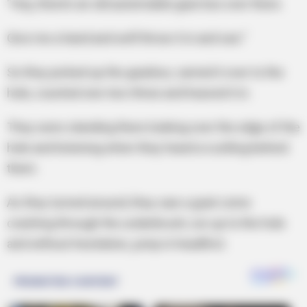
“Hey, there’s an old automobile gear box over there.
Give me a hand and we’ll throw it in and see.”
So they picked up the gearbox, carried it over to the
hole, counted one-two-three and heaved it in.
They were standing there looking over the edge of the
hole and listening when they heard a rustling behind
them.
As they turned around, they saw a goat come
crashing through the underbrush, run up to the hole
and without hesitation, jump in headfirst.