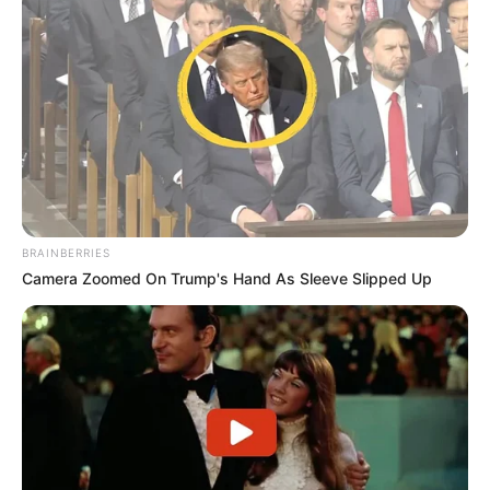
BRAINBERRIES
Camera Zoomed On Trump's Hand As Sleeve Slipped Up