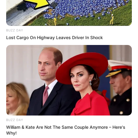
BUZZ DAY
Lost Cargo On Highway Leaves Driver In Shock
BUZZ DAY
William & Kate Are Not The Same Couple Anymore – Here's
Why!