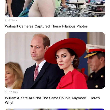
BUZZDAY
Walmart Cameras Captured These Hilarious Photos
BUZZ DAY
William & Kate Are Not The Same Couple Anymore – Here's
Why!