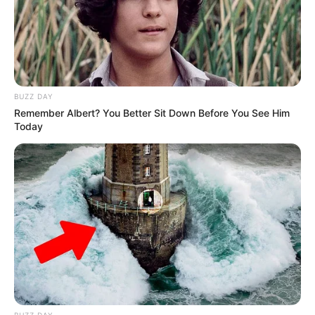
BUZZ DAY
Remember Albert? You Better Sit Down Before You See Him
Today
BUZZ DAY