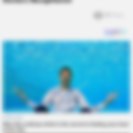
Doctors Receptionist
3k
Views