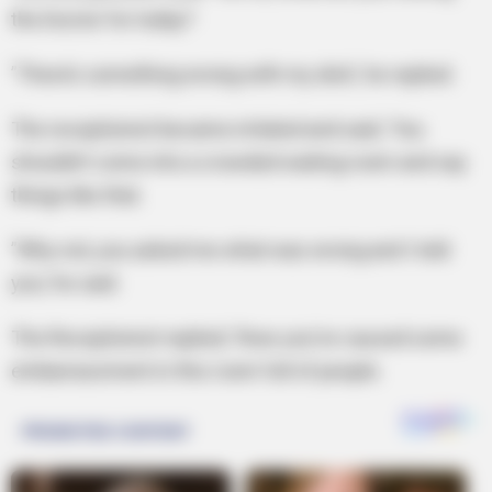
the Doctor for today?
”There’s something wrong with my dick’, he replied.
The receptionist became irritated and said, ‘You
shouldn’t come into a crowded waiting room and say
things like that.
”Why not, you asked me what was wrong and I told
you,’ he said.
The Receptionist replied; ‘Now you’ve caused some
embarrassment in this room full of people.