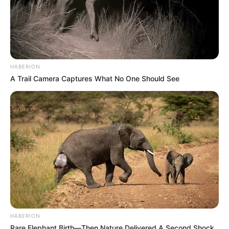
HABERION
A Trail Camera Captures What No One Should See
HABERION
Rare Elephant Birth—Then Nature Delivered A Second Shock