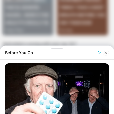
‘And what is wrong with your ear, Sir?
Before You Go
”I can’t piss out of it,’ he replied.