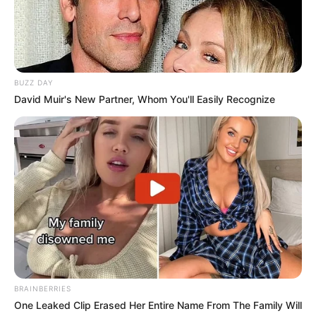
BUZZ DAY
David Muir's New Partner, Whom You'll Easily Recognize
BRAINBERRIES
One Leaked Clip Erased Her Entire Name From The Family Will