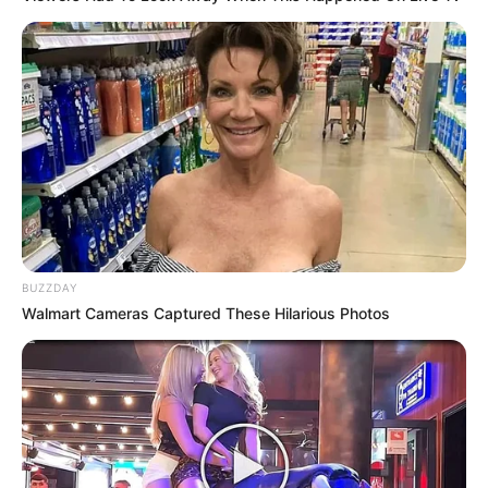
BUZZDAY
Walmart Cameras Captured These Hilarious Photos