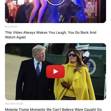
BUZZDAY
This Video Always Makes You Laugh, You Go Back And
Watch Again
INSTANTHUB
Melania Trump Moments We Can't Believe Were Caught On