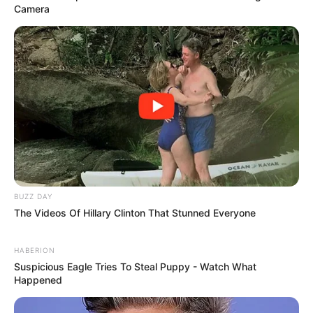
Camera
BUZZ DAY
The Videos Of Hillary Clinton That Stunned Everyone
HABERION
Suspicious Eagle Tries To Steal Puppy - Watch What
Happened