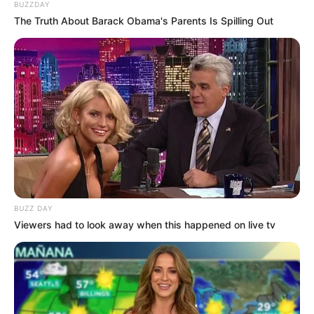
BUZZDAY
The Truth About Barack Obama's Parents Is Spilling Out
BUZZ DAY
Viewers had to look away when this happened on live tv