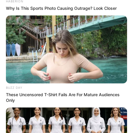
HABERION
Why Is This Sports Photo Causing Outrage? Look Closer
BUZZ DAY
These Uncensored T-Shirt Fails Are For Mature Audiences
Only