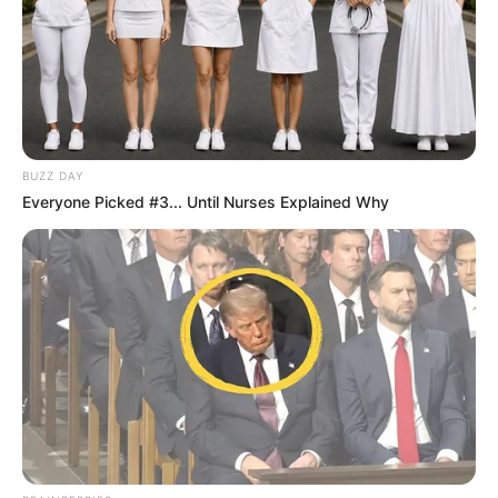
BUZZ DAY
Everyone Picked #3... Until Nurses Explained Why