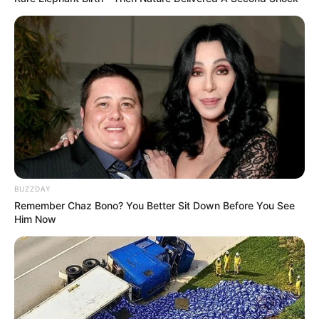
BUZZDAY
Remember Chaz Bono? You Better Sit Down Before You See
Him Now