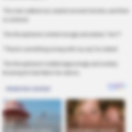
The man walked out, waited several minutes, and then
re-entered.
The Receptionist smiled smugly and asked, ‘Yes??
”There’s something wrong with my ear,’ he stated.
The Receptionist nodded approvingly and smiled,
knowing he had taken her advice..