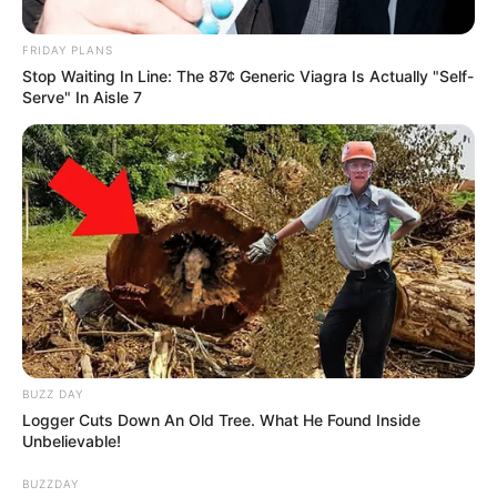
FRIDAY PLANS
Stop Waiting In Line: The 87¢ Generic Viagra Is Actually "Self-
Serve" In Aisle 7
BUZZ DAY
Logger Cuts Down An Old Tree. What He Found Inside
Unbelievable!
BUZZDAY