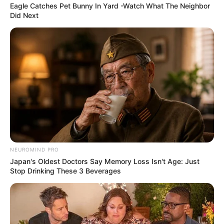
Eagle Catches Pet Bunny In Yard -Watch What The Neighbor
Did Next
NEUROMIND PRO
Japan's Oldest Doctors Say Memory Loss Isn't Age: Just
Stop Drinking These 3 Beverages