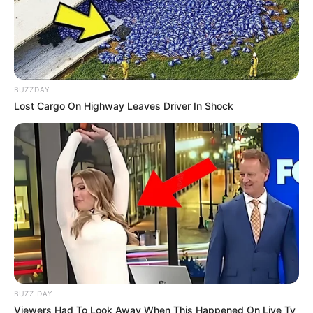
BUZZDAY
Lost Cargo On Highway Leaves Driver In Shock
BUZZ DAY
Viewers Had To Look Away When This Happened On Live Tv