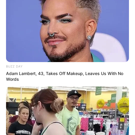
BUZZ DAY
Adam Lambert, 43, Takes Off Makeup, Leaves Us With No
Words