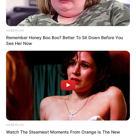
HABERION
Remember Honey Boo Boo? Better To Sit Down Before You
See Her Now
HABERION
Watch The Steamiest Moments From Orange Is The New