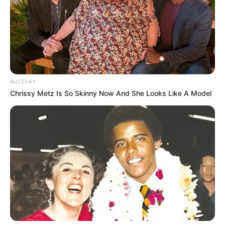
BUZZDAY
Chrissy Metz Is So Skinny Now And She Looks Like A Model