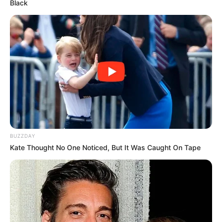
Black
BUZZDAY
Kate Thought No One Noticed, But It Was Caught On Tape