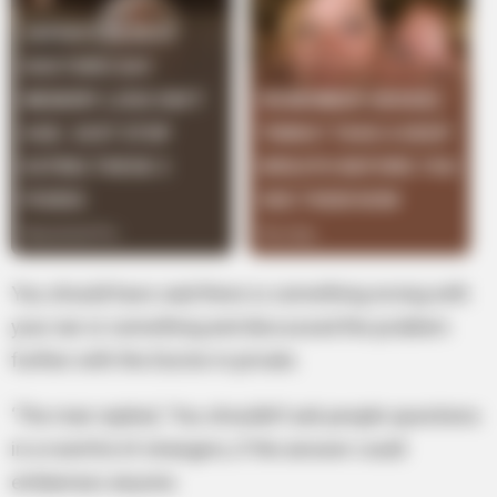
You should have said there is something wrong with
your ear or something and discussed the problem
further with the Doctor in private.
‘The man replied, ‘You shouldn’t ask people questions
in a roomful of strangers, if the answer could
embarrass anyone.