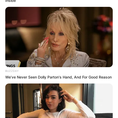
Inside
BUZZDAY
We’ve Never Seen Dolly Parton's Hand, And For Good Reason