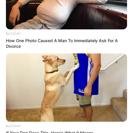
BUZZDAY
How One Photo Caused A Man To Immediately Ask For A
Divorce
BUZZDAY
If Your Dog Does This, Here's What It Means