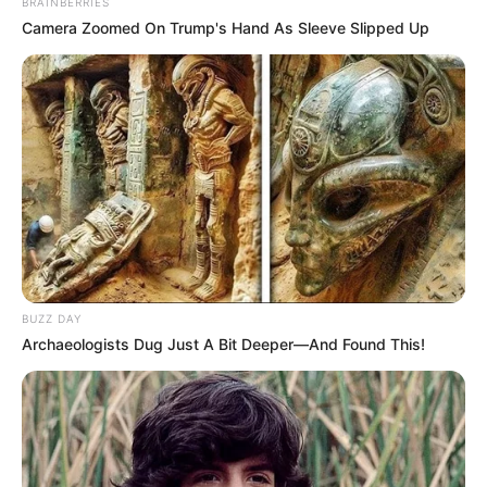
BRAINBERRIES
Camera Zoomed On Trump's Hand As Sleeve Slipped Up
BUZZ DAY
Archaeologists Dug Just A Bit Deeper—And Found This!