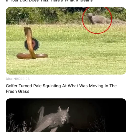
BRAINBERRIES
Golfer Turned Pale Squinting At What Was Moving In The
Fresh Grass