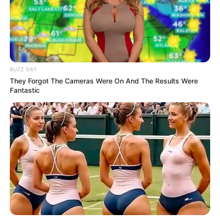
BUZZ DAY
They Forgot The Cameras Were On And The Results Were
Fantastic