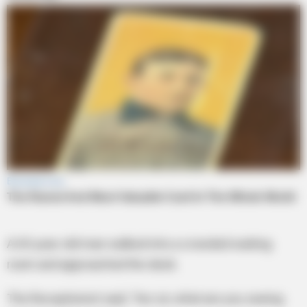
A 65-year-old man walked into a crowded waiting
room and approached the desk.
The Receptionist said, ‘Yes sir, what are you seeing