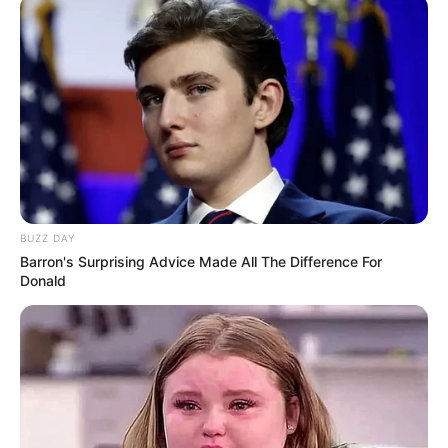
BUZZ DAY
Barron's Surprising Advice Made All The Difference For
Donald