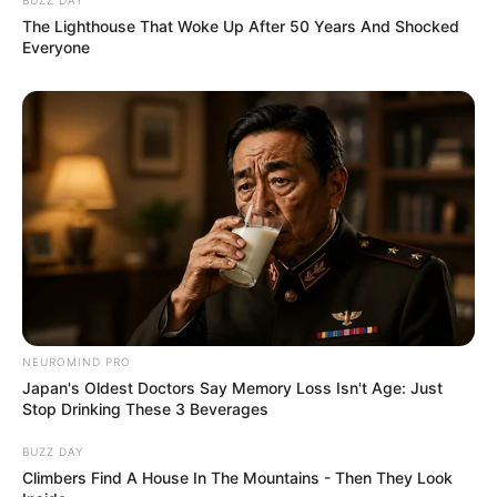
The Lighthouse That Woke Up After 50 Years And Shocked
Everyone
NEUROMIND PRO
Japan's Oldest Doctors Say Memory Loss Isn't Age: Just
Stop Drinking These 3 Beverages
BUZZ DAY
Climbers Find A House In The Mountains - Then They Look