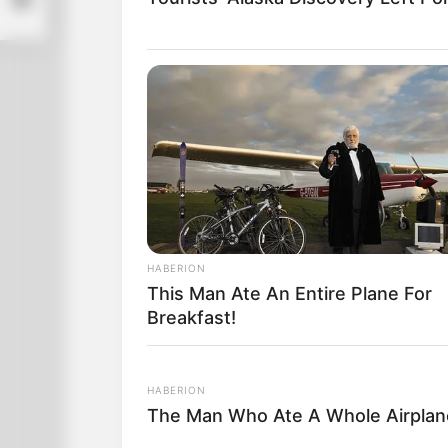
HABERION
This Man Ate An Entire Plane For
Breakfast!
HABERION
The Man Who Ate A Whole Airpla