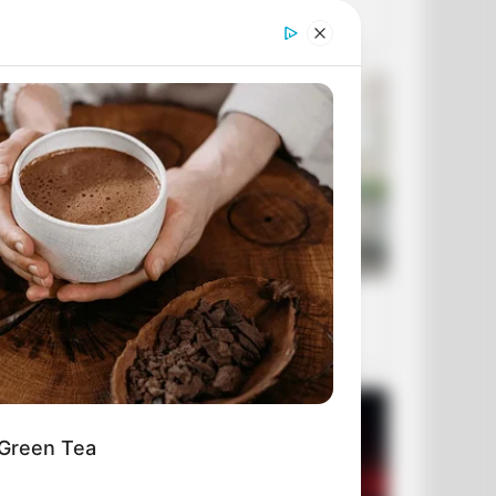
 Green Tea