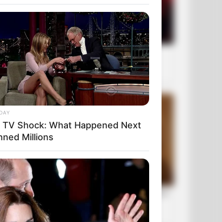
DAY
e TV Shock: What Happened Next
nned Millions