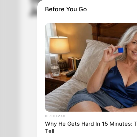
The Third-Grade Tea
Before You Go
Johnny
DIRECTMAX
Why He Gets Hard In 15 Minutes: 
Tell