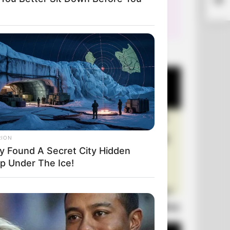
Phys
+10 Very Funny Jokes
RION
y Found A Secret City Hidden
p Under The Ice!
Laugh Out Loud: +10 Hilarious Jokes