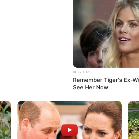
BUZZ DAY
Remember Tiger's Ex-Wi
See Her Now