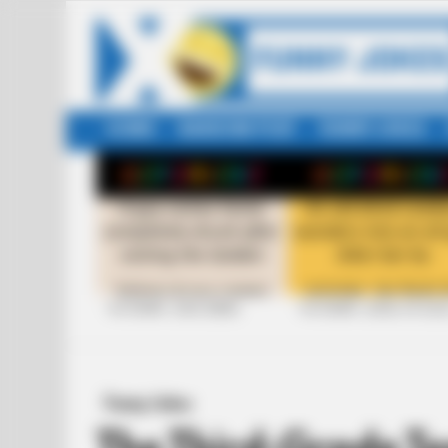
HOME
RANDOM POST
FUNNY JOKES
LATEST
STORIES
+10 FUNNY JOKE SERIES
+10 FUNNY JOKES OF 20
Funny Jokes