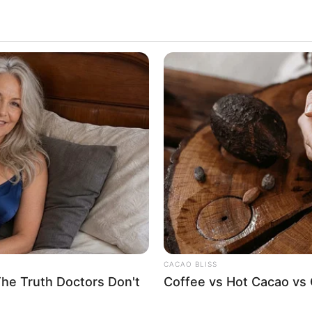
cher Said To Little
3.1k
Views
CACAO BLISS
The Truth Doctors Don't
Coffee vs Hot Cacao vs