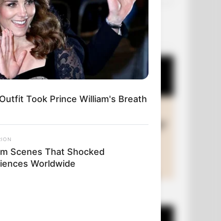
OUR PICKS
Outfit Took Prince William's Breath
RION
ilm Scenes That Shocked
iences Worldwide
+10 Funny Joke Series