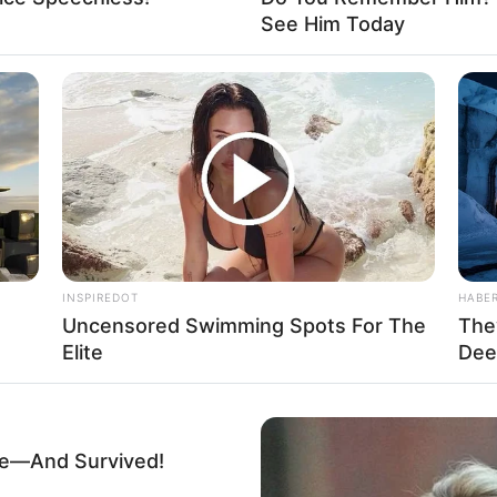
See Him Today
INSPIREDOT
HABE
Uncensored Swimming Spots For The
The
Elite
Dee
ne—And Survived!