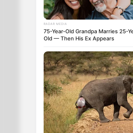
RADAR MEDIA
75-Year-Old Grandpa Marries 25-Y
Old — Then His Ex Appears