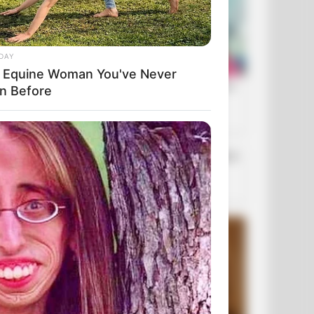
DAY
 Equine Woman You've Never
n Before