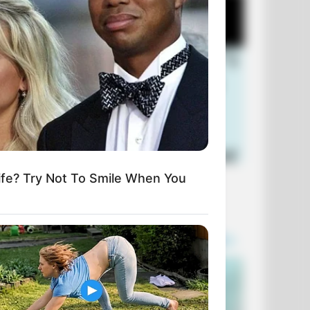
fe? Try Not To Smile When You
+10 Funniest Jokes of 2026