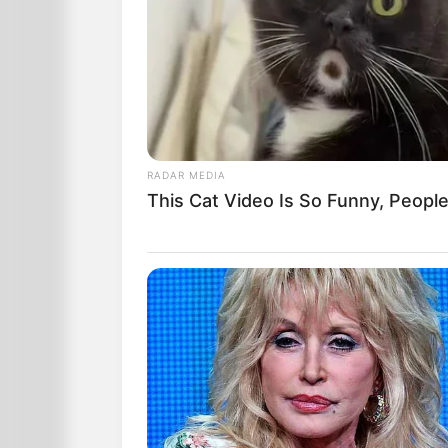
RADAR MEDIA
This Cat Video Is So Funny, Peopl
The last few nights, he done ate six h
Last night, when Daddy heard a noise o
barreled shotgun and said to my Ma,
“That fox is back again… I’m a-gonna gi
“Stay back,” Daddy whispered to all us 