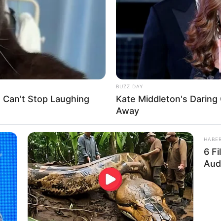
BUZZ DAY
e Can't Stop Laughing
Kate Middleton's Daring 
Away
ens.
HABE
6 F
ut in the chicken pen, he grabbed his double-
Aud
t him!”
kids!