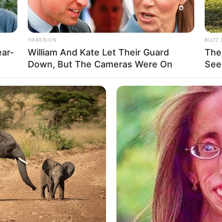
HABERION
BUZZ 
ear-
William And Kate Let Their Guard
The
Down, But The Cameras Were On
See