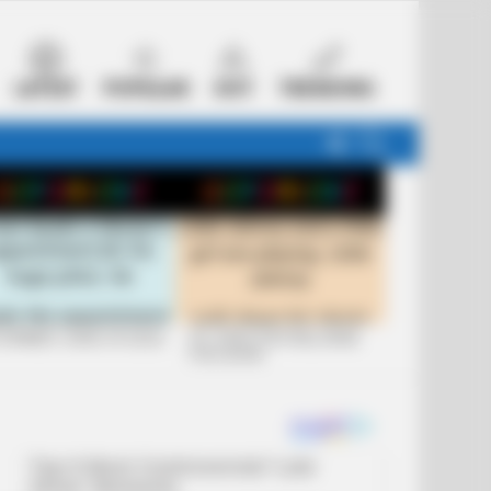
LATEST
POPULAR
HOT
TRENDING
FOLLOW
SEARCH
US
 FUNNIEST JOKES OF 2026
+10 JOKES THAT WILL MAKE
YOU LAUGH