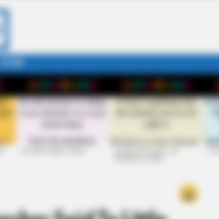
STORY
26
+10 VERY FUNNY JOKES
LAUGH OUT LOUD: +10
+10
HILARIOUS JOKES