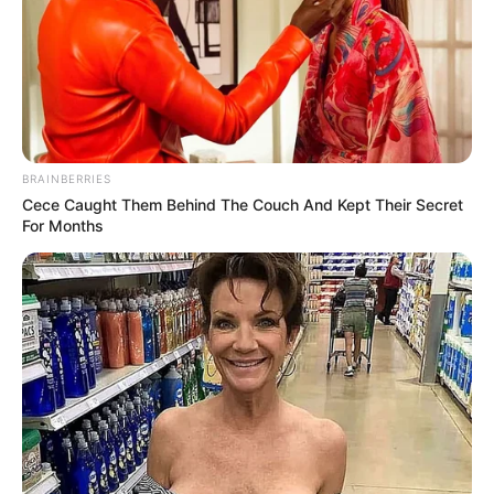
BRAINBERRIES
Cece Caught Them Behind The Couch And Kept Their Secret
For Months