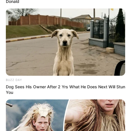
Donald
BUZZ DAY
Dog Sees His Owner After 2 Yrs What He Does Next Will Stun
You