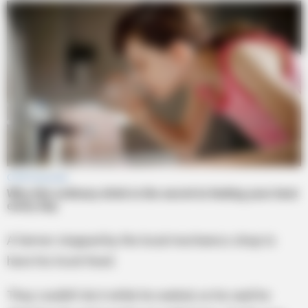
A farmer stopped by the local mechanics shop to
have his truck fixed.
They couldn’t do it while he waited, so he said he