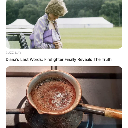
BUZZ DAY
Diana’s Last Words: Firefighter Finally Reveals The Truth