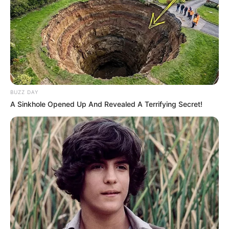
BUZZ DAY
A Sinkhole Opened Up And Revealed A Terrifying Secret!