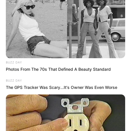
BUZZ DAY
Photos From The 70s That Defined A Beauty Standard
BUZZ DAY
The GPS Tracker Was Scary...It's Owner Was Even Worse