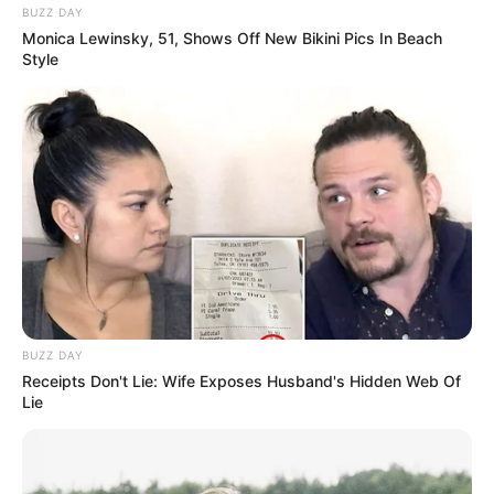
BUZZ DAY
Monica Lewinsky, 51, Shows Off New Bikini Pics In Beach
Style
BUZZ DAY
Receipts Don't Lie: Wife Exposes Husband's Hidden Web Of
Lie