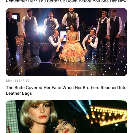
Remember Her? You Better Sit Down Before You See Her Now
BRAINBERRIES
The Bride Covered Her Face When Her Brothers Reached Into
Leather Bags