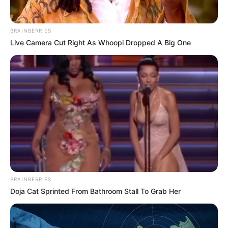
BRAINBERRIES
Live Camera Cut Right As Whoopi Dropped A Big One
BRAINBERRIES
Doja Cat Sprinted From Bathroom Stall To Grab Her