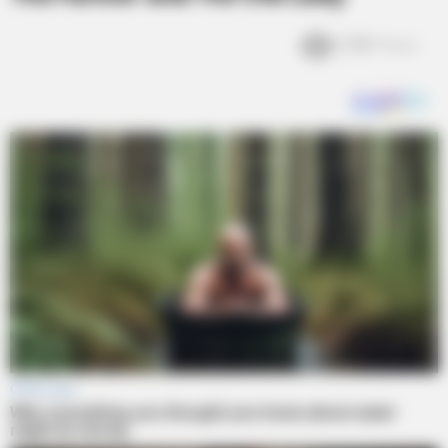
2.3k
Views