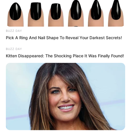
BUZZ DAY
Pick A Ring And Nail Shape To Reveal Your Darkest Secrets!
BUZZ DAY
Kitten Disappeared: The Shocking Place It Was Finally Found!