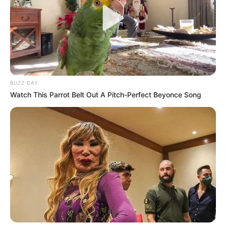
BUZZ DAY
Watch This Parrot Belt Out A Pitch-Perfect Beyonce Song