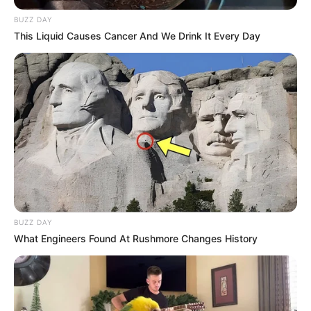
BUZZ DAY
This Liquid Causes Cancer And We Drink It Every Day
BUZZ DAY
What Engineers Found At Rushmore Changes History