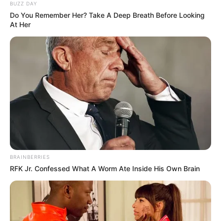
BUZZ DAY
Do You Remember Her? Take A Deep Breath Before Looking
At Her
BRAINBERRIES
RFK Jr. Confessed What A Worm Ate Inside His Own Brain