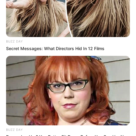
BUZZ DAY
Secret Messages: What Directors Hid In 12 Films
BUZZ DAY