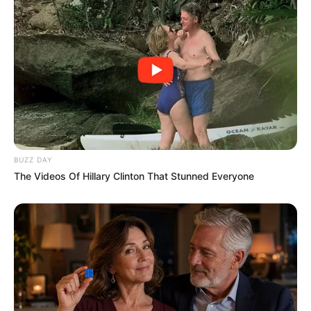
BUZZ DAY
The Videos Of Hillary Clinton That Stunned Everyone