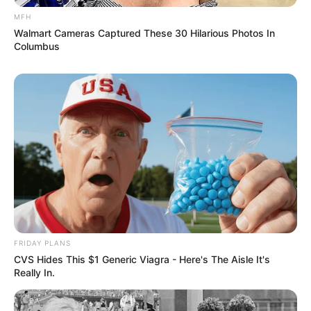
MFH
Walmart Cameras Captured These 30 Hilarious Photos In
Columbus
FRIDAY PLANS
CVS Hides This $1 Generic Viagra - Here's The Aisle It's
Really In.