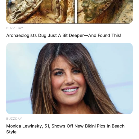
BUZZ DAY
Archaeologists Dug Just A Bit Deeper—And Found This!
BUZZDAY
Monica Lewinsky, 51, Shows Off New Bikini Pics In Beach
Style