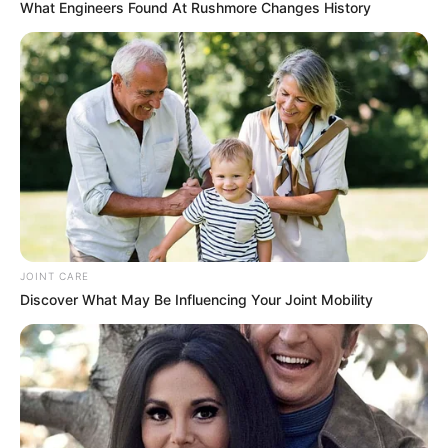
What Engineers Found At Rushmore Changes History
JOINT CARE
Discover What May Be Influencing Your Joint Mobility