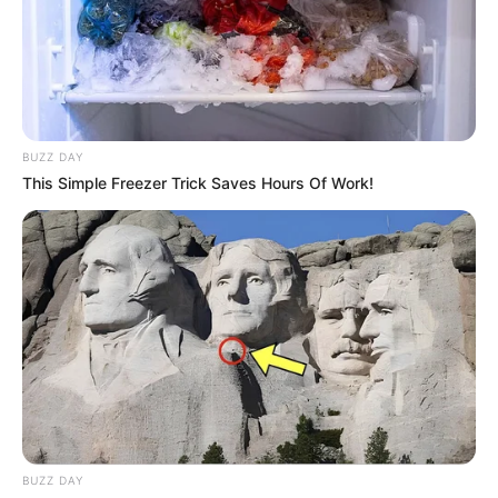
BUZZ DAY
This Simple Freezer Trick Saves Hours Of Work!
BUZZ DAY