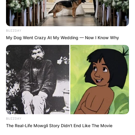
BUZZDAY
My Dog Went Crazy At My Wedding — Now I Know Why
BUZZDAY
The Real-Life Mowgli Story Didn't End Like The Movie