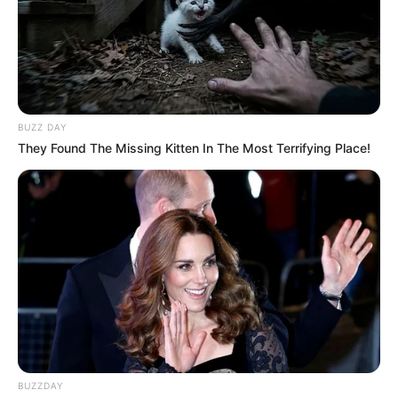
BUZZ DAY
They Found The Missing Kitten In The Most Terrifying Place!
BUZZDAY