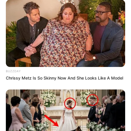
BUZZDAY
Chrissy Metz Is So Skinny Now And She Looks Like A Model