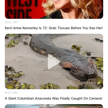
BUZZ DAY
Kerri-Anne Kennerley Is 72: Grab Tissues Before You See Her!
BUZZ DAY
A Giant Columbian Anaconda Was Finally Caught On Camera!