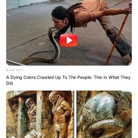
BUZZ DAY
A Dying Cobra Crawled Up To The People: This Is What They
Did