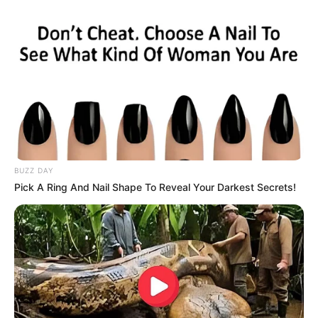
BUZZ DAY
Pick A Ring And Nail Shape To Reveal Your Darkest Secrets!