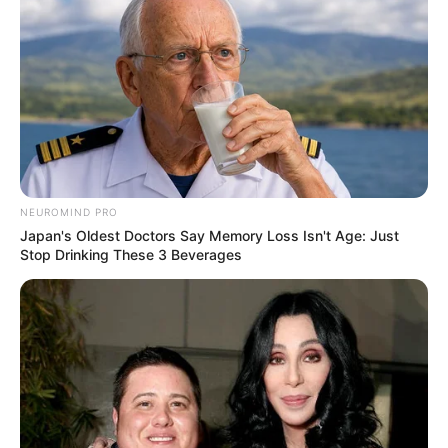
NEUROMIND PRO
Japan's Oldest Doctors Say Memory Loss Isn't Age: Just
Stop Drinking These 3 Beverages