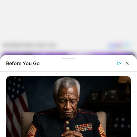
Before You Go