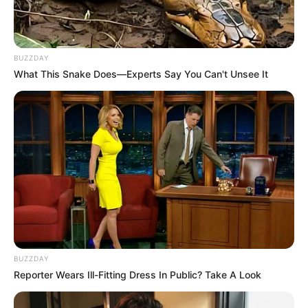
BUZZDAY
What This Snake Does—Experts Say You Can't Unsee It
BUZZDAY
Reporter Wears Ill-Fitting Dress In Public? Take A Look