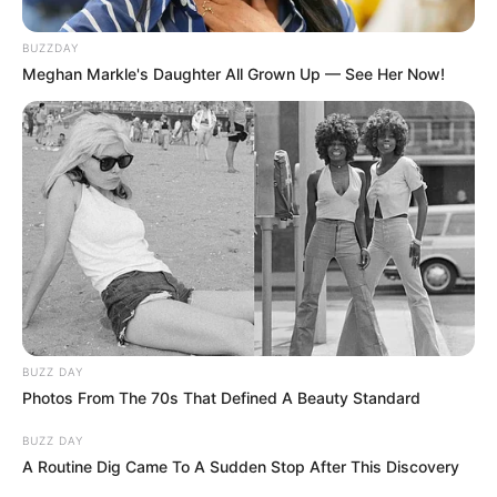
BUZZDAY
Meghan Markle's Daughter All Grown Up — See Her Now!
BUZZ DAY
Photos From The 70s That Defined A Beauty Standard
BUZZ DAY
A Routine Dig Came To A Sudden Stop After This Discovery