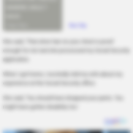
She said, ‘That silver hair on your chest is proof
enough for me’ and she processed my Social Security
application.
When I got home, I excitedly told my wife about my
experience at the Social Security office.
She said, ‘You should have dropped your pants. You
might have gotten disability too.’