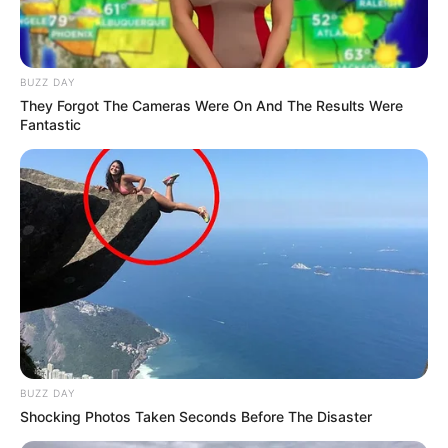
BUZZ DAY
They Forgot The Cameras Were On And The Results Were
Fantastic
BUZZ DAY
Shocking Photos Taken Seconds Before The Disaster