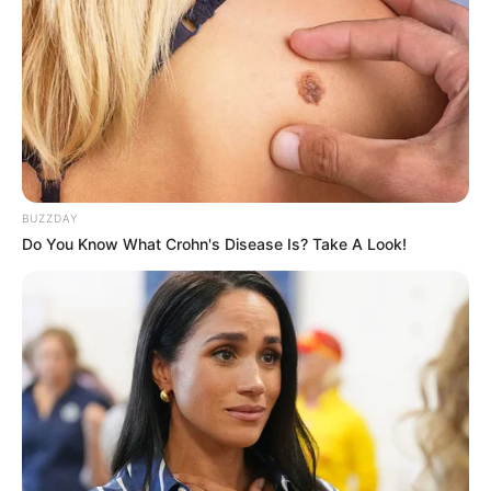
BUZZDAY
Do You Know What Crohn's Disease Is? Take A Look!