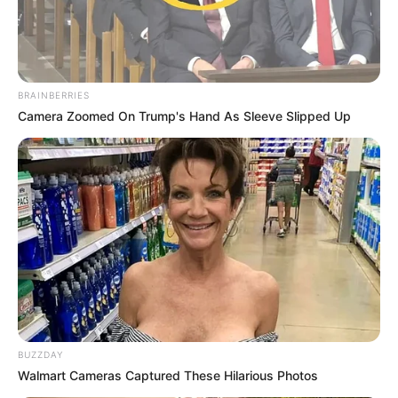
BRAINBERRIES
Camera Zoomed On Trump's Hand As Sleeve Slipped Up
BUZZDAY
Walmart Cameras Captured These Hilarious Photos