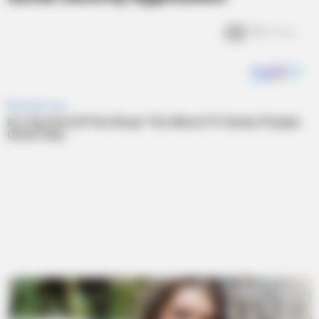
3k
Views