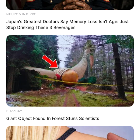
NEUROMIND PRO
Japan's Greatest Doctors Say Memory Loss Isn't Age: Just
Stop Drinking These 3 Beverages
BUZZDAY
Giant Object Found In Forest Stuns Scientists