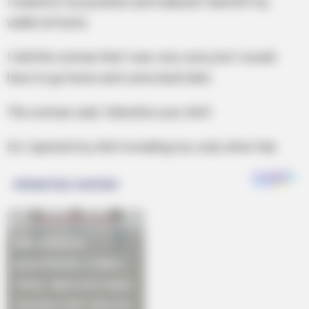
I looked in my pockets and realized I had left my
wallet at home.
I told the woman that I was very sorry, but I would
have to go home and come back later.
The woman said, ‘Unbutton your shirt’.
So I opened my shirt revealing my curly silver hair.