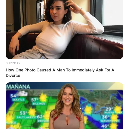
BUZZDAY
How One Photo Caused A Man To Immediately Ask For A
Divorce