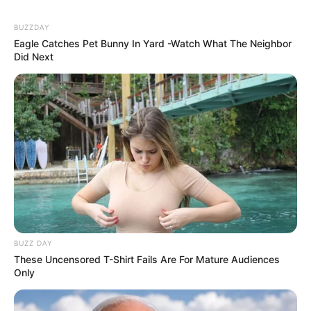
BUZZDAY
Eagle Catches Pet Bunny In Yard -Watch What The Neighbor
Did Next
BUZZ DAY
These Uncensored T-Shirt Fails Are For Mature Audiences
Only