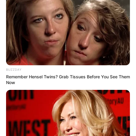
BUZZDAY
Remember Hensel Twins? Grab Tissues Before You See Them
Now