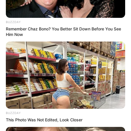
BUZZDAY
Remember Chaz Bono? You Better Sit Down Before You See
Him Now
BUZZDAY
This Photo Was Not Edited, Look Closer