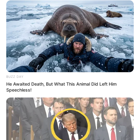
BUZZ DAY
He Awaited Death, But What This Animal Did Left Him
Speechless!