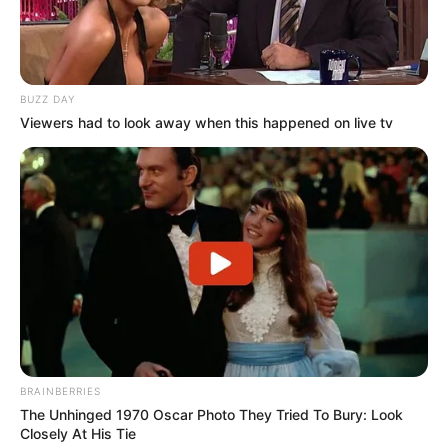
BUZZ DAY
Viewers had to look away when this happened on live tv
BRAINBERRIES
The Unhinged 1970 Oscar Photo They Tried To Bury: Look
Closely At His Tie