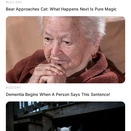
BUZZ DAY
Bear Approaches Cat: What Happens Next Is Pure Magic
BUZZDAY
Dementia Begins When A Person Says This Sentence!