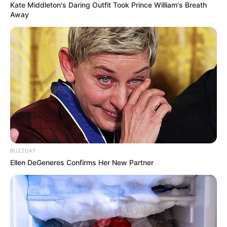
Kate Middleton's Daring Outfit Took Prince William's Breath
Away
BUZZDAY
Ellen DeGeneres Confirms Her New Partner