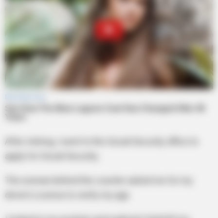
After retiring, I went to the Social Security office to
apply for Social Security.
The woman behind the counter asked me for my
driver’s License to verify my age.