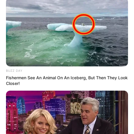
BUZZ DAY
Fishermen See An Animal On An Iceberg, But Then They Look
Closer!