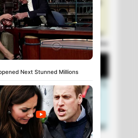
Laugh Out Loud: +10 Hilarious Jokes
ppened Next Stunned Millions
+10 Funniest Jokes of 2026