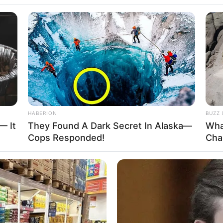
HABERION
BUZZ 
— It
They Found A Dark Secret In Alaska—
Wha
Cops Responded!
Cha
 a surrogate mother artificially inseminated
 hospital.
n of whom are crying and screaming.