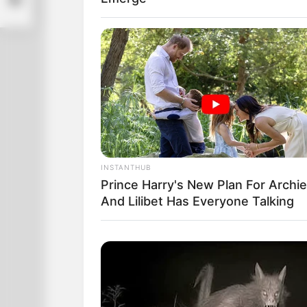
INSTANTHUB
Prince Harry's New Plan For Archie
And Lilibet Has Everyone Talking