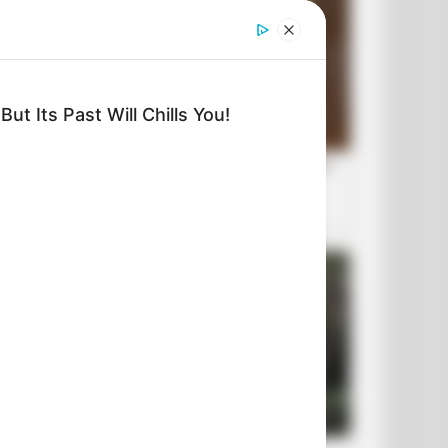
ut Its Past Will Chills You!