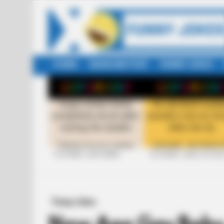
HOME
RANDOM POST
FUNNY JOKES
LATEST
STORIES
+10 FUNNY JOKE SERIES
+10 FUNNY JOKES OF 20
Funny Jokes