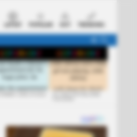
LATEST
POPULAR
HOT
TRENDING
FOLLOW
SEARCH
US
 FUNNIEST JOKES OF 2026
+10 JOKES THAT WILL MAKE
YOU LAUGH