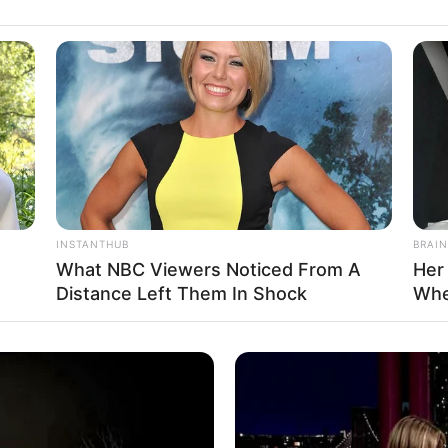
INSTANTHUB
BRAIN
What NBC Viewers Noticed From A
Her
Distance Left Them In Shock
Whe