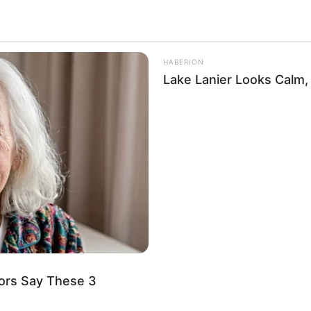
y
19.8k
Views
HABERION
Lake Lanier Looks Calm, B
ors Say These 3