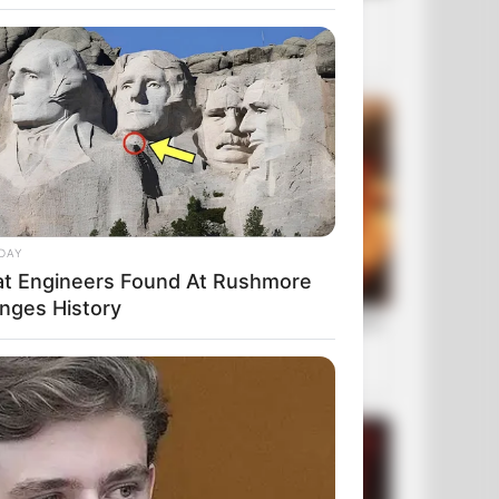
DAY
t Engineers Found At Rushmore
nges History