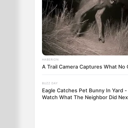
HABERION
A Trail Camera Captures What No
BUZZ DAY
Eagle Catches Pet Bunny In Yard -
Watch What The Neighbor Did Nex