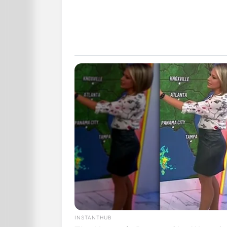
INSTANTHUB