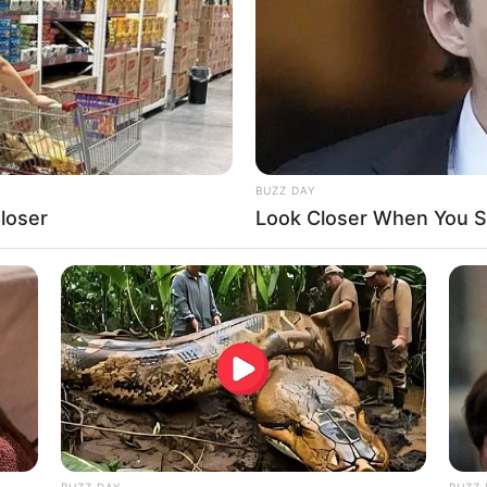
 serenely.
BUZZ DAY
loser
Look Closer When You Se
f the gay fathers, she points out the happy
BUZZ DAY
BUZZ 