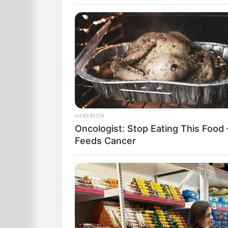
HABERION
Two gay men decide to have a baby.
Oncologist: Stop Eating This Food 
Feeds Cancer
They mix their sperm together and have
with it.
When the baby is born, they rush to the
A dozen babies are in the ward, eleve