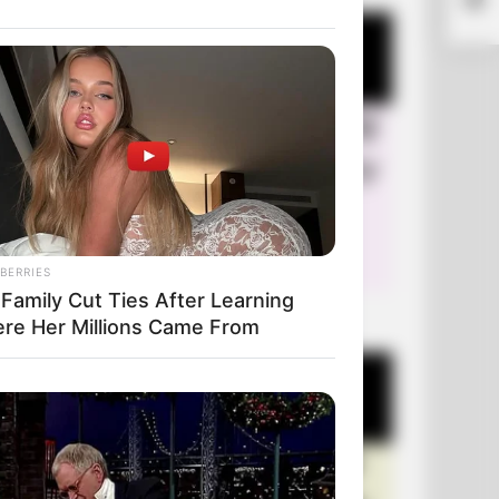
BERRIES
 Family Cut Ties After Learning
+10 Very Funny Jokes
re Her Millions Came From