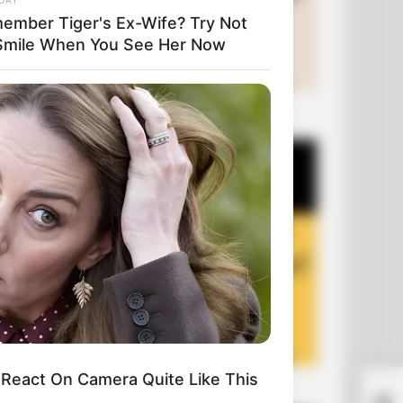
ember Tiger's Ex-Wife? Try Not
Smile When You See Her Now
+10 Funny Joke Series
React On Camera Quite Like This
+10 Funny Jokes of 2026
Suc