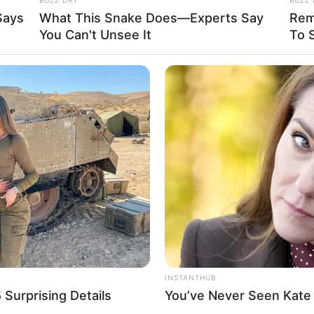
Says
What This Snake Does—Experts Say
Rem
e other.
You Can't Unsee It
To 
 baby is so happy. This just proves the
tch what happens,…
is ass!”
INSTANTHUB
Surprising Details
You’ve Never Seen Kate 