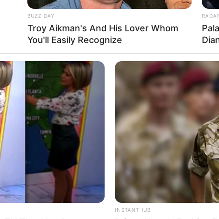
BUZZ DAY
RADA
Troy Aikman's And His Lover Whom
Pal
You'll Easily Recognize
Dia
INSTANTHUB