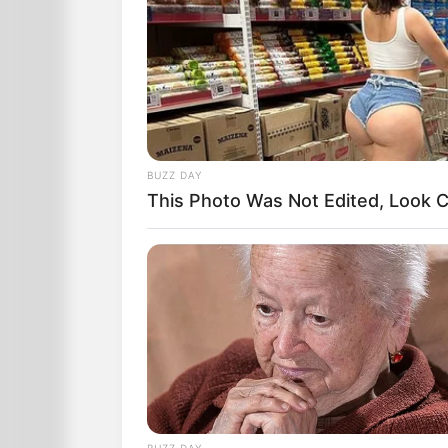
Over in the corner, one baby is smiling
BUZZ DAY
This Photo Was Not Edited, Look C
A nurse comes by, and to the delight o
child as theirs.
BUZZ DAY