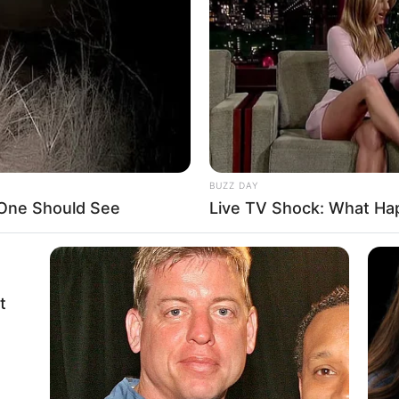
BUZZ DAY
 One Should See
Live TV Shock: What Ha
t