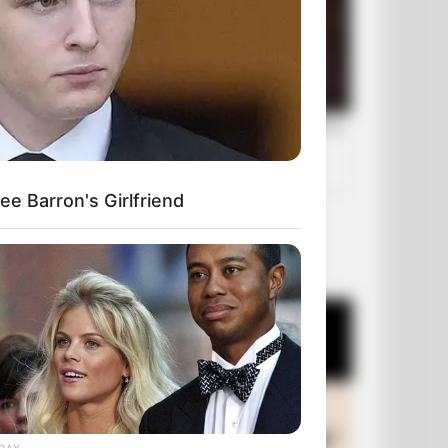
e Barron's Girlfriend
OUR PICKS
DAY