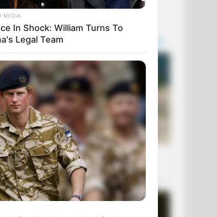
R MEDIA
ace In Shock: William Turns To
na's Legal Team