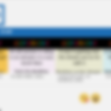
STORY
26
+10 VERY FUNNY JOKES
LAUGH OUT LOUD: +10
+10
HILARIOUS JOKES