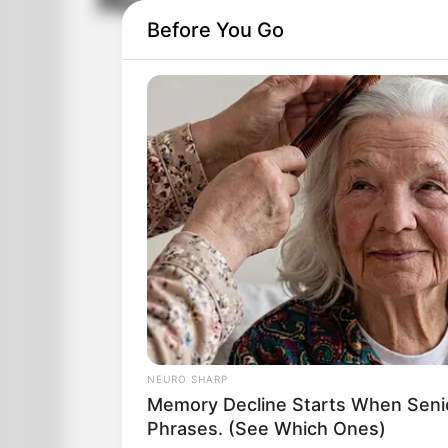
New Age Gay Bab
Before You Go
NEURO SHARP
Memory Decline Starts When Seni
Phrases. (See Which Ones)