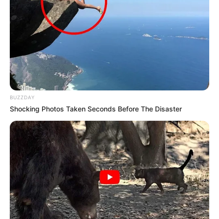
BUZZDAY
Shocking Photos Taken Seconds Before The Disaster