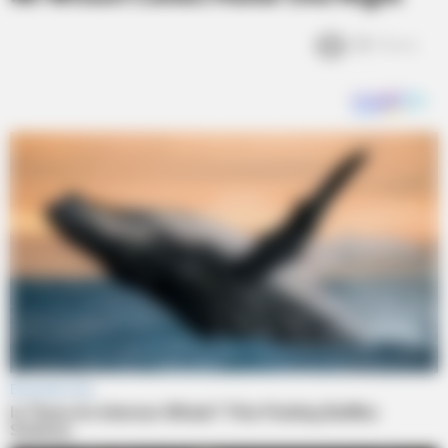
2k
Views