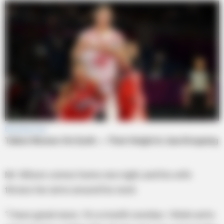
Mr. Wilson comes home one night, and his wife
throws her arms around his neck.
“I have great news. I’m a month overdue. I think we’re