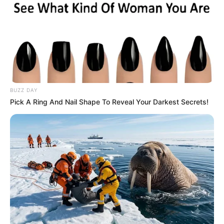
“I don’t know. I guess she’d have to use a candle.”
BUZZ DAY
Pick A Ring And Nail Shape To Reveal Your Darkest Secrets!