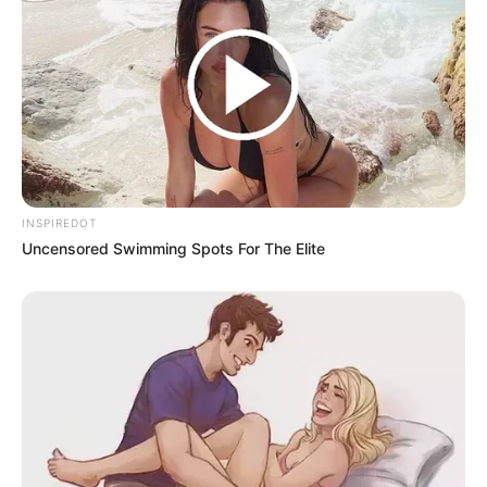
INSPIREDOT
Uncensored Swimming Spots For The Elite