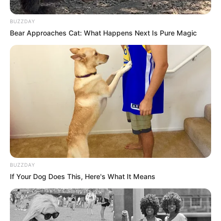
BUZZDAY
Bear Approaches Cat: What Happens Next Is Pure Magic
BUZZDAY
If Your Dog Does This, Here's What It Means