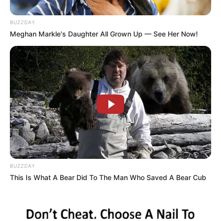
BUZZDAY
Meghan Markle's Daughter All Grown Up — See Her Now!
BUZZDAY
“Well, in that case, sir, we’d have no option but to cut
This Is What A Bear Did To The Man Who Saved A Bear Cub
yours off.”
“And what would my wife do then?” the husband asks.