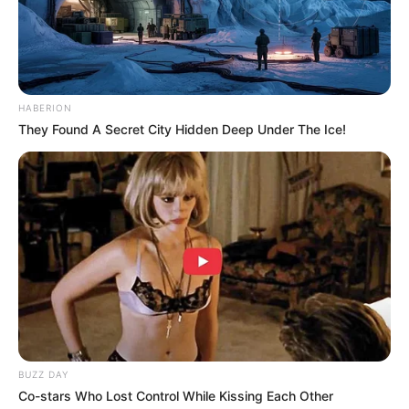
HABERION
They Found A Secret City Hidden Deep Under The Ice!
BUZZ DAY
Co-stars Who Lost Control While Kissing Each Other