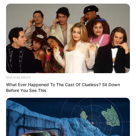
BRAINBERRIES
What Ever Happened To The Cast Of Clueless? Sit Down
Before You See This