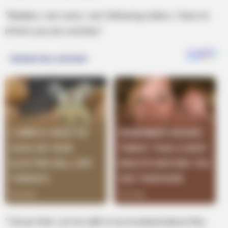
“Madam, I am sorry. I am following orders. I have to
inform you are overdue.”
“I know that. Let me talk to my husband about this