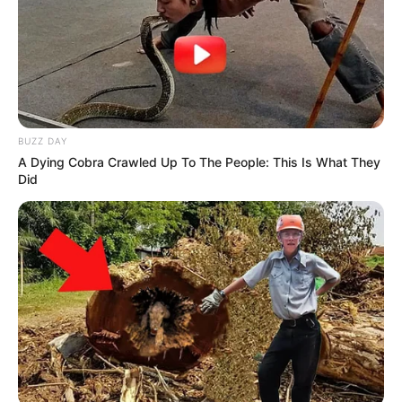
BUZZ DAY
A Dying Cobra Crawled Up To The People: This Is What They
Did