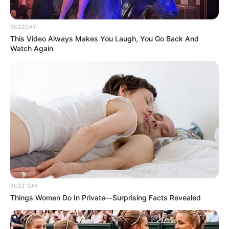
BUZZDAY
This Video Always Makes You Laugh, You Go Back And
Watch Again
BUZZ DAY
Things Women Do In Private—Surprising Facts Revealed