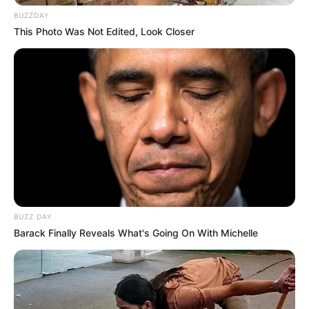
BUZZDAY
This Photo Was Not Edited, Look Closer
BUZZ DAY
Barack Finally Reveals What's Going On With Michelle