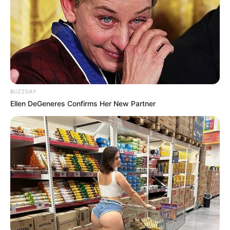
BUZZDAY
Ellen DeGeneres Confirms Her New Partner