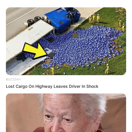
BUZZDAY
Lost Cargo On Highway Leaves Driver In Shock