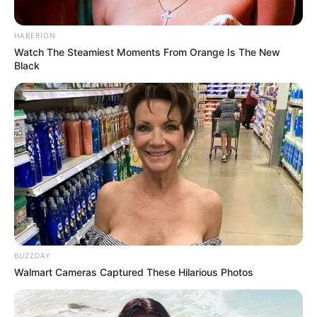
HABERION
Watch The Steamiest Moments From Orange Is The New
Black
BUZZDAY
Walmart Cameras Captured These Hilarious Photos