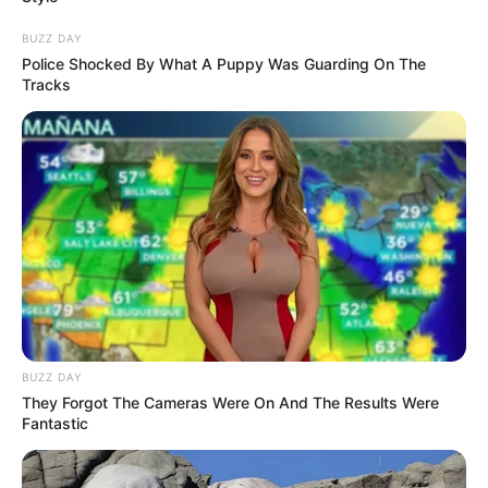
BUZZ DAY
Police Shocked By What A Puppy Was Guarding On The
Tracks
BUZZ DAY
They Forgot The Cameras Were On And The Results Were
Fantastic