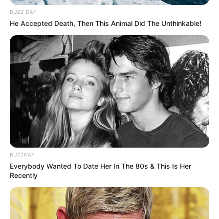
BUZZ DAY
He Accepted Death, Then This Animal Did The Unthinkable!
BUZZDAY
Everybody Wanted To Date Her In The 80s & This Is Her
Recently