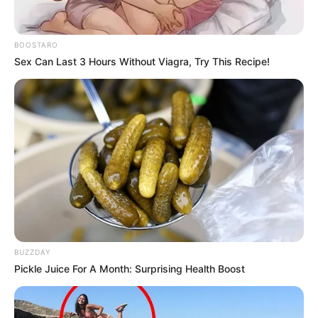
BOOSTARO
Sex Can Last 3 Hours Without Viagra, Try This Recipe!
BUZZDAY
Pickle Juice For A Month: Surprising Health Boost