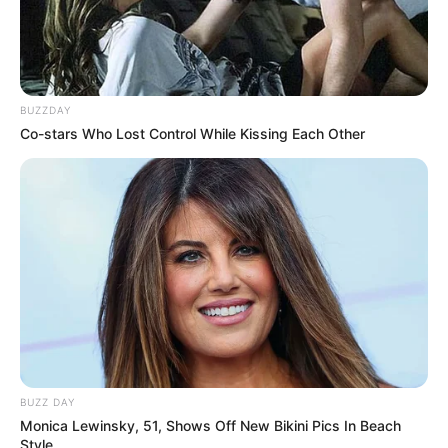
BUZZDAY
Co-stars Who Lost Control While Kissing Each Other
BUZZ DAY
Monica Lewinsky, 51, Shows Off New Bikini Pics In Beach
Style