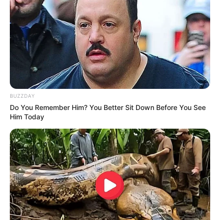
BUZZDAY
Do You Remember Him? You Better Sit Down Before You See
Him Today