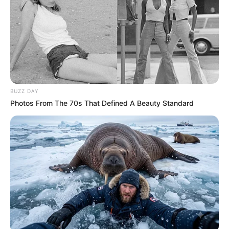
BUZZ DAY
Photos From The 70s That Defined A Beauty Standard