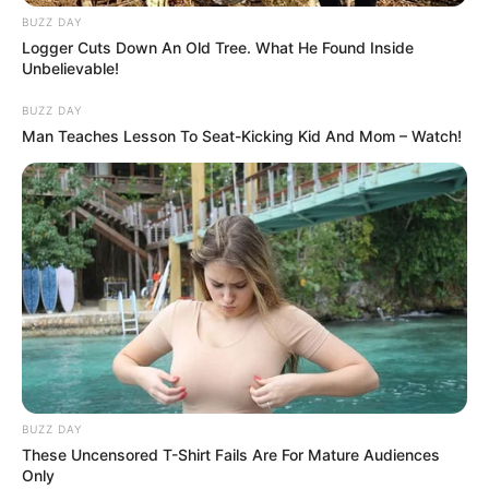
BUZZ DAY
Logger Cuts Down An Old Tree. What He Found Inside
Unbelievable!
BUZZ DAY
Man Teaches Lesson To Seat-Kicking Kid And Mom – Watch!
BUZZ DAY
These Uncensored T-Shirt Fails Are For Mature Audiences
Only