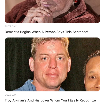
BUZZDAY
Dementia Begins When A Person Says This Sentence!
BUZZDAY
Troy Aikman's And His Lover Whom You'll Easily Recognize