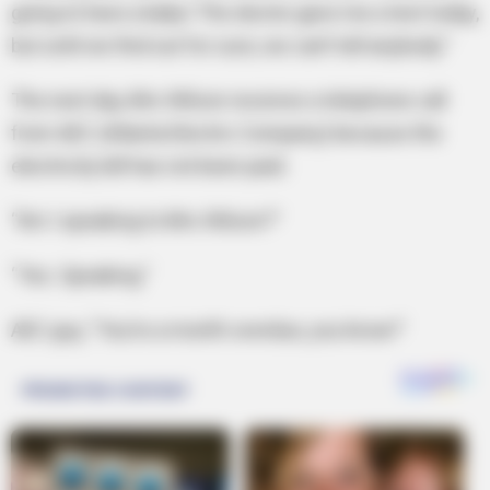
going to have a baby! The doctor gave me a test today,
but until we find out for sure, we can’t tell anybody.”
The next day, Mrs Wilson receives a telephone call
from AEC (Atlanta Electric Company) because the
electricity bill has not been paid.
“Am I speaking to Mrs Wilson?”
“Yes. Speaking.”
AEC guy, “You’re a month overdue, you know!”