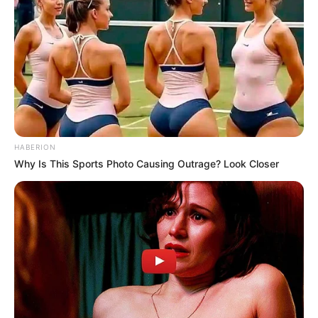
HABERION
Why Is This Sports Photo Causing Outrage? Look Closer