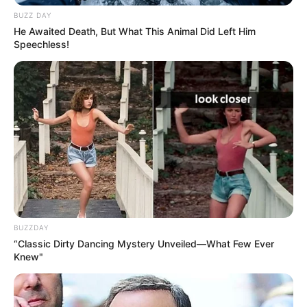
BUZZ DAY
He Awaited Death, But What This Animal Did Left Him
Speechless!
BUZZDAY
“Classic Dirty Dancing Mystery Unveiled—What Few Ever
Knew"