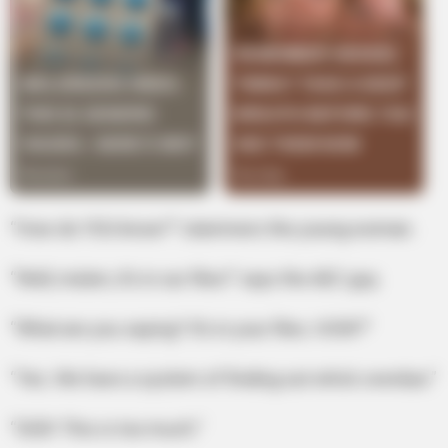
“How do YOU know?” stammers the young woman.
“Well, ma’am, it’s in our files!” says the AEC guy.
“What are you saying? It’s in your files. HOW?”
“Yes. We have a system of finding out who’s overdue.”
“GOD! This is too much.”