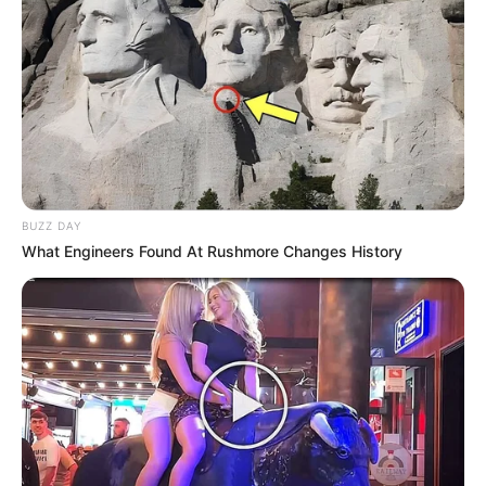
BUZZ DAY
What Engineers Found At Rushmore Changes History