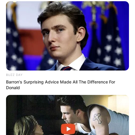
BUZZ DAY
Barron's Surprising Advice Made All The Difference For
Donald