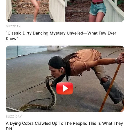
BUZZDAY
“Classic Dirty Dancing Mystery Unveiled—What Few Ever
Knew"
BUZZ DAY
A Dying Cobra Crawled Up To The People: This Is What They
Did