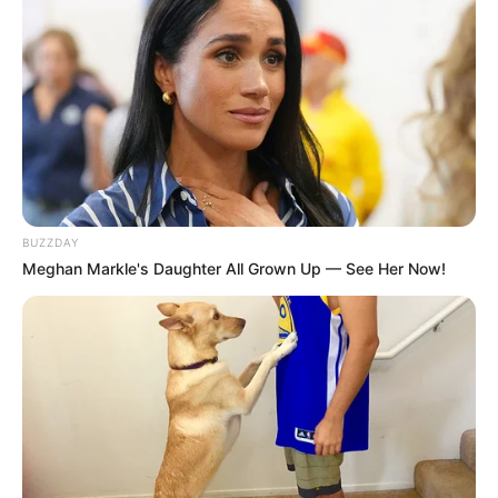
BUZZDAY
Meghan Markle's Daughter All Grown Up — See Her Now!