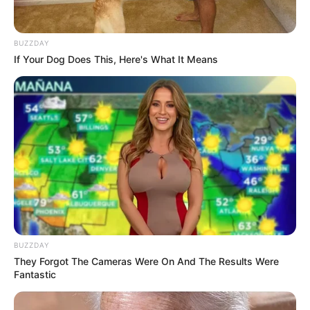
BUZZDAY
If Your Dog Does This, Here's What It Means
BUZZDAY
They Forgot The Cameras Were On And The Results Were
Fantastic