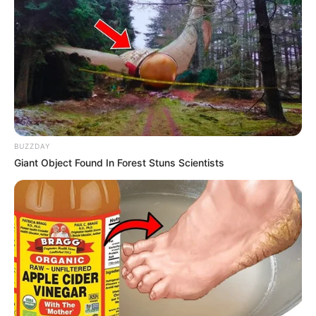
BUZZDAY
Giant Object Found In Forest Stuns Scientists