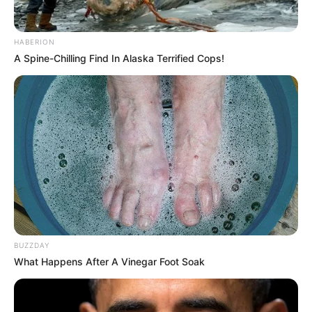
HABERION
A Spine-Chilling Find In Alaska Terrified Cops!
BUZZDAY
What Happens After A Vinegar Foot Soak