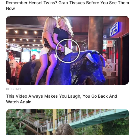
Remember Hensel Twins? Grab Tissues Before You See Them
Now
BUZZDAY
This Video Always Makes You Laugh, You Go Back And
Watch Again