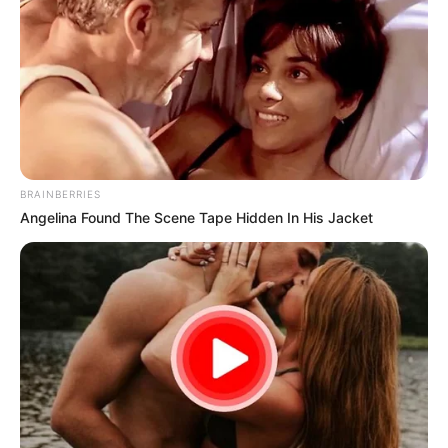
BRAINBERRIES
Angelina Found The Scene Tape Hidden In His Jacket