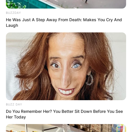
BUZZDAY
He Was Just A Step Away From Death: Makes You Cry And
Laugh
BUZZ DAY
Do You Remember Her? You Better Sit Down Before You See
Her Today