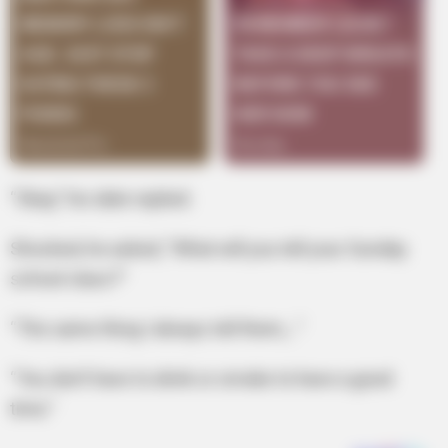
“Okay,” his date replied.
Shocked, he asked, “What will you tell your Sunday
school class?”
“The same thing I always tell them,…”
“You don’t have to drink or smoke to have a good
time.”