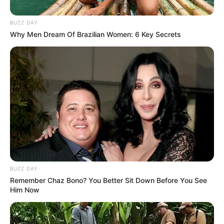
BUZZ DAY
Why Men Dream Of Brazilian Women: 6 Key Secrets
BUZZ DAY
Remember Chaz Bono? You Better Sit Down Before You See
Him Now