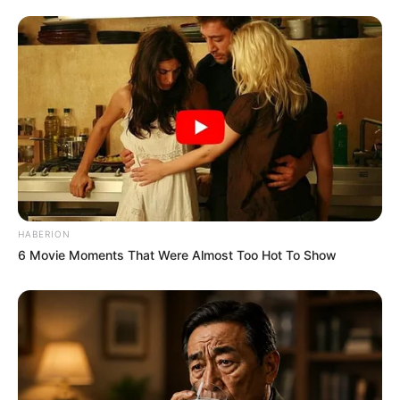
HABERION
6 Movie Moments That Were Almost Too Hot To Show