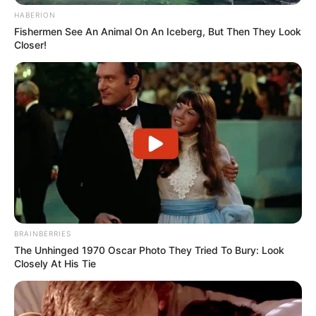
HABERION
Fishermen See An Animal On An Iceberg, But Then They Look
Closer!
BRAINBERRIES
The Unhinged 1970 Oscar Photo They Tried To Bury: Look
Closely At His Tie