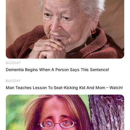
BUZZDAY
Dementia Begins When A Person Says This Sentence!
BUZZDAY
Man Teaches Lesson To Seat-Kicking Kid And Mom – Watch!