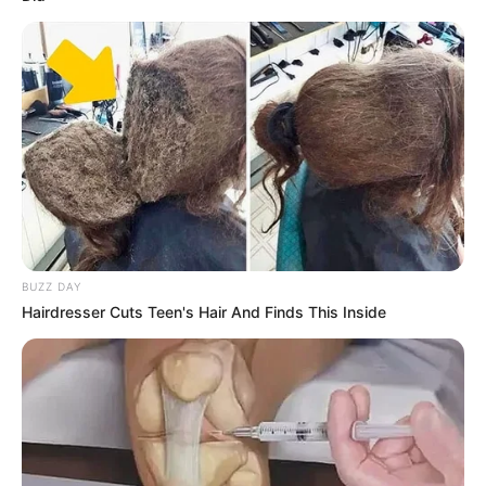
BUZZ DAY
Hairdresser Cuts Teen's Hair And Finds This Inside