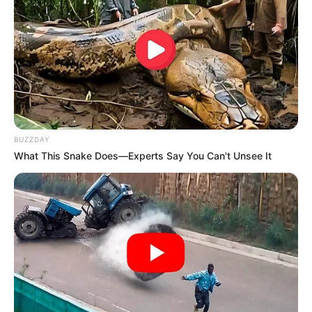
BUZZDAY
What This Snake Does—Experts Say You Can't Unsee It