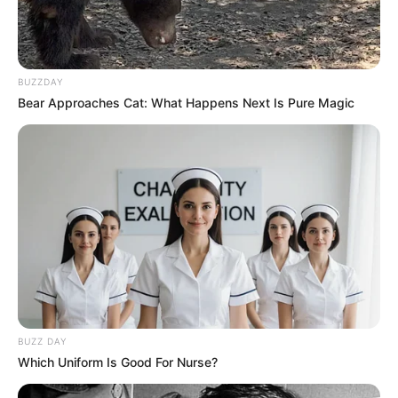
BUZZDAY
Bear Approaches Cat: What Happens Next Is Pure Magic
BUZZ DAY
Which Uniform Is Good For Nurse?