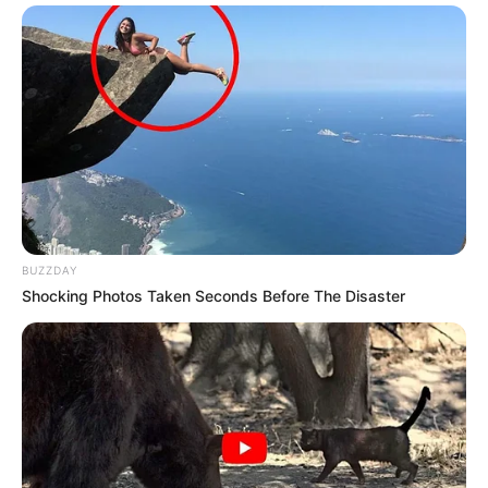
BUZZDAY
Shocking Photos Taken Seconds Before The Disaster