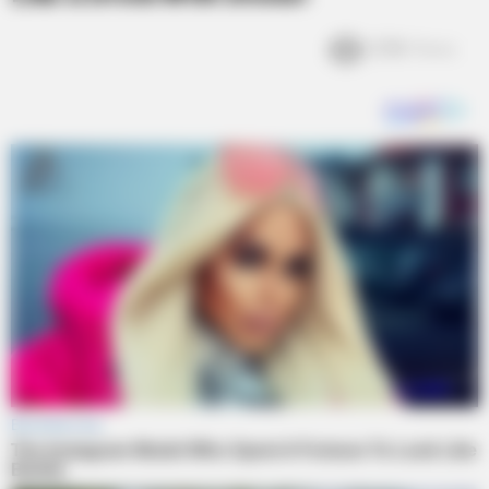
2.5k
Views