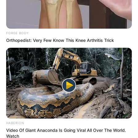
FORGE BODY
Orthopedist: Very Few Know This Knee Arthritis Trick
HABERION
Video Of Giant Anaconda Is Going Viral All Over The World.
Watch