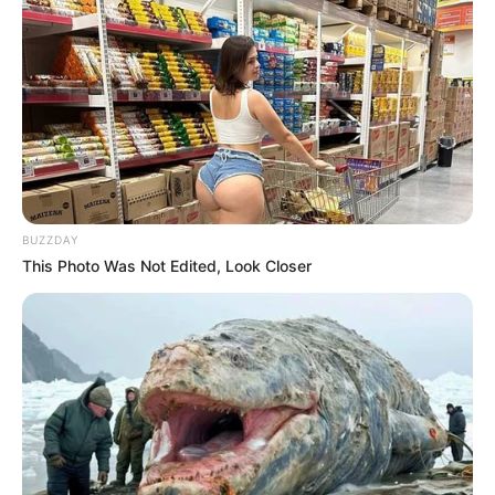
BUZZDAY
This Photo Was Not Edited, Look Closer