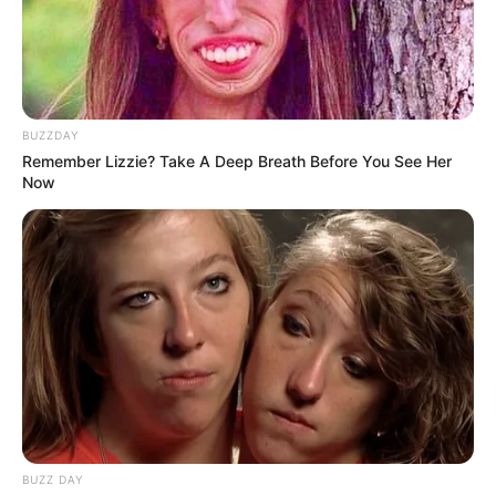
BUZZDAY
Remember Lizzie? Take A Deep Breath Before You See Her
Now
BUZZ DAY