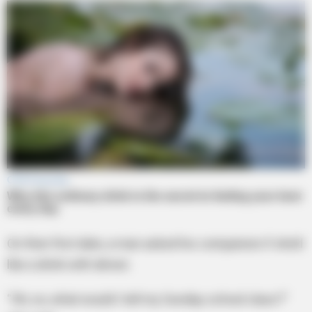
On their first date, a man asked his companion if she’d
like a drink with dinner.
“Oh, no, what would I tell my Sunday school class?”