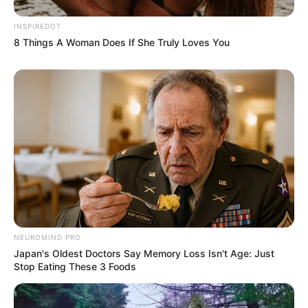
INSPIREDOT
8 Things A Woman Does If She Truly Loves You
NEUROMIND PRO
Japan's Oldest Doctors Say Memory Loss Isn't Age: Just
Stop Eating These 3 Foods