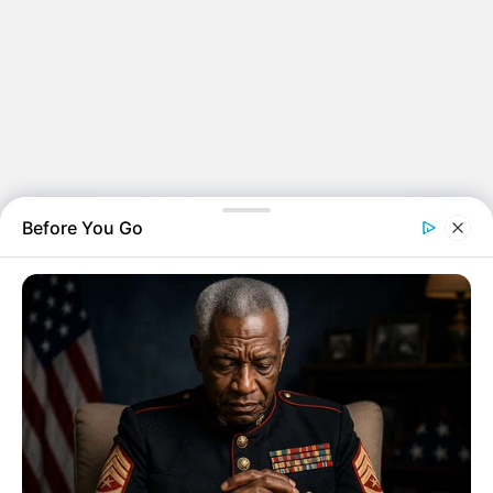
Before You Go