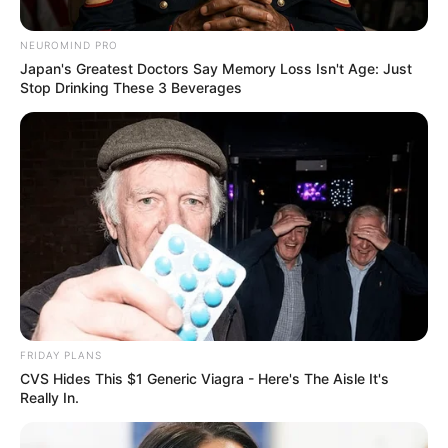
NEUROMIND PRO
Japan's Greatest Doctors Say Memory Loss Isn't Age: Just
Stop Drinking These 3 Beverages
FRIDAY PLANS
CVS Hides This $1 Generic Viagra - Here's The Aisle It's
Really In.