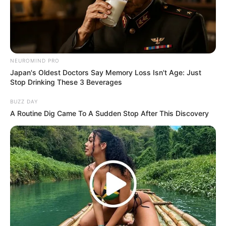
NEUROMIND PRO
Japan's Oldest Doctors Say Memory Loss Isn't Age: Just
Stop Drinking These 3 Beverages
BUZZ DAY
A Routine Dig Came To A Sudden Stop After This Discovery