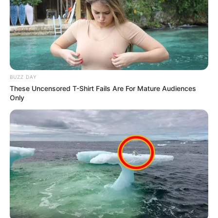
BUZZ DAY
These Uncensored T-Shirt Fails Are For Mature Audiences
Only