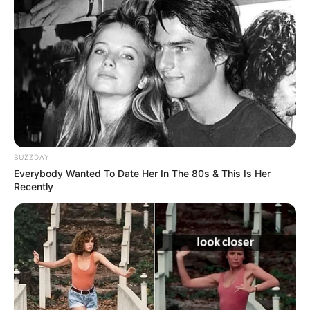
BUZZDAY
Everybody Wanted To Date Her In The 80s & This Is Her
Recently