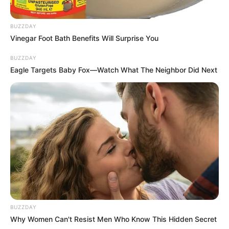
BUZZDAY
Vinegar Foot Bath Benefits Will Surprise You
BUZZDAY
Eagle Targets Baby Fox—Watch What The Neighbor Did Next
BUZZDAY
Why Women Can't Resist Men Who Know This Hidden Secret