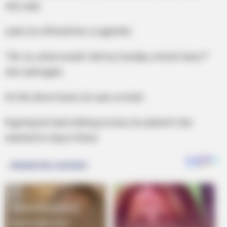
she said.
Later, he offered her a cigarette.
“Oh, no, what would I tell my Sunday school class?”
she said again.
On the drive home, he saw a motel.
Figuring he had nothing to lose, he asked if she
wanted to stop in there.