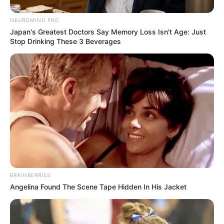
NEUROMIND PRO
Japan's Greatest Doctors Say Memory Loss Isn't Age: Just
Stop Drinking These 3 Beverages
BRAINBERRIES
Angelina Found The Scene Tape Hidden In His Jacket