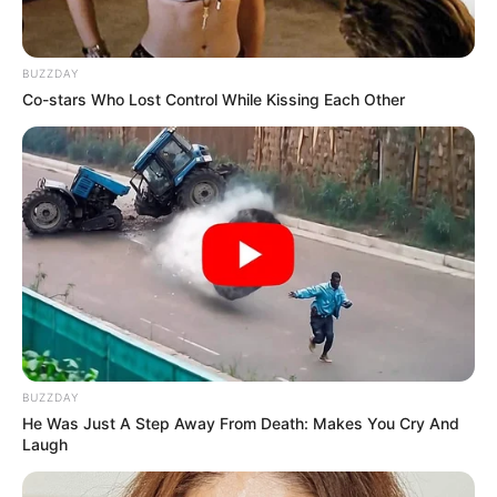
BUZZDAY
Co-stars Who Lost Control While Kissing Each Other
BUZZDAY
He Was Just A Step Away From Death: Makes You Cry And
Laugh