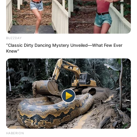
BUZZDAY
“Classic Dirty Dancing Mystery Unveiled—What Few Ever
Knew"
HABERION