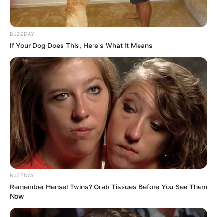
BUZZDAY
If Your Dog Does This, Here's What It Means
BUZZDAY
Remember Hensel Twins? Grab Tissues Before You See Them
Now