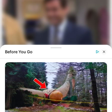
Before You Go