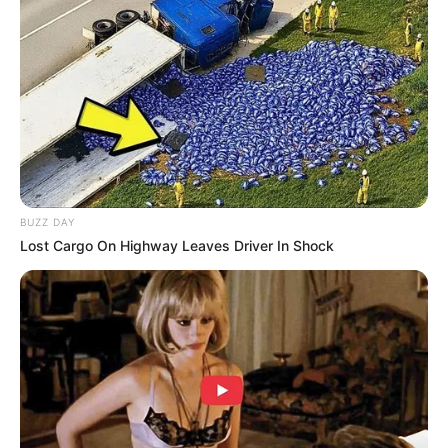
BUZZ DAY
Lost Cargo On Highway Leaves Driver In Shock