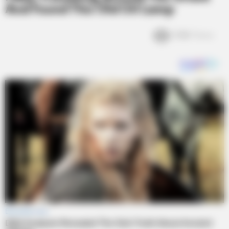
And Found This Old Oil Lamp
3.6k
Views