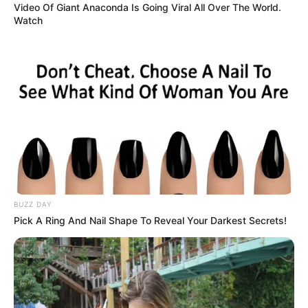
Video Of Giant Anaconda Is Going Viral All Over The World.
Watch
BUZZ DAY
Pick A Ring And Nail Shape To Reveal Your Darkest Secrets!