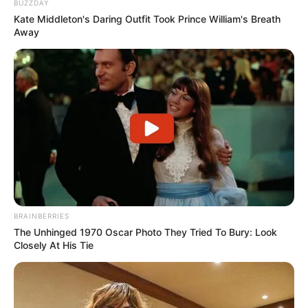
BUZZDAY
Kate Middleton's Daring Outfit Took Prince William's Breath
Away
BRAINBERRIES
The Unhinged 1970 Oscar Photo They Tried To Bury: Look
Closely At His Tie