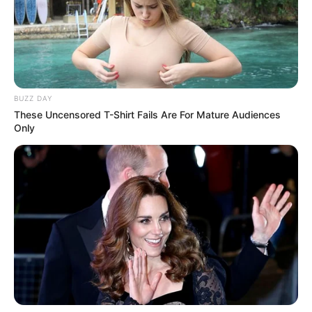
BUZZ DAY
These Uncensored T-Shirt Fails Are For Mature Audiences
Only