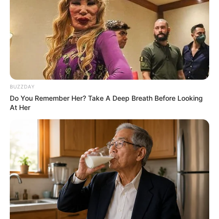
BUZZDAY
Do You Remember Her? Take A Deep Breath Before Looking
At Her