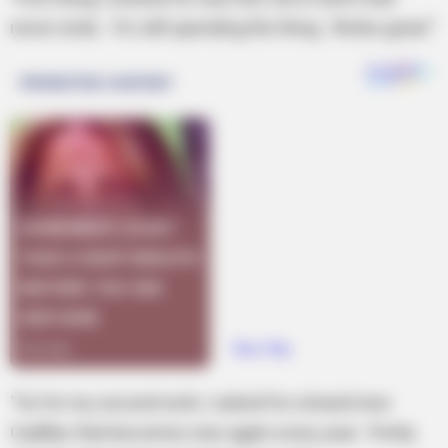
never ends. I’m still spending the thing. Works great.”
“So for my second wish, I asked for a brand new
Cadillac that becomes new again every year. Pretty