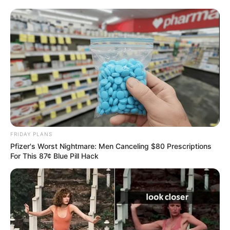
FRIDAY PLANS
Pfizer's Worst Nightmare: Men Canceling $80 Prescriptions
For This 87¢ Blue Pill Hack