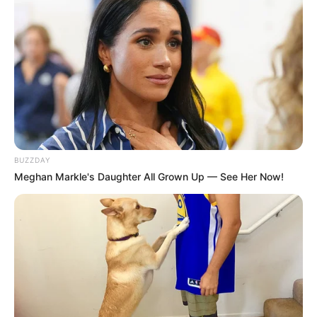
BUZZDAY
Meghan Markle's Daughter All Grown Up — See Her Now!