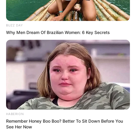
BUZZ DAY
Why Men Dream Of Brazilian Women: 6 Key Secrets
HABERION
Remember Honey Boo Boo? Better To Sit Down Before You
See Her Now