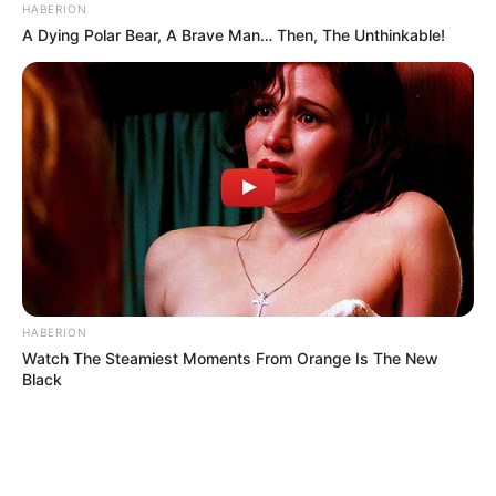
HABERION
A Dying Polar Bear, A Brave Man… Then, The Unthinkable!
HABERION
Watch The Steamiest Moments From Orange Is The New
Black