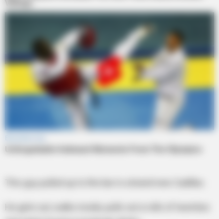
This guy pulled up to the bar in a brand new Cadillac.
He gets out, walks inside, pulls out a rolls of twenties