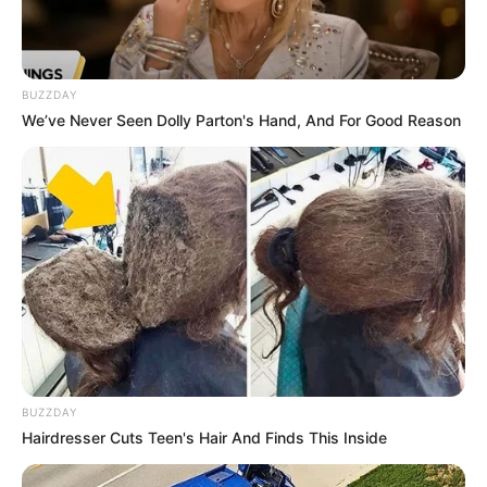
BUZZDAY
We’ve Never Seen Dolly Parton's Hand, And For Good Reason
BUZZDAY
Hairdresser Cuts Teen's Hair And Finds This Inside