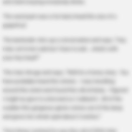
and starts buying everybody drinks.
The weird part was is he had a head the size of a
grapefruit.
The bartender stirs up a conversation and says, “Hey
man, not to be rude but I have to ask… what’s with
your tiny head?”
The man shrugs and says, “Well its a funny story. You
have probably heard the stories. I was travelling
around the orient and found this old oil lamp. I figured
I might as give it a shot and so I rubbed it. All of the
sudden this gorgeous genie comes out of the lamp
and gives her whole spiel about 3 wishes.”
“First thing I wished for was this roll of $20’s that