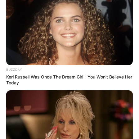
BUZZDAY
Keri Russell Was Once The Dream Girl - You Won't Believe Her
Today