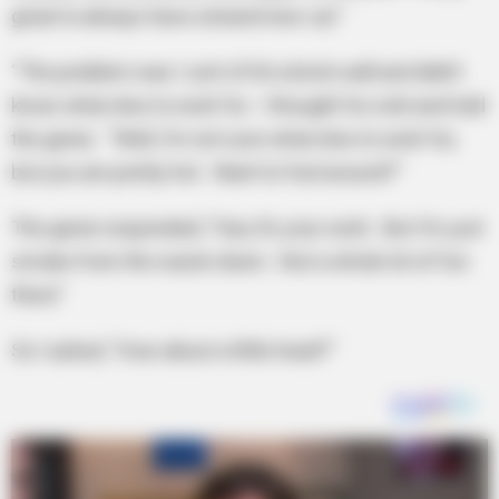
great to always have a brand new car.”
“The problem was I sort of hit a brick wall and didn’t
know what else to wish for. I thought for a bit and told
the genie. “Well, I’m not sure what else to wish for,
but you are pretty hot. Want to fool around?”
The genie responded, “Hey it’s your wish. But I’m just
smoke from the waste down. Not a whole lot of fun
there”
So I asked, “How about a little head?”