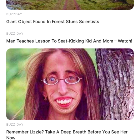
BUZZDAY
Giant Object Found In Forest Stuns Scientists
BUZZ DAY
Man Teaches Lesson To Seat-Kicking Kid And Mom – Watch!
BUZZ DAY
Remember Lizzie? Take A Deep Breath Before You See Her
Now