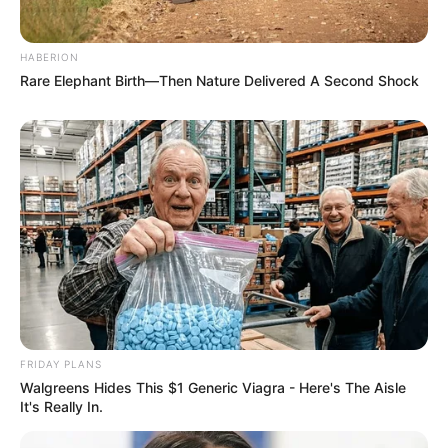
HABERION
Rare Elephant Birth—Then Nature Delivered A Second Shock
FRIDAY PLANS
Walgreens Hides This $1 Generic Viagra - Here's The Aisle
It's Really In.