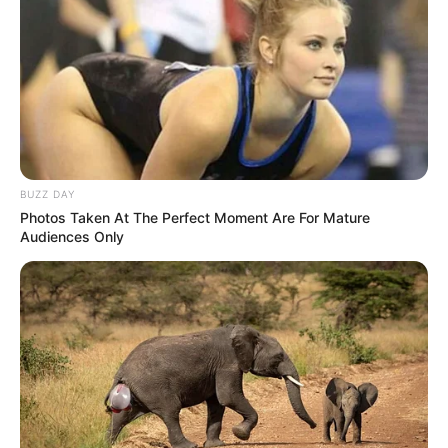
BUZZ DAY
Photos Taken At The Perfect Moment Are For Mature
Audiences Only