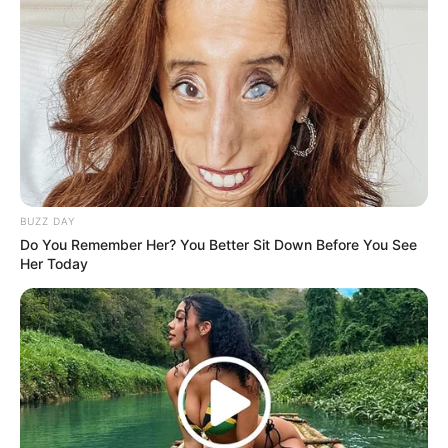
BUZZ DAY
Do You Remember Her? You Better Sit Down Before You See
Her Today